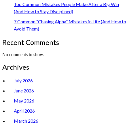
Top Common Mistakes People Make After a Big Win
(And How to Stay Disciplined)
7 Common “Chasing Alpha” Mistakes in Life (And How to
Avoid Them)
Recent Comments
No comments to show.
Archives
July 2026
June 2026
May 2026
April 2026
March 2026