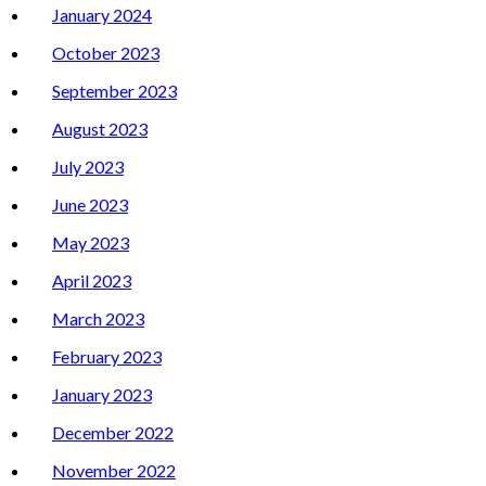
January 2024
October 2023
September 2023
August 2023
July 2023
June 2023
May 2023
April 2023
March 2023
February 2023
January 2023
December 2022
November 2022