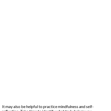
It may also be helpful to practice mindfulness and self-