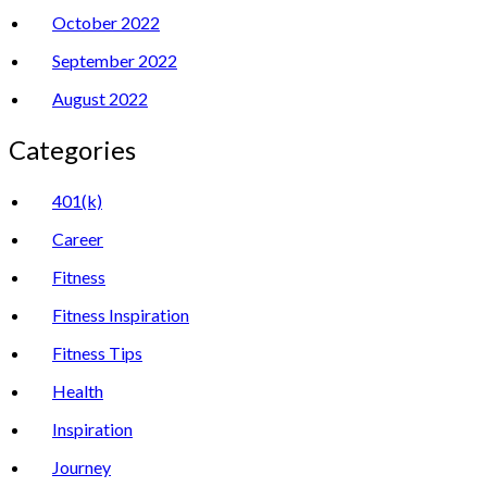
October 2022
September 2022
August 2022
Categories
401(k)
Career
Fitness
Fitness Inspiration
Fitness Tips
Health
Inspiration
Journey