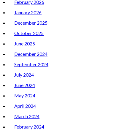
February 2026
January 2026
December 2025
October 2025
June 2025
December 2024
September 2024
July 2024
June 2024
May 2024
April 2024
March 2024
February 2024