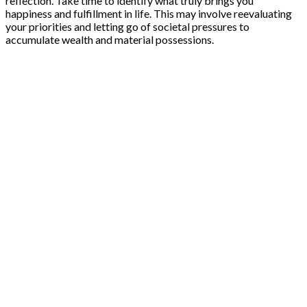
reflection. Take time to identify what truly brings you
happiness and fulfillment in life. This may involve reevaluating
your priorities and letting go of societal pressures to
accumulate wealth and material possessions.