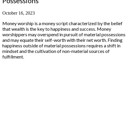
Possessions
October 16, 2023
Money worship is a money script characterized by the belief
that wealth is the key to happiness and success. Money
worshippers may overspend in pursuit of material possessions
and may equate their self-worth with their net worth. Finding
happiness outside of material possessions requires a shift in
mindset and the cultivation of non-material sources of
fulfillment.