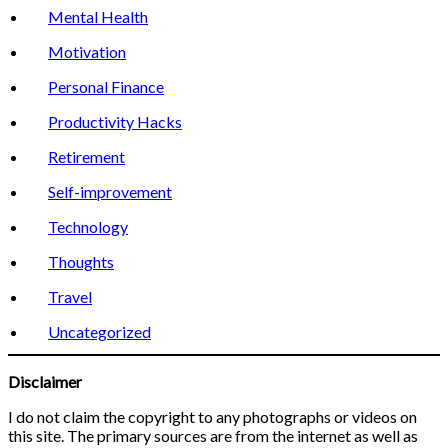
Mental Health
Motivation
Personal Finance
Productivity Hacks
Retirement
Self-improvement
Technology
Thoughts
Travel
Uncategorized
Disclaimer
I do not claim the copyright to any photographs or videos on
this site. The primary sources are from the internet as well as