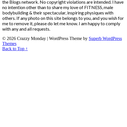
the Blogs network. No copyright violations are intended. I have
no intention other than to share my love of FITNESS, male
bodybuilding & their spectacular, inspiring physiques with
others. If any photo on this site belongs to you, and you wish for
me to remove it, please do let me know. I am happy to comply
with any and all requests.
© 2026 Crazzy Monday
| WordPress Theme by
Superb WordPress
Themes
Back to Top ↑