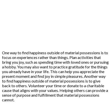
One way to find happiness outside of material possessions is to
focus on experiences rather than things. Plan activities that
bring you joy, such as spending time with loved ones or pursuing
a hobby. You may also want to practice gratitude for the things
you already have in your life. This can help you appreciate the
present moment and find joy in simple pleasures. Another way
to find happiness outside of material possessions is to give
back to others. Volunteer your time or donate to a charitable
cause that aligns with your values. Helping others can provide a
sense of purpose and fulfillment that material possessions
cannot.