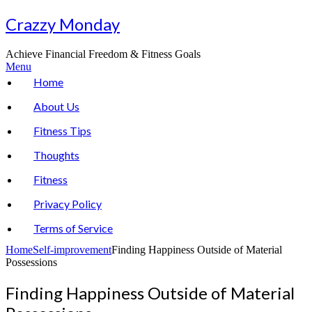
Skip
Crazzy Monday
to
content
Achieve Financial Freedom & Fitness Goals
Menu
Home
About Us
Fitness Tips
Thoughts
Fitness
Privacy Policy
Terms of Service
Home
Self-improvement
Finding Happiness Outside of Material
Possessions
Finding Happiness Outside of Material