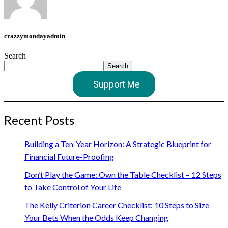
crazzymondayadmin
Search
Search
Support Me
Recent Posts
Building a Ten-Year Horizon: A Strategic Blueprint for
Financial Future-Proofing
Don’t Play the Game: Own the Table Checklist – 12 Steps
to Take Control of Your Life
The Kelly Criterion Career Checklist: 10 Steps to Size
Your Bets When the Odds Keep Changing