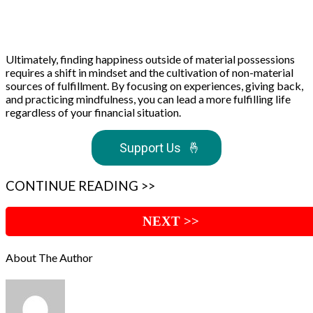
Ultimately, finding happiness outside of material possessions
requires a shift in mindset and the cultivation of non-material
sources of fulfillment. By focusing on experiences, giving back,
and practicing mindfulness, you can lead a more fulfilling life
regardless of your financial situation.
Support Us
🤞
CONTINUE READING >>
NEXT >>
About The Author