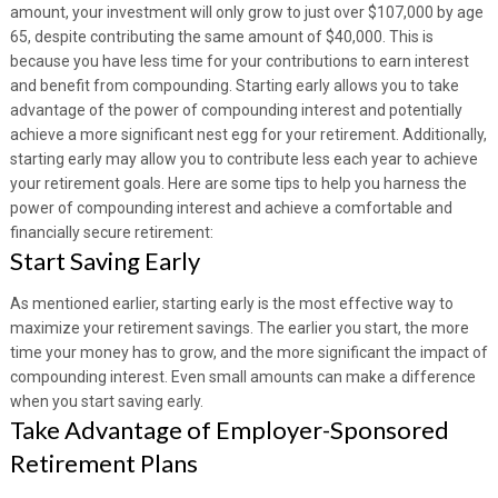
amount, your investment will only grow to just over $107,000 by age
65, despite contributing the same amount of $40,000. This is
because you have less time for your contributions to earn interest
and benefit from compounding. Starting early allows you to take
advantage of the power of compounding interest and potentially
achieve a more significant nest egg for your retirement. Additionally,
starting early may allow you to contribute less each year to achieve
your retirement goals. Here are some tips to help you harness the
power of compounding interest and achieve a comfortable and
financially secure retirement:
Start Saving Early
As mentioned earlier, starting early is the most effective way to
maximize your retirement savings. The earlier you start, the more
time your money has to grow, and the more significant the impact of
compounding interest. Even small amounts can make a difference
when you start saving early.
Take Advantage of Employer-Sponsored
Retirement Plans