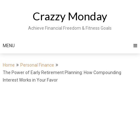
Skip
to
Crazzy Monday
content
Achieve Financial Freedom & Fitness Goals
MENU
Home
Personal Finance
The Power of Early Retirement Planning: How Compounding
Interest Works in Your Favor