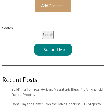
Search
Search
Support Me
Recent Posts
Building a Ten-Year Horizon: A Strategic Blueprint for Financial
Future-Proofing
Don’t Play the Game: Own the Table Checklist – 12 Steps to