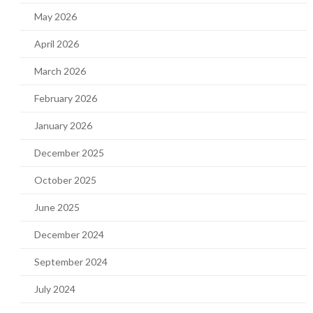
May 2026
April 2026
March 2026
February 2026
January 2026
December 2025
October 2025
June 2025
December 2024
September 2024
July 2024