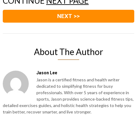
CONTINUE
NEXT PAGE
NEXT >>
About The Author
Jason Lee
Jason is a certified fitness and health writer
dedicated to simplifying fitness for busy
professionals. With over 5 years of experience in
sports, Jason provides science-backed fitness tips,
detailed exercises guides, and holistic health strategies to help you
train better, recover smarter, and live stronger.