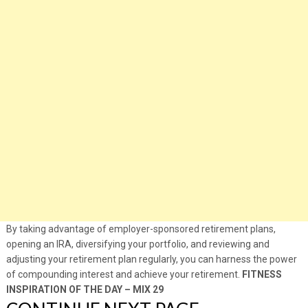
By taking advantage of employer-sponsored retirement plans,
opening an IRA, diversifying your portfolio, and reviewing and
adjusting your retirement plan regularly, you can harness the power
of compounding interest and achieve your retirement.
FITNESS
INSPIRATION OF THE DAY – MIX 29