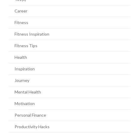
Career
Fitness
Fitness Inspiration
Fitness Tips
Health
Inspiration
Journey
Mental Health
Motivation
Personal Finance
Productivity Hacks