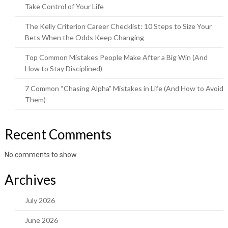
Take Control of Your Life
The Kelly Criterion Career Checklist: 10 Steps to Size Your
Bets When the Odds Keep Changing
Top Common Mistakes People Make After a Big Win (And
How to Stay Disciplined)
7 Common “Chasing Alpha” Mistakes in Life (And How to Avoid
Them)
Recent Comments
No comments to show.
Archives
July 2026
June 2026