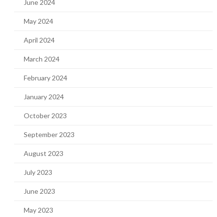
June 2024
May 2024
April 2024
March 2024
February 2024
January 2024
October 2023
September 2023
August 2023
July 2023
June 2023
May 2023