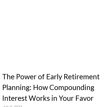
The Power of Early Retirement
Planning: How Compounding
Interest Works in Your Favor