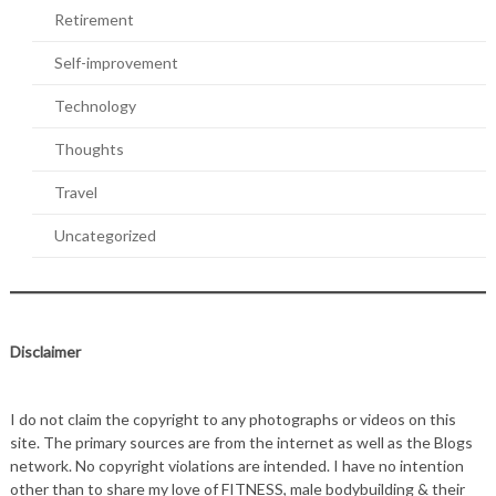
Retirement
Self-improvement
Technology
Thoughts
Travel
Uncategorized
Disclaimer
I do not claim the copyright to any photographs or videos on this
site. The primary sources are from the internet as well as the Blogs
network. No copyright violations are intended. I have no intention
other than to share my love of FITNESS, male bodybuilding & their