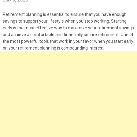
July 9, 2023
Retirement planning is essential to ensure that you have enough
savings to support your lifestyle when you stop working. Starting
early is the most effective way to maximize your retirement savings
and achieve a comfortable and financially secure retirement. One of
the most powerful tools that work in your favor when you start early
on your retirement planning is compounding interest.