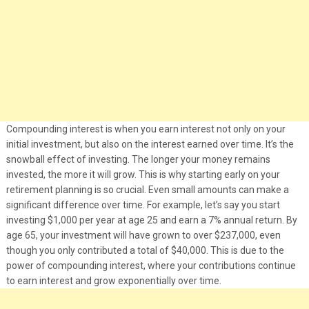
Compounding interest is when you earn interest not only on your
initial investment, but also on the interest earned over time. It’s the
snowball effect of investing. The longer your money remains
invested, the more it will grow. This is why starting early on your
retirement planning is so crucial. Even small amounts can make a
significant difference over time. For example, let’s say you start
investing $1,000 per year at age 25 and earn a 7% annual return. By
age 65, your investment will have grown to over $237,000, even
though you only contributed a total of $40,000. This is due to the
power of compounding interest, where your contributions continue
to earn interest and grow exponentially over time.