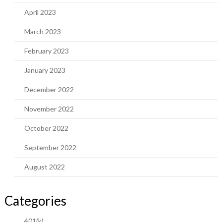
April 2023
March 2023
February 2023
January 2023
December 2022
November 2022
October 2022
September 2022
August 2022
Categories
401(k)