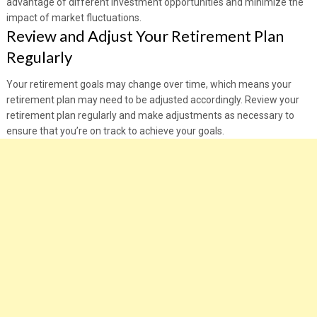
advantage of different investment opportunities and minimize the
impact of market fluctuations.
Review and Adjust Your Retirement Plan
Regularly
Your retirement goals may change over time, which means your
retirement plan may need to be adjusted accordingly. Review your
retirement plan regularly and make adjustments as necessary to
ensure that you’re on track to achieve your goals.