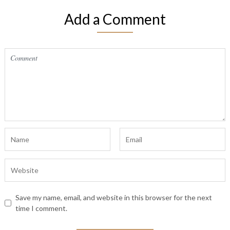
Add a Comment
Save my name, email, and website in this browser for the next
time I comment.