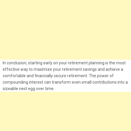
In conclusion, starting early on your retirement planning is the most
effective way to maximize your retirement savings and achieve a
comfortable and financially secure retirement. The power of
compounding interest can transform even small contributions into a
sizeable nest egg over time.