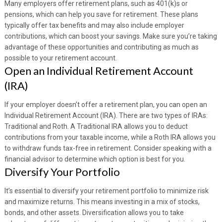
Many employers offer retirement plans, such as 401(k)s or
pensions, which can help you save for retirement. These plans
typically offer tax benefits and may also include employer
contributions, which can boost your savings. Make sure you’re taking
advantage of these opportunities and contributing as much as
possible to your retirement account.
Open an Individual Retirement Account
(IRA)
If your employer doesn’t offer a retirement plan, you can open an
Individual Retirement Account (IRA). There are two types of IRAs:
Traditional and Roth. A Traditional IRA allows you to deduct
contributions from your taxable income, while a Roth IRA allows you
to withdraw funds tax-free in retirement. Consider speaking with a
financial advisor to determine which option is best for you.
Diversify Your Portfolio
It’s essential to diversify your retirement portfolio to minimize risk
and maximize returns. This means investing in a mix of stocks,
bonds, and other assets. Diversification allows you to take