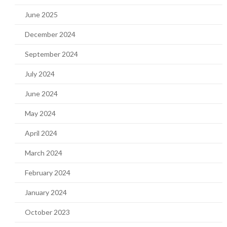
June 2025
December 2024
September 2024
July 2024
June 2024
May 2024
April 2024
March 2024
February 2024
January 2024
October 2023