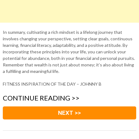
In summary, cultivating a rich mindset is a lifelong journey that
involves changing your perspective, setting clear goals, continuous
learning, financial literacy, adaptability, and a positive attitude. By
incorporating these principles into your life, you can unlock your
potential for abundance, both in your financial and personal pursuits.
Remember that wealth is not just about money; it’s also about living
a fulfilling and meaningful life.
FITNESS INSPIRATION OF THE DAY – JOHNNY B
CONTINUE READING >>
NEXT >>