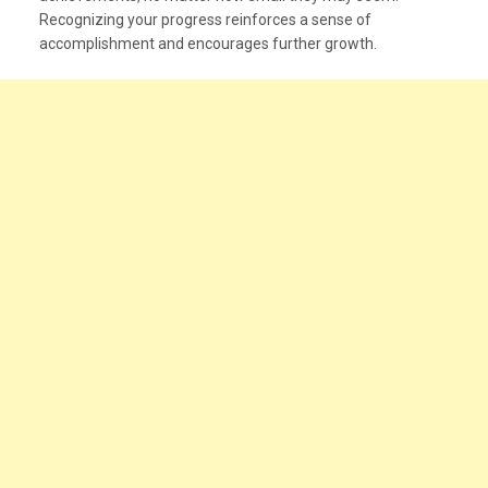
Recognizing your progress reinforces a sense of
accomplishment and encourages further growth.