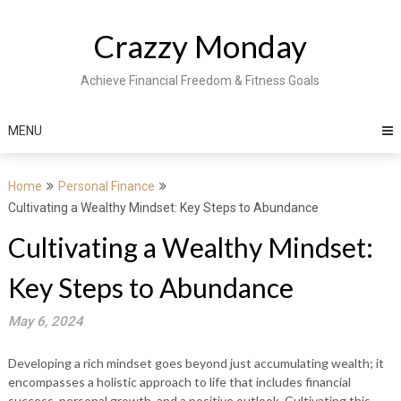
Skip
to
Crazzy Monday
content
Achieve Financial Freedom & Fitness Goals
MENU
Home
Personal Finance
Cultivating a Wealthy Mindset: Key Steps to Abundance
Cultivating a Wealthy Mindset:
Key Steps to Abundance
May 6, 2024
Developing a rich mindset goes beyond just accumulating wealth; it
encompasses a holistic approach to life that includes financial
success, personal growth, and a positive outlook. Cultivating this