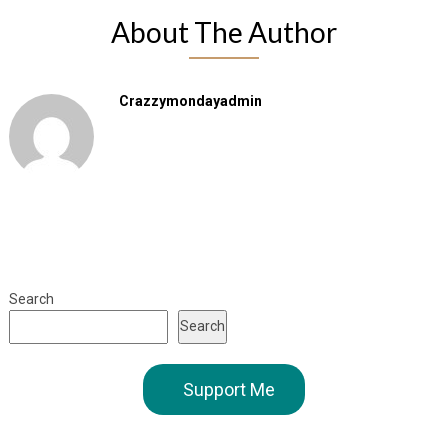
About The Author
Crazzymondayadmin
Search
Search
Support Me