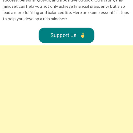
mindset can help you not only achieve financial prosperity but also
lead a more fulfilling and balanced life. Here are some essential steps
to help you develop a rich mindset:
Support Us