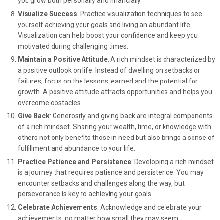
you grow both personally and financially.
Visualize Success
: Practice visualization techniques to see
yourself achieving your goals and living an abundant life.
Visualization can help boost your confidence and keep you
motivated during challenging times.
Maintain a Positive Attitude
: A rich mindset is characterized by
a positive outlook on life. Instead of dwelling on setbacks or
failures, focus on the lessons learned and the potential for
growth. A positive attitude attracts opportunities and helps you
overcome obstacles.
Give Back
: Generosity and giving back are integral components
of a rich mindset. Sharing your wealth, time, or knowledge with
others not only benefits those in need but also brings a sense of
fulfillment and abundance to your life.
Practice Patience and Persistence
: Developing a rich mindset
is a journey that requires patience and persistence. You may
encounter setbacks and challenges along the way, but
perseverance is key to achieving your goals.
Celebrate Achievements
: Acknowledge and celebrate your
achievements, no matter how small they may seem.