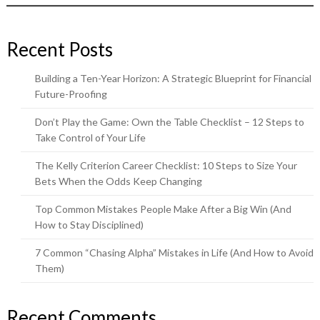
Recent Posts
Building a Ten-Year Horizon: A Strategic Blueprint for Financial
Future-Proofing
Don’t Play the Game: Own the Table Checklist – 12 Steps to
Take Control of Your Life
The Kelly Criterion Career Checklist: 10 Steps to Size Your
Bets When the Odds Keep Changing
Top Common Mistakes People Make After a Big Win (And
How to Stay Disciplined)
7 Common “Chasing Alpha” Mistakes in Life (And How to Avoid
Them)
Recent Comments