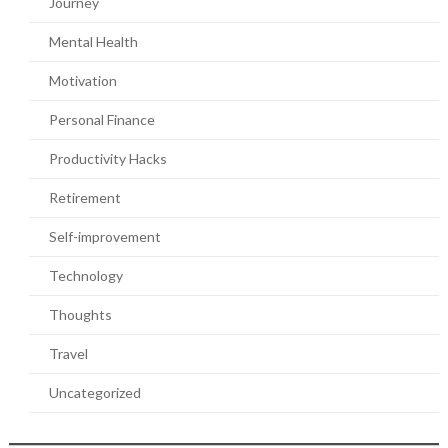
Journey
Mental Health
Motivation
Personal Finance
Productivity Hacks
Retirement
Self-improvement
Technology
Thoughts
Travel
Uncategorized