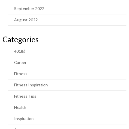
September 2022
August 2022
Categories
401(k)
Career
Fitness
Fitness Inspiration
Fitness Tips
Health
Inspiration