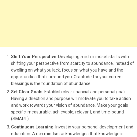
Shift Your Perspective
: Developing a rich mindset starts with
shifting your perspective from scarcity to abundance. Instead of
dwelling on what you lack, focus on what you have and the
opportunities that surround you. Gratitude for your current
blessings is the foundation of abundance.
Set Clear Goals
: Establish clear financial and personal goals.
Having a direction and purpose will motivate you to take action
and work towards your vision of abundance. Make your goals
specific, measurable, achievable, relevant, and time-bound
(SMART).
Continuous Learning
: Invest in your personal development and
education. A rich mindset acknowledges that knowledge is