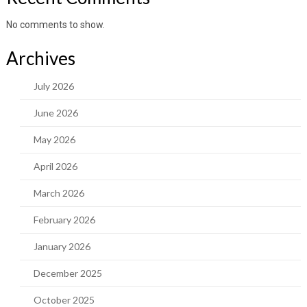
No comments to show.
Archives
July 2026
June 2026
May 2026
April 2026
March 2026
February 2026
January 2026
December 2025
October 2025