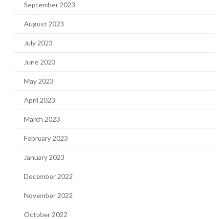
September 2023
August 2023
July 2023
June 2023
May 2023
April 2023
March 2023
February 2023
January 2023
December 2022
November 2022
October 2022