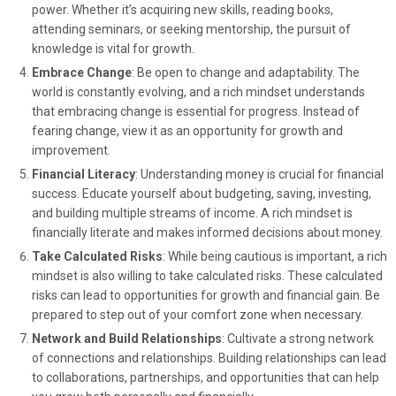
power. Whether it’s acquiring new skills, reading books,
attending seminars, or seeking mentorship, the pursuit of
knowledge is vital for growth.
Embrace Change
: Be open to change and adaptability. The
world is constantly evolving, and a rich mindset understands
that embracing change is essential for progress. Instead of
fearing change, view it as an opportunity for growth and
improvement.
Financial Literacy
: Understanding money is crucial for financial
success. Educate yourself about budgeting, saving, investing,
and building multiple streams of income. A rich mindset is
financially literate and makes informed decisions about money.
Take Calculated Risks
: While being cautious is important, a rich
mindset is also willing to take calculated risks. These calculated
risks can lead to opportunities for growth and financial gain. Be
prepared to step out of your comfort zone when necessary.
Network and Build Relationships
: Cultivate a strong network
of connections and relationships. Building relationships can lead
to collaborations, partnerships, and opportunities that can help