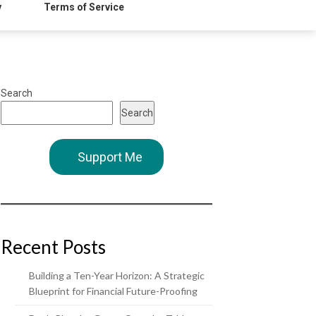
y
Terms of Service
Search
Search
Support Me
Recent Posts
Building a Ten-Year Horizon: A Strategic
Blueprint for Financial Future-Proofing