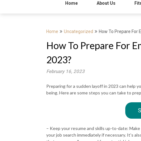
Home
About Us
Fit
Home
Uncategorized
How To Prepare For 
How To Prepare For Em
2023?
February 16, 2023
Preparing for a sudden layoff in 2023 can help yo
being. Here are some steps you can take to prepa
S
– Keep your resume and skills up-to-date: Make 
your job search immediately if necessary. It’s a