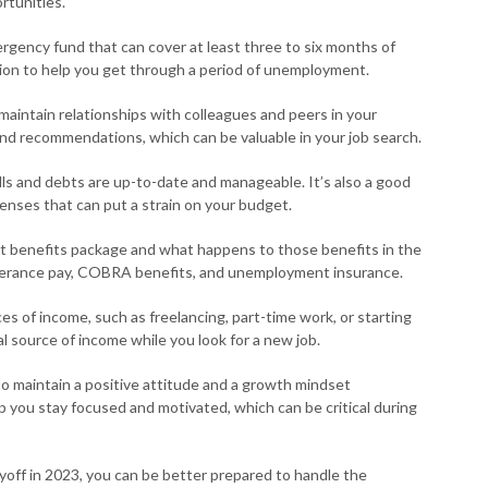
rtunities.
rgency fund that can cover at least three to six months of
ushion to help you get through a period of unemployment.
maintain relationships with colleagues and peers in your
and recommendations, which can be valuable in your job search.
lls and debts are up-to-date and manageable. It’s also a good
enses that can put a strain on your budget.
t benefits package and what happens to those benefits in the
 severance pay, COBRA benefits, and unemployment insurance.
es of income, such as freelancing, part-time work, or starting
l source of income while you look for a new job.
to maintain a positive attitude and a growth mindset
p you stay focused and motivated, which can be critical during
yoff in 2023, you can be better prepared to handle the