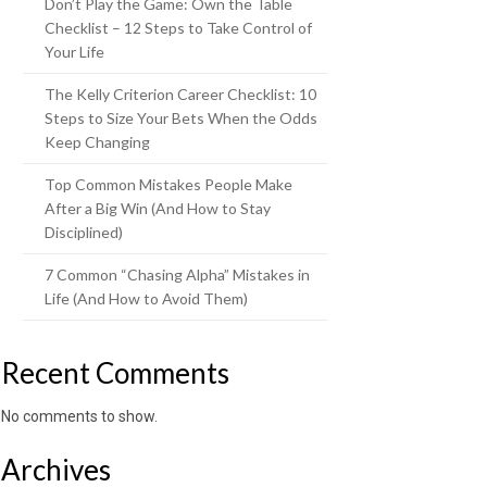
Don’t Play the Game: Own the Table
Checklist – 12 Steps to Take Control of
Your Life
The Kelly Criterion Career Checklist: 10
Steps to Size Your Bets When the Odds
Keep Changing
Top Common Mistakes People Make
After a Big Win (And How to Stay
Disciplined)
7 Common “Chasing Alpha” Mistakes in
Life (And How to Avoid Them)
Recent Comments
No comments to show.
Archives