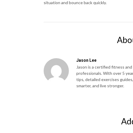
situation and bounce back quickly.
Abo
Jason Lee
Jason is a certified fitness and
professionals. With over 5 yea
tips, detailed exercises guides
smarter, and live stronger.
Ad