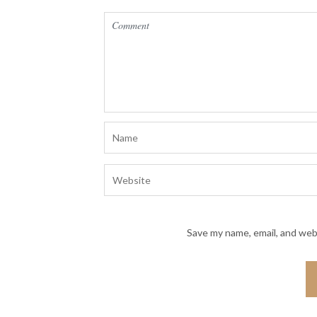
Save my name, email, and webs