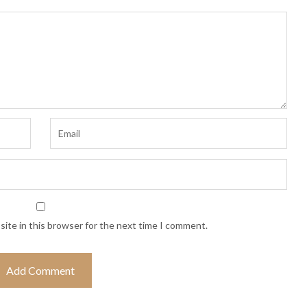
ite in this browser for the next time I comment.