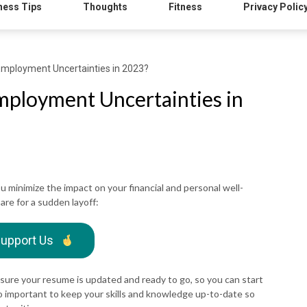
ness Tips
Thoughts
Fitness
Privacy Polic
Employment Uncertainties in 2023?
ployment Uncertainties in
u minimize the impact on your financial and personal well-
re for a sudden layoff:
upport Us
sure your resume is updated and ready to go, so you can start
lso important to keep your skills and knowledge up-to-date so