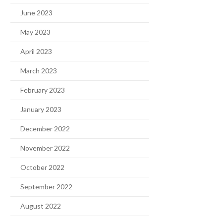
June 2023
May 2023
April 2023
March 2023
February 2023
January 2023
December 2022
November 2022
October 2022
September 2022
August 2022