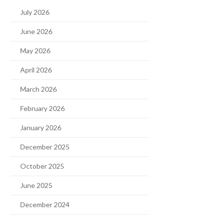
July 2026
June 2026
May 2026
April 2026
March 2026
February 2026
January 2026
December 2025
October 2025
June 2025
December 2024