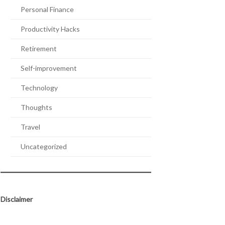
Personal Finance
Productivity Hacks
Retirement
Self-improvement
Technology
Thoughts
Travel
Uncategorized
Disclaimer