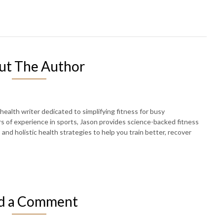
ut The Author
 health writer dedicated to simplifying fitness for busy
rs of experience in sports, Jason provides science-backed fitness
, and holistic health strategies to help you train better, recover
d a Comment