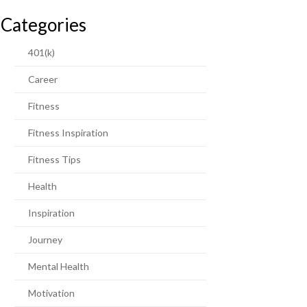
Categories
401(k)
Career
Fitness
Fitness Inspiration
Fitness Tips
Health
Inspiration
Journey
Mental Health
Motivation