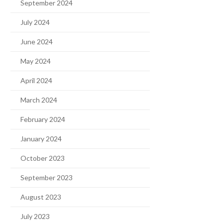
September 2024
July 2024
June 2024
May 2024
April 2024
March 2024
February 2024
January 2024
October 2023
September 2023
August 2023
July 2023