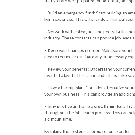
that you are well-prepared for potential job oppo
– Build an emergency fund: Start building an eme
living expenses. This will provide a financial c
– Network with colleagues and peers: Build and 
industry. These contacts can provide job leads 
– Keep your finances in order: Make sure your bi
idea to reduce or eliminate any unnecessary exp
– Review your benefits: Understand your curren
event of a layoff. This can include things like
– Have a backup plan: Consider alternative sourc
your own business. This can provide an additiona
– Stay positive and keep a growth mindset: Try 
throughout the job search process. This can hel
a difficult time.
By taking these steps to prepare for a sudden la