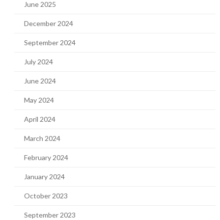
June 2025
December 2024
September 2024
July 2024
June 2024
May 2024
April 2024
March 2024
February 2024
January 2024
October 2023
September 2023