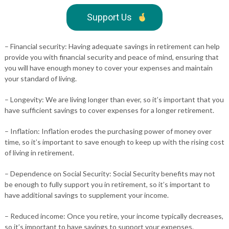
Support Us
– Financial security: Having adequate savings in retirement can help
provide you with financial security and peace of mind, ensuring that
you will have enough money to cover your expenses and maintain
your standard of living.
– Longevity: We are living longer than ever, so it’s important that you
have sufficient savings to cover expenses for a longer retirement.
– Inflation: Inflation erodes the purchasing power of money over
time, so it’s important to save enough to keep up with the rising cost
of living in retirement.
– Dependence on Social Security: Social Security benefits may not
be enough to fully support you in retirement, so it’s important to
have additional savings to supplement your income.
– Reduced income: Once you retire, your income typically decreases,
so it’s important to have savings to support your expenses.