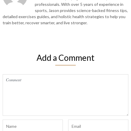
professionals. With over 5 years of experience in
sports, Jason provides science-backed fitness tips,
detailed exercises guides, and holistic health strategies to help you
train better, recover smarter, and live stronger.
Add a Comment