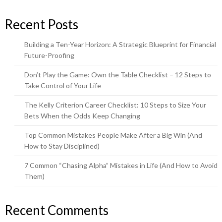
Recent Posts
Building a Ten-Year Horizon: A Strategic Blueprint for Financial
Future-Proofing
Don’t Play the Game: Own the Table Checklist – 12 Steps to
Take Control of Your Life
The Kelly Criterion Career Checklist: 10 Steps to Size Your
Bets When the Odds Keep Changing
Top Common Mistakes People Make After a Big Win (And
How to Stay Disciplined)
7 Common “Chasing Alpha” Mistakes in Life (And How to Avoid
Them)
Recent Comments