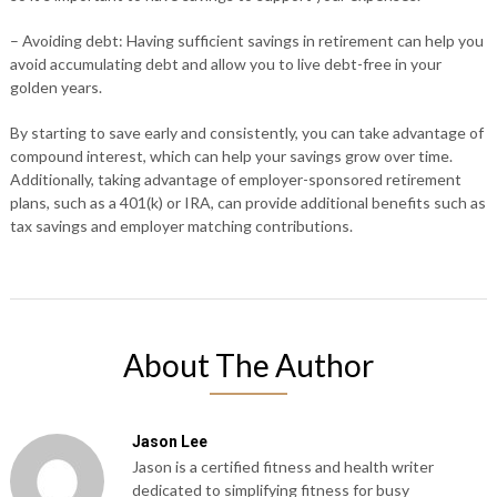
– Avoiding debt: Having sufficient savings in retirement can help you
avoid accumulating debt and allow you to live debt-free in your
golden years.
By starting to save early and consistently, you can take advantage of
compound interest, which can help your savings grow over time.
Additionally, taking advantage of employer-sponsored retirement
plans, such as a 401(k) or IRA, can provide additional benefits such as
tax savings and employer matching contributions.
About The Author
Jason Lee
Jason is a certified fitness and health writer
dedicated to simplifying fitness for busy