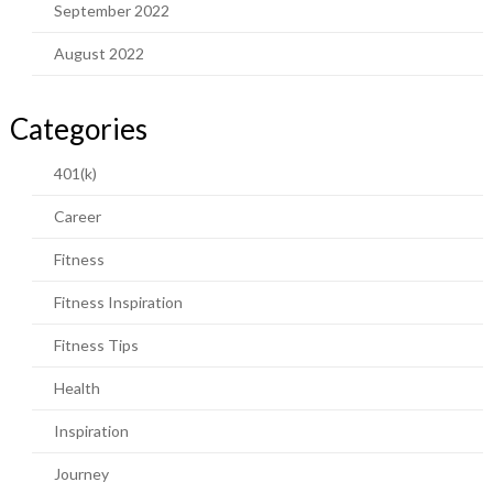
September 2022
August 2022
Categories
401(k)
Career
Fitness
Fitness Inspiration
Fitness Tips
Health
Inspiration
Journey