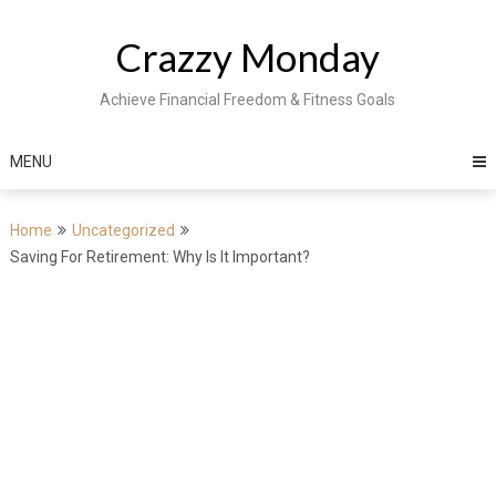
Skip
to
Crazzy Monday
content
Achieve Financial Freedom & Fitness Goals
MENU
Home
Uncategorized
Saving For Retirement: Why Is It Important?