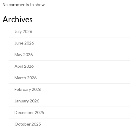
No comments to show.
Archives
July 2026
June 2026
May 2026
April 2026
March 2026
February 2026
January 2026
December 2025
October 2025