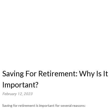
Saving For Retirement: Why Is It
Important?
February 12, 2023
Saving for retirement is important for several reasons: