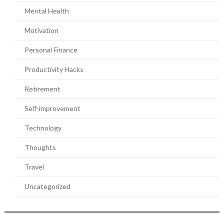
Mental Health
Motivation
Personal Finance
Productivity Hacks
Retirement
Self-improvement
Technology
Thoughts
Travel
Uncategorized