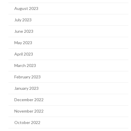
August 2023
July 2023
June 2023
May 2023
April 2023
March 2023
February 2023
January 2023
December 2022
November 2022
October 2022