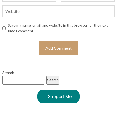
Save my name, email, and website in this browser for the next
time I comment.
Search
Search
Support Me