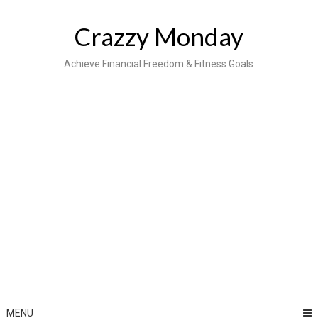
Skip
to
Crazzy Monday
content
Achieve Financial Freedom & Fitness Goals
MENU