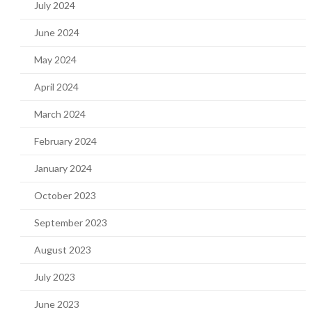
July 2024
June 2024
May 2024
April 2024
March 2024
February 2024
January 2024
October 2023
September 2023
August 2023
July 2023
June 2023