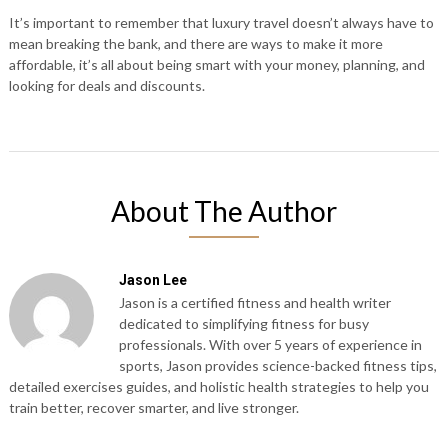
It’s important to remember that luxury travel doesn’t always have to
mean breaking the bank, and there are ways to make it more
affordable, it’s all about being smart with your money, planning, and
looking for deals and discounts.
About The Author
Jason Lee
Jason is a certified fitness and health writer
dedicated to simplifying fitness for busy
professionals. With over 5 years of experience in
sports, Jason provides science-backed fitness tips,
detailed exercises guides, and holistic health strategies to help you
train better, recover smarter, and live stronger.