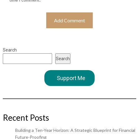
Search
Search
Support Me
Recent Posts
Building a Ten-Year Horizon: A Strategic Blueprint for Financial
Future-Proofing