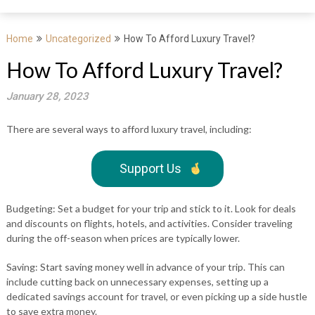
Home
Uncategorized
How To Afford Luxury Travel?
How To Afford Luxury Travel?
January 28, 2023
There are several ways to afford luxury travel, including:
Support Us
Budgeting: Set a budget for your trip and stick to it. Look for deals
and discounts on flights, hotels, and activities. Consider traveling
during the off-season when prices are typically lower.
Saving: Start saving money well in advance of your trip. This can
include cutting back on unnecessary expenses, setting up a
dedicated savings account for travel, or even picking up a side hustle
to save extra money.