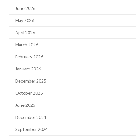
June 2026
May 2026
April 2026
March 2026
February 2026
January 2026
December 2025
October 2025
June 2025
December 2024
September 2024