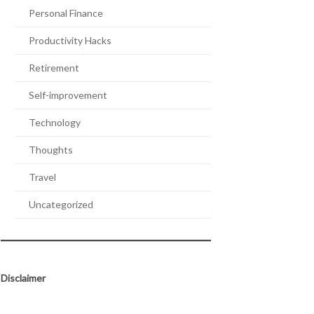
Personal Finance
Productivity Hacks
Retirement
Self-improvement
Technology
Thoughts
Travel
Uncategorized
Disclaimer