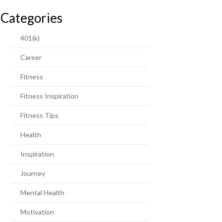
Categories
401(k)
Career
Fitness
Fitness Inspiration
Fitness Tips
Health
Inspiration
Journey
Mental Health
Motivation