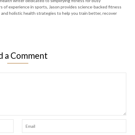
 health writer dedicated to simplifying fitness for busy
rs of experience in sports, Jason provides science-backed fitness
, and holistic health strategies to help you train better, recover
d a Comment