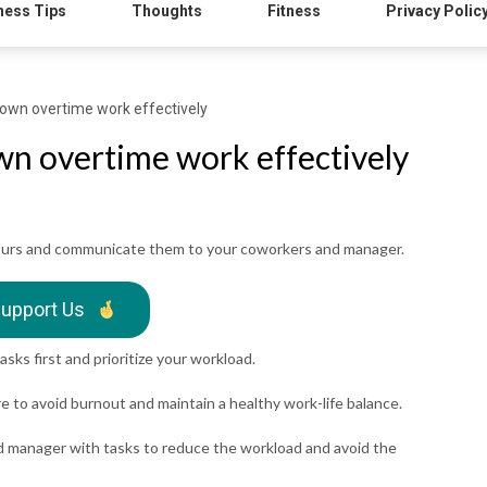
ness Tips
Thoughts
Fitness
Privacy Polic
own overtime work effectively
wn overtime work effectively
hours and communicate them to your coworkers and manager.
upport Us
asks first and prioritize your workload.
re to avoid burnout and maintain a healthy work-life balance.
d manager with tasks to reduce the workload and avoid the