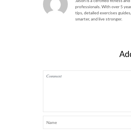
Jason is a certified fitness and
professionals. With over 5 yea
tips, detailed exercises guides
smarter, and live stronger.
Ad