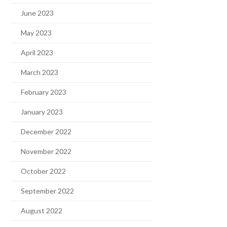
June 2023
May 2023
April 2023
March 2023
February 2023
January 2023
December 2022
November 2022
October 2022
September 2022
August 2022