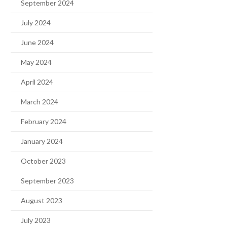
September 2024
July 2024
June 2024
May 2024
April 2024
March 2024
February 2024
January 2024
October 2023
September 2023
August 2023
July 2023