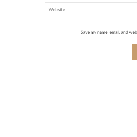
Save my name, email, and webs