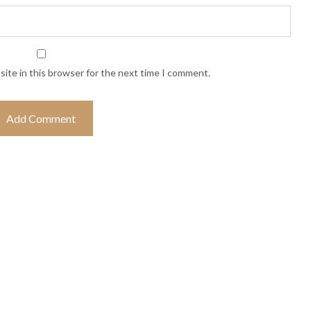
ite in this browser for the next time I comment.