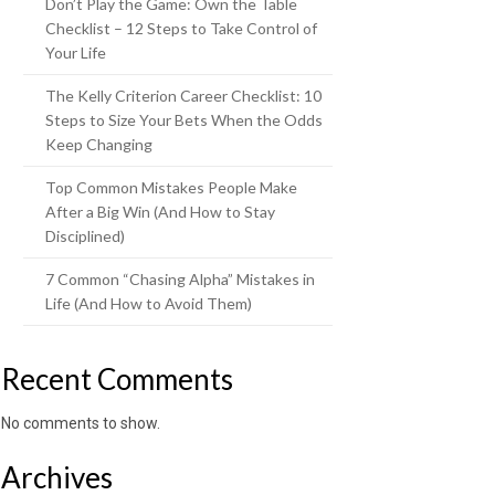
Don’t Play the Game: Own the Table
Checklist – 12 Steps to Take Control of
Your Life
The Kelly Criterion Career Checklist: 10
Steps to Size Your Bets When the Odds
Keep Changing
Top Common Mistakes People Make
After a Big Win (And How to Stay
Disciplined)
7 Common “Chasing Alpha” Mistakes in
Life (And How to Avoid Them)
Recent Comments
No comments to show.
Archives