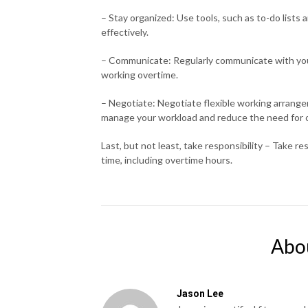
– Stay organized: Use tools, such as to-do lists
effectively.
– Communicate: Regularly communicate with yo
working overtime.
– Negotiate: Negotiate flexible working arrange
manage your workload and reduce the need for 
Last, but not least, take responsibility – Take r
time, including overtime hours.
Abo
Jason Lee