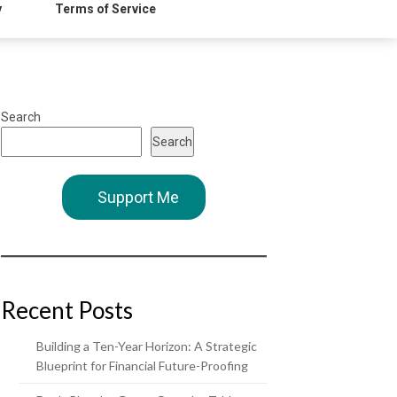
y
Terms of Service
Search
Search
Support Me
Recent Posts
Building a Ten-Year Horizon: A Strategic
Blueprint for Financial Future-Proofing