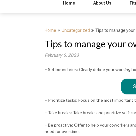
Home
About Us
Fit
Home
Uncategorized
Tips to manage your 
Tips to manage your o
February 6, 2023
– Set boundaries: Clearly define your working 
S
– Prioritize tasks: Focus on the most important t
– Take breaks: Take breaks and prioritize self-ca
– Be proactive: Offer to help your coworkers an
need for overtime.