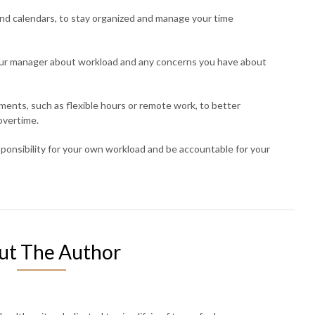
 and calendars, to stay organized and manage your time
ur manager about workload and any concerns you have about
ments, such as flexible hours or remote work, to better
overtime.
esponsibility for your own workload and be accountable for your
ut The Author