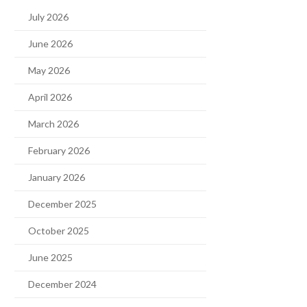
July 2026
June 2026
May 2026
April 2026
March 2026
February 2026
January 2026
December 2025
October 2025
June 2025
December 2024