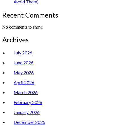
Avoid Them)
Recent Comments
No comments to show.
Archives
July 2026
June 2026
May 2026
April 2026
March 2026
February 2026
January 2026
December 2025