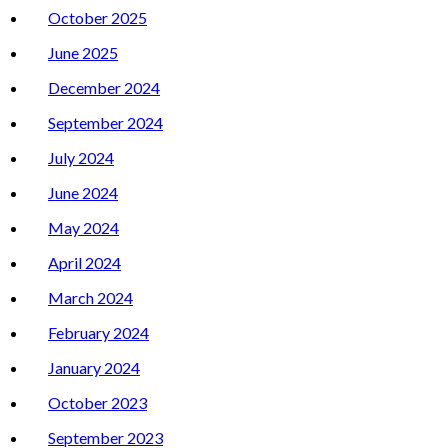
October 2025
June 2025
December 2024
September 2024
July 2024
June 2024
May 2024
April 2024
March 2024
February 2024
January 2024
October 2023
September 2023