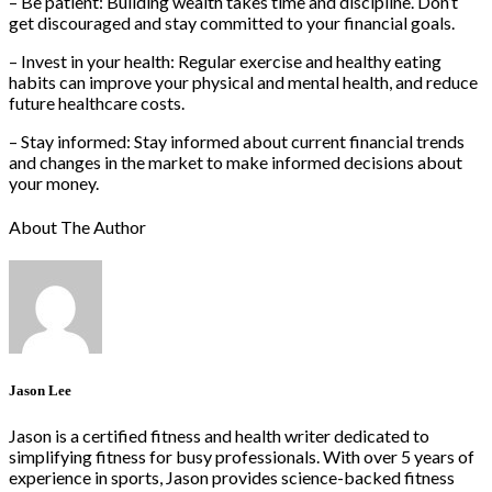
– Be patient: Building wealth takes time and discipline. Don’t
get discouraged and stay committed to your financial goals.
– Invest in your health: Regular exercise and healthy eating
habits can improve your physical and mental health, and reduce
future healthcare costs.
– Stay informed: Stay informed about current financial trends
and changes in the market to make informed decisions about
your money.
About The Author
Jason Lee
Jason is a certified fitness and health writer dedicated to
simplifying fitness for busy professionals. With over 5 years of
experience in sports, Jason provides science-backed fitness