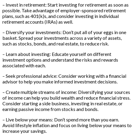
– Invest in retirement: Start investing for retirement as soon as
possible. Take advantage of employer-sponsored retirement
plans, such as 401(k)s, and consider investing in individual
retirement accounts (IRAs) as well.
– Diversify your investments: Don’t put all of your eggs in one
basket. Spread your investments across a variety of assets,
such as stocks, bonds, and real estate, to reduce risk.
– Learn about investing: Educate yourself on different
investment options and understand the risks and rewards
associated with each.
– Seek professional advice: Consider working with a financial
advisor to help you make informed investment decisions.
– Create multiple streams of income: Diversifying your sources
of income can help you build wealth and reduce financial stress.
Consider starting a side business, investing in real estate, or
earning passive income from stocks and bonds.
– Live below your means: Don’t spend more than you earn.
Avoid lifestyle inflation and focus on living below your means to
increase your savings.