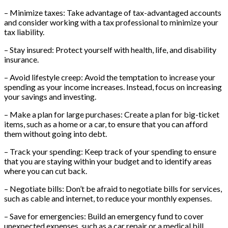
– Minimize taxes: Take advantage of tax-advantaged accounts
and consider working with a tax professional to minimize your
tax liability.
– Stay insured: Protect yourself with health, life, and disability
insurance.
– Avoid lifestyle creep: Avoid the temptation to increase your
spending as your income increases. Instead, focus on increasing
your savings and investing.
– Make a plan for large purchases: Create a plan for big-ticket
items, such as a home or a car, to ensure that you can afford
them without going into debt.
– Track your spending: Keep track of your spending to ensure
that you are staying within your budget and to identify areas
where you can cut back.
– Negotiate bills: Don’t be afraid to negotiate bills for services,
such as cable and internet, to reduce your monthly expenses.
– Save for emergencies: Build an emergency fund to cover
unexpected expenses, such as a car repair or a medical bill.