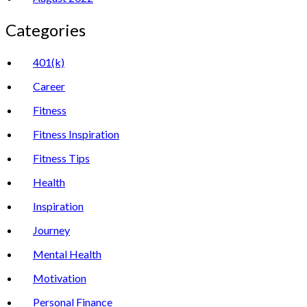
Categories
401(k)
Career
Fitness
Fitness Inspiration
Fitness Tips
Health
Inspiration
Journey
Mental Health
Motivation
Personal Finance