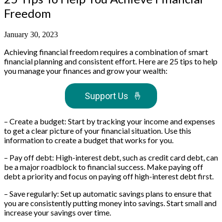
Freedom
January 30, 2023
Achieving financial freedom requires a combination of smart
financial planning and consistent effort. Here are 25 tips to help
you manage your finances and grow your wealth:
Support Us
🤞
– Create a budget: Start by tracking your income and expenses
to get a clear picture of your financial situation. Use this
information to create a budget that works for you.
– Pay off debt: High-interest debt, such as credit card debt, can
be a major roadblock to financial success. Make paying off
debt a priority and focus on paying off high-interest debt first.
– Save regularly: Set up automatic savings plans to ensure that
you are consistently putting money into savings. Start small and
increase your savings over time.