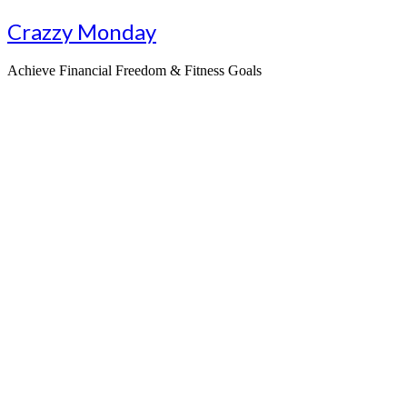
Skip
Crazzy Monday
to
content
Achieve Financial Freedom & Fitness Goals