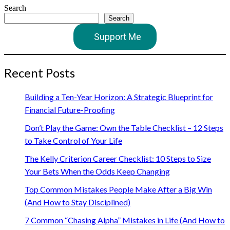
Search
Search
Support Me
Recent Posts
Building a Ten-Year Horizon: A Strategic Blueprint for
Financial Future-Proofing
Don’t Play the Game: Own the Table Checklist – 12 Steps
to Take Control of Your Life
The Kelly Criterion Career Checklist: 10 Steps to Size
Your Bets When the Odds Keep Changing
Top Common Mistakes People Make After a Big Win
(And How to Stay Disciplined)
7 Common “Chasing Alpha” Mistakes in Life (And How to