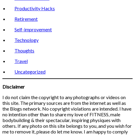
Productivity Hacks
Retirement
Self-improvement
Technology
Thoughts
Travel
Uncategorized
Disclaimer
I do not claim the copyright to any photographs or videos on
this site. The primary sources are from the internet as well as
the Blogs network. No copyright violations are intended. I have
no intention other than to share my love of FITNESS, male
bodybuilding & their spectacular, inspiring physiques with
others. If any photo on this site belongs to you, and you wish for
me to remove it, please do let me know. I am happy to comply