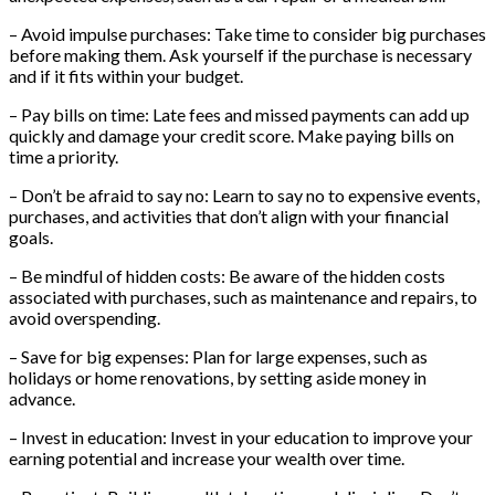
– Avoid impulse purchases: Take time to consider big purchases
before making them. Ask yourself if the purchase is necessary
and if it fits within your budget.
– Pay bills on time: Late fees and missed payments can add up
quickly and damage your credit score. Make paying bills on
time a priority.
– Don’t be afraid to say no: Learn to say no to expensive events,
purchases, and activities that don’t align with your financial
goals.
– Be mindful of hidden costs: Be aware of the hidden costs
associated with purchases, such as maintenance and repairs, to
avoid overspending.
– Save for big expenses: Plan for large expenses, such as
holidays or home renovations, by setting aside money in
advance.
– Invest in education: Invest in your education to improve your
earning potential and increase your wealth over time.