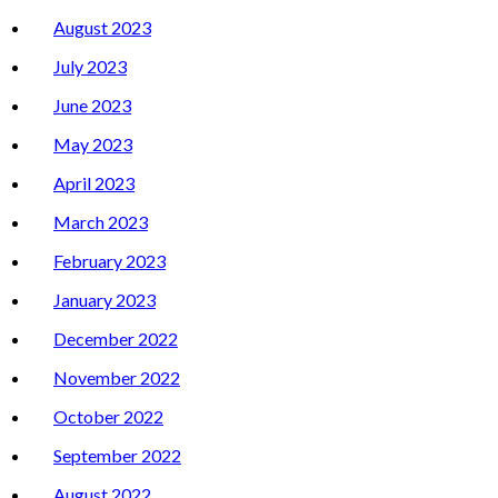
August 2023
July 2023
June 2023
May 2023
April 2023
March 2023
February 2023
January 2023
December 2022
November 2022
October 2022
September 2022
August 2022