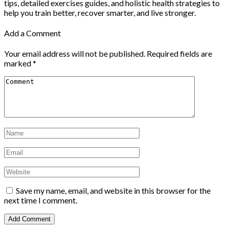
tips, detailed exercises guides, and holistic health strategies to
help you train better, recover smarter, and live stronger.
Add a Comment
Your email address will not be published.
Required fields are
marked
*
Save my name, email, and website in this browser for the
next time I comment.