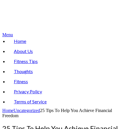
Menu
Home
About Us
Fitness Tips
Thoughts
Fitness
Privacy Policy
Terms of Service
Home
Uncategorized
25 Tips To Help You Achieve Financial
Freedom
25 Tips To Help You Achieve Financial