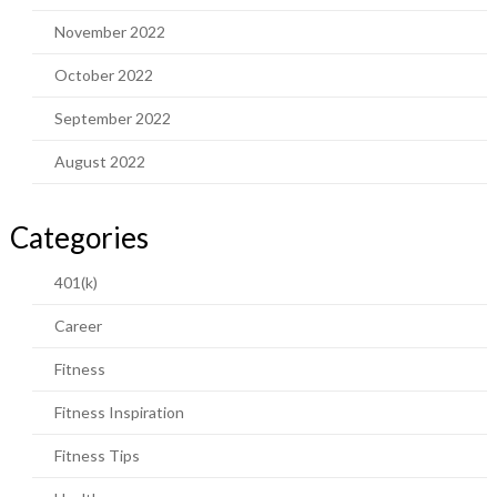
November 2022
October 2022
September 2022
August 2022
Categories
401(k)
Career
Fitness
Fitness Inspiration
Fitness Tips