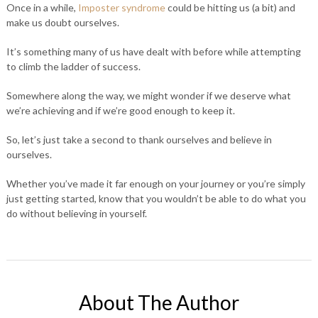
Once in a while,
Imposter syndrome
could be hitting us (a bit) and
make us doubt ourselves.
It’s something many of us have dealt with before while attempting
to climb the ladder of success.
Somewhere along the way, we might wonder if we deserve what
we’re achieving and if we’re good enough to keep it.
So, let’s just take a second to thank ourselves and believe in
ourselves.
Whether you’ve made it far enough on your journey or you’re simply
just getting started, know that you wouldn’t be able to do what you
do without believing in yourself.
About The Author