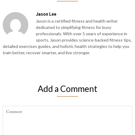
Jason Lee
Jason is a certified fitness and health writer
dedicated to simplifying fitness for busy
professionals. With over 5 years of experience in
sports, Jason provides science-backed fitness tips,
detailed exercises guides, and holistic health strategies to help you
train better, recover smarter, and live stronger.
Add a Comment