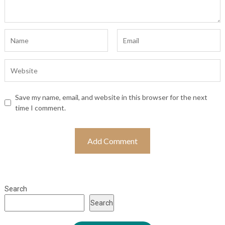
Save my name, email, and website in this browser for the next
time I comment.
Search
Search