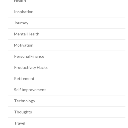
Health
Inspiration
Journey
Mental Health
Motivation
Personal Finance
Productivity Hacks
Retirement
Self-improvement
Technology
Thoughts
Travel