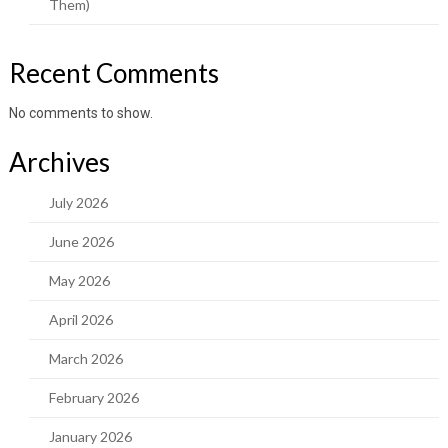
Them)
Recent Comments
No comments to show.
Archives
July 2026
June 2026
May 2026
April 2026
March 2026
February 2026
January 2026