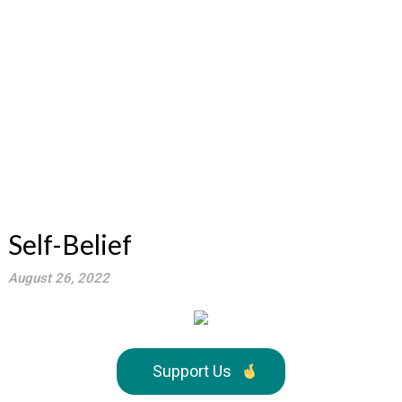
Self-Belief
August 26, 2022
Support Us