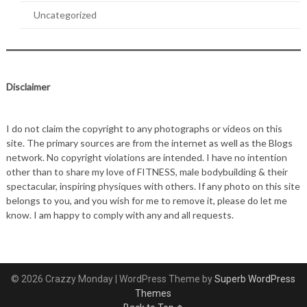
Uncategorized
Disclaimer
I do not claim the copyright to any photographs or videos on this
site. The primary sources are from the internet as well as the Blogs
network. No copyright violations are intended. I have no intention
other than to share my love of FITNESS, male bodybuilding & their
spectacular, inspiring physiques with others. If any photo on this site
belongs to you, and you wish for me to remove it, please do let me
know. I am happy to comply with any and all requests.
© 2026 Crazzy Monday
| WordPress Theme by
Superb WordPress
Themes