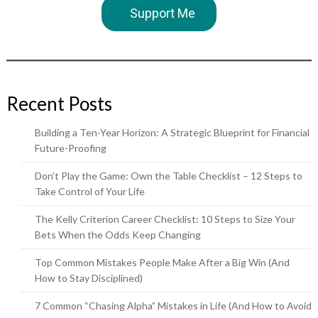
Support Me
Recent Posts
Building a Ten-Year Horizon: A Strategic Blueprint for Financial
Future-Proofing
Don’t Play the Game: Own the Table Checklist – 12 Steps to
Take Control of Your Life
The Kelly Criterion Career Checklist: 10 Steps to Size Your
Bets When the Odds Keep Changing
Top Common Mistakes People Make After a Big Win (And
How to Stay Disciplined)
7 Common “Chasing Alpha” Mistakes in Life (And How to Avoid