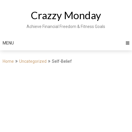
Skip
to
Crazzy Monday
content
Achieve Financial Freedom & Fitness Goals
MENU
Home
Uncategorized
Self-Belief