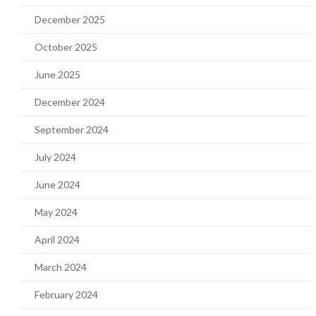
December 2025
October 2025
June 2025
December 2024
September 2024
July 2024
June 2024
May 2024
April 2024
March 2024
February 2024