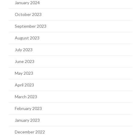
January 2024
October 2023
September 2023
August 2023
July 2023
June 2023
May 2023
April 2023
March 2023
February 2023
January 2023
December 2022