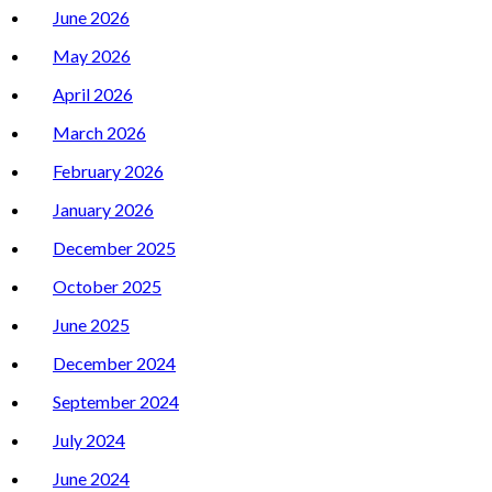
June 2026
May 2026
April 2026
March 2026
February 2026
January 2026
December 2025
October 2025
June 2025
December 2024
September 2024
July 2024
June 2024