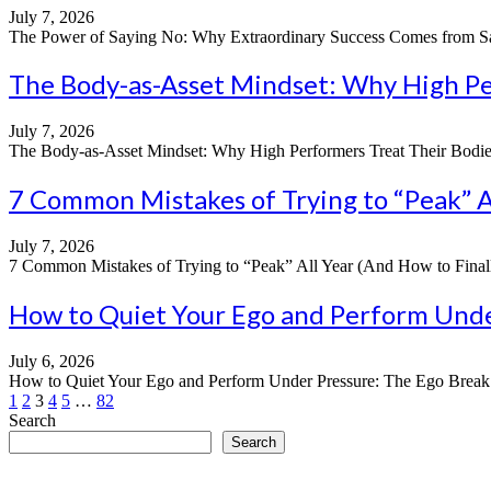
July 7, 2026
The Power of Saying No: Why Extraordinary Success Comes from Sayin
The Body-as-Asset Mindset: Why High Per
July 7, 2026
The Body-as-Asset Mindset: Why High Performers Treat Their Bodies Li
7 Common Mistakes of Trying to “Peak” Al
July 7, 2026
7 Common Mistakes of Trying to “Peak” All Year (And How to Finally
How to Quiet Your Ego and Perform Under
July 6, 2026
How to Quiet Your Ego and Perform Under Pressure: The Ego Break Pri
Posts
1
2
3
4
5
…
82
Search
pagination
Search