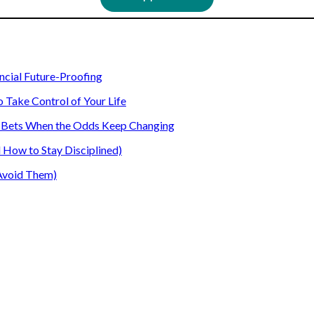
ancial Future-Proofing
o Take Control of Your Life
our Bets When the Odds Keep Changing
How to Stay Disciplined)
Avoid Them)