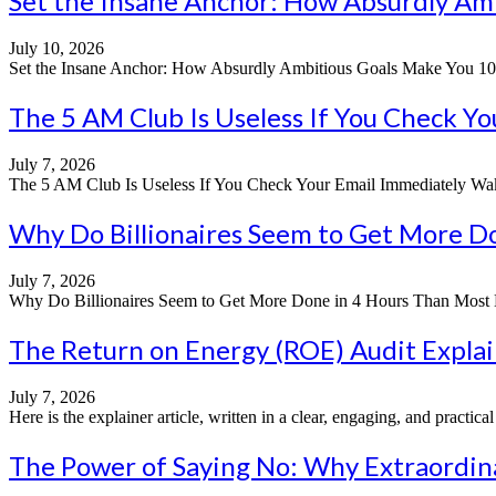
Set the Insane Anchor: How Absurdly Am
July 10, 2026
Set the Insane Anchor: How Absurdly Ambitious Goals Make You 10x M
The 5 AM Club Is Useless If You Check Y
July 7, 2026
The 5 AM Club Is Useless If You Check Your Email Immediately Wakin
Why Do Billionaires Seem to Get More Do
July 7, 2026
Why Do Billionaires Seem to Get More Done in 4 Hours Than Most Do 
The Return on Energy (ROE) Audit Explain
July 7, 2026
Here is the explainer article, written in a clear, engaging, and practi
The Power of Saying No: Why Extraordin