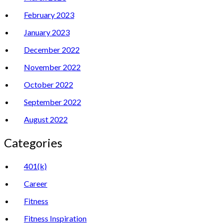
February 2023
January 2023
December 2022
November 2022
October 2022
September 2022
August 2022
Categories
401(k)
Career
Fitness
Fitness Inspiration