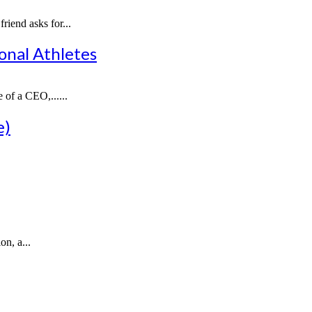
iend asks for...
onal Athletes
 of a CEO,......
e)
n, a...