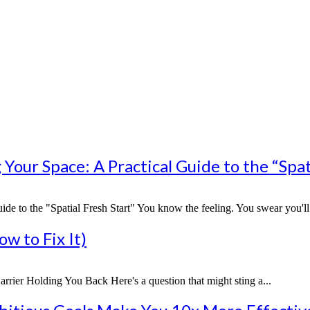
our Space: A Practical Guide to the “Spati
 to the "Spatial Fresh Start" You know the feeling. You swear you'll st
w to Fix It)
rier Holding You Back Here's a question that might sting a...