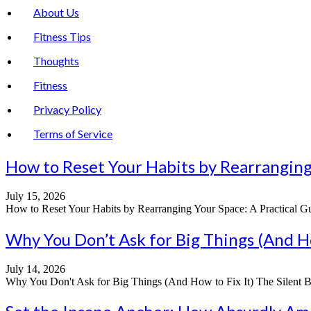
About Us
Fitness Tips
Thoughts
Fitness
Privacy Policy
Terms of Service
How to Reset Your Habits by Rearranging Y
July 15, 2026
How to Reset Your Habits by Rearranging Your Space: A Practical Guide
Why You Don’t Ask for Big Things (And Ho
July 14, 2026
Why You Don't Ask for Big Things (And How to Fix It) The Silent Bar