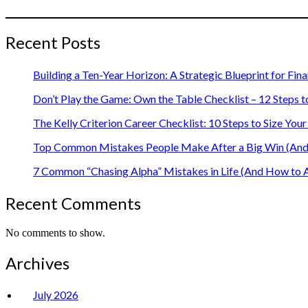
Recent Posts
Building a Ten-Year Horizon: A Strategic Blueprint for Fin
Don’t Play the Game: Own the Table Checklist – 12 Steps t
The Kelly Criterion Career Checklist: 10 Steps to Size Y
Top Common Mistakes People Make After a Big Win (And 
7 Common “Chasing Alpha” Mistakes in Life (And How to 
Recent Comments
No comments to show.
Archives
July 2026