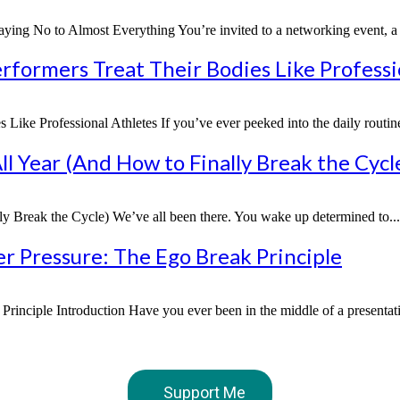
g No to Almost Everything You’re invited to a networking event, a fr
formers Treat Their Bodies Like Professi
ke Professional Athletes If you’ve ever peeked into the daily routine
l Year (And How to Finally Break the Cycl
 Break the Cycle) We’ve all been there. You wake up determined to...
 Pressure: The Ego Break Principle
nciple Introduction Have you ever been in the middle of a presentatio
Support Me