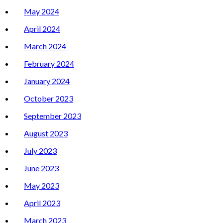
May 2024
April 2024
March 2024
February 2024
January 2024
October 2023
September 2023
August 2023
July 2023
June 2023
May 2023
April 2023
March 2023