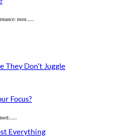
e
mance: most......
e They Don’t Juggle
our Focus?
ed:......
st Everything