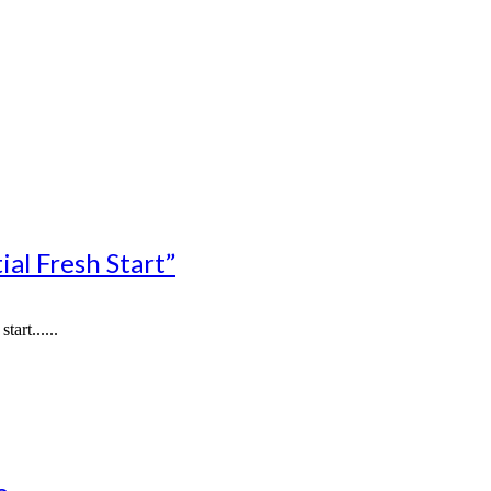
al Fresh Start”
art......