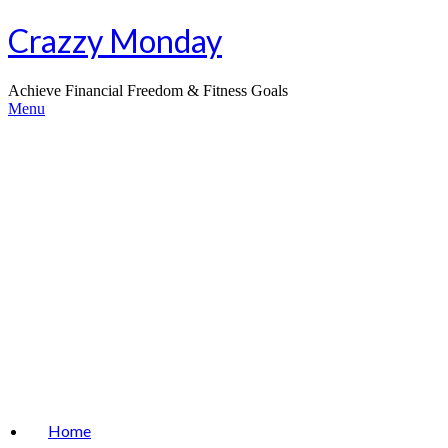
Skip
Crazzy Monday
to
content
Achieve Financial Freedom & Fitness Goals
Menu
Home