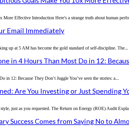
bitious Goals Make You 10x More Effectiv
ore Effective Introduction Here's a strange truth about human perfor
our Email Immediately
g up at 5 AM has become the gold standard of self-discipline. The...
ne in 4 Hours Than Most Do in 12: Becaus
in 12: Because They Don’t Juggle You’ve seen the stories: a...
ed: Are You Investing or Just Spending Y
cal style, just as you requested. The Return on Energy (ROE) Audit Explain
ary Success Comes from Saying No to Almo