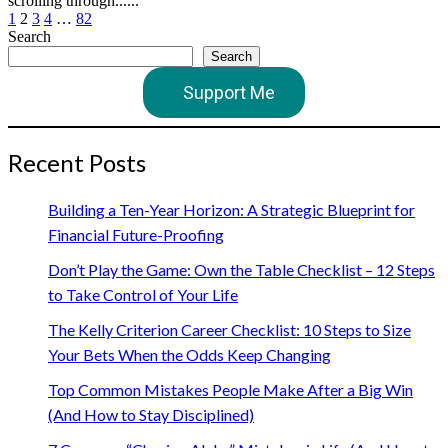
scrolling through......
Posts
1
2
3
4
…
82
Search
pagination
Search
Support Me
Recent Posts
Building a Ten-Year Horizon: A Strategic Blueprint for
Financial Future-Proofing
Don’t Play the Game: Own the Table Checklist – 12 Steps
to Take Control of Your Life
The Kelly Criterion Career Checklist: 10 Steps to Size
Your Bets When the Odds Keep Changing
Top Common Mistakes People Make After a Big Win
(And How to Stay Disciplined)