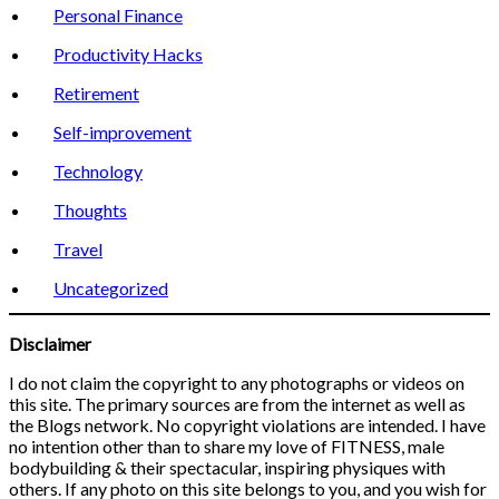
Personal Finance
Productivity Hacks
Retirement
Self-improvement
Technology
Thoughts
Travel
Uncategorized
Disclaimer
I do not claim the copyright to any photographs or videos on
this site. The primary sources are from the internet as well as
the Blogs network. No copyright violations are intended. I have
no intention other than to share my love of FITNESS, male
bodybuilding & their spectacular, inspiring physiques with
others. If any photo on this site belongs to you, and you wish for