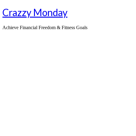
Skip
Crazzy Monday
to
content
Achieve Financial Freedom & Fitness Goals