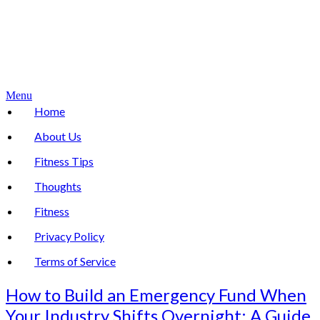
Menu
Home
About Us
Fitness Tips
Thoughts
Fitness
Privacy Policy
Terms of Service
How to Build an Emergency Fund When
Your Industry Shifts Overnight: A Guide