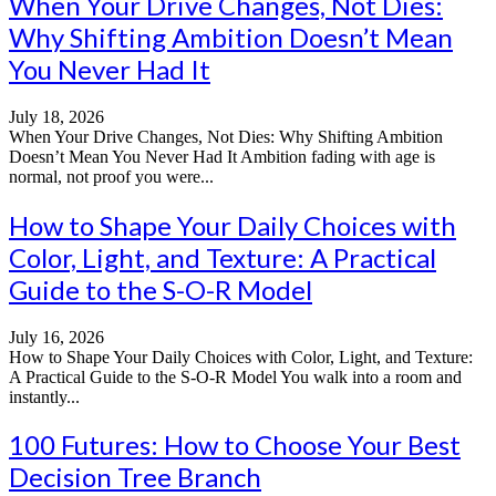
When Your Drive Changes, Not Dies:
Why Shifting Ambition Doesn’t Mean
You Never Had It
July 18, 2026
When Your Drive Changes, Not Dies: Why Shifting Ambition
Doesn’t Mean You Never Had It Ambition fading with age is
normal, not proof you were...
How to Shape Your Daily Choices with
Color, Light, and Texture: A Practical
Guide to the S-O-R Model
July 16, 2026
How to Shape Your Daily Choices with Color, Light, and Texture:
A Practical Guide to the S-O-R Model You walk into a room and
instantly...
100 Futures: How to Choose Your Best
Decision Tree Branch