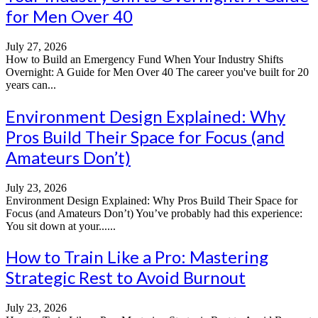
for Men Over 40
July 27, 2026
How to Build an Emergency Fund When Your Industry Shifts
Overnight: A Guide for Men Over 40 The career you've built for 20
years can...
Environment Design Explained: Why
Pros Build Their Space for Focus (and
Amateurs Don’t)
July 23, 2026
Environment Design Explained: Why Pros Build Their Space for
Focus (and Amateurs Don’t) You’ve probably had this experience:
You sit down at your......
How to Train Like a Pro: Mastering
Strategic Rest to Avoid Burnout
July 23, 2026