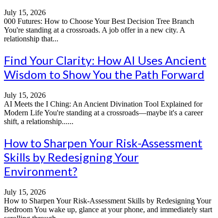
July 15, 2026
000 Futures: How to Choose Your Best Decision Tree Branch
You're standing at a crossroads. A job offer in a new city. A
relationship that...
Find Your Clarity: How AI Uses Ancient
Wisdom to Show You the Path Forward
July 15, 2026
AI Meets the I Ching: An Ancient Divination Tool Explained for
Modern Life You're standing at a crossroads—maybe it's a career
shift, a relationship......
How to Sharpen Your Risk-Assessment
Skills by Redesigning Your
Environment?
July 15, 2026
How to Sharpen Your Risk-Assessment Skills by Redesigning Your
Bedroom You wake up, glance at your phone, and immediately start