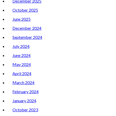
December 2025
October 2025
June 2025
December 2024
September 2024
July 2024
June 2024
May 2024
April 2024
March 2024
February 2024
January 2024
October 2023