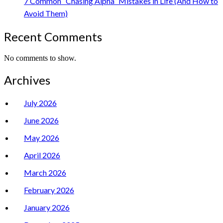
7 Common “Chasing Alpha” Mistakes in Life (And How to
Avoid Them)
Recent Comments
No comments to show.
Archives
July 2026
June 2026
May 2026
April 2026
March 2026
February 2026
January 2026