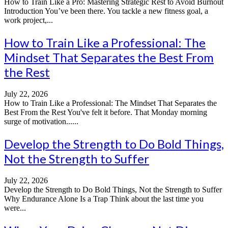
How to Train Like a Pro: Mastering Strategic Rest to Avoid Burnout
Introduction You’ve been there. You tackle a new fitness goal, a
work project,...
How to Train Like a Professional: The
Mindset That Separates the Best From
the Rest
July 22, 2026
How to Train Like a Professional: The Mindset That Separates the
Best From the Rest You've felt it before. That Monday morning
surge of motivation......
Develop the Strength to Do Bold Things,
Not the Strength to Suffer
July 22, 2026
Develop the Strength to Do Bold Things, Not the Strength to Suffer
Why Endurance Alone Is a Trap Think about the last time you
were...