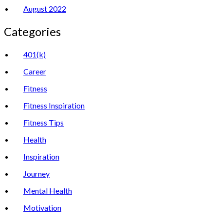
August 2022
Categories
401(k)
Career
Fitness
Fitness Inspiration
Fitness Tips
Health
Inspiration
Journey
Mental Health
Motivation