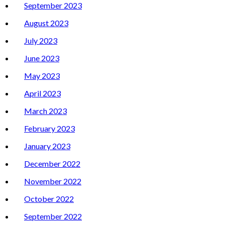
September 2023
August 2023
July 2023
June 2023
May 2023
April 2023
March 2023
February 2023
January 2023
December 2022
November 2022
October 2022
September 2022