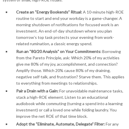
Create an “Energy Bookends” Ritual:
A 10-minute high-ROE
routine to start and end your workday is a game-changer. A
morning shutdown of notifications for focused work is an
investment. An end-of-day shutdown where you plan
tomorrow’s top task protects your evening from work-
related rumination, a classic energy spend.
Run an “80/20 Analysis” on Your Commitments:
Borrowing
from the Pareto Principle, ask: Which 20% of my activities
give me 80% of my joy, accomplishment, and connection?
Amplify those. Which 20% cause 80% of my draining,
negative self-talk, and frustration? Starve them. This applies
to everything from meetings to relationships.
Pair a Drain with a Gain:
For unavoidable maintenance tasks,
stack a high-ROE element. Listen to an educational
audiobook while commuting (turning a spend into a learning
investment) or call a loved one while folding laundry. You
improve the net ROE of that time block.
Adopt the “Eliminate, Automate, Delegate” Filter:
For any