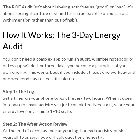
The ROE Audit isn’t about labeling activities as “good” or “bad.” It’s
about seeing their true cost and their true payoff, so you can act
with intention rather than out of habit.
How It Works: The 3-Day Energy
Audit
You don’t need a complex app to run an audit. A simple notebook or
notes app will do. For three days, you become a journalist of your
own energy. This works best if you include at least one workday and
one weekend day to see a full picture.
Step 1: The Log
Set a timer on your phone to go off every two hours. When it does,
jot down the main activity you just completed. Next to it, score your
energy level on a simple 1–10 scale.
Step 2: The After-Action Review
At the end of each day, look at your log. For each activity, push
yourself to answer two difficult questions honestly: