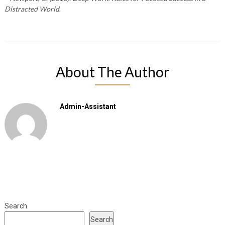
Distracted World
.
About The Author
Admin-Assistant
Search
Search