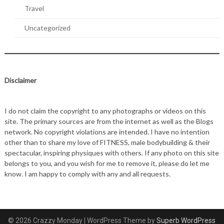
Travel
Uncategorized
Disclaimer
I do not claim the copyright to any photographs or videos on this
site. The primary sources are from the internet as well as the Blogs
network. No copyright violations are intended. I have no intention
other than to share my love of FITNESS, male bodybuilding & their
spectacular, inspiring physiques with others. If any photo on this site
belongs to you, and you wish for me to remove it, please do let me
know. I am happy to comply with any and all requests.
© 2026 Crazzy Monday
| WordPress Theme by
Superb WordPress