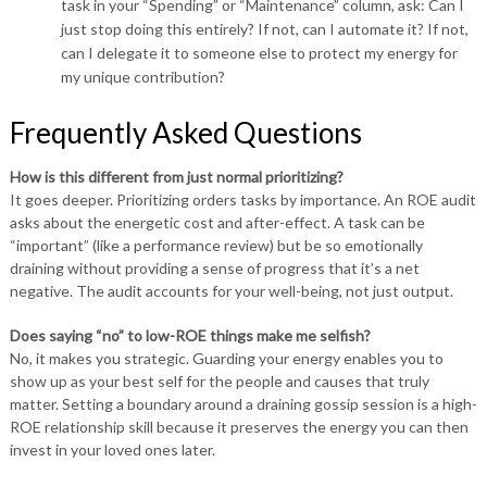
task in your “Spending” or “Maintenance” column, ask: Can I
just stop doing this entirely? If not, can I automate it? If not,
can I delegate it to someone else to protect my energy for
my unique contribution?
Frequently Asked Questions
How is this different from just normal prioritizing?
It goes deeper. Prioritizing orders tasks by importance. An ROE audit
asks about the energetic cost and after-effect. A task can be
“important” (like a performance review) but be so emotionally
draining without providing a sense of progress that it’s a net
negative. The audit accounts for your well-being, not just output.
Does saying “no” to low-ROE things make me selfish?
No, it makes you strategic. Guarding your energy enables you to
show up as your best self for the people and causes that truly
matter. Setting a boundary around a draining gossip session is a high-
ROE relationship skill because it preserves the energy you can then
invest in your loved ones later.