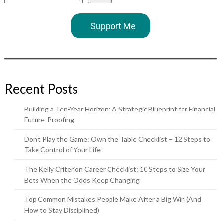
Support Me
Recent Posts
Building a Ten-Year Horizon: A Strategic Blueprint for Financial
Future-Proofing
Don’t Play the Game: Own the Table Checklist – 12 Steps to
Take Control of Your Life
The Kelly Criterion Career Checklist: 10 Steps to Size Your
Bets When the Odds Keep Changing
Top Common Mistakes People Make After a Big Win (And
How to Stay Disciplined)