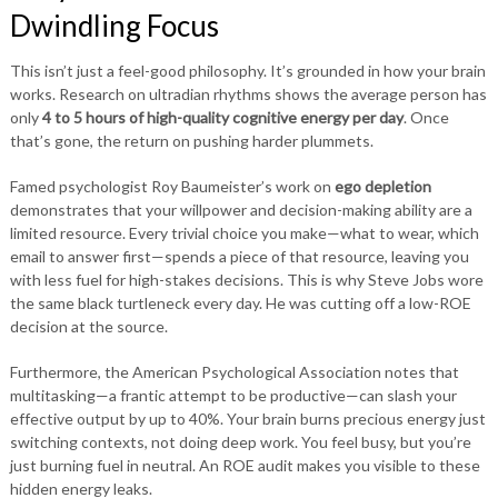
Dwindling Focus
This isn’t just a feel-good philosophy. It’s grounded in how your brain
works. Research on ultradian rhythms shows the average person has
only
4 to 5 hours of high-quality cognitive energy per day
. Once
that’s gone, the return on pushing harder plummets.
Famed psychologist Roy Baumeister’s work on
ego depletion
demonstrates that your willpower and decision-making ability are a
limited resource. Every trivial choice you make—what to wear, which
email to answer first—spends a piece of that resource, leaving you
with less fuel for high-stakes decisions. This is why Steve Jobs wore
the same black turtleneck every day. He was cutting off a low-ROE
decision at the source.
Furthermore, the American Psychological Association notes that
multitasking—a frantic attempt to be productive—can slash your
effective output by up to 40%. Your brain burns precious energy just
switching contexts, not doing deep work. You feel busy, but you’re
just burning fuel in neutral. An ROE audit makes you visible to these
hidden energy leaks.