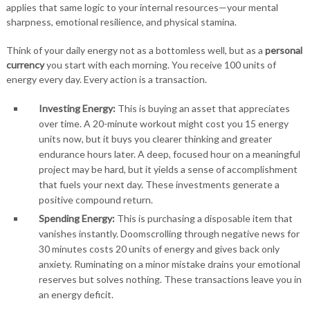
applies that same logic to your internal resources—your mental
sharpness, emotional resilience, and physical stamina.
Think of your daily energy not as a bottomless well, but as a
personal
currency
you start with each morning. You receive 100 units of
energy every day. Every action is a transaction.
Investing Energy:
This is buying an asset that appreciates
over time. A 20-minute workout might cost you 15 energy
units now, but it buys you clearer thinking and greater
endurance hours later. A deep, focused hour on a meaningful
project may be hard, but it yields a sense of accomplishment
that fuels your next day. These investments generate a
positive compound return.
Spending Energy:
This is purchasing a disposable item that
vanishes instantly. Doomscrolling through negative news for
30 minutes costs 20 units of energy and gives back only
anxiety. Ruminating on a minor mistake drains your emotional
reserves but solves nothing. These transactions leave you in
an energy deficit.