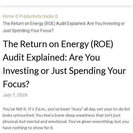
Home
Productivity Hacks
The Return on Energy (ROE) Audit Explained: Are You Investing or
Just Spending Your Focus?
The Return on Energy (ROE)
Audit Explained: Are You
Investing or Just Spending Your
Focus?
July 7, 2026
You’ve felt it. It’s 3 p.m., you’ve been “busy” all day, yet your to-do list
looks untouched. You feel a bone-deep weariness that isn’t just
physical, but mental and emotional. You’ve given everything, but you
have nothing to show for it.