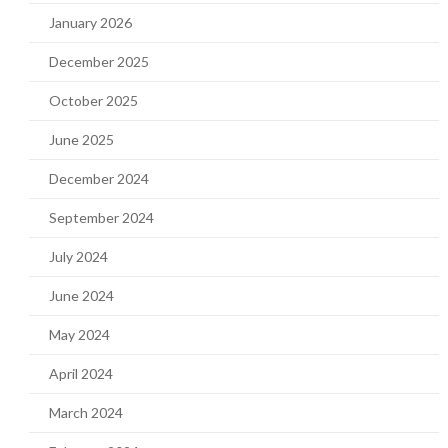
January 2026
December 2025
October 2025
June 2025
December 2024
September 2024
July 2024
June 2024
May 2024
April 2024
March 2024