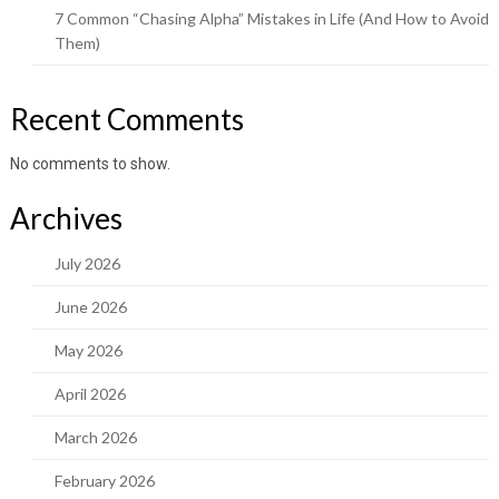
7 Common “Chasing Alpha” Mistakes in Life (And How to Avoid
Them)
Recent Comments
No comments to show.
Archives
July 2026
June 2026
May 2026
April 2026
March 2026
February 2026