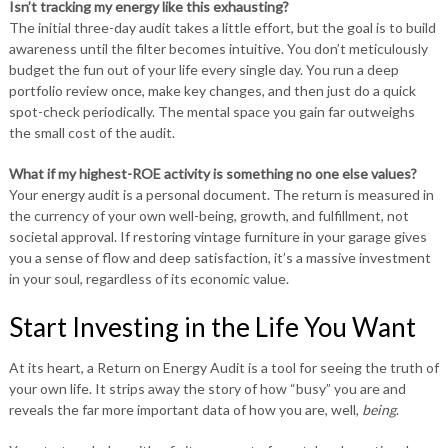
Isn’t tracking my energy like this exhausting?
The initial three-day audit takes a little effort, but the goal is to build
awareness until the filter becomes intuitive. You don’t meticulously
budget the fun out of your life every single day. You run a deep
portfolio review once, make key changes, and then just do a quick
spot-check periodically. The mental space you gain far outweighs
the small cost of the audit.
What if my highest-ROE activity is something no one else values?
Your energy audit is a personal document. The return is measured in
the currency of your own well-being, growth, and fulfillment, not
societal approval. If restoring vintage furniture in your garage gives
you a sense of flow and deep satisfaction, it’s a massive investment
in your soul, regardless of its economic value.
Start Investing in the Life You Want
At its heart, a Return on Energy Audit is a tool for seeing the truth of
your own life. It strips away the story of how “busy” you are and
reveals the far more important data of how you are, well,
being
.