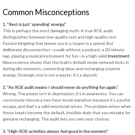
Common Misconceptions
1. “Rest is just ‘spending’ energy.”
This is perhaps the most damaging myth. A true ROE audit
distinguishes between low-quality rest and high-quality rest.
Passive bingeing that leaves you in a stupor is a spend. But
deliberate disconnection—a walk without a podcast, a 20-minute
nap, playing a musical instrument for fun—is a high-yield
investment
.
Neuroscience shows that the brain’s default mode network kicks in
during idle moments, connecting ideas and recharging creative
energy. Strategic rest is not a waste; it’s a deposit.
2. “An ROE audit means I should never do anything fun again.”
Wrong. The power isn’t in deprivation; it’s in awareness. You can
consciously choose a two-hour movie marathon because it’s a joyful
escape, and that’s a valid emotional return. The problem arises when
these treats become the default, invisible drain that you mistake for
genuine recharging. The audit lets you own your choices.
3. “High-ROE activities always feel good in the moment.”