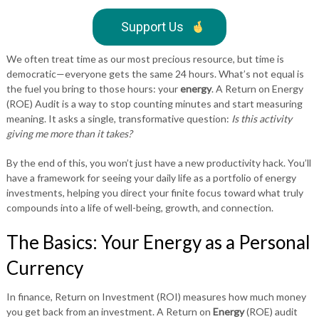
Support Us
We often treat time as our most precious resource, but time is
democratic—everyone gets the same 24 hours. What’s not equal is
the fuel you bring to those hours: your
energy
. A Return on Energy
(ROE) Audit is a way to stop counting minutes and start measuring
meaning. It asks a single, transformative question:
Is this activity
giving me more than it takes?
By the end of this, you won’t just have a new productivity hack. You’ll
have a framework for seeing your daily life as a portfolio of energy
investments, helping you direct your finite focus toward what truly
compounds into a life of well-being, growth, and connection.
The Basics: Your Energy as a Personal
Currency
In finance, Return on Investment (ROI) measures how much money
you get back from an investment. A Return on
Energy
(ROE) audit