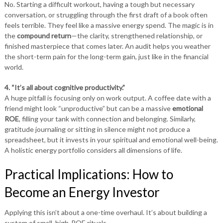
No. Starting a difficult workout, having a tough but necessary
conversation, or struggling through the first draft of a book often
feels terrible. They feel like a massive energy spend. The magic is in
the
compound return
—the clarity, strengthened relationship, or
finished masterpiece that comes later. An audit helps you weather
the short-term pain for the long-term gain, just like in the financial
world.
4. “It’s all about cognitive productivity.”
A huge pitfall is focusing only on work output. A coffee date with a
friend might look “unproductive” but can be a massive
emotional
ROE
, filling your tank with connection and belonging. Similarly,
gratitude journaling or sitting in silence might not produce a
spreadsheet, but it invests in your spiritual and emotional well-being.
A holistic energy portfolio considers all dimensions of life.
Practical Implications: How to
Become an Energy Investor
Applying this isn’t about a one-time overhaul. It’s about building a
system of small, high-ROE rituals.