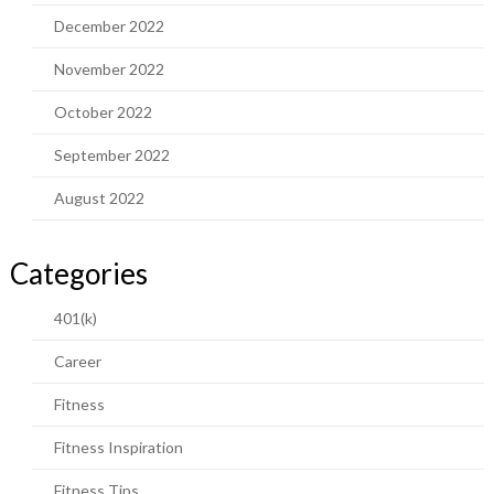
December 2022
November 2022
October 2022
September 2022
August 2022
Categories
401(k)
Career
Fitness
Fitness Inspiration
Fitness Tips