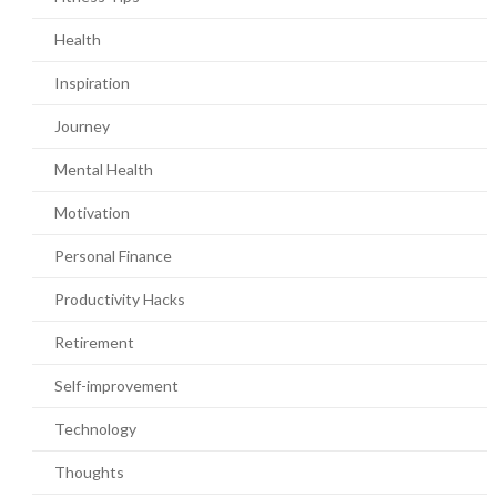
Health
Inspiration
Journey
Mental Health
Motivation
Personal Finance
Productivity Hacks
Retirement
Self-improvement
Technology
Thoughts