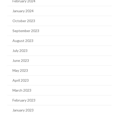
February 2024
January 2024
October 2023
September 2023
August 2023
July 2023
June 2023
May 2023
April 2023
March 2023
February 2023
January 2023