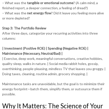
– What was the
tangible or emotional outcome
? (A calm mind, a
finished report, a deeper connection, a feeling of dread?)
– What was the
net energy flow
? Did it leave you feeling more alive
or more depleted?
Step 3: The Portfolio Review
After three days, categorize your recurring activities into three
columns:
| Investment (Positive ROE) | Spending (Negative ROE) |
Maintenance (Necessary, Neutral/Bad) |
| Exercise, deep work, meaningful conversations, creative hobbies,
quality sleep, walks in nature. | Social media rabbit holes, gossip,
overthinking, people-pleasing, mindless TV that leaves you groggy. |
Doing taxes, cleaning, routine admin, grocery shopping. |
Maintenance tasks are unavoidable, but the goal is to minimize their
energy footprint—batch them, simplify them, or outsource them if
possible.
Why It Matters: The Science of Your