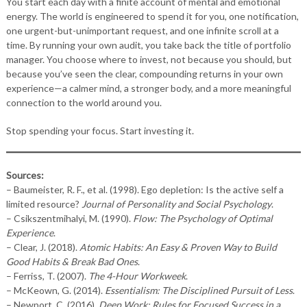
You start each day with a finite account of mental and emotional
energy. The world is engineered to spend it for you, one notification,
one urgent-but-unimportant request, and one infinite scroll at a
time. By running your own audit, you take back the title of portfolio
manager. You choose where to invest, not because you should, but
because you’ve seen the clear, compounding returns in your own
experience—a calmer mind, a stronger body, and a more meaningful
connection to the world around you.
Stop spending your focus. Start investing it.
Sources:
– Baumeister, R. F., et al. (1998). Ego depletion: Is the active self a
limited resource?
Journal of Personality and Social Psychology
.
– Csikszentmihalyi, M. (1990).
Flow: The Psychology of Optimal
Experience
.
– Clear, J. (2018).
Atomic Habits: An Easy & Proven Way to Build
Good Habits & Break Bad Ones
.
– Ferriss, T. (2007).
The 4-Hour Workweek
.
– McKeown, G. (2014).
Essentialism: The Disciplined Pursuit of Less
.
– Newport, C. (2016).
Deep Work: Rules for Focused Success in a