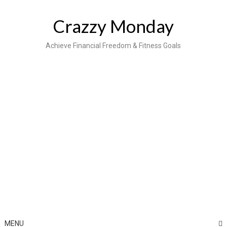
Skip
to
Crazzy Monday
content
Achieve Financial Freedom & Fitness Goals
MENU