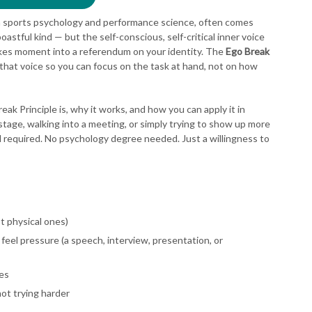
n sports psychology and performance science, often comes
boastful kind — but the self-conscious, self-critical inner voice
akes moment into a referendum on your identity. The
Ego Break
 that voice so you can focus on the task at hand, not on how
ak Principle is, why it works, and how you can apply it in
tage, walking into a meeting, or simply trying to show up more
d required. No psychology degree needed. Just a willingness to
ot physical ones)
feel pressure (a speech, interview, presentation, or
es
not trying harder