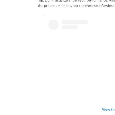
Tip:
Don’t visualize a “perfect” performance. Vis
the present moment, not to rehearse a flawless 
View th