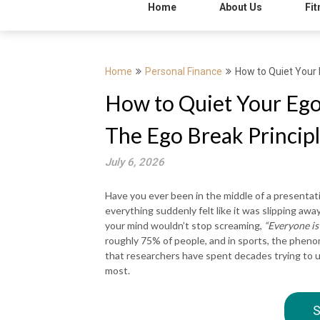
Home
About Us
Fit
Home
Personal Finance
How to Quiet Your 
How to Quiet Your Ego
The Ego Break Princip
July 6, 2026
Have you ever been in the middle of a presentati
everything suddenly felt like it was slipping aw
your mind wouldn’t stop screaming,
“Everyone is
roughly 75% of people, and in sports, the phen
that researchers have spent decades trying to u
most.
S