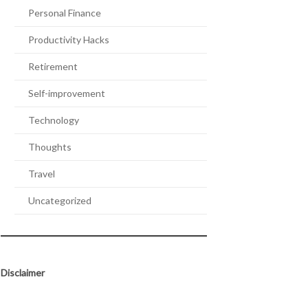
Personal Finance
Productivity Hacks
Retirement
Self-improvement
Technology
Thoughts
Travel
Uncategorized
Disclaimer