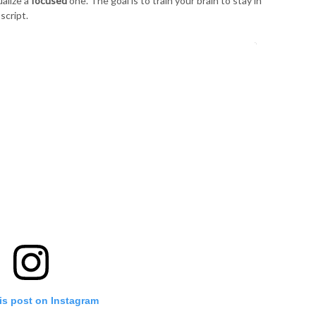
ualize a
focused
one. The goal is to train your brain to stay in
script.
is post on Instagram