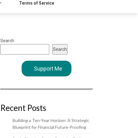
y
Terms of Service
Search
Search
Support Me
Recent Posts
Building a Ten-Year Horizon: A Strategic
Blueprint for Financial Future-Proofing