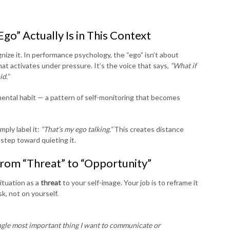
go” Actually Is in This Context
ize it. In performance psychology, the “ego” isn’t about
at activates under pressure. It’s the voice that says,
“What if
id.”
a mental habit — a pattern of self-monitoring that becomes
mply label it:
“That’s my ego talking.”
This creates distance
step toward quieting it.
from “Threat” to “Opportunity”
ituation as a
threat
to your self-image. Your job is to reframe it
k, not on yourself.
ngle most important thing I want to communicate or