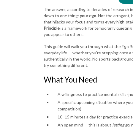
The answer, according to decades of research i
down to one thing:
your ego
. Not the arrogant, 
that hijacks your focus and turns every high-st
Principle
is a framework for temporarily quieting
you appear to others.
This guide will walk you through what the Ego Bre
everyday life — whether you’re stepping onto a s
authentically in the world. No sports backgroun
try something different.
What You Need
A willingness to practice mental skills (n
A specific upcoming situation where you 
competition)
10–15 minutes a day for practice exercis
An open mind — this is about
letting go
, 