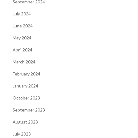
September 2024
July 2024
June 2024
May 2024
April 2024
March 2024
February 2024
January 2024
October 2023
September 2023
August 2023
July 2023