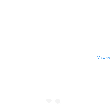
View th