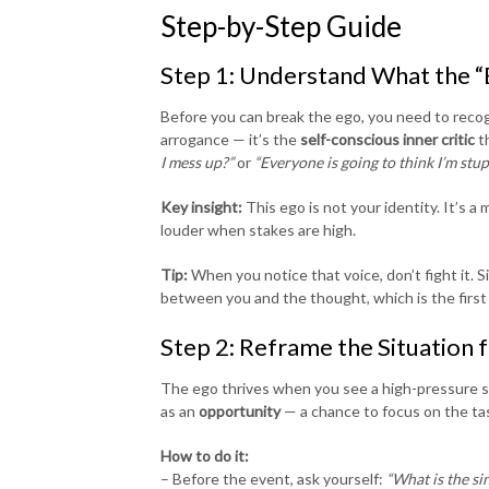
Step-by-Step Guide
Step 1: Understand What the “E
Before you can break the ego, you need to recogn
arrogance — it’s the
self-conscious inner critic
th
I mess up?”
or
“Everyone is going to think I’m stup
Key insight:
This ego is not your identity. It’s 
louder when stakes are high.
Tip:
When you notice that voice, don’t fight it. Si
between you and the thought, which is the first 
Step 2: Reframe the Situation 
The ego thrives when you see a high-pressure s
as an
opportunity
— a chance to focus on the tas
How to do it:
– Before the event, ask yourself:
“What is the si