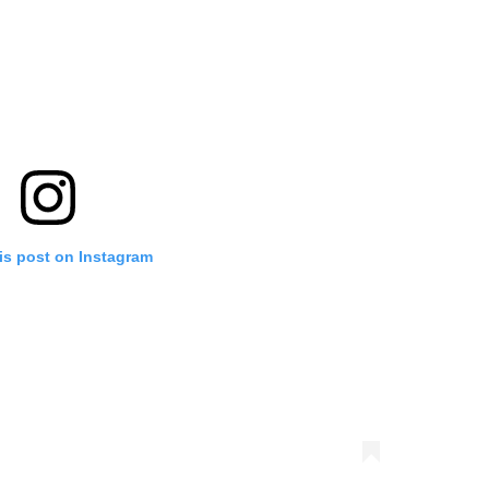
is post on Instagram