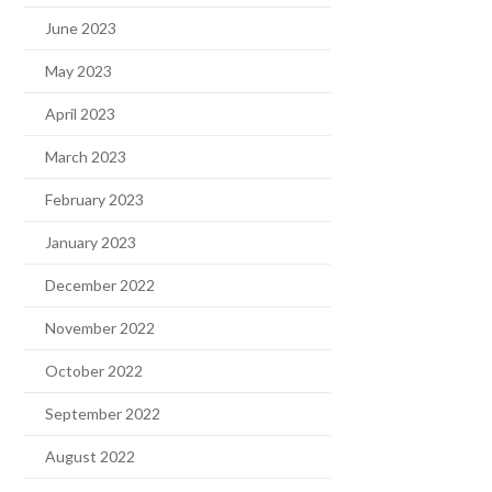
June 2023
May 2023
April 2023
March 2023
February 2023
January 2023
December 2022
November 2022
October 2022
September 2022
August 2022