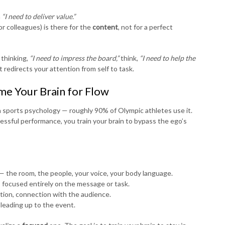
h
“I need to deliver value.”
r colleagues) is there for the
content
, not for a perfect
 thinking,
“I need to impress the board,”
think,
“I need to help the
t redirects your attention from self to task.
ime Your Brain for Flow
in sports psychology — roughly 90% of Olympic athletes use it.
cessful performance, you train your brain to bypass the ego’s
 — the room, the people, your voice, your body language.
, focused entirely on the message or task.
ction, connection with the audience.
 leading up to the event.