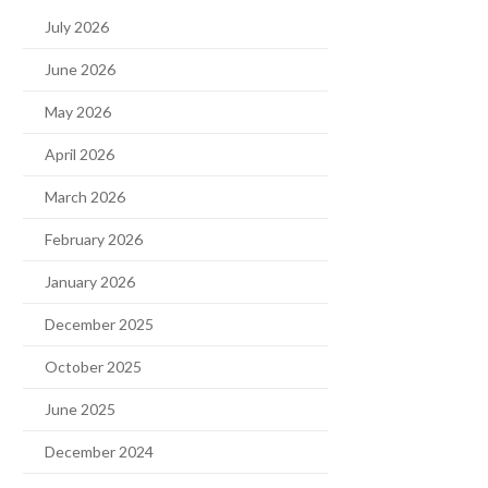
July 2026
June 2026
May 2026
April 2026
March 2026
February 2026
January 2026
December 2025
October 2025
June 2025
December 2024