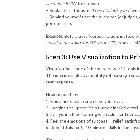
accomplish?”
Write it down.
– Replace the thought
“I need to look good”
wit
– Remind yourself that the audience (or judges, o
performance.
Example:
Before a work presentation, instead of
board understand our Q3 results.”
This small shif
Step 3: Use Visualization to Pr
Visualization is one of the most powerful tools 
The idea is simple: by mentally rehearsing a suc
fear response.
How to practice:
1. Find a quiet place and close your eyes.
2. Imagine the upcoming situation in vivid detail
3. See yourself performing with calm confidence
4. Feel the emotions of success — relief, satisfa
5. Repeat this for 5–10 minutes daily in the days