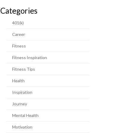
Categories
401(k)
Career
Fitness
Fitness Inspiration
Fitness Tips
Health
Inspiration
Journey
Mental Health
Motivation