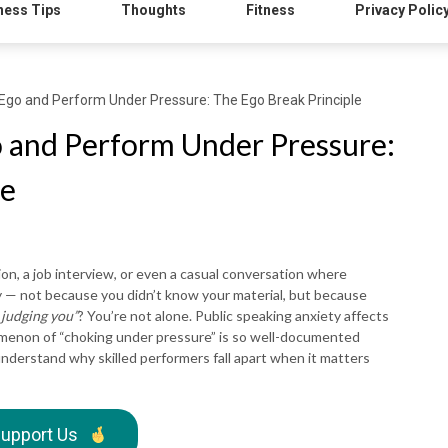
ness Tips
Thoughts
Fitness
Privacy Polic
Ego and Perform Under Pressure: The Ego Break Principle
 and Perform Under Pressure:
le
on, a job interview, or even a casual conversation where
ay — not because you didn’t know your material, but because
 judging you”
? You’re not alone. Public speaking anxiety affects
omenon of “choking under pressure” is so well-documented
nderstand why skilled performers fall apart when it matters
upport Us