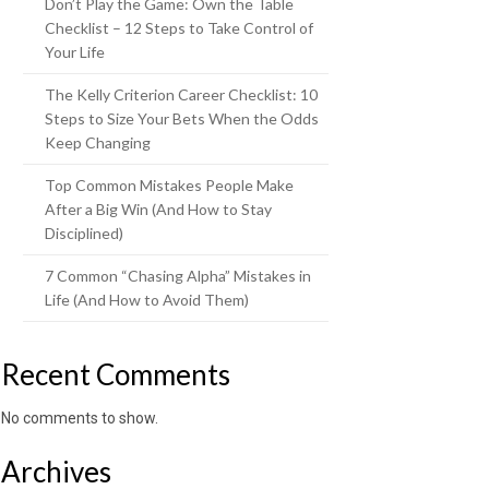
Don’t Play the Game: Own the Table
Checklist – 12 Steps to Take Control of
Your Life
The Kelly Criterion Career Checklist: 10
Steps to Size Your Bets When the Odds
Keep Changing
Top Common Mistakes People Make
After a Big Win (And How to Stay
Disciplined)
7 Common “Chasing Alpha” Mistakes in
Life (And How to Avoid Them)
Recent Comments
No comments to show.
Archives