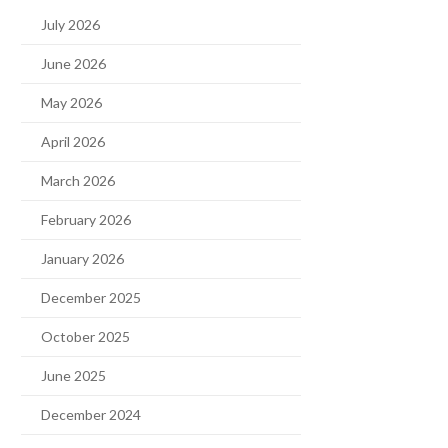
July 2026
June 2026
May 2026
April 2026
March 2026
February 2026
January 2026
December 2025
October 2025
June 2025
December 2024