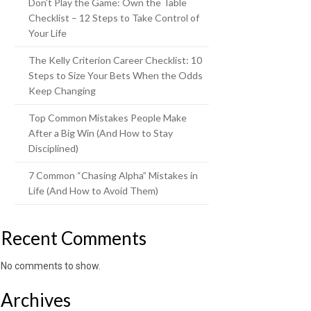
Don’t Play the Game: Own the Table
Checklist – 12 Steps to Take Control of
Your Life
The Kelly Criterion Career Checklist: 10
Steps to Size Your Bets When the Odds
Keep Changing
Top Common Mistakes People Make
After a Big Win (And How to Stay
Disciplined)
7 Common “Chasing Alpha” Mistakes in
Life (And How to Avoid Them)
Recent Comments
No comments to show.
Archives