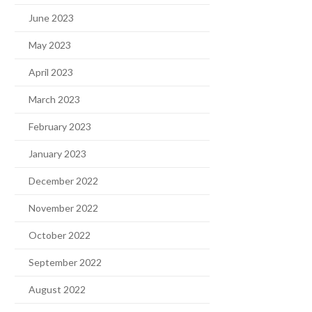
June 2023
May 2023
April 2023
March 2023
February 2023
January 2023
December 2022
November 2022
October 2022
September 2022
August 2022