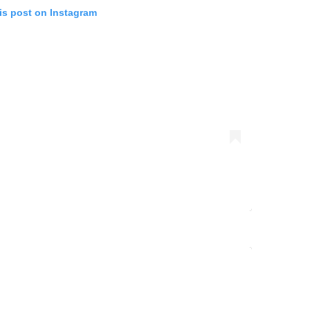
is post on Instagram