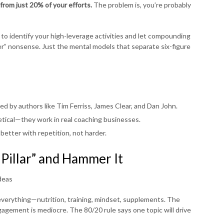
from just 20% of your efforts.
The problem is, you’re probably
 to identify your high-leverage activities and let compounding
rder” nonsense. Just the mental models that separate six-figure
ed by authors like Tim Ferriss, James Clear, and Dan John.
tical—they work in real coaching businesses.
better with repetition, not harder.
 Pillar” and Hammer It
deas
erything—nutrition, training, mindset, supplements. The
gagement is mediocre. The 80/20 rule says one topic will drive