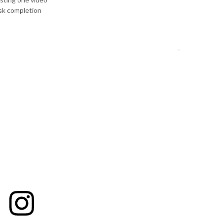
ask completion