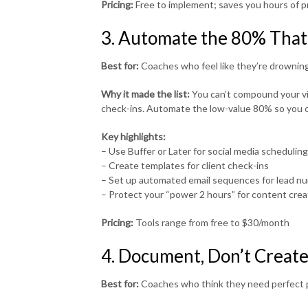
Pricing:
Free to implement; saves you hours of 
3. Automate the 80% That
Best for:
Coaches who feel like they’re drowning
Why it made the list:
You can’t compound your visi
check-ins. Automate the low-value 80% so you c
Key highlights:
– Use Buffer or Later for social media scheduling
– Create templates for client check-ins
– Set up automated email sequences for lead nu
– Protect your “power 2 hours” for content creat
Pricing:
Tools range from free to $30/month
4. Document, Don’t Creat
Best for:
Coaches who think they need perfect p