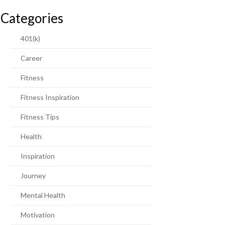
Categories
401(k)
Career
Fitness
Fitness Inspiration
Fitness Tips
Health
Inspiration
Journey
Mental Health
Motivation