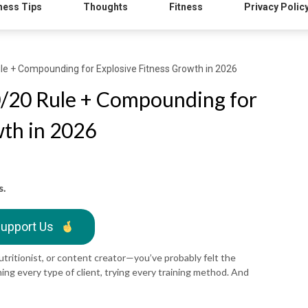
ness Tips
Thoughts
Fitness
Privacy Polic
le + Compounding for Explosive Fitness Growth in 2026
0/20 Rule + Compounding for
wth in 2026
s.
upport Us
nutritionist, or content creator—you’ve probably felt the
ing every type of client, trying every training method. And