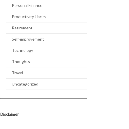
Personal Finance
Productivity Hacks
Retirement
Self-improvement
Technology
Thoughts
Travel
Uncategorized
Disclaimer