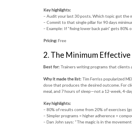
Key highlights:
– Audit your last 30 posts. Which topic got th
– Commit to that single pillar for 90 days minim
– Example: If “fixing lower back pain” gets 80% 
Pricing:
Free
2. The Minimum Effective
Best for:
Trainers writing programs that clients a
Why it made the list:
Tim Ferriss popularized ME
dose that produces the desired outcome. For cli
meal, and 7 hours of sleep—not a 12-week, 4-d
Key highlights:
– 80% of results come from 20% of exercises (gob
– Simpler programs = higher adherence = compo
– Dan John says: “The magic is in the movement