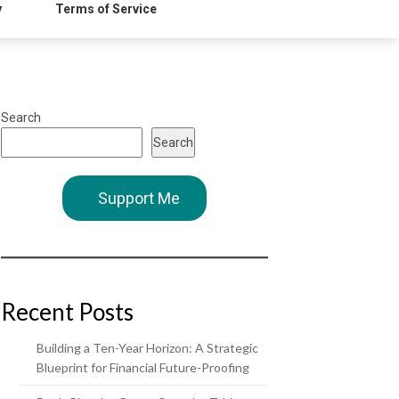
y
Terms of Service
Search
Search
Support Me
Recent Posts
Building a Ten-Year Horizon: A Strategic
Blueprint for Financial Future-Proofing