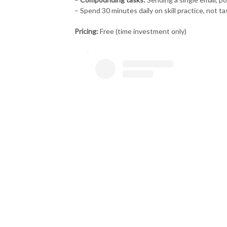
– Spend 30 minutes daily on skill practice, not t
Pricing:
Free (time investment only)