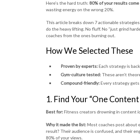
Here’s the hard truth:
80% of your results come 
wasting energy on the wrong 20%.
This article breaks down 7 actionable strategies
do the heavy lifting. No fluff. No “just grind ha
coaches from the ones burning out.
How We Selected These
Proven by experts:
Each strategy is back
Gym-culture tested:
These aren’t theore
Compound-friendly:
Every strategy gets 
1. Find Your “One Content
Best for:
Fitness creators drowning in content i
Why it made the list:
Most coaches post about ev
result? Their audience is confused, and their en
80% of your views.