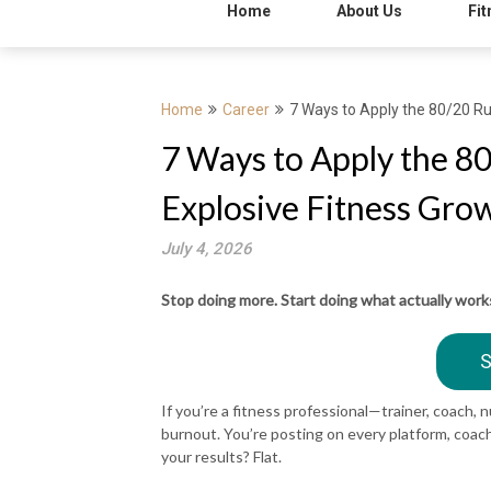
Home
About Us
Fit
Home
Career
7 Ways to Apply the 80/20 Ru
7 Ways to Apply the 8
Explosive Fitness Gro
July 4, 2026
Stop doing more. Start doing what actually work
S
If you’re a fitness professional—trainer, coach, 
burnout. You’re posting on every platform, coach
your results? Flat.