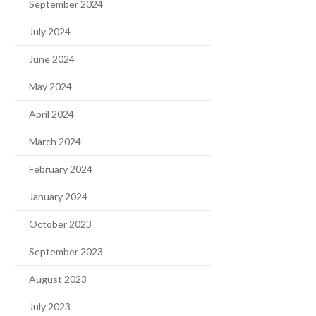
September 2024
July 2024
June 2024
May 2024
April 2024
March 2024
February 2024
January 2024
October 2023
September 2023
August 2023
July 2023