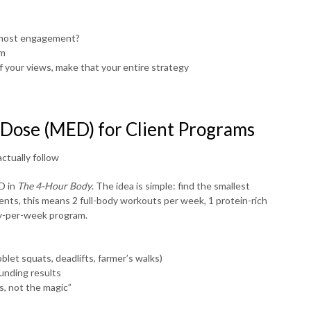
e most engagement?
um
of your views, make that your entire strategy
 Dose (MED) for Client Programs
ctually follow
D in
The 4-Hour Body
. The idea is simple: find the smallest
ents, this means 2 full-body workouts per week, 1 protein-rich
ay-per-week program.
let squats, deadlifts, farmer’s walks)
unding results
s, not the magic”