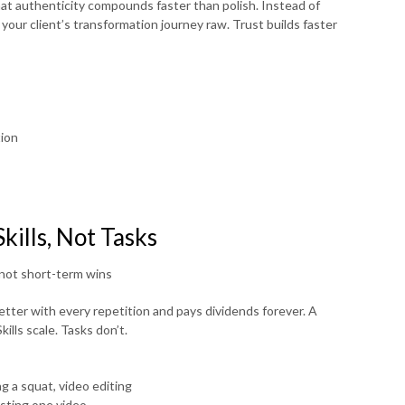
t authenticity compounds faster than polish. Instead of
your client’s transformation journey raw. Trust builds faster
tion
kills, Not Tasks
not short-term wins
tter with every repetition and pays dividends forever. A
ills scale. Tasks don’t.
g a squat, video editing
osting one video