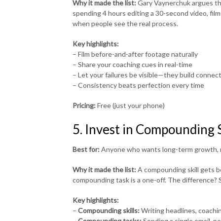
Why it made the list:
Gary Vaynerchuk argues tha
spending 4 hours editing a 30-second video, film 
when people see the real process.
Key highlights:
– Film before-and-after footage naturally
– Share your coaching cues in real-time
– Let your failures be visible—they build connec
– Consistency beats perfection every time
Pricing:
Free (just your phone)
5. Invest in Compounding S
Best for:
Anyone who wants long-term growth, 
Why it made the list:
A compounding skill gets be
compounding task is a one-off. The difference? Sk
Key highlights:
–
Compounding skills:
Writing headlines, coachin
–
Compounding tasks:
Sending a single email, p