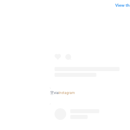
View th
Instagram
via