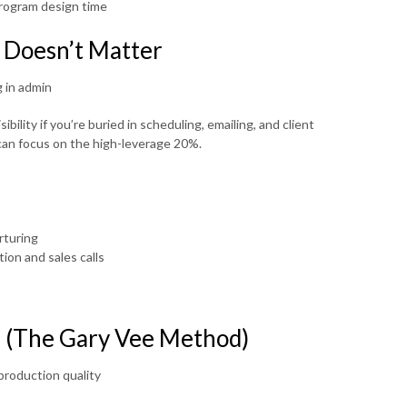
program design time
 Doesn’t Matter
 in admin
bility if you’re buried in scheduling, emailing, and client
an focus on the high-leverage 20%.
rturing
ion and sales calls
e (The Gary Vee Method)
roduction quality