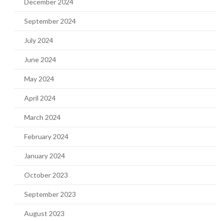
December 2024
September 2024
July 2024
June 2024
May 2024
April 2024
March 2024
February 2024
January 2024
October 2023
September 2023
August 2023