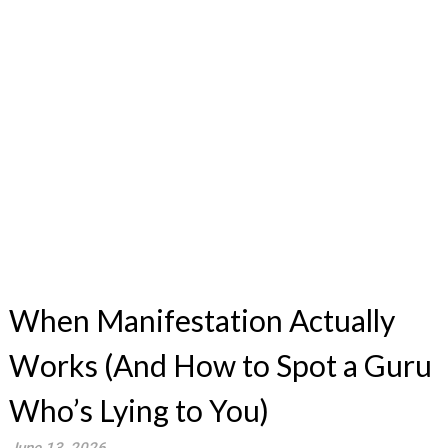
When Manifestation Actually
Works (And How to Spot a Guru
Who’s Lying to You)