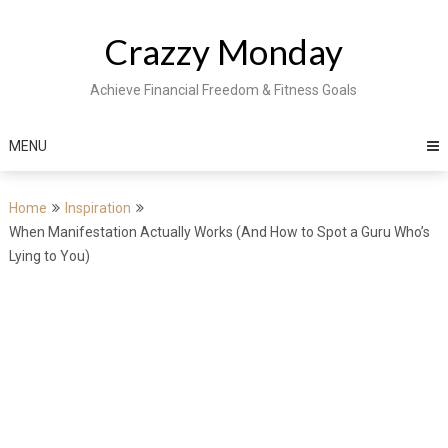
Skip
to
Crazzy Monday
content
Achieve Financial Freedom & Fitness Goals
MENU
Home
Inspiration
When Manifestation Actually Works (And How to Spot a Guru Who’s
Lying to You)