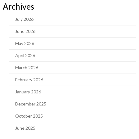
Archives
July 2026
June 2026
May 2026
April 2026
March 2026
February 2026
January 2026
December 2025
October 2025
June 2025