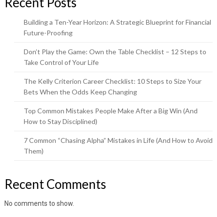
Recent Posts
Building a Ten-Year Horizon: A Strategic Blueprint for Financial
Future-Proofing
Don’t Play the Game: Own the Table Checklist – 12 Steps to
Take Control of Your Life
The Kelly Criterion Career Checklist: 10 Steps to Size Your
Bets When the Odds Keep Changing
Top Common Mistakes People Make After a Big Win (And
How to Stay Disciplined)
7 Common “Chasing Alpha” Mistakes in Life (And How to Avoid
Them)
Recent Comments
No comments to show.