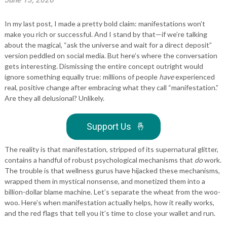
June 13, 2026
In my last post, I made a pretty bold claim: manifestations won’t
make you rich or successful. And I stand by that—if we’re talking
about the magical, “ask the universe and wait for a direct deposit”
version peddled on social media. But here’s where the conversation
gets interesting. Dismissing the entire concept outright would
ignore something equally true: millions of people
have
experienced
real, positive change after embracing what they call “manifestation.”
Are they all delusional? Unlikely.
Support Us
🤞
The reality is that manifestation, stripped of its supernatural glitter,
contains a handful of robust psychological mechanisms that
do
work.
The trouble is that wellness gurus have hijacked these mechanisms,
wrapped them in mystical nonsense, and monetized them into a
billion-dollar blame machine. Let’s separate the wheat from the woo-
woo. Here’s when manifestation actually helps, how it really works,
and the red flags that tell you it’s time to close your wallet and run.