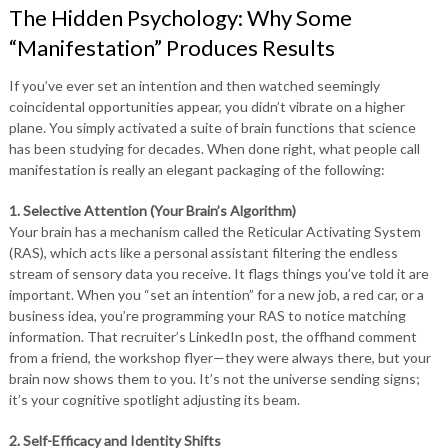
The Hidden Psychology: Why Some
“Manifestation” Produces Results
If you’ve ever set an intention and then watched seemingly
coincidental opportunities appear, you didn’t vibrate on a higher
plane. You simply activated a suite of brain functions that science
has been studying for decades. When done right, what people call
manifestation is really an elegant packaging of the following:
1. Selective Attention (Your Brain’s Algorithm)
Your brain has a mechanism called the Reticular Activating System
(RAS), which acts like a personal assistant filtering the endless
stream of sensory data you receive. It flags things you’ve told it are
important. When you “set an intention” for a new job, a red car, or a
business idea, you’re programming your RAS to notice matching
information. That recruiter’s LinkedIn post, the offhand comment
from a friend, the workshop flyer—they were always there, but your
brain now shows them to you. It’s not the universe sending signs;
it’s your cognitive spotlight adjusting its beam.
2. Self-Efficacy and Identity Shifts