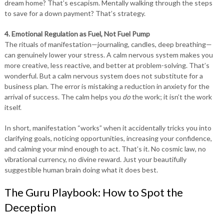
dream home? That’s escapism. Mentally walking through the steps
to save for a down payment? That’s strategy.
4. Emotional Regulation as Fuel, Not Fuel Pump
The rituals of manifestation—journaling, candles, deep breathing—
can genuinely lower your stress. A calm nervous system makes you
more creative, less reactive, and better at problem-solving. That’s
wonderful. But a calm nervous system does not substitute for a
business plan. The error is mistaking a reduction in anxiety for the
arrival of success. The calm helps you
do
the work; it isn’t the work
itself.
In short, manifestation “works” when it accidentally tricks you into
clarifying goals, noticing opportunities, increasing your confidence,
and calming your mind enough to act. That’s it. No cosmic law, no
vibrational currency, no divine reward. Just your beautifully
suggestible human brain doing what it does best.
The Guru Playbook: How to Spot the
Deception