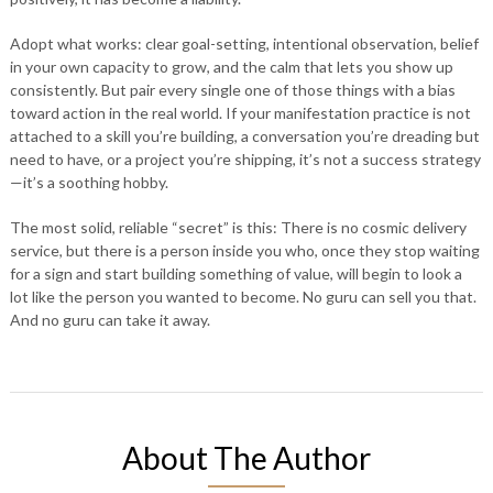
Adopt what works: clear goal-setting, intentional observation, belief
in your own capacity to grow, and the calm that lets you show up
consistently. But pair every single one of those things with a bias
toward action in the real world. If your manifestation practice is not
attached to a skill you’re building, a conversation you’re dreading but
need to have, or a project you’re shipping, it’s not a success strategy
—it’s a soothing hobby.
The most solid, reliable “secret” is this: There is no cosmic delivery
service, but there is a person inside you who, once they stop waiting
for a sign and start building something of value, will begin to look a
lot like the person you wanted to become. No guru can sell you that.
And no guru can take it away.
About The Author