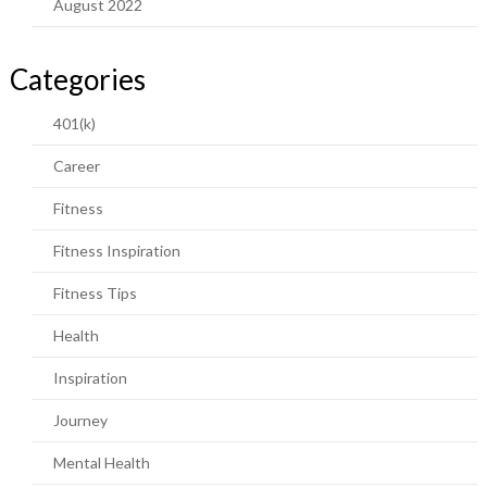
August 2022
Categories
401(k)
Career
Fitness
Fitness Inspiration
Fitness Tips
Health
Inspiration
Journey
Mental Health