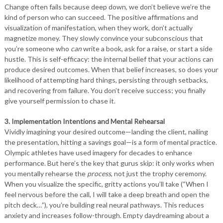
Change often fails because deep down, we don’t believe we’re the
kind of person who can succeed. The positive affirmations and
visualization of manifestation, when they work, don’t actually
magnetize money. They slowly convince your subconscious that
you’re someone who
can
write a book, ask for a raise, or start a side
hustle. This is self-efficacy: the internal belief that your actions can
produce desired outcomes. When that belief increases, so does your
likelihood of attempting hard things, persisting through setbacks,
and recovering from failure. You don’t receive success; you finally
give yourself permission to chase it.
3. Implementation Intentions and Mental Rehearsal
Vividly imagining your desired outcome—landing the client, nailing
the presentation, hitting a savings goal—is a form of mental practice.
Olympic athletes have used imagery for decades to enhance
performance. But here’s the key that gurus skip: it only works when
you mentally rehearse the
process
, not just the trophy ceremony.
When you visualize the specific, gritty actions you’ll take (“When I
feel nervous before the call, I will take a deep breath and open the
pitch deck…”), you’re building real neural pathways. This reduces
anxiety and increases follow-through. Empty daydreaming about a