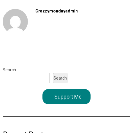
Crazzymondayadmin
Search
Search
Support Me