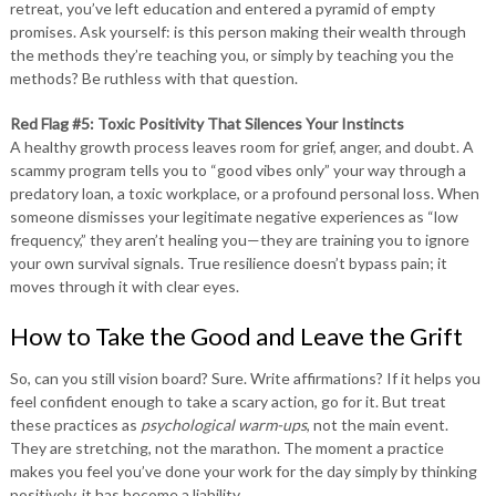
retreat, you’ve left education and entered a pyramid of empty
promises. Ask yourself: is this person making their wealth through
the methods they’re teaching you, or simply by teaching you the
methods? Be ruthless with that question.
Red Flag #5: Toxic Positivity That Silences Your Instincts
A healthy growth process leaves room for grief, anger, and doubt. A
scammy program tells you to “good vibes only” your way through a
predatory loan, a toxic workplace, or a profound personal loss. When
someone dismisses your legitimate negative experiences as “low
frequency,” they aren’t healing you—they are training you to ignore
your own survival signals. True resilience doesn’t bypass pain; it
moves through it with clear eyes.
How to Take the Good and Leave the Grift
So, can you still vision board? Sure. Write affirmations? If it helps you
feel confident enough to take a scary action, go for it. But treat
these practices as
psychological warm-ups
, not the main event.
They are stretching, not the marathon. The moment a practice
makes you feel you’ve done your work for the day simply by thinking
positively, it has become a liability.