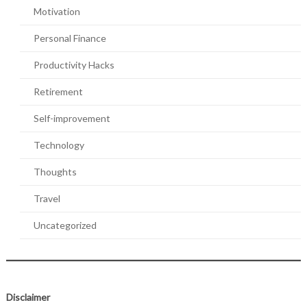
Motivation
Personal Finance
Productivity Hacks
Retirement
Self-improvement
Technology
Thoughts
Travel
Uncategorized
Disclaimer