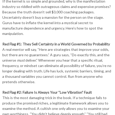
If the kernel is so simple and grounded, why is the manifestation
industry so riddled with outrageous claims and expensive promises?
Because the truth doesn’t sell $3,000 coaching packages.
Uncertainty doesn’t buy a mansion for the person on the stage.
Gurus have to inflate the kernel into a mystical secret to
manufacture dependence and urgency. Here’s how to spot the
manipulation.
Red Flag #1: They Sell Certainty in a World Governed by Probability
A real mentor will say, “Here are strategies that improve your odds,
but there are no guarantees.” A guru says, “Do exactly this, and the
universe
must
deliver.” Whenever you hear that a specific ritual,
frequency, or mindset can eliminate all possibility of failure, you’re no
longer dealing with truth. Life has luck, systemic barriers, timing, and
a thousand variables you cannot control. Run from anyone who
pretends otherwise.
Red Flag #2: Failure Is Always Your “Low Vibration” Fault
This is the most damaging trick in the book. If a technique fails to
produce the promised riches, a legitimate framework allows you to
examine the method. A cultish one only allows you to examine your
own worthiness. “You didn’t believe deeply enough.” “You still had