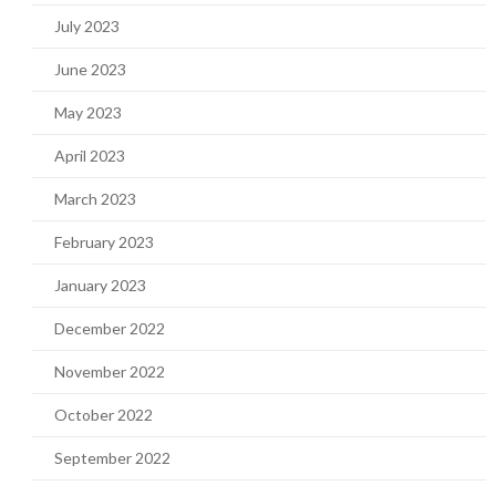
July 2023
June 2023
May 2023
April 2023
March 2023
February 2023
January 2023
December 2022
November 2022
October 2022
September 2022