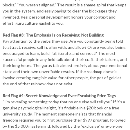
blocks.” “You weren’t aligned.” The result is a shame spiral that keeps
you in the system, endlessly paying to clear the blockages they
invented. Real personal development honors your context and
effort; guru culture gaslights you.
Red Flag #3: The Emphasis Is on Receiving, Not Building
Pay attention to the verbs they use. Are you constantly being told
to attract, receive, call in, align with, and allow? Or are you also being
encouraged to learn, build, fail, iterate, and connect? The most
successful people in any field talk about their craft, their failures, and
their long hours. The gurus talk almost entirely about your emotional
state and their own unverifiable results. If the roadmap doesn’t
involve creating tangible value for other people, the pot of gold at
the end of that rainbow does not exist.
Red Flag #4: Secret Knowledge and Ever-Escalating Price Tags
“I’m revealing something today that no one else will tell you.” If it’s a
genuine psychological insight, it’s findable in a $20 book or a free
university study. The moment someone insists that financial
freedom requires you to first purchase their $997 program, followed
by the $5,000 mastermind, followed by the “exclusive” one-on-one