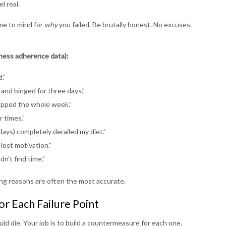
l real.
me to mind for
why
you failed. Be brutally honest. No excuses.
tness adherence data):
.”
 and binged for three days.”
kipped the whole week.”
r times.”
days) completely derailed my diet.”
lost motivation.”
n’t find time.”
ng reasons are often the most accurate.
or Each Failure Point
uld die. Your job is to build a countermeasure for each one.