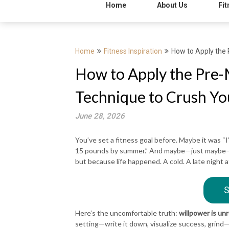
Home
About Us
Fit
Home
Fitness Inspiration
How to Apply the 
How to Apply the Pre-
Technique to Crush Yo
June 28, 2026
You’ve set a fitness goal before. Maybe it was “I
15 pounds by summer.” And maybe—just maybe—yo
but because life happened. A cold. A late night a
S
Here’s the uncomfortable truth:
willpower is unr
setting—write it down, visualize success, grind