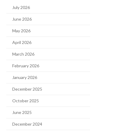
July 2026
June 2026
May 2026
April 2026
March 2026
February 2026
January 2026
December 2025
October 2025
June 2025
December 2024