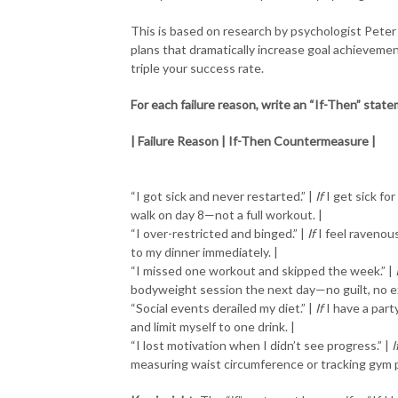
This is based on research by psychologist Peter
plans that dramatically increase goal achieveme
triple your success rate.
For each failure reason, write an “If-Then” stat
| Failure Reason | If-Then Countermeasure |
“I got sick and never restarted.” |
If
I get sick fo
walk on day 8—not a full workout. |
“I over-restricted and binged.” |
If
I feel ravenous
to my dinner immediately. |
“I missed one workout and skipped the week.” |
bodyweight session the next day—no guilt, no e
“Social events derailed my diet.” |
If
I have a part
and limit myself to one drink. |
“I lost motivation when I didn’t see progress.” |
I
measuring waist circumference or tracking gym 