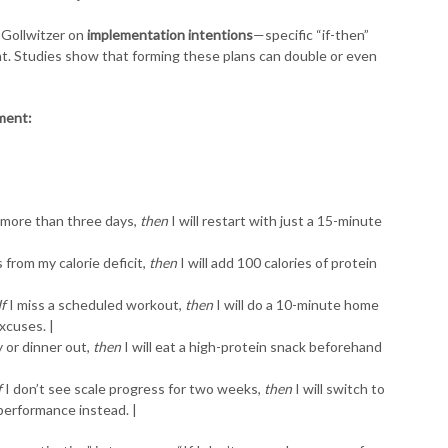
 Gollwitzer on
implementation intentions
—specific “if-then”
nt. Studies show that forming these plans can double or even
ement:
r more than three days,
then
I will restart with just a 15-minute
 from my calorie deficit,
then
I will add 100 calories of protein
If
I miss a scheduled workout,
then
I will do a 10-minute home
xcuses. |
y or dinner out,
then
I will eat a high-protein snack beforehand
f
I don’t see scale progress for two weeks,
then
I will switch to
performance instead. |