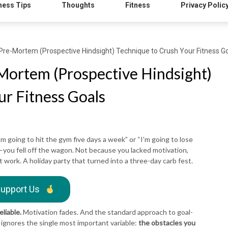
ness Tips
Thoughts
Fitness
Privacy Polic
Pre-Mortem (Prospective Hindsight) Technique to Crush Your Fitness G
Mortem (Prospective Hindsight)
ur Fitness Goals
’m going to hit the gym five days a week” or “I’m going to lose
u fell off the wagon. Not because you lacked motivation,
t work. A holiday party that turned into a three-day carb fest.
upport Us
eliable.
Motivation fades. And the standard approach to goal-
—ignores the single most important variable:
the obstacles you