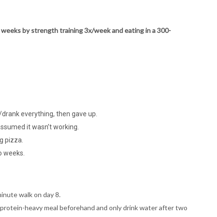
12 weeks by strength training 3x/week and eating in a 300-
e/drank everything, then gave up.
assumed it wasn’t working.
g pizza.
wo weeks.
minute walk on day 8.
 a protein-heavy meal beforehand and only drink water after two