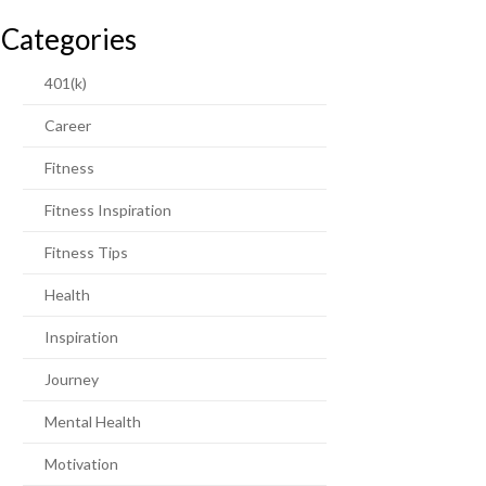
Categories
401(k)
Career
Fitness
Fitness Inspiration
Fitness Tips
Health
Inspiration
Journey
Mental Health
Motivation