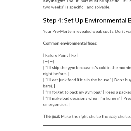
Key insight:
The “if” part must be specific. “If I 
two weeks” is specific—and solvable.
Step 4: Set Up Environmental 
Your Pre-Mortem revealed weak spots. Don’t wai
Common environmental fixes:
| Failure Point | Fix |
|—|—|
| “I’ll skip the gym because it’s cold in the mor
night before. |
| “I’ll eat junk food if it’s in the house.” | Don’t 
bars). |
| “I’ll forget to pack my gym bag.” | Keep a packed
| “I’ll make bad decisions when I’m hungry.” | Pre
emergencies. |
The goal:
Make the right choice the
easy
choice.