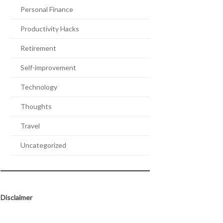
Personal Finance
Productivity Hacks
Retirement
Self-improvement
Technology
Thoughts
Travel
Uncategorized
Disclaimer