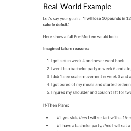
Real-World Example
Let’s say your goal is:
“I will lose 10 pounds in 
calorie deficit.”
Here’s how a full Pre-Mortem would look:
Imagined failure reasons:
I got sick in week 4 and never went back.
I went to a bachelor party in week 6 and at
I didn’t see scale movement in week 3 and 
I got bored of my meals and started orderin
I injured my shoulder and couldn’t lift for t
If-Then Plans:
If
I get sick,
then
I will restart with a 15-
If
I have a bachelor party,
then
I will eat