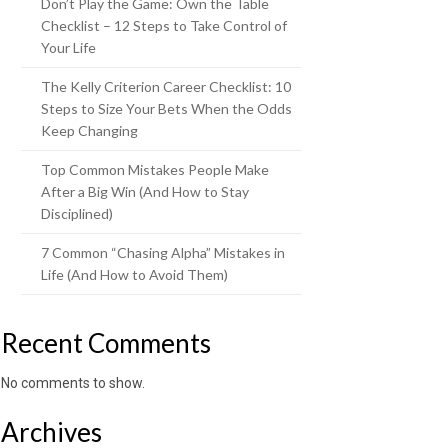
Don’t Play the Game: Own the Table
Checklist – 12 Steps to Take Control of
Your Life
The Kelly Criterion Career Checklist: 10
Steps to Size Your Bets When the Odds
Keep Changing
Top Common Mistakes People Make
After a Big Win (And How to Stay
Disciplined)
7 Common “Chasing Alpha” Mistakes in
Life (And How to Avoid Them)
Recent Comments
No comments to show.
Archives