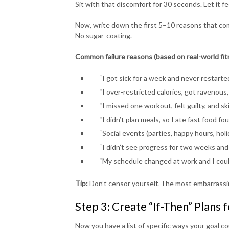
Sit with that discomfort for 30 seconds. Let it fee
Now, write down the first 5–10 reasons that co
No sugar-coating.
Common failure reasons (based on real-world fi
“I got sick for a week and never restarted
“I over-restricted calories, got ravenous,
“I missed one workout, felt guilty, and s
“I didn’t plan meals, so I ate fast food fou
“Social events (parties, happy hours, holi
“I didn’t see progress for two weeks and 
“My schedule changed at work and I could
Tip:
Don’t censor yourself. The most embarrassi
Step 3: Create “If-Then” Plans f
Now you have a list of specific ways your goal co