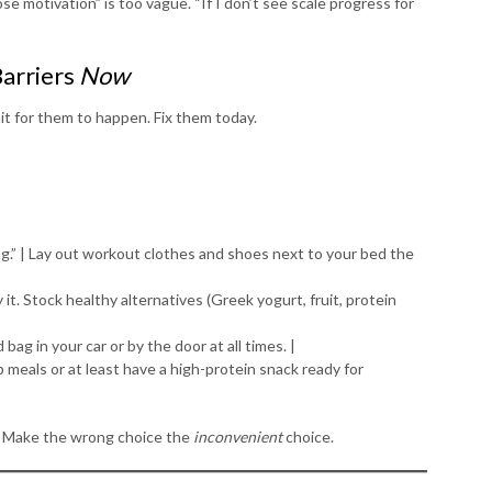
lose motivation” is too vague. “If I don’t see scale progress for
Barriers
Now
t for them to happen. Fix them today.
ning.” | Lay out workout clothes and shoes next to your bed the
buy it. Stock healthy alternatives (Greek yogurt, fruit, protein
 bag in your car or by the door at all times. |
p meals or at least have a high-protein snack ready for
 Make the wrong choice the
inconvenient
choice.