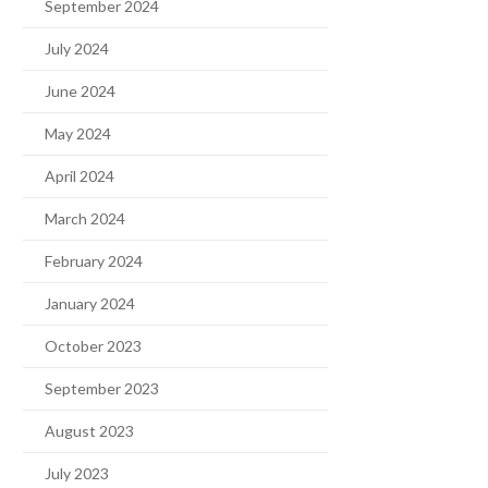
September 2024
July 2024
June 2024
May 2024
April 2024
March 2024
February 2024
January 2024
October 2023
September 2023
August 2023
July 2023