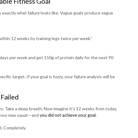
able Fitness Goal
 exactly what failure looks like. Vague goals produce vague
within 12 weeks by training legs twice per week.”
six days per week and get 150g of protein daily for the next 90
fic target. If your goal is fuzzy, your failure analysis will be
 Failed
es. Take a deep breath. Now imagine it’s 12 weeks from today.
st your max squat—and
you did not achieve your goal.
d. Completely.