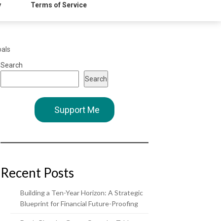
y
Terms of Service
oals
Search
Search
Support Me
Recent Posts
Building a Ten-Year Horizon: A Strategic
Blueprint for Financial Future-Proofing