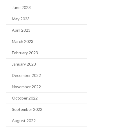
June 2023
May 2023
April 2023
March 2023
February 2023
January 2023
December 2022
November 2022
October 2022
September 2022
August 2022