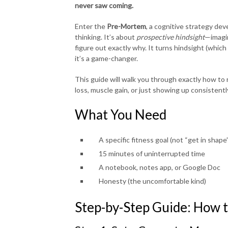
never saw coming.
Enter the
Pre-Mortem
, a cognitive strategy dev
thinking. It’s about
prospective hindsight
—imagin
figure out exactly why. It turns hindsight (which
it’s a game-changer.
This guide will walk you through exactly how to
loss, muscle gain, or just showing up consistentl
What You Need
A specific fitness goal (not “get in shap
15 minutes of uninterrupted time
A notebook, notes app, or Google Doc
Honesty (the uncomfortable kind)
Step-by-Step Guide: How 