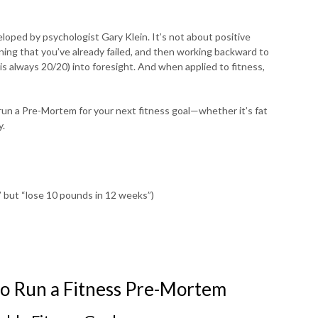
eloped by psychologist Gary Klein. It’s not about positive
ing that you’ve already failed, and then working backward to
 is always 20/20) into foresight. And when applied to fitness,
 run a Pre-Mortem for your next fitness goal—whether it’s fat
y.
e” but “lose 10 pounds in 12 weeks”)
to Run a Fitness Pre-Mortem