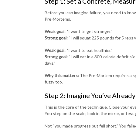
Step 1: Set a Concrete, Measur
Before you can imagine failure, you need to know
Pre-Mortems.
Weak goal:
“I want to get stronger.”
Strong goal:
“I will squat 225 pounds for 5 reps 
Weak goal:
“I want to eat healthier.”
Strong goal:
“I will eat in a 300-calorie deficit 
days.”
Why this matters:
The Pre-Mortem requires a speci
fuzzy too.
Step 2: Imagine You’ve Already
This is the core of the technique. Close your ey
You step on the scale, look in the mirror, or te
Not “you made progress but fell short.” You faile