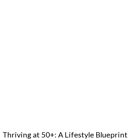
Thriving at 50+: A Lifestyle Blueprint