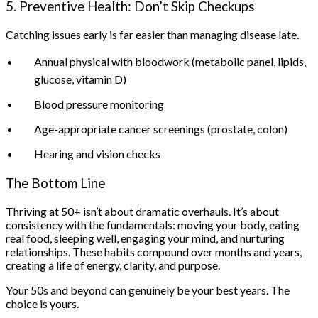
5. Preventive Health: Don’t Skip Checkups
Catching issues early is far easier than managing disease late.
Annual physical with bloodwork (metabolic panel, lipids,
glucose, vitamin D)
Blood pressure monitoring
Age-appropriate cancer screenings (prostate, colon)
Hearing and vision checks
The Bottom Line
Thriving at 50+ isn’t about dramatic overhauls. It’s about
consistency with the fundamentals: moving your body, eating
real food, sleeping well, engaging your mind, and nurturing
relationships. These habits compound over months and years,
creating a life of energy, clarity, and purpose.
Your 50s and beyond can genuinely be your best years. The
choice is yours.