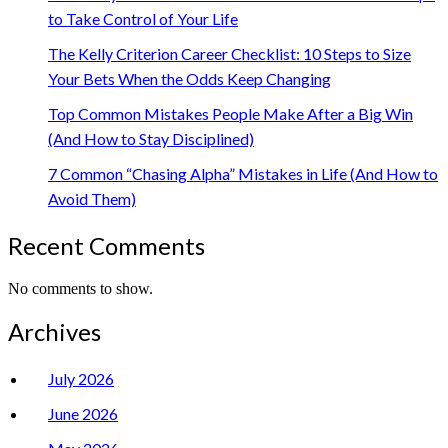
to Take Control of Your Life
The Kelly Criterion Career Checklist: 10 Steps to Size
Your Bets When the Odds Keep Changing
Top Common Mistakes People Make After a Big Win
(And How to Stay Disciplined)
7 Common “Chasing Alpha” Mistakes in Life (And How to
Avoid Them)
Recent Comments
No comments to show.
Archives
July 2026
June 2026