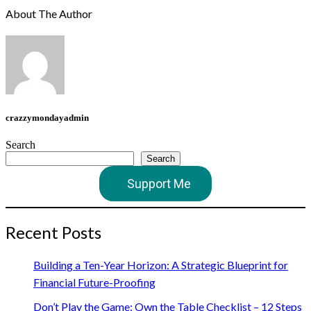
About The Author
crazzymondayadmin
Search
Search
Support Me
Recent Posts
Building a Ten-Year Horizon: A Strategic Blueprint for
Financial Future-Proofing
Don’t Play the Game: Own the Table Checklist – 12 Steps