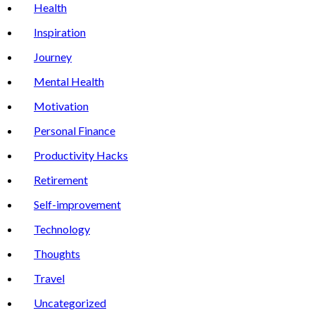
Health
Inspiration
Journey
Mental Health
Motivation
Personal Finance
Productivity Hacks
Retirement
Self-improvement
Technology
Thoughts
Travel
Uncategorized