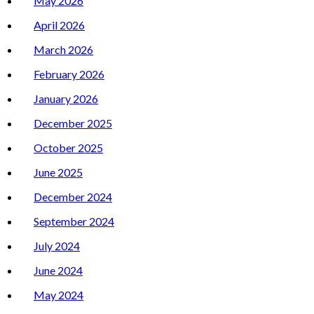
May 2026
April 2026
March 2026
February 2026
January 2026
December 2025
October 2025
June 2025
December 2024
September 2024
July 2024
June 2024
May 2024