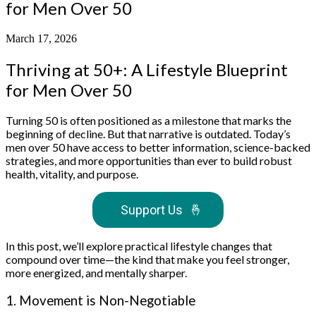
for Men Over 50
March 17, 2026
Thriving at 50+: A Lifestyle Blueprint
for Men Over 50
Turning 50 is often positioned as a milestone that marks the
beginning of decline. But that narrative is outdated. Today’s
men over 50 have access to better information, science-backed
strategies, and more opportunities than ever to build robust
health, vitality, and purpose.
Support Us
🤞
In this post, we’ll explore practical lifestyle changes that
compound over time—the kind that make you feel stronger,
more energized, and mentally sharper.
1. Movement is Non-Negotiable