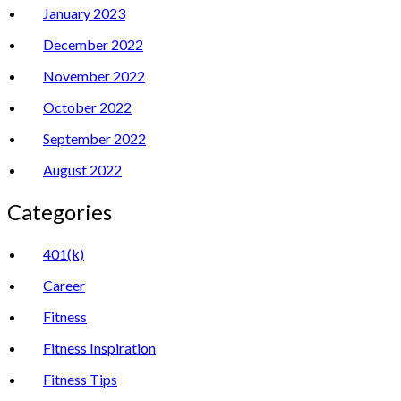
January 2023
December 2022
November 2022
October 2022
September 2022
August 2022
Categories
401(k)
Career
Fitness
Fitness Inspiration
Fitness Tips