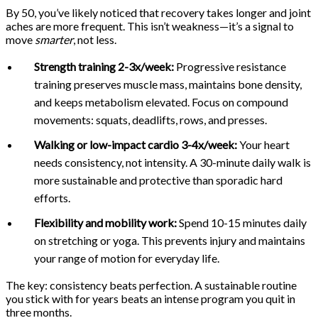
By 50, you’ve likely noticed that recovery takes longer and joint
aches are more frequent. This isn’t weakness—it’s a signal to
move
smarter
, not less.
Strength training 2-3x/week:
Progressive resistance
training preserves muscle mass, maintains bone density,
and keeps metabolism elevated. Focus on compound
movements: squats, deadlifts, rows, and presses.
Walking or low-impact cardio 3-4x/week:
Your heart
needs consistency, not intensity. A 30-minute daily walk is
more sustainable and protective than sporadic hard
efforts.
Flexibility and mobility work:
Spend 10-15 minutes daily
on stretching or yoga. This prevents injury and maintains
your range of motion for everyday life.
The key: consistency beats perfection. A sustainable routine
you stick with for years beats an intense program you quit in
three months.