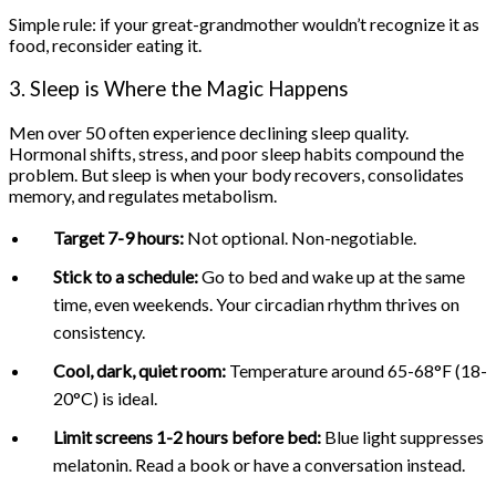
Simple rule: if your great-grandmother wouldn’t recognize it as
food, reconsider eating it.
3. Sleep is Where the Magic Happens
Men over 50 often experience declining sleep quality.
Hormonal shifts, stress, and poor sleep habits compound the
problem. But sleep is when your body recovers, consolidates
memory, and regulates metabolism.
Target 7-9 hours:
Not optional. Non-negotiable.
Stick to a schedule:
Go to bed and wake up at the same
time, even weekends. Your circadian rhythm thrives on
consistency.
Cool, dark, quiet room:
Temperature around 65-68°F (18-
20°C) is ideal.
Limit screens 1-2 hours before bed:
Blue light suppresses
melatonin. Read a book or have a conversation instead.