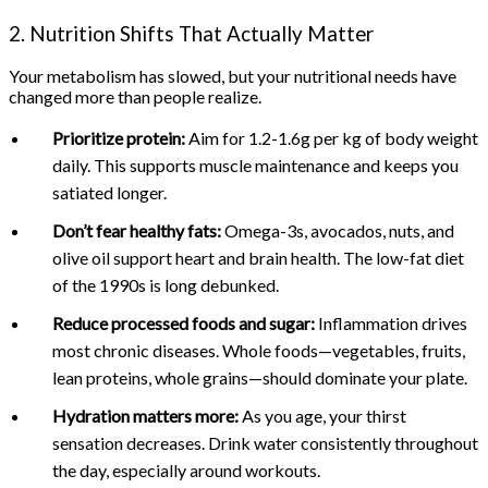
2. Nutrition Shifts That Actually Matter
Your metabolism has slowed, but your nutritional needs have
changed more than people realize.
Prioritize protein:
Aim for 1.2-1.6g per kg of body weight
daily. This supports muscle maintenance and keeps you
satiated longer.
Don’t fear healthy fats:
Omega-3s, avocados, nuts, and
olive oil support heart and brain health. The low-fat diet
of the 1990s is long debunked.
Reduce processed foods and sugar:
Inflammation drives
most chronic diseases. Whole foods—vegetables, fruits,
lean proteins, whole grains—should dominate your plate.
Hydration matters more:
As you age, your thirst
sensation decreases. Drink water consistently throughout
the day, especially around workouts.