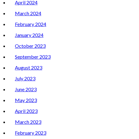
April 2024
March 2024
February 2024
January 2024
October 2023
September 2023
August 2023
July 2023
June 2023
May 2023
April 2023
March 2023
February 2023