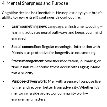
4. Mental Sharpness and Purpose
Cognitive decline isn’t inevitable. Neuroplasticity (your brain’s
ability to rewire itself) continues throughout life.
Learn something new:
Language, an instrument, coding—
learning activates neural pathways and keeps your mind
engaged.
Social connection:
Regular meaningful interaction with
friends is as protective for longevity as not smoking.
Stress management:
Whether meditation, journaling, or
time in nature—chronic stress accelerates aging. Make
this a priority.
Purpose-driven work:
Men with a sense of purpose live
longer and recover better from adversity. Whether it’s
mentoring, a side project, or community work—
engagement matters.