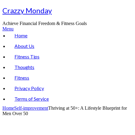
Skip
Crazzy Monday
to
content
Achieve Financial Freedom & Fitness Goals
Menu
Home
About Us
Fitness Tips
Thoughts
Fitness
Privacy Policy
Terms of Service
Home
Self-improvement
Thriving at 50+: A Lifestyle Blueprint for
Men Over 50