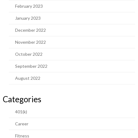
February 2023
January 2023
December 2022
November 2022
October 2022
September 2022
August 2022
Categories
401(k)
Career
Fitness