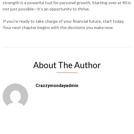
strength is a powerful tool for personal growth. Starting over at 40 is
not just possible—it’s an opportunity to thrive.
If you’re ready to take charge of your financial future, start today.
Your next chapter begins with the decisions you make now.
About The Author
Crazzymondayadmin