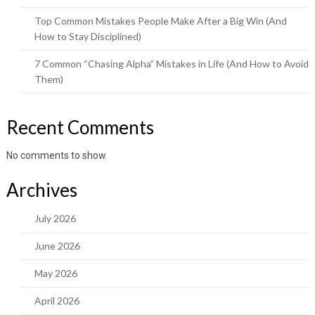
Top Common Mistakes People Make After a Big Win (And
How to Stay Disciplined)
7 Common “Chasing Alpha” Mistakes in Life (And How to Avoid
Them)
Recent Comments
No comments to show.
Archives
July 2026
June 2026
May 2026
April 2026