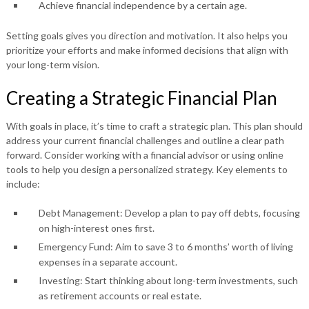
Achieve financial independence by a certain age.
Setting goals gives you direction and motivation. It also helps you
prioritize your efforts and make informed decisions that align with
your long-term vision.
Creating a Strategic Financial Plan
With goals in place, it’s time to craft a strategic plan. This plan should
address your current financial challenges and outline a clear path
forward. Consider working with a financial advisor or using online
tools to help you design a personalized strategy. Key elements to
include:
Debt Management:
Develop a plan to pay off debts, focusing
on high-interest ones first.
Emergency Fund:
Aim to save 3 to 6 months’ worth of living
expenses in a separate account.
Investing:
Start thinking about long-term investments, such
as retirement accounts or real estate.