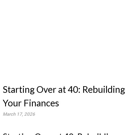
Starting Over at 40: Rebuilding
Your Finances
March 17, 2026