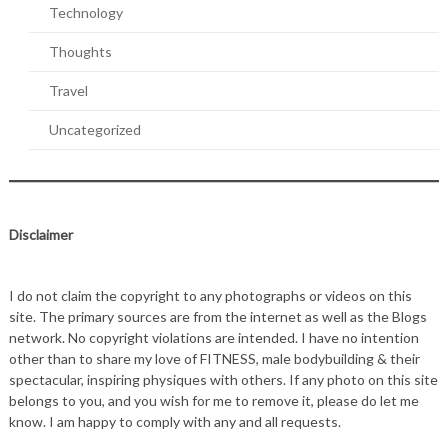
Technology
Thoughts
Travel
Uncategorized
Disclaimer
I do not claim the copyright to any photographs or videos on this
site. The primary sources are from the internet as well as the Blogs
network. No copyright violations are intended. I have no intention
other than to share my love of FITNESS, male bodybuilding & their
spectacular, inspiring physiques with others. If any photo on this site
belongs to you, and you wish for me to remove it, please do let me
know. I am happy to comply with any and all requests.