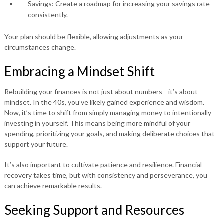
Savings:
Create a roadmap for increasing your savings rate
consistently.
Your plan should be flexible, allowing adjustments as your
circumstances change.
Embracing a Mindset Shift
Rebuilding your finances is not just about numbers—it’s about
mindset. In the 40s, you’ve likely gained experience and wisdom.
Now, it’s time to shift from simply managing money to intentionally
investing in yourself. This means being more mindful of your
spending, prioritizing your goals, and making deliberate choices that
support your future.
It’s also important to cultivate patience and resilience. Financial
recovery takes time, but with consistency and perseverance, you
can achieve remarkable results.
Seeking Support and Resources