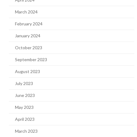
March 2024
February 2024
January 2024
October 2023
September 2023
August 2023
July 2023
June 2023
May 2023
April 2023
March 2023