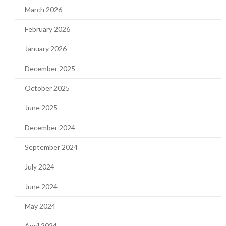
March 2026
February 2026
January 2026
December 2025
October 2025
June 2025
December 2024
September 2024
July 2024
June 2024
May 2024
April 2024