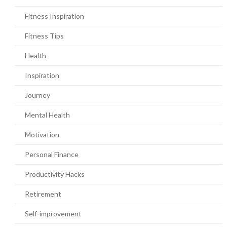
Fitness Inspiration
Fitness Tips
Health
Inspiration
Journey
Mental Health
Motivation
Personal Finance
Productivity Hacks
Retirement
Self-improvement