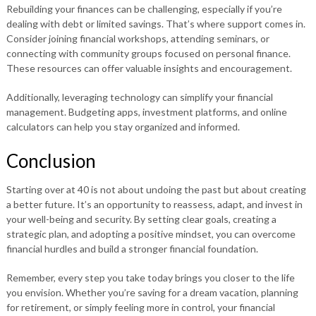
Rebuilding your finances can be challenging, especially if you’re
dealing with debt or limited savings. That’s where support comes in.
Consider joining financial workshops, attending seminars, or
connecting with community groups focused on personal finance.
These resources can offer valuable insights and encouragement.
Additionally, leveraging technology can simplify your financial
management. Budgeting apps, investment platforms, and online
calculators can help you stay organized and informed.
Conclusion
Starting over at 40 is not about undoing the past but about creating
a better future. It’s an opportunity to reassess, adapt, and invest in
your well-being and security. By setting clear goals, creating a
strategic plan, and adopting a positive mindset, you can overcome
financial hurdles and build a stronger financial foundation.
Remember, every step you take today brings you closer to the life
you envision. Whether you’re saving for a dream vacation, planning
for retirement, or simply feeling more in control, your financial