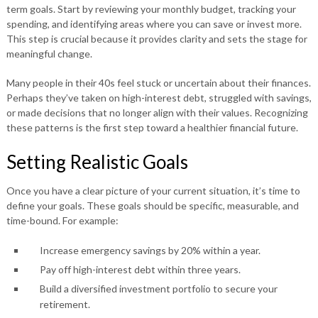
term goals. Start by reviewing your monthly budget, tracking your
spending, and identifying areas where you can save or invest more.
This step is crucial because it provides clarity and sets the stage for
meaningful change.
Many people in their 40s feel stuck or uncertain about their finances.
Perhaps they’ve taken on high-interest debt, struggled with savings,
or made decisions that no longer align with their values. Recognizing
these patterns is the first step toward a healthier financial future.
Setting Realistic Goals
Once you have a clear picture of your current situation, it’s time to
define your goals. These goals should be specific, measurable, and
time-bound. For example:
Increase emergency savings by 20% within a year.
Pay off high-interest debt within three years.
Build a diversified investment portfolio to secure your
retirement.