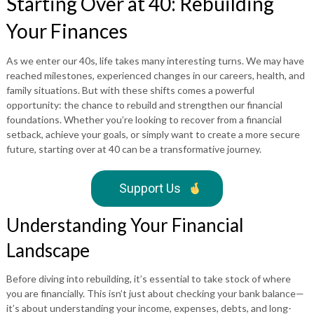
Starting Over at 40: Rebuilding
Your Finances
As we enter our 40s, life takes many interesting turns. We may have
reached milestones, experienced changes in our careers, health, and
family situations. But with these shifts comes a powerful
opportunity: the chance to rebuild and strengthen our financial
foundations. Whether you’re looking to recover from a financial
setback, achieve your goals, or simply want to create a more secure
future, starting over at 40 can be a transformative journey.
Support Us
Understanding Your Financial
Landscape
Before diving into rebuilding, it’s essential to take stock of where
you are financially. This isn’t just about checking your bank balance—
it’s about understanding your income, expenses, debts, and long-