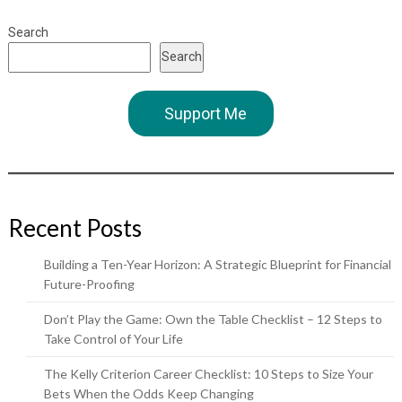
Search
Search
Support Me
Recent Posts
Building a Ten-Year Horizon: A Strategic Blueprint for Financial
Future-Proofing
Don’t Play the Game: Own the Table Checklist – 12 Steps to
Take Control of Your Life
The Kelly Criterion Career Checklist: 10 Steps to Size Your
Bets When the Odds Keep Changing