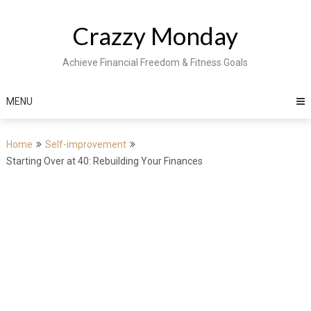
Skip
to
Crazzy Monday
content
Achieve Financial Freedom & Fitness Goals
MENU
Home
Self-improvement
Starting Over at 40: Rebuilding Your Finances