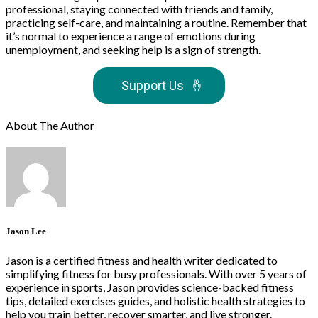
professional, staying connected with friends and family,
practicing self-care, and maintaining a routine. Remember that
it’s normal to experience a range of emotions during
unemployment, and seeking help is a sign of strength.
Support Us
🤞
About The Author
Jason Lee
Jason is a certified fitness and health writer dedicated to
simplifying fitness for busy professionals. With over 5 years of
experience in sports, Jason provides science-backed fitness
tips, detailed exercises guides, and holistic health strategies to
help you train better, recover smarter, and live stronger.