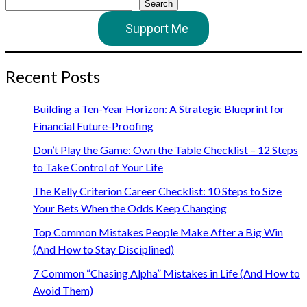
Search
Support Me
Recent Posts
Building a Ten-Year Horizon: A Strategic Blueprint for
Financial Future-Proofing
Don’t Play the Game: Own the Table Checklist – 12 Steps
to Take Control of Your Life
The Kelly Criterion Career Checklist: 10 Steps to Size
Your Bets When the Odds Keep Changing
Top Common Mistakes People Make After a Big Win
(And How to Stay Disciplined)
7 Common “Chasing Alpha” Mistakes in Life (And How to
Avoid Them)