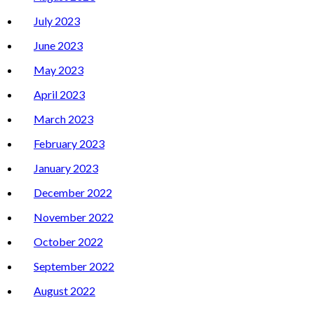
July 2023
June 2023
May 2023
April 2023
March 2023
February 2023
January 2023
December 2022
November 2022
October 2022
September 2022
August 2022