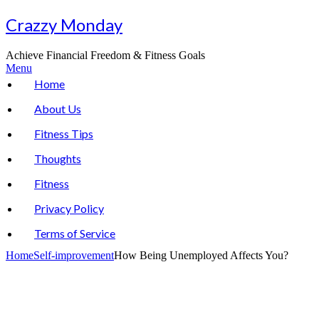
Skip
Crazzy Monday
to
content
Achieve Financial Freedom & Fitness Goals
Menu
Home
About Us
Fitness Tips
Thoughts
Fitness
Privacy Policy
Terms of Service
Home
Self-improvement
How Being Unemployed Affects You?