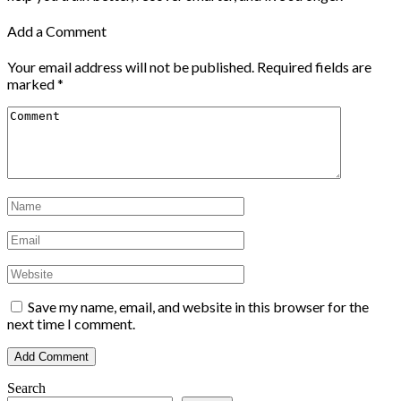
Add a Comment
Your email address will not be published.
Required fields are
marked
*
Save my name, email, and website in this browser for the
next time I comment.
Search