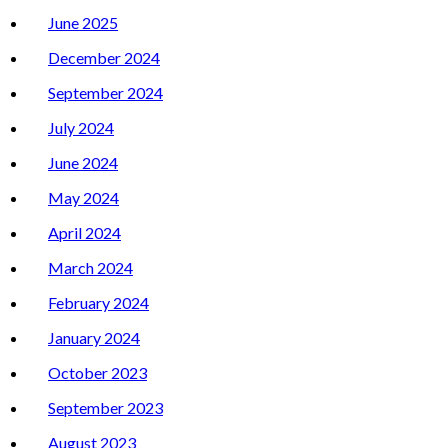
June 2025
December 2024
September 2024
July 2024
June 2024
May 2024
April 2024
March 2024
February 2024
January 2024
October 2023
September 2023
August 2023