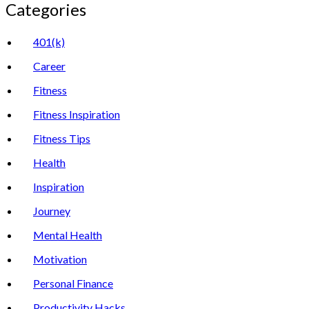
Categories
401(k)
Career
Fitness
Fitness Inspiration
Fitness Tips
Health
Inspiration
Journey
Mental Health
Motivation
Personal Finance
Productivity Hacks