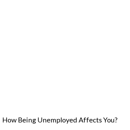
How Being Unemployed Affects You?