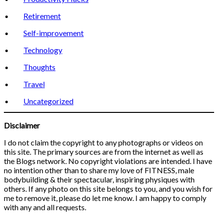
Retirement
Self-improvement
Technology
Thoughts
Travel
Uncategorized
Disclaimer
I do not claim the copyright to any photographs or videos on
this site. The primary sources are from the internet as well as
the Blogs network. No copyright violations are intended. I have
no intention other than to share my love of FITNESS, male
bodybuilding & their spectacular, inspiring physiques with
others. If any photo on this site belongs to you, and you wish for
me to remove it, please do let me know. I am happy to comply
with any and all requests.