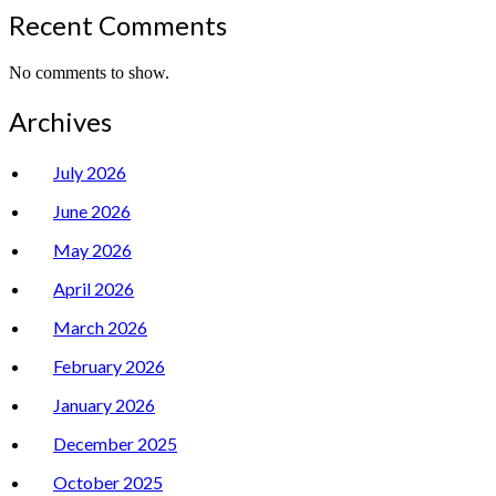
Recent Comments
No comments to show.
Archives
July 2026
June 2026
May 2026
April 2026
March 2026
February 2026
January 2026
December 2025
October 2025