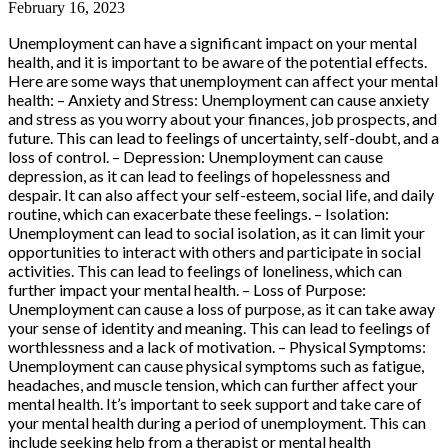
February 16, 2023
Unemployment can have a significant impact on your mental
health, and it is important to be aware of the potential effects.
Here are some ways that unemployment can affect your mental
health: – Anxiety and Stress: Unemployment can cause anxiety
and stress as you worry about your finances, job prospects, and
future. This can lead to feelings of uncertainty, self-doubt, and a
loss of control. – Depression: Unemployment can cause
depression, as it can lead to feelings of hopelessness and
despair. It can also affect your self-esteem, social life, and daily
routine, which can exacerbate these feelings. – Isolation:
Unemployment can lead to social isolation, as it can limit your
opportunities to interact with others and participate in social
activities. This can lead to feelings of loneliness, which can
further impact your mental health. – Loss of Purpose:
Unemployment can cause a loss of purpose, as it can take away
your sense of identity and meaning. This can lead to feelings of
worthlessness and a lack of motivation. – Physical Symptoms:
Unemployment can cause physical symptoms such as fatigue,
headaches, and muscle tension, which can further affect your
mental health. It’s important to seek support and take care of
your mental health during a period of unemployment. This can
include seeking help from a therapist or mental health