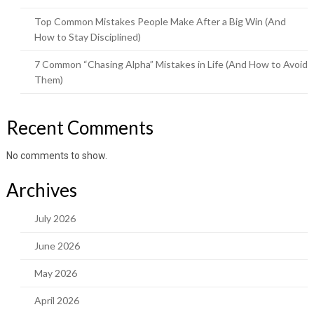
Top Common Mistakes People Make After a Big Win (And
How to Stay Disciplined)
7 Common “Chasing Alpha” Mistakes in Life (And How to Avoid
Them)
Recent Comments
No comments to show.
Archives
July 2026
June 2026
May 2026
April 2026