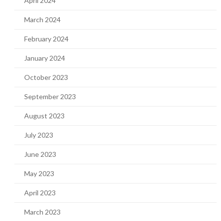
April 2024
March 2024
February 2024
January 2024
October 2023
September 2023
August 2023
July 2023
June 2023
May 2023
April 2023
March 2023