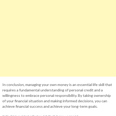
In conclusion, managing your own money is an essential life skill that
requires a fundamental understanding of personal credit and a
willingness to embrace personal responsibility. By taking ownership
of your financial situation and making informed decisions, you can
achieve financial success and achieve your long-term goals.