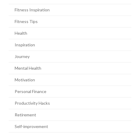
Fitness Inspiration
Fitness Tips
Health
Inspiration
Journey
Mental Health
Motivation
Personal Finance
Productivity Hacks
Retirement
Self-improvement