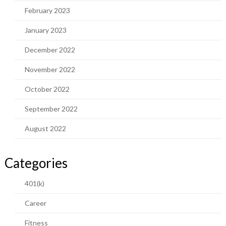
February 2023
January 2023
December 2022
November 2022
October 2022
September 2022
August 2022
Categories
401(k)
Career
Fitness