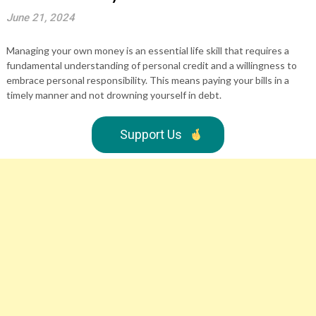
June 21, 2024
Managing your own money is an essential life skill that requires a
fundamental understanding of personal credit and a willingness to
embrace personal responsibility. This means paying your bills in a
timely manner and not drowning yourself in debt.
Support Us