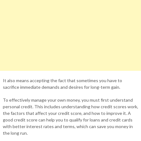
It also means accepting the fact that sometimes you have to
sacrifice immediate demands and desires for long-term gain.
To effectively manage your own money, you must first understand
personal credit. This includes understanding how credit scores work,
the factors that affect your credit score, and how to improve it. A
good credit score can help you to qualify for loans and credit cards
with better interest rates and terms, which can save you money in
the long run.