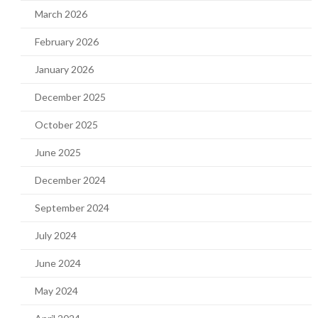
March 2026
February 2026
January 2026
December 2025
October 2025
June 2025
December 2024
September 2024
July 2024
June 2024
May 2024