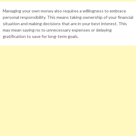
Managing your own money also requires a willingness to embrace
personal responsibility. This means taking ownership of your financial
situation and making decisions that are in your best interest. This
may mean saying no to unnecessary expenses or delaying
gratification to save for long-term goals.