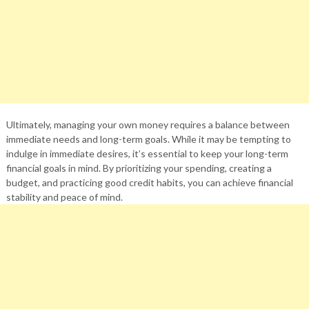
Ultimately, managing your own money requires a balance between
immediate needs and long-term goals. While it may be tempting to
indulge in immediate desires, it’s essential to keep your long-term
financial goals in mind. By prioritizing your spending, creating a
budget, and practicing good credit habits, you can achieve financial
stability and peace of mind.