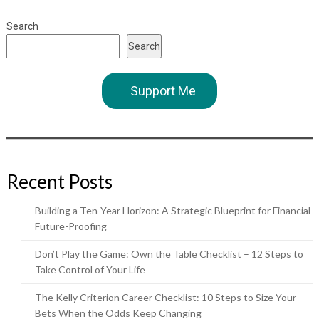
Search
Search
Support Me
Recent Posts
Building a Ten-Year Horizon: A Strategic Blueprint for Financial
Future-Proofing
Don’t Play the Game: Own the Table Checklist – 12 Steps to
Take Control of Your Life
The Kelly Criterion Career Checklist: 10 Steps to Size Your
Bets When the Odds Keep Changing