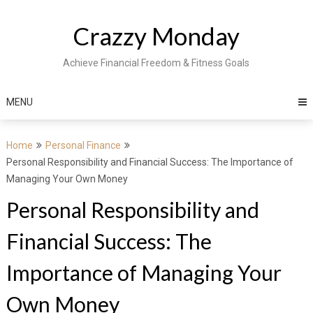
Skip
to
Crazzy Monday
content
Achieve Financial Freedom & Fitness Goals
MENU
Home
Personal Finance
Personal Responsibility and Financial Success: The Importance of
Managing Your Own Money
Personal Responsibility and
Financial Success: The
Importance of Managing Your
Own Money