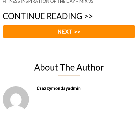
FITNESS INSPIRATION OF THE DAY – MIX 35
CONTINUE READING >>
NEXT >>
About The Author
Crazzymondayadmin