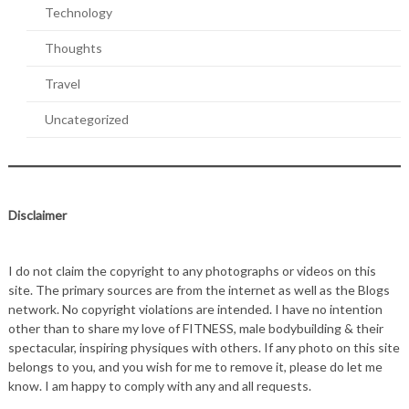
Technology
Thoughts
Travel
Uncategorized
Disclaimer
I do not claim the copyright to any photographs or videos on this
site. The primary sources are from the internet as well as the Blogs
network. No copyright violations are intended. I have no intention
other than to share my love of FITNESS, male bodybuilding & their
spectacular, inspiring physiques with others. If any photo on this site
belongs to you, and you wish for me to remove it, please do let me
know. I am happy to comply with any and all requests.