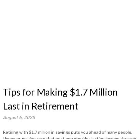
Tips for Making $1.7 Million
Last in Retirement
August 6, 2023
Retiring with $1.7 million in savings puts you ahead of many people.
However, making sure that nest egg provides lasting income through