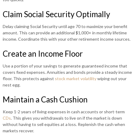
Claim Social Security Optimally
Delay claiming Social Security until age 70 to maximize your benefit
amount. This can provide an additional $1,000+ in monthly lifetime
income. Coordinate this with your other retirement income sources.
Create an Income Floor
Use a portion of your savings to generate guaranteed income that
covers fixed expenses. Annuities and bonds provide a steady income
floor. This protects against
stock market volatility
wiping out your
nest egg.
Maintain a Cash Cushion
Keep 1-2 years of living expenses in cash accounts or short-term
CDs
. This gives you withdrawals to live on if the market is down
without having to sell equities at a loss. Replenish the cash when
markets recover.