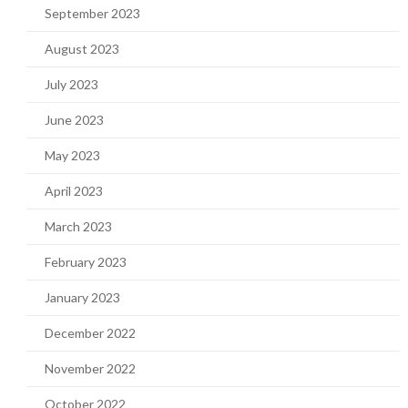
September 2023
August 2023
July 2023
June 2023
May 2023
April 2023
March 2023
February 2023
January 2023
December 2022
November 2022
October 2022