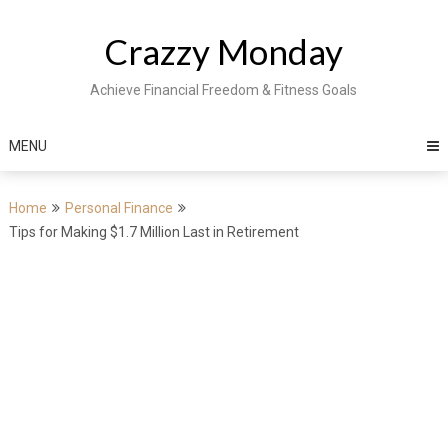
Skip
to
Crazzy Monday
content
Achieve Financial Freedom & Fitness Goals
MENU
Home
Personal Finance
Tips for Making $1.7 Million Last in Retirement