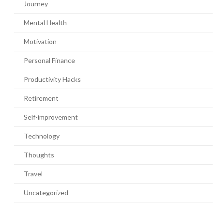
Journey
Mental Health
Motivation
Personal Finance
Productivity Hacks
Retirement
Self-improvement
Technology
Thoughts
Travel
Uncategorized