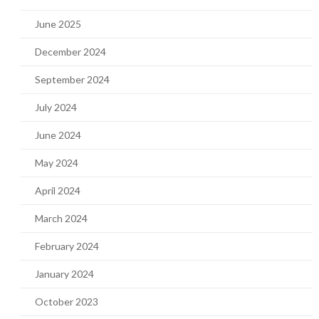
June 2025
December 2024
September 2024
July 2024
June 2024
May 2024
April 2024
March 2024
February 2024
January 2024
October 2023