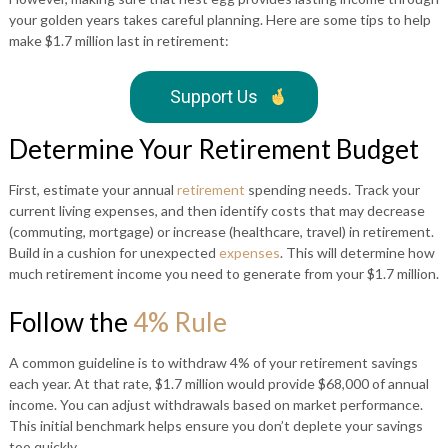
your golden years takes careful planning. Here are some tips to help
make $1.7 million last in retirement:
Support Us
Determine Your Retirement Budget
First, estimate your annual
retirement
spending needs. Track your
current living expenses, and then identify costs that may decrease
(commuting, mortgage) or increase (healthcare, travel) in retirement.
Build in a cushion for unexpected
expenses
. This will determine how
much retirement income you need to generate from your $1.7 million.
Follow the
4% Rule
A common guideline is to withdraw 4% of your retirement savings
each year. At that rate, $1.7 million would provide $68,000 of annual
income. You can adjust withdrawals based on market performance.
This initial benchmark helps ensure you don’t deplete your savings
too quickly.