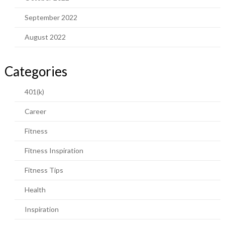
September 2022
August 2022
Categories
401(k)
Career
Fitness
Fitness Inspiration
Fitness Tips
Health
Inspiration