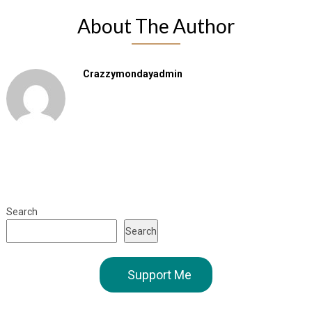
About The Author
Crazzymondayadmin
Search
Search
Support Me