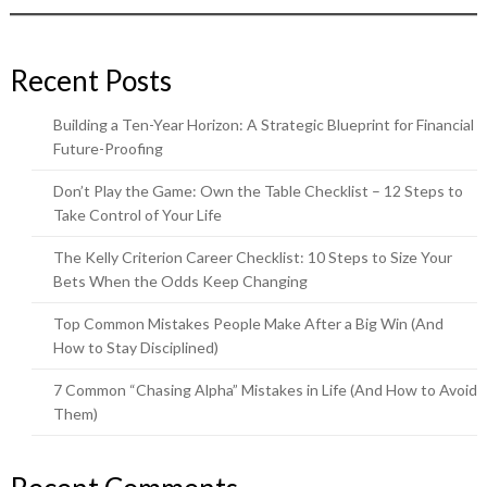
Recent Posts
Building a Ten-Year Horizon: A Strategic Blueprint for Financial
Future-Proofing
Don’t Play the Game: Own the Table Checklist – 12 Steps to
Take Control of Your Life
The Kelly Criterion Career Checklist: 10 Steps to Size Your
Bets When the Odds Keep Changing
Top Common Mistakes People Make After a Big Win (And
How to Stay Disciplined)
7 Common “Chasing Alpha” Mistakes in Life (And How to Avoid
Them)