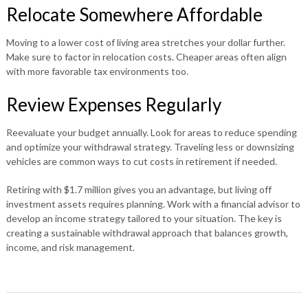
Relocate Somewhere Affordable
Moving to a lower cost of living area stretches your dollar further.
Make sure to factor in relocation costs. Cheaper areas often align
with more favorable tax environments too.
Review Expenses Regularly
Reevaluate your budget annually. Look for areas to reduce spending
and optimize your withdrawal strategy. Traveling less or downsizing
vehicles are common ways to cut costs in retirement if needed.
Retiring with $1.7 million gives you an advantage, but living off
investment assets requires planning. Work with a financial advisor to
develop an income strategy tailored to your situation. The key is
creating a sustainable withdrawal approach that balances growth,
income, and risk management.