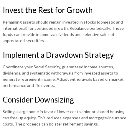
Invest the Rest for Growth
Remaining assets should remain invested in stocks (domestic and
international) for continued growth. Rebalance periodically. These
funds can provide income via dividends and selective sales of
appreciated securities.
Implement a Drawdown Strategy
Coordinate your Social Security, guaranteed income sources,
dividends, and systematic withdrawals from invested assets to
generate retirement income. Adjust withdrawals based on market
performance and life events.
Consider Downsizing
Selling a large home in favor of lower cost senior or shared housing
can free up equity. This reduces expenses and mortgage/insurance
costs. The proceeds can bolster retirement savings.