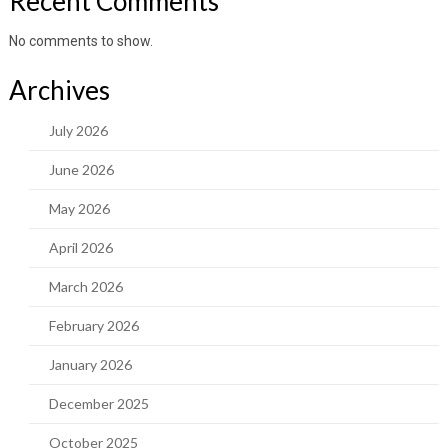
Recent Comments
No comments to show.
Archives
July 2026
June 2026
May 2026
April 2026
March 2026
February 2026
January 2026
December 2025
October 2025