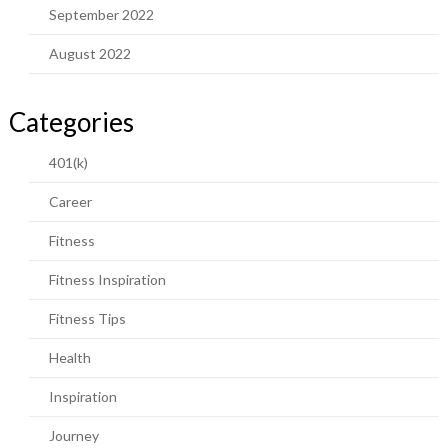
September 2022
August 2022
Categories
401(k)
Career
Fitness
Fitness Inspiration
Fitness Tips
Health
Inspiration
Journey