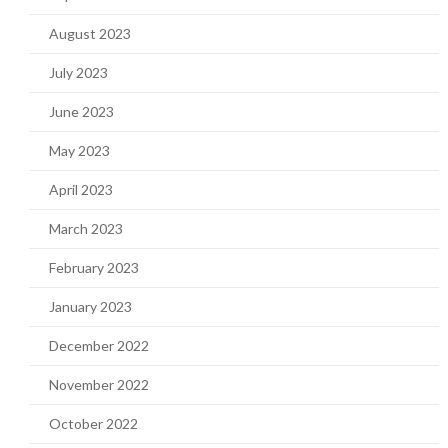
August 2023
July 2023
June 2023
May 2023
April 2023
March 2023
February 2023
January 2023
December 2022
November 2022
October 2022