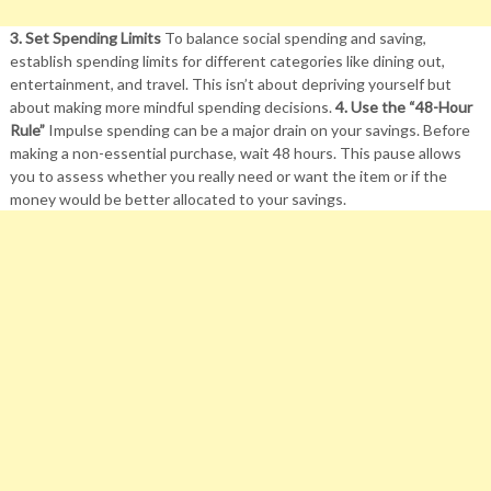
3. Set Spending Limits
To balance social spending and saving,
establish spending limits for different categories like dining out,
entertainment, and travel. This isn’t about depriving yourself but
about making more mindful spending decisions.
4. Use the “48-Hour
Rule”
Impulse spending can be a major drain on your savings. Before
making a non-essential purchase, wait 48 hours. This pause allows
you to assess whether you really need or want the item or if the
money would be better allocated to your savings.