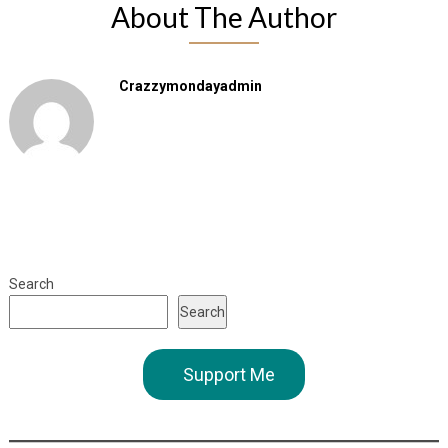
About The Author
Crazzymondayadmin
Search
Search
Support Me