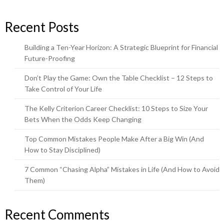
Recent Posts
Building a Ten-Year Horizon: A Strategic Blueprint for Financial
Future-Proofing
Don’t Play the Game: Own the Table Checklist – 12 Steps to
Take Control of Your Life
The Kelly Criterion Career Checklist: 10 Steps to Size Your
Bets When the Odds Keep Changing
Top Common Mistakes People Make After a Big Win (And
How to Stay Disciplined)
7 Common “Chasing Alpha” Mistakes in Life (And How to Avoid
Them)
Recent Comments