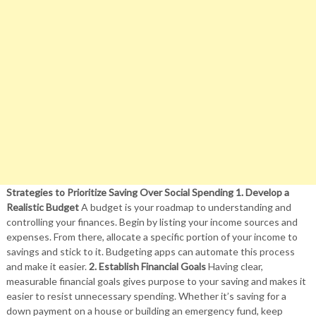
Strategies to Prioritize Saving Over Social Spending
1. Develop a
Realistic Budget
A budget is your roadmap to understanding and
controlling your finances. Begin by listing your income sources and
expenses. From there, allocate a specific portion of your income to
savings and stick to it. Budgeting apps can automate this process
and make it easier.
2. Establish Financial Goals
Having clear,
measurable financial goals gives purpose to your saving and makes it
easier to resist unnecessary spending. Whether it’s saving for a
down payment on a house or building an emergency fund, keep