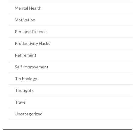
Mental Health
Motivation
Personal Finance
Productivity Hacks
Retirement
Self-improvement
Technology
Thoughts
Travel
Uncategorized