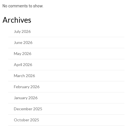
No comments to show.
Archives
July 2026
June 2026
May 2026
April 2026
March 2026
February 2026
January 2026
December 2025
October 2025