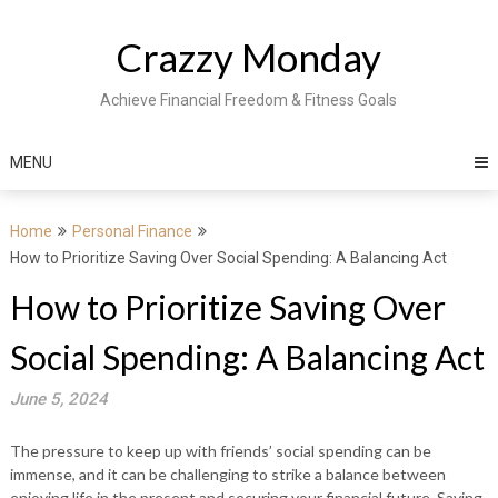
Skip
to
Crazzy Monday
content
Achieve Financial Freedom & Fitness Goals
MENU
Home
Personal Finance
How to Prioritize Saving Over Social Spending: A Balancing Act
How to Prioritize Saving Over
Social Spending: A Balancing Act
June 5, 2024
The pressure to keep up with friends’ social spending can be
immense, and it can be challenging to strike a balance between
enjoying life in the present and securing your financial future. Saving