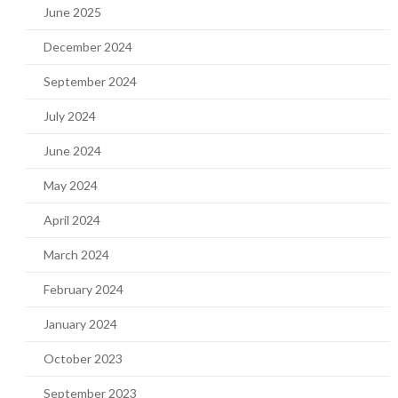
June 2025
December 2024
September 2024
July 2024
June 2024
May 2024
April 2024
March 2024
February 2024
January 2024
October 2023
September 2023