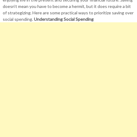
doesn’t mean you have to become a hermit, but it does require a bit
of strategizing. Here are some practical ways to prioritize saving over
social spending.
Understanding Social Spending