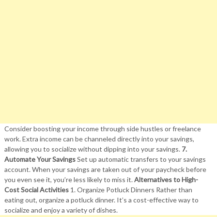
Consider boosting your income through side hustles or freelance
work. Extra income can be channeled directly into your savings,
allowing you to socialize without dipping into your savings.
7.
Automate Your Savings
Set up automatic transfers to your savings
account. When your savings are taken out of your paycheck before
you even see it, you’re less likely to miss it.
Alternatives to High-
Cost Social Activities
1. Organize Potluck Dinners Rather than
eating out, organize a potluck dinner. It’s a cost-effective way to
socialize and enjoy a variety of dishes.