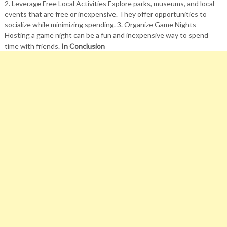
2. Leverage Free Local Activities Explore parks, museums, and local
events that are free or inexpensive. They offer opportunities to
socialize while minimizing spending. 3. Organize Game Nights
Hosting a game night can be a fun and inexpensive way to spend
time with friends.
In Conclusion