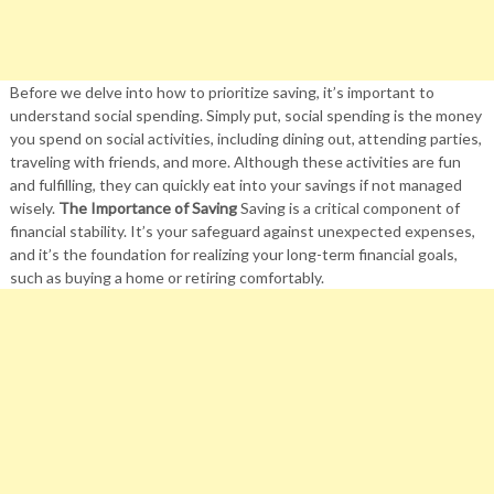
Before we delve into how to prioritize saving, it’s important to
understand social spending. Simply put, social spending is the money
you spend on social activities, including dining out, attending parties,
traveling with friends, and more. Although these activities are fun
and fulfilling, they can quickly eat into your savings if not managed
wisely.
The Importance of Saving
Saving is a critical component of
financial stability. It’s your safeguard against unexpected expenses,
and it’s the foundation for realizing your long-term financial goals,
such as buying a home or retiring comfortably.