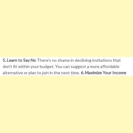
5. Learn to Say No
There’s no shame in declining invitations that
don’t fit within your budget. You can suggest a more affordable
alternative or plan to join in the next time.
6. Maximize Your Income