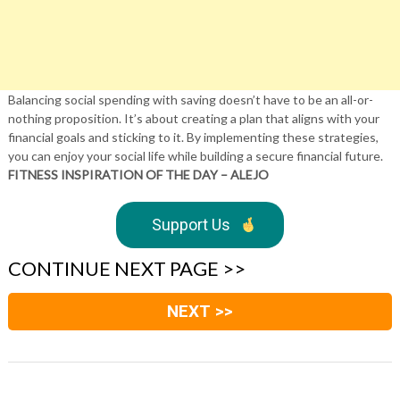
Balancing social spending with saving doesn’t have to be an all-or-
nothing proposition. It’s about creating a plan that aligns with your
financial goals and sticking to it. By implementing these strategies,
you can enjoy your social life while building a secure financial future.
FITNESS INSPIRATION OF THE DAY – ALEJO
Support Us
CONTINUE NEXT PAGE >>
NEXT >>