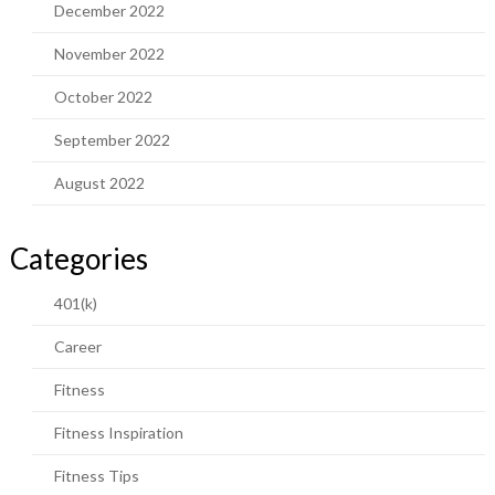
December 2022
November 2022
October 2022
September 2022
August 2022
Categories
401(k)
Career
Fitness
Fitness Inspiration
Fitness Tips