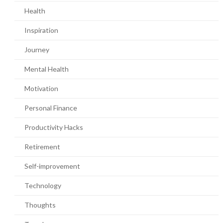
Health
Inspiration
Journey
Mental Health
Motivation
Personal Finance
Productivity Hacks
Retirement
Self-improvement
Technology
Thoughts