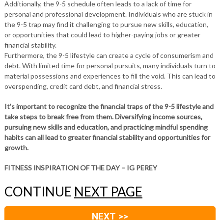
Additionally, the 9-5 schedule often leads to a lack of time for
personal and professional development. Individuals who are stuck in
the 9-5 trap may find it challenging to pursue new skills, education,
or opportunities that could lead to higher-paying jobs or greater
financial stability.
Furthermore, the 9-5 lifestyle can create a cycle of consumerism and
debt. With limited time for personal pursuits, many individuals turn to
material possessions and experiences to fill the void. This can lead to
overspending, credit card debt, and financial stress.
It’s important to recognize the financial traps of the 9-5 lifestyle and
take steps to break free from them. Diversifying income sources,
pursuing new skills and education, and practicing mindful spending
habits can all lead to greater financial stability and opportunities for
growth.
FITNESS INSPIRATION OF THE DAY – IG PEREY
CONTINUE
NEXT PAGE
NEXT >>