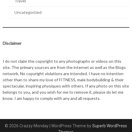
Travel
Uncategorized
Disclaimer
I do not claim the copyright to any photographs or videos on this
site. The primary sources are from the internet as well as the Blogs
network. No copyright violations are intended. I have no intention
other than to share my love of FITNESS, male bodybuilding & their
spectacular, inspiring physiques with others. If any photo on this site
belongs to you, and you wish for me to remove it, please do let me
know. I am happy to comply with any and all requests.
© 2026 Crazzy Monday
| WordPress Theme by
Superb WordPress