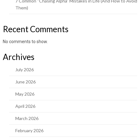
7 Common “Chasing Alpha” Mistakes in Life (And How to Avoid
Them)
Recent Comments
No comments to show.
Archives
July 2026
June 2026
May 2026
April 2026
March 2026
February 2026