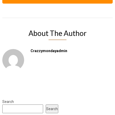
About The Author
Crazzymondayadmin
Search
Search