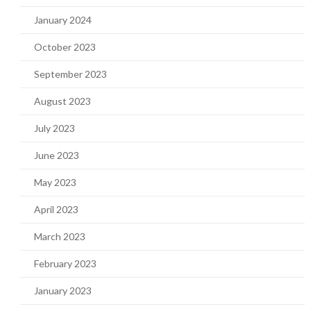
January 2024
October 2023
September 2023
August 2023
July 2023
June 2023
May 2023
April 2023
March 2023
February 2023
January 2023