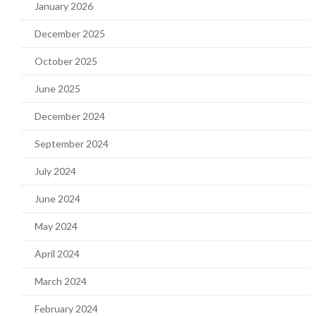
January 2026
December 2025
October 2025
June 2025
December 2024
September 2024
July 2024
June 2024
May 2024
April 2024
March 2024
February 2024