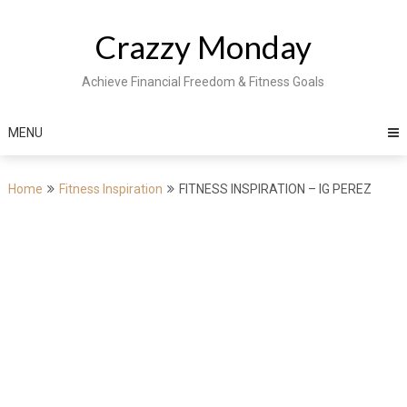
Skip
to
Crazzy Monday
content
Achieve Financial Freedom & Fitness Goals
MENU
Home
Fitness Inspiration
FITNESS INSPIRATION – IG PEREZ