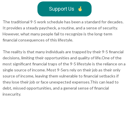
Support Us
The traditional 9-5 work schedule has been a standard for decades.
It provides a steady paycheck, a routine, and a sense of security.
However, what many people fail to recognize is the long-term
financial consequences of this lifestyle.
The reality is that many individuals are trapped by their 9-5 financial
decisions, limiting their opportunities and quality of life.One of the
most significant financial traps of the 9-5 lifestyle is the reliance on a
single source of income. Most 9-5ers rely on their job as their only
source of income, leaving them vulnerable to financial setbacks if
they lose their job or face unexpected expenses.This can lead to
debt, missed opportunities, and a general sense of financial
insecurity.