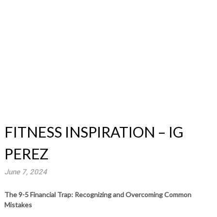
FITNESS INSPIRATION – IG
PEREZ
June 7, 2024
The 9-5 Financial Trap: Recognizing and Overcoming Common
Mistakes