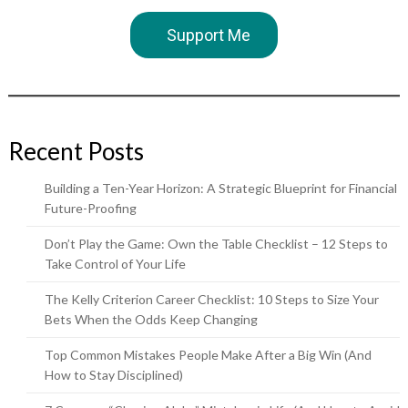
Support Me
Recent Posts
Building a Ten-Year Horizon: A Strategic Blueprint for Financial
Future-Proofing
Don’t Play the Game: Own the Table Checklist – 12 Steps to
Take Control of Your Life
The Kelly Criterion Career Checklist: 10 Steps to Size Your
Bets When the Odds Keep Changing
Top Common Mistakes People Make After a Big Win (And
How to Stay Disciplined)