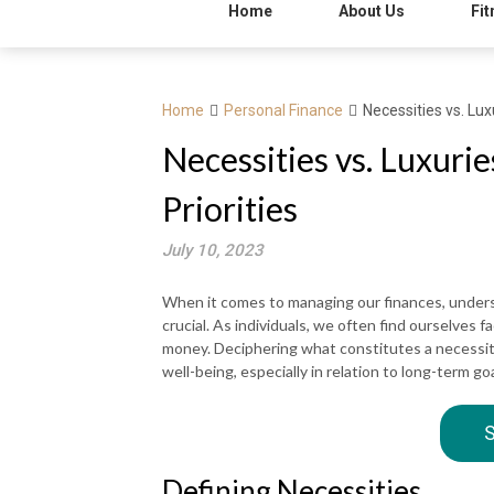
Home
About Us
Fit
Home
Personal Finance
Necessities vs. Lux
Necessities vs. Luxuri
Priorities
July 10, 2023
When it comes to managing our finances, unders
crucial. As individuals, we often find ourselves
money. Deciphering what constitutes a necessity 
well-being, especially in relation to long-term 
S
Defining Necessities