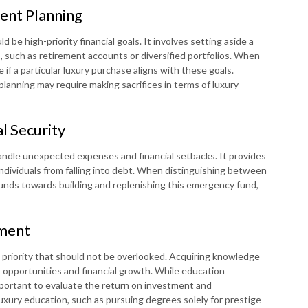
ent Planning
 be high-priority financial goals. It involves setting aside a
, such as retirement accounts or diversified portfolios. When
 if a particular luxury purchase aligns with these goals.
planning may require making sacrifices in terms of luxury
l Security
andle unexpected expenses and financial setbacks. It provides
 individuals from falling into debt. When distinguishing between
te funds towards building and replenishing this emergency fund,
pment
a priority that should not be overlooked. Acquiring knowledge
er opportunities and financial growth. While education
mportant to evaluate the return on investment and
uxury education, such as pursuing degrees solely for prestige