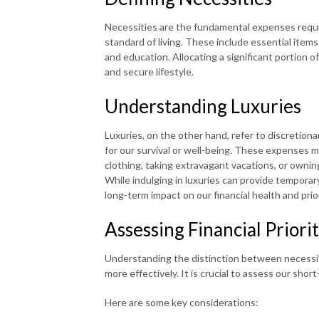
Necessities are the fundamental expenses requi
standard of living. These include essential items 
and education. Allocating a significant portion o
and secure lifestyle.
Understanding Luxuries
Luxuries, on the other hand, refer to discretiona
for our survival or well-being. These expenses m
clothing, taking extravagant vacations, or ownin
While indulging in luxuries can provide temporar
long-term impact on our financial health and prior
Assessing Financial Priorit
Understanding the distinction between necessitie
more effectively. It is crucial to assess our sho
Here are some key considerations: