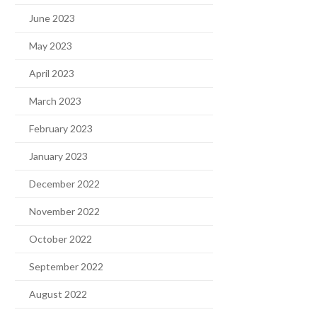
June 2023
May 2023
April 2023
March 2023
February 2023
January 2023
December 2022
November 2022
October 2022
September 2022
August 2022