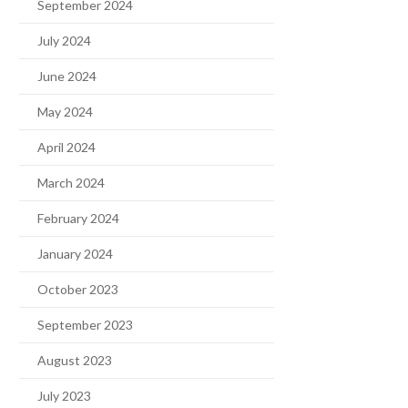
September 2024
July 2024
June 2024
May 2024
April 2024
March 2024
February 2024
January 2024
October 2023
September 2023
August 2023
July 2023