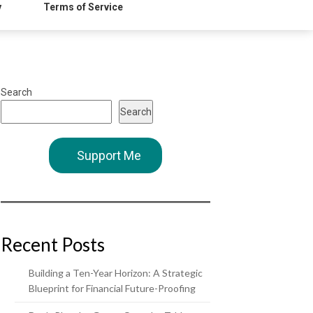
y
Terms of Service
Search
Search
Support Me
Recent Posts
Building a Ten-Year Horizon: A Strategic
Blueprint for Financial Future-Proofing