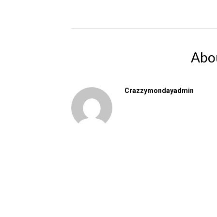
Abo
Crazzymondayadmin