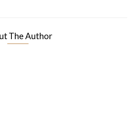
ut The Author