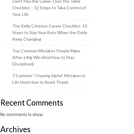
Don’t Play the Game: Own the Table
Checklist – 12 Steps to Take Control of
Your Life
The Kelly Criterion Career Checklist: 10
Steps to Size Your Bets When the Odds
Keep Changing
Top Common Mistakes People Make
After a Big Win (And How to Stay
Disciplined)
7 Common “Chasing Alpha” Mistakes in
Life (And How to Avoid Them)
Recent Comments
No comments to show.
Archives