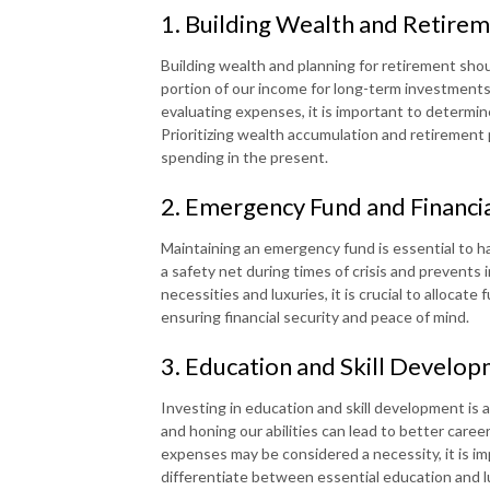
1. Building Wealth and Retirem
Building wealth and planning for retirement should
portion of our income for long-term investments
evaluating expenses, it is important to determine
Prioritizing wealth accumulation and retirement 
spending in the present.
2. Emergency Fund and Financia
Maintaining an emergency fund is essential to h
a safety net during times of crisis and prevents
necessities and luxuries, it is crucial to alloca
ensuring financial security and peace of mind.
3. Education and Skill Develo
Investing in education and skill development is 
and honing our abilities can lead to better care
expenses may be considered a necessity, it is i
differentiate between essential education and l