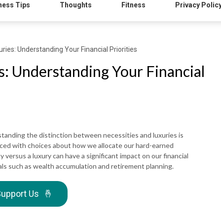
ness Tips
Thoughts
Fitness
Privacy Polic
uries: Understanding Your Financial Priorities
es: Understanding Your Financial
tanding the distinction between necessities and luxuries is
 faced with choices about how we allocate our hard-earned
versus a luxury can have a significant impact on our financial
goals such as wealth accumulation and retirement planning.
upport Us
🤞