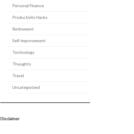
Personal Finance
Productivity Hacks
Retirement
Self-improvement
Technology
Thoughts
Travel
Uncategorized
Disclaimer