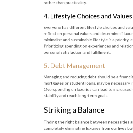
rather than practicality.
4. Lifestyle Choices and Values
Everyone has different lifestyle choices and valu
reflect on personal values and determine if luxur
minimalist and sustainable lifestyle is a priority
Prioritizing spending on experiences and relatio
personal satisfaction and fulfillment.
5. Debt Management
Managing and reducing debt should be a financial
mortgages or student loans, may be necessary, it
Overspending on luxuries can lead to increased d
stability and reach long-term goals.
Striking a Balance
Finding the right balance between necessities and 
completely eliminating luxuries from our lives b