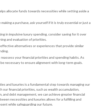
elps allocate funds towards necessities while setting aside a
 making a purchase, ask yourself if it is truly essential or just a
ing in impulsive luxury spending, consider saving for it over
ning and evaluation of priorities.
effective alternatives or experiences that provide similar
nding.
 reassess your financial priorities and spending habits. As
be necessary to ensure alignment with long-term goals.
ies and luxuries is a fundamental step towards managing our
h our financial priorities, such as wealth accumulation,
n, and debt management, we can achieve greater financial
tween necessities and luxuries allows for a fulfilling and
esent while safeguarding our future.