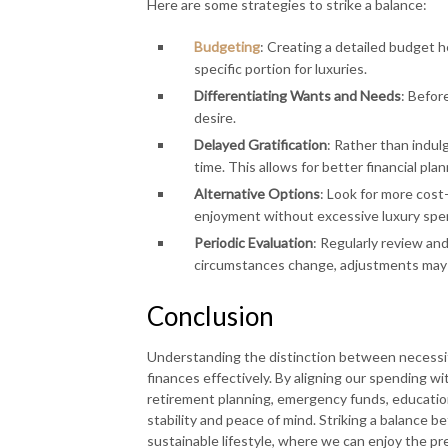
Here are some strategies to strike a balance:
Budgeting
: Creating a detailed budget h
specific portion for luxuries.
Differentiating Wants and Needs
: Before
desire.
Delayed Gratification
: Rather than indulg
time. This allows for better financial plan
Alternative Options
: Look for more cost-
enjoyment without excessive luxury spe
Periodic Evaluation
: Regularly review and
circumstances change, adjustments may 
Conclusion
Understanding the distinction between necessit
finances effectively. By aligning our spending wit
retirement planning, emergency funds, educatio
stability and peace of mind. Striking a balance be
sustainable lifestyle, where we can enjoy the pr