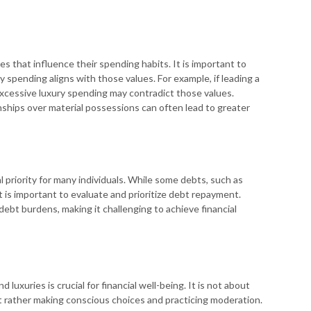
es that influence their spending habits. It is important to
y spending aligns with those values. For example, if leading a
, excessive luxury spending may contradict those values.
nships over material possessions can often lead to greater
 priority for many individuals. While some debts, such as
 is important to evaluate and prioritize debt repayment.
ebt burdens, making it challenging to achieve financial
luxuries is crucial for financial well-being. It is not about
ut rather making conscious choices and practicing moderation.