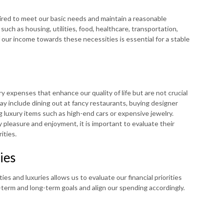
red to meet our basic needs and maintain a reasonable
such as housing, utilities, food, healthcare, transportation,
f our income towards these necessities is essential for a stable
ry expenses that enhance our quality of life but are not crucial
ay include dining out at fancy restaurants, buying designer
g luxury items such as high-end cars or expensive jewelry.
y pleasure and enjoyment, it is important to evaluate their
ities.
ies
s and luxuries allows us to evaluate our financial priorities
rt-term and long-term goals and align our spending accordingly.