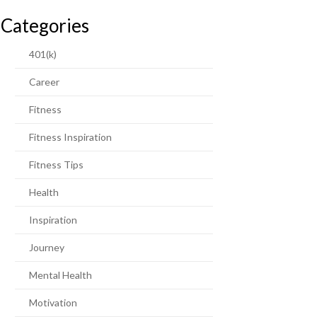
Categories
401(k)
Career
Fitness
Fitness Inspiration
Fitness Tips
Health
Inspiration
Journey
Mental Health
Motivation