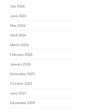
July 2026
June 2026
May 2026
April 2026
March 2026
February 2026
January 2026
December 2025
October 2025
June 2025
December 2024