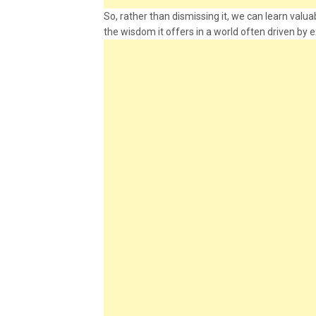
So, rather than dismissing it, we can learn val
the wisdom it offers in a world often driven by e