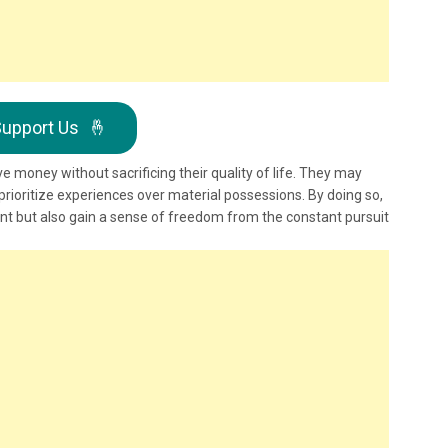
upport Us
🤞
ve money without sacrificing their quality of life. They may
ioritize experiences over material possessions. By doing so,
int but also gain a sense of freedom from the constant pursuit