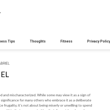
y
ness Tips
Thoughts
Fitness
Privacy Polic
ABRIEL
IEL
od and mischaracterized. While some may view it as a sign of
er significance for many others who embrace it as a deliberate
e frugality, it’s not about being miserly or unwilling to spend