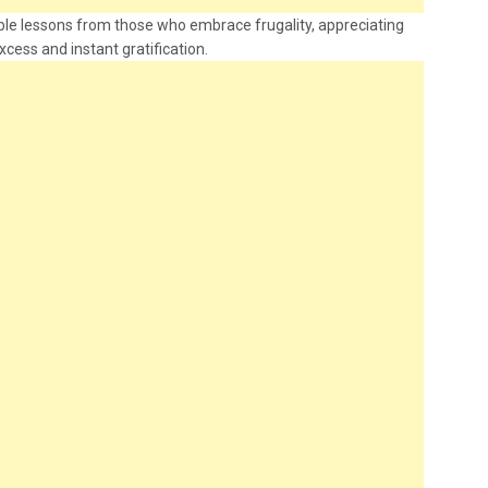
uable lessons from those who embrace frugality, appreciating
xcess and instant gratification.