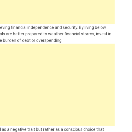
ieving financial independence and security. By living below
uals are better prepared to weather financial storms, invest in
he burden of debt or overspending.
 as a negative trait but rather as a conscious choice that