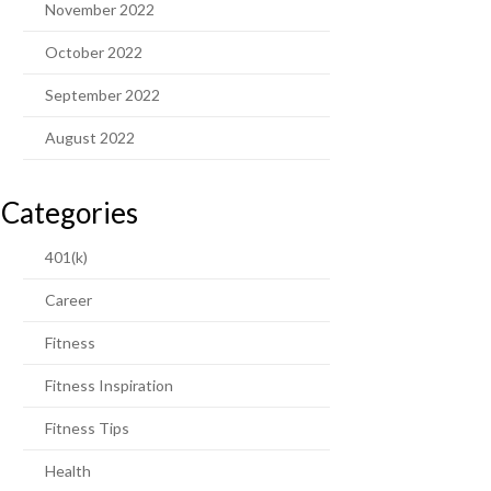
November 2022
October 2022
September 2022
August 2022
Categories
401(k)
Career
Fitness
Fitness Inspiration
Fitness Tips
Health