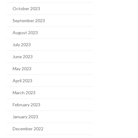
October 2023
September 2023
August 2023
July 2023
June 2023
May 2023
April 2023
March 2023
February 2023
January 2023
December 2022