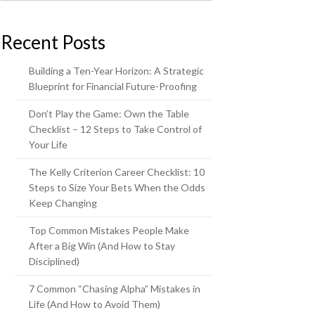
Recent Posts
Building a Ten-Year Horizon: A Strategic
Blueprint for Financial Future-Proofing
Don’t Play the Game: Own the Table
Checklist – 12 Steps to Take Control of
Your Life
The Kelly Criterion Career Checklist: 10
Steps to Size Your Bets When the Odds
Keep Changing
Top Common Mistakes People Make
After a Big Win (And How to Stay
Disciplined)
7 Common “Chasing Alpha” Mistakes in
Life (And How to Avoid Them)