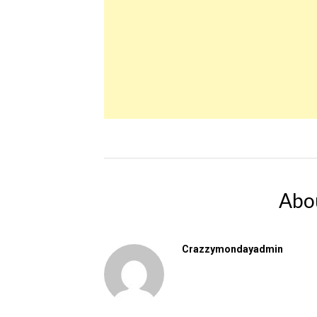
Abo
Crazzymondayadmin