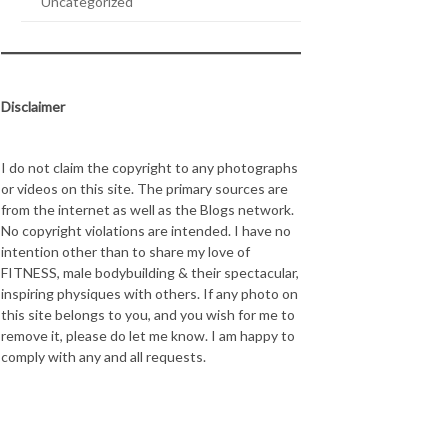
Uncategorized
Disclaimer
I do not claim the copyright to any photographs
or videos on this site. The primary sources are
from the internet as well as the Blogs network.
No copyright violations are intended. I have no
intention other than to share my love of
FITNESS, male bodybuilding & their spectacular,
inspiring physiques with others. If any photo on
this site belongs to you, and you wish for me to
remove it, please do let me know. I am happy to
comply with any and all requests.