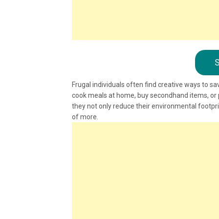
S
Frugal individuals often find creative ways to sa
cook meals at home, buy secondhand items, or pr
they not only reduce their environmental footpr
of more.