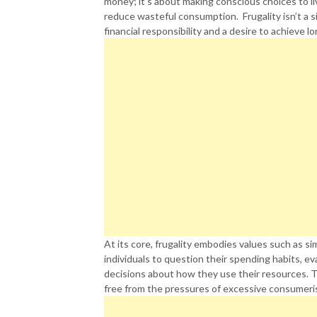
money; it’s about making conscious choices to live
reduce wasteful consumption. Frugality isn’t a si
financial responsibility and a desire to achieve l
At its core, frugality embodies values such as sim
individuals to question their spending habits, e
decisions about how they use their resources. Thi
free from the pressures of excessive consumeri