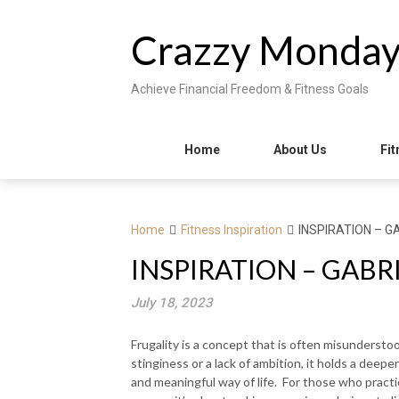
Skip
to
Crazzy Monda
content
Achieve Financial Freedom & Fitness Goals
Home
About Us
Fit
Home
Fitness Inspiration
INSPIRATION – G
INSPIRATION – GABR
July 18, 2023
Frugality is a concept that is often misundersto
stinginess or a lack of ambition, it holds a deep
and meaningful way of life. For those who practic