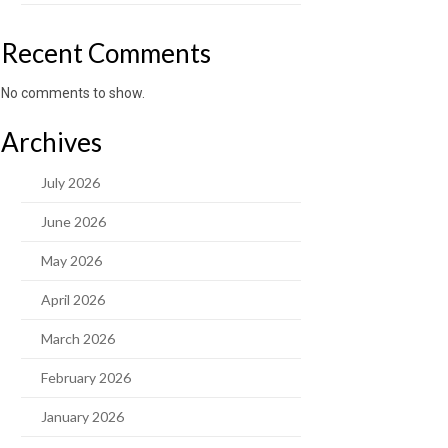
Recent Comments
No comments to show.
Archives
July 2026
June 2026
May 2026
April 2026
March 2026
February 2026
January 2026