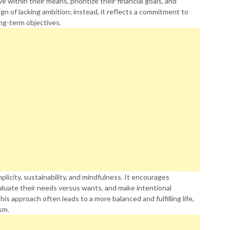
 within their means, prioritize their financial goals, and
gn of lacking ambition; instead, it reflects a commitment to
ong-term objectives.
plicity, sustainability, and mindfulness. It encourages
valuate their needs versus wants, and make intentional
s approach often leads to a more balanced and fulfilling life,
sm.