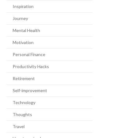
Inspiration
Journey
Mental Health
Motivation
Personal Finance
Productivity Hacks
Retirement
Self-improvement
Technology
Thoughts
Travel