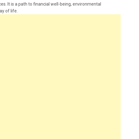
es. It is a path to financial well-being, environmental
ay of life.