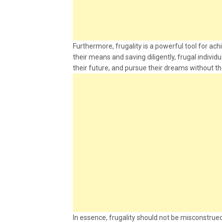
Furthermore, frugality is a powerful tool for ach
their means and saving diligently, frugal individ
their future, and pursue their dreams without t
In essence, frugality should not be misconstrued