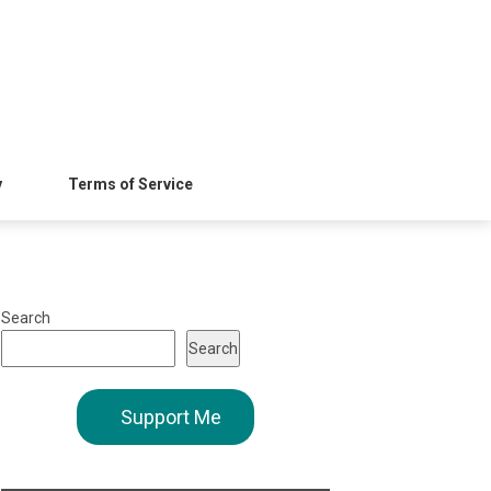
y
Terms of Service
Search
Search
Support Me