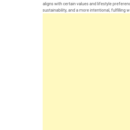
aligns with certain values and lifestyle preferenc
sustainability, and a more intentional, fulfilling w