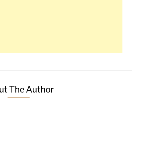
ut The Author