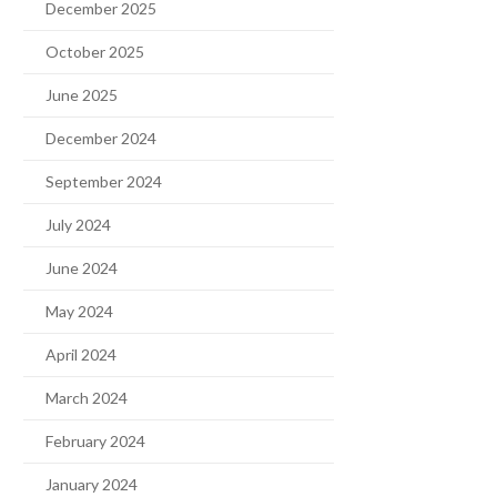
December 2025
October 2025
June 2025
December 2024
September 2024
July 2024
June 2024
May 2024
April 2024
March 2024
February 2024
January 2024