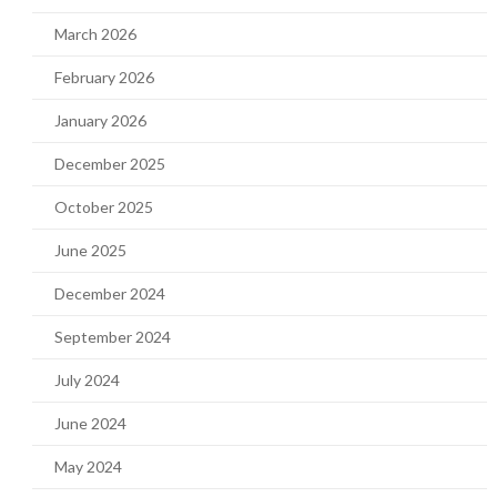
March 2026
February 2026
January 2026
December 2025
October 2025
June 2025
December 2024
September 2024
July 2024
June 2024
May 2024