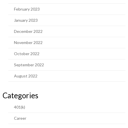
February 2023
January 2023
December 2022
November 2022
October 2022
September 2022
August 2022
Categories
401(k)
Career