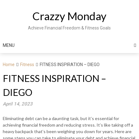
Skip
to
Crazzy Monday
content
Achieve Financial Freedom & Fitness Goals
MENU
Home
Fitness
FITNESS INSPIRATION – DIEGO
FITNESS INSPIRATION –
DIEGO
April 14, 2023
Eliminating debt can be a daunting task, but it’s essential for
achieving financial freedom and reducing stress. It’s like taking off a
heavy backpack that’s been weighing you down for years. Here are
some steps you can take to eliminate your debt and achieve financial