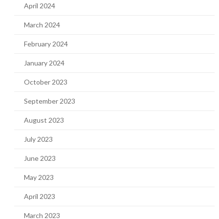
April 2024
March 2024
February 2024
January 2024
October 2023
September 2023
August 2023
July 2023
June 2023
May 2023
April 2023
March 2023