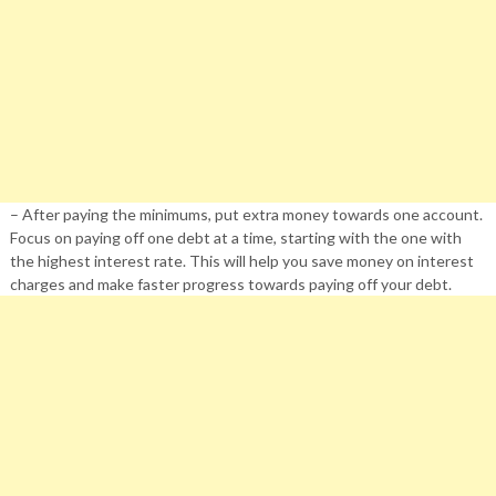
– After paying the minimums, put extra money towards one account.
Focus on paying off one debt at a time, starting with the one with
the highest interest rate. This will help you save money on interest
charges and make faster progress towards paying off your debt.