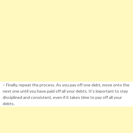
– Finally, repeat the process. As you pay off one debt, move onto the
next one until you have paid off all your debts. It’s important to stay
disciplined and consistent, even if it takes time to pay off all your
debts.