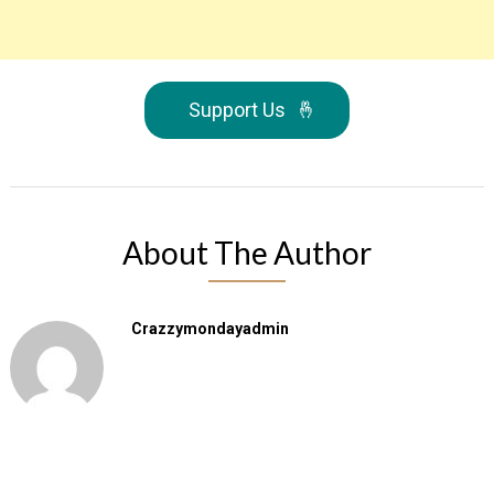
Support Us
🤞
About The Author
Crazzymondayadmin