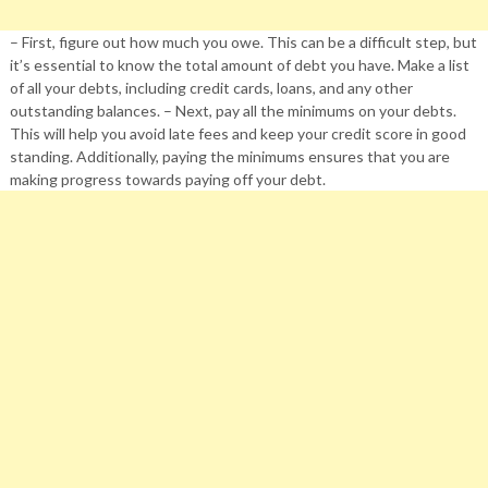
– First, figure out how much you owe. This can be a difficult step, but
it’s essential to know the total amount of debt you have. Make a list
of all your debts, including credit cards, loans, and any other
outstanding balances. – Next, pay all the minimums on your debts.
This will help you avoid late fees and keep your credit score in good
standing. Additionally, paying the minimums ensures that you are
making progress towards paying off your debt.