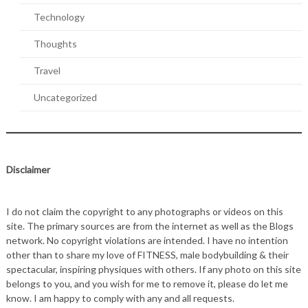
Technology
Thoughts
Travel
Uncategorized
Disclaimer
I do not claim the copyright to any photographs or videos on this
site. The primary sources are from the internet as well as the Blogs
network. No copyright violations are intended. I have no intention
other than to share my love of FITNESS, male bodybuilding & their
spectacular, inspiring physiques with others. If any photo on this site
belongs to you, and you wish for me to remove it, please do let me
know. I am happy to comply with any and all requests.