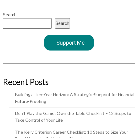
Search
Search
Support Me
Recent Posts
Building a Ten-Year Horizon: A Strategic Blueprint for Financial
Future-Proofing
Don’t Play the Game: Own the Table Checklist – 12 Steps to
Take Control of Your Life
The Kelly Criterion Career Checklist: 10 Steps to Size Your