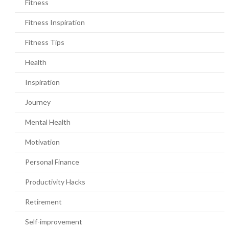
Fitness
Fitness Inspiration
Fitness Tips
Health
Inspiration
Journey
Mental Health
Motivation
Personal Finance
Productivity Hacks
Retirement
Self-improvement