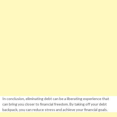
In conclusion, eliminating debt can be a liberating experience that
can bring you closer to financial freedom. By taking off your debt
backpack, you can reduce stress and achieve your financial goals.