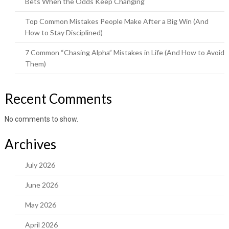
Bets When the Odds Keep Changing
Top Common Mistakes People Make After a Big Win (And
How to Stay Disciplined)
7 Common “Chasing Alpha” Mistakes in Life (And How to Avoid
Them)
Recent Comments
No comments to show.
Archives
July 2026
June 2026
May 2026
April 2026