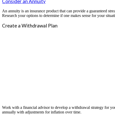
Consider an Annuity
An annuity is an insurance product that can provide a guaranteed strea
Research your options to determine if one makes sense for your situat
Create a Withdrawal Plan
Work with a financial advisor to develop a withdrawal strategy for yo
annually with adjustments for inflation over time.