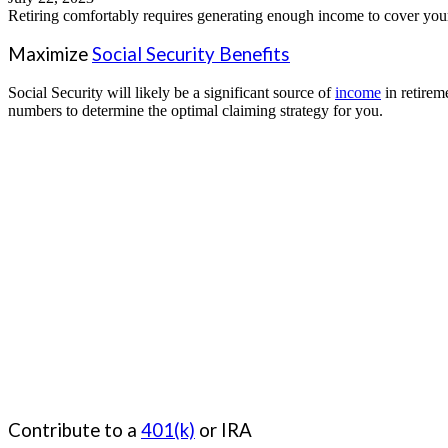
Retiring comfortably requires generating enough income to cover your e
Maximize
Social Security Benefits
Social Security will likely be a significant source of
income
in retirem
numbers to determine the optimal claiming strategy for you.
Contribute to a
401(k)
or IRA