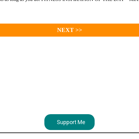
NEXT >>
Support Me