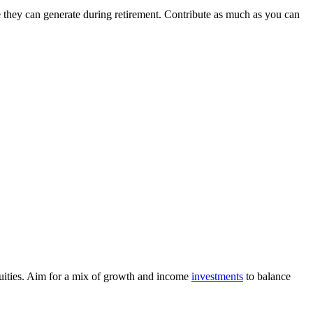
e they can generate during retirement. Contribute as much as you can
nuities. Aim for a mix of growth and income
investments
to balance