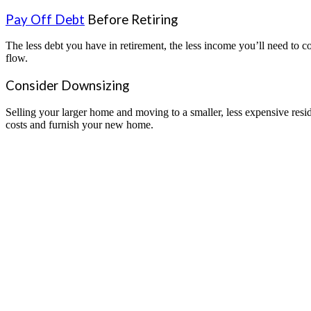
Pay Off Debt
Before Retiring
The less debt you have in retirement, the less income you’ll need to c
flow.
Consider Downsizing
Selling your larger home and moving to a smaller, less expensive resi
costs and furnish your new home.