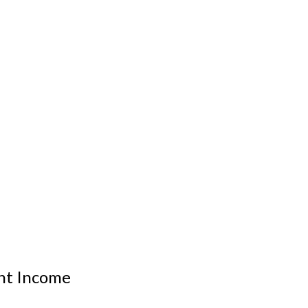
nt Income