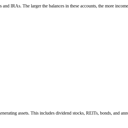
)s and IRAs. The larger the balances in these accounts, the more incom
-generating assets. This includes dividend stocks, REITs, bonds, and an