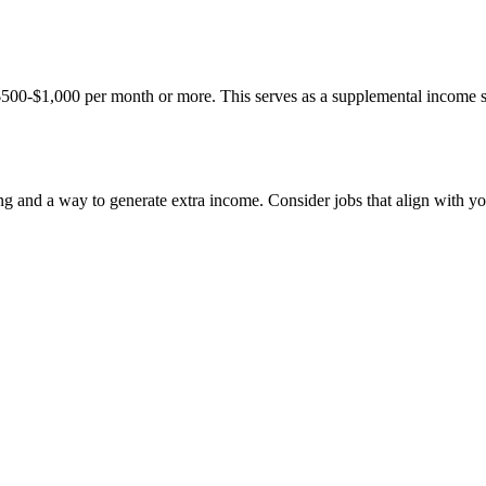
500-$1,000 per month or more. This serves as a supplemental income stre
ing and a way to generate extra income. Consider jobs that align with you