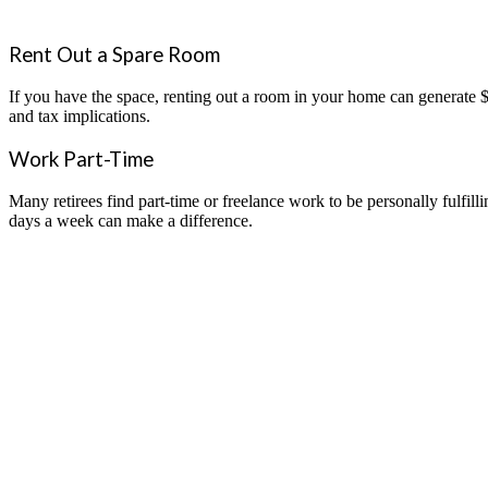
Rent Out a Spare Room
If you have the space, renting out a room in your home can generate $
and tax implications.
Work Part-Time
Many retirees find part-time or freelance work to be personally fulfill
days a week can make a difference.