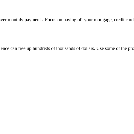
over monthly payments. Focus on paying off your mortgage, credit cards,
dence can free up hundreds of thousands of dollars. Use some of the pr