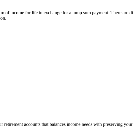
m of income for life in exchange for a lump sum payment. There are diff
ion.
ur retirement accounts that balances income needs with preserving your 