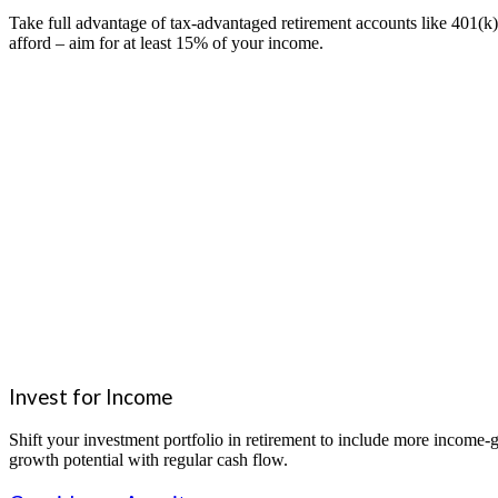
Take full advantage of tax-advantaged retirement accounts like 401(k
afford – aim for at least 15% of your income.
Invest for Income
Shift your investment portfolio in retirement to include more income
growth potential with regular cash flow.