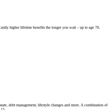
antly higher lifetime benefits the longer you wait – up to age 70.
l estate, debt management, lifestyle changes and more. A combination of
 15