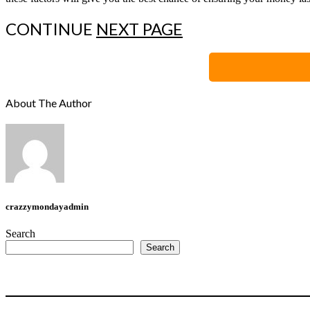
CONTINUE
NEXT PAGE
About The Author
crazzymondayadmin
Search
Search