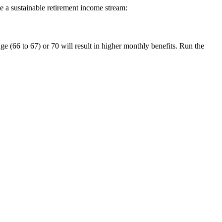
te a sustainable retirement income stream:
age (66 to 67) or 70 will result in higher monthly benefits. Run the