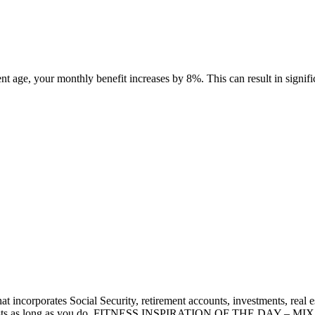
nt age, your monthly benefit increases by 8%. This can result in signific
that incorporates Social Security, retirement accounts, investments, rea
ney lasts as long as you do. FITNESS INSPIRATION OF THE DAY – MIX