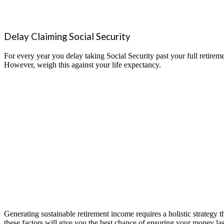
Delay Claiming Social Security
For every year you delay taking Social Security past your full retireme
However, weigh this against your life expectancy.
Generating sustainable retirement income requires a holistic strategy 
these factors will give you the best chance of ensuring your mo