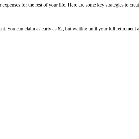
xpenses for the rest of your life. Here are some key strategies to crea
ent. You can claim as early as 62, but waiting until your full retirement 