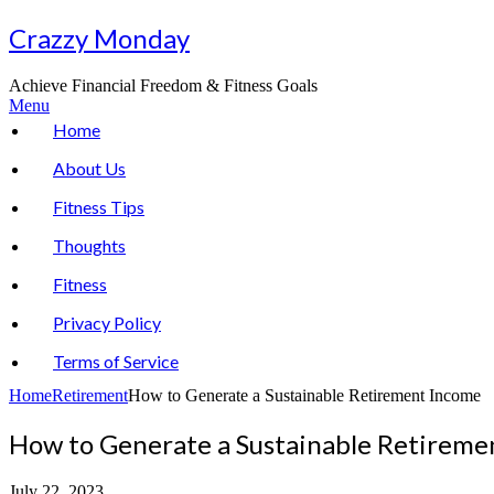
Skip
Crazzy Monday
to
content
Achieve Financial Freedom & Fitness Goals
Menu
Home
About Us
Fitness Tips
Thoughts
Fitness
Privacy Policy
Terms of Service
Home
Retirement
How to Generate a Sustainable Retirement Income
How to Generate a Sustainable Retireme
July 22, 2023