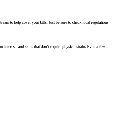
am to help cover your bills. Just be sure to check local regulations
r interests and skills that don’t require physical strain. Even a few