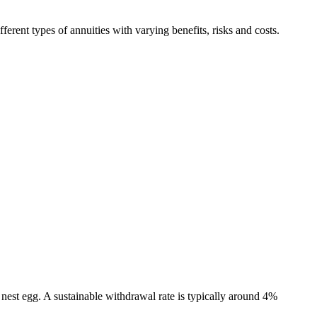
erent types of annuities with varying benefits, risks and costs.
nest egg. A sustainable withdrawal rate is typically around 4%