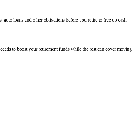
 auto loans and other obligations before you retire to free up cash
oceeds to boost your retirement funds while the rest can cover moving