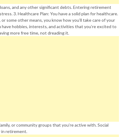
 loans, and any other significant debts. Entering retirement
stress. 3. Healthcare Plan: You have a solid plan for healthcare.
, or some other means, you know how you’ll take care of your
u have hobbies, interests, and activities that you’re excited to
ving more free time, not dreading it.
amily, or community groups that you’re active with. Social
y in retirement.