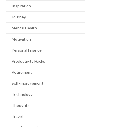
Inspiration
Journey
Mental Health
Motivation
Personal Finance
Productivity Hacks
Retirement
Self-improvement
Technology
Thoughts
Travel