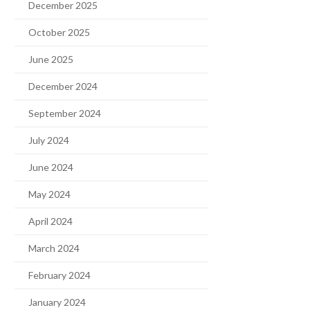
December 2025
October 2025
June 2025
December 2024
September 2024
July 2024
June 2024
May 2024
April 2024
March 2024
February 2024
January 2024