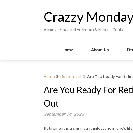
Skip
to
Crazzy Monda
content
Achieve Financial Freedom & Fitness Goals
Home
About Us
Fit
Home
Retirement
Are You Ready For Retir
Are You Ready For Ret
Out
September 14, 2023
Retirement is a significant milestone in one’s li