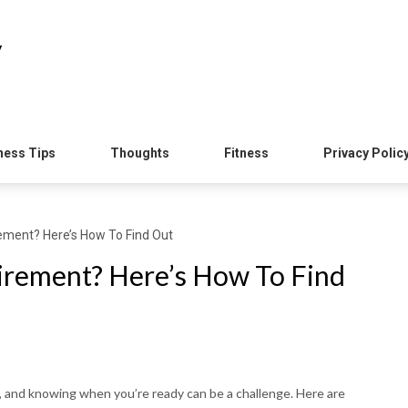
y
ness Tips
Thoughts
Fitness
Privacy Polic
ement? Here’s How To Find Out
irement? Here’s How To Find
fe, and knowing when you’re ready can be a challenge. Here are