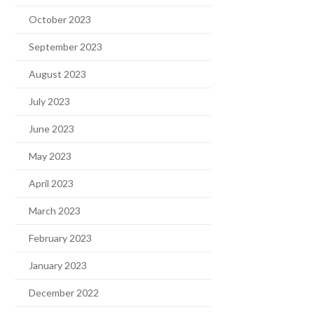
October 2023
September 2023
August 2023
July 2023
June 2023
May 2023
April 2023
March 2023
February 2023
January 2023
December 2022