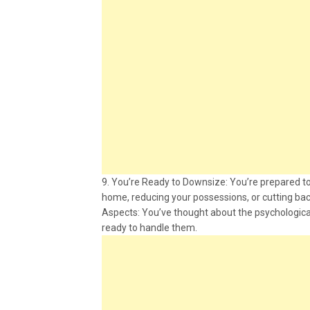
9. You’re Ready to Downsize: You’re prepared to
home, reducing your possessions, or cutting ba
Aspects: You’ve thought about the psychological
ready to handle them.