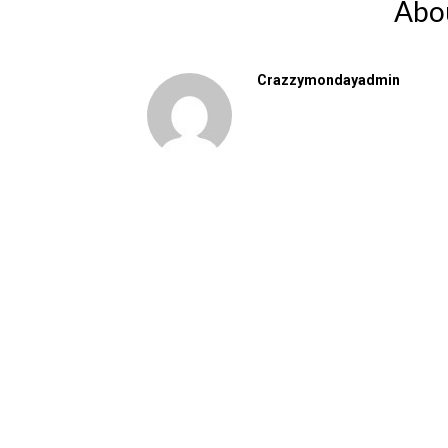
Abo
Crazzymondayadmin