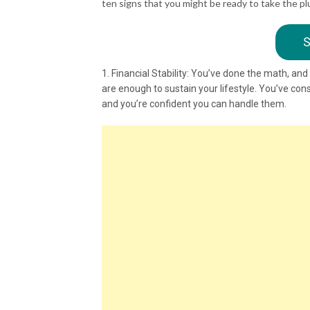
ten signs that you might be ready to take the pl
S
1. Financial Stability: You’ve done the math, an
are enough to sustain your lifestyle. You’ve con
and you’re confident you can handle them.