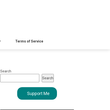
y
Terms of Service
Search
Search
Support Me