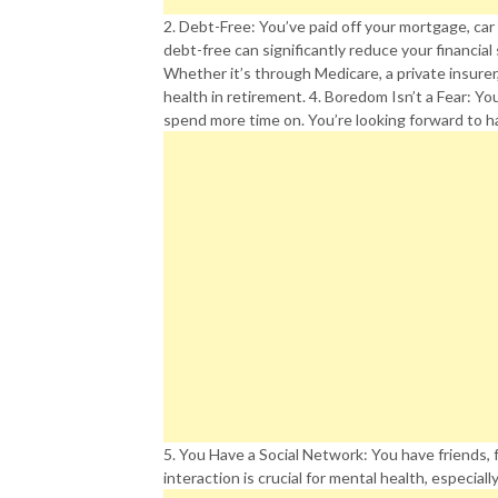
2. Debt-Free: You’ve paid off your mortgage, car
debt-free can significantly reduce your financial 
Whether it’s through Medicare, a private insurer
health in retirement. 4. Boredom Isn’t a Fear: Yo
spend more time on. You’re looking forward to ha
5. You Have a Social Network: You have friends, f
interaction is crucial for mental health, especiall