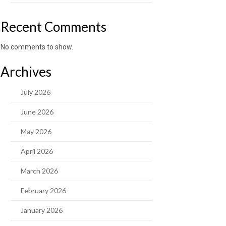
Recent Comments
No comments to show.
Archives
July 2026
June 2026
May 2026
April 2026
March 2026
February 2026
January 2026