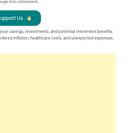
unge into retirement.
upport Us
d your savings, investments, and potential retirement benefits
sidered inflation, healthcare costs, and unexpected expenses,