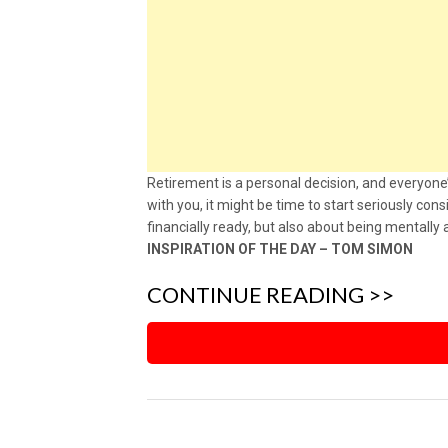
Retirement is a personal decision, and everyone’
with you, it might be time to start seriously con
financially ready, but also about being mentally
INSPIRATION OF THE DAY – TOM SIMON
CONTINUE READING >>