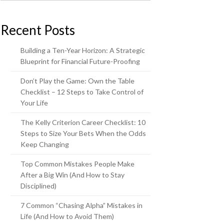
Recent Posts
Building a Ten-Year Horizon: A Strategic
Blueprint for Financial Future-Proofing
Don’t Play the Game: Own the Table
Checklist – 12 Steps to Take Control of
Your Life
The Kelly Criterion Career Checklist: 10
Steps to Size Your Bets When the Odds
Keep Changing
Top Common Mistakes People Make
After a Big Win (And How to Stay
Disciplined)
7 Common “Chasing Alpha” Mistakes in
Life (And How to Avoid Them)