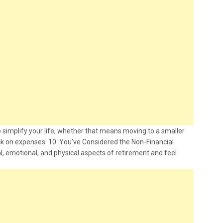
 simplify your life, whether that means moving to a smaller
ck on expenses. 10. You’ve Considered the Non-Financial
, emotional, and physical aspects of retirement and feel