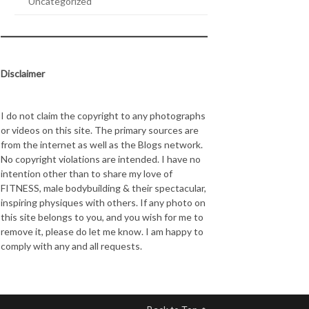
Uncategorized
Disclaimer
I do not claim the copyright to any photographs
or videos on this site. The primary sources are
from the internet as well as the Blogs network.
No copyright violations are intended. I have no
intention other than to share my love of
FITNESS, male bodybuilding & their spectacular,
inspiring physiques with others. If any photo on
this site belongs to you, and you wish for me to
remove it, please do let me know. I am happy to
comply with any and all requests.