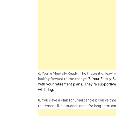
6. You’re Mentally Ready: The thought of leaving 
looking forward to the change.
7. Your Family S
with your retirement plans. They’re supportive
will bring.
8. You Have a Plan for Emergencies: You’ve thou
retirement, like a sudden need for long-term ca