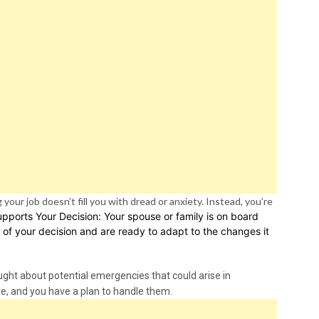
your job doesn’t fill you with dread or anxiety. Instead, you’re
upports Your Decision: Your spouse or family is on board
 of your decision and are ready to adapt to the changes it
ght about potential emergencies that could arise in
re, and you have a plan to handle them.