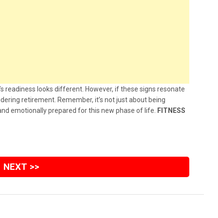
s readiness looks different. However, if these signs resonate
sidering retirement. Remember, it’s not just about being
 and emotionally prepared for this new phase of life.
FITNESS
NEXT >>