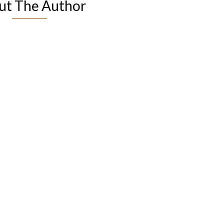
ut The Author