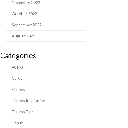
November 2022
October 2022
September 2022
August 2022
Categories
401(k)
Career
Fitness
Fitness Inspiration
Fitness Tips
Health