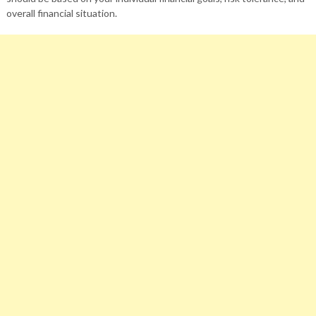
overall financial situation.