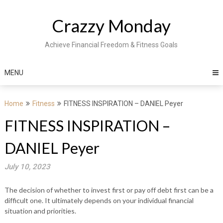
Skip
to
Crazzy Monday
content
Achieve Financial Freedom & Fitness Goals
MENU
Home
Fitness
FITNESS INSPIRATION – DANIEL Peyer
FITNESS INSPIRATION –
DANIEL Peyer
July 10, 2023
The decision of whether to invest first or pay off debt first can be a
difficult one. It ultimately depends on your individual financial
situation and priorities.