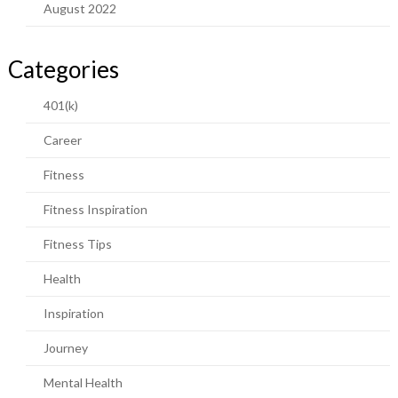
August 2022
Categories
401(k)
Career
Fitness
Fitness Inspiration
Fitness Tips
Health
Inspiration
Journey
Mental Health