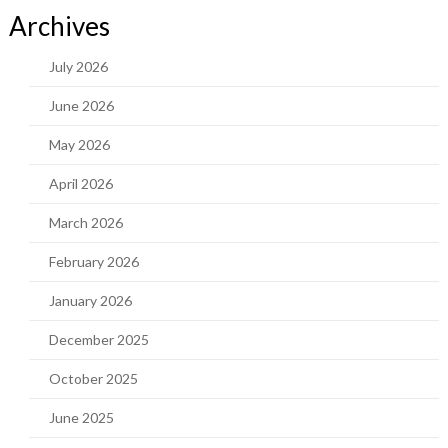
Archives
July 2026
June 2026
May 2026
April 2026
March 2026
February 2026
January 2026
December 2025
October 2025
June 2025