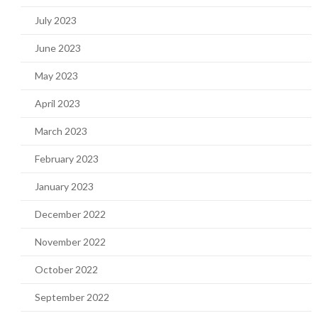
July 2023
June 2023
May 2023
April 2023
March 2023
February 2023
January 2023
December 2022
November 2022
October 2022
September 2022