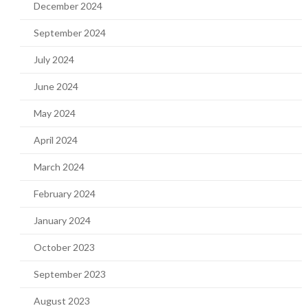
December 2024
September 2024
July 2024
June 2024
May 2024
April 2024
March 2024
February 2024
January 2024
October 2023
September 2023
August 2023