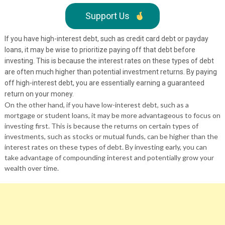
Support Us
If you have high-interest debt, such as credit card debt or payday
loans, it may be wise to prioritize paying off that debt before
investing. This is because the interest rates on these types of debt
are often much higher than potential investment returns. By paying
off high-interest debt, you are essentially earning a guaranteed
return on your money.
On the other hand, if you have low-interest debt, such as a
mortgage or student loans, it may be more advantageous to focus on
investing first. This is because the returns on certain types of
investments, such as stocks or mutual funds, can be higher than the
interest rates on these types of debt. By investing early, you can
take advantage of compounding interest and potentially grow your
wealth over time.