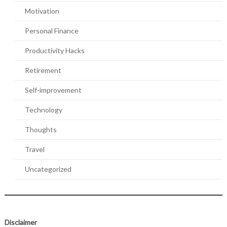
Motivation
Personal Finance
Productivity Hacks
Retirement
Self-improvement
Technology
Thoughts
Travel
Uncategorized
Disclaimer