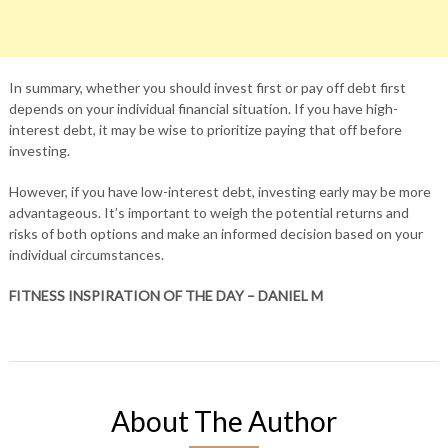
In summary, whether you should invest first or pay off debt first
depends on your individual financial situation. If you have high-
interest debt, it may be wise to prioritize paying that off before
investing.
However, if you have low-interest debt, investing early may be more
advantageous. It’s important to weigh the potential returns and
risks of both options and make an informed decision based on your
individual circumstances.
FITNESS INSPIRATION OF THE DAY – DANIEL M
About The Author