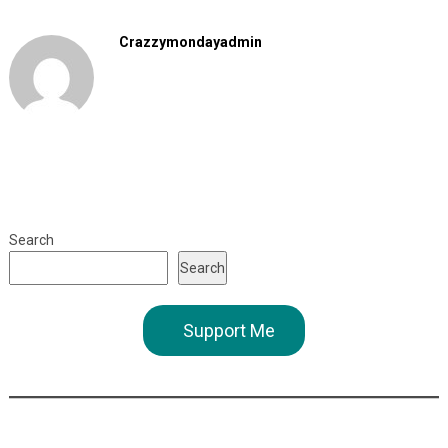
Crazzymondayadmin
Search
Search
Support Me