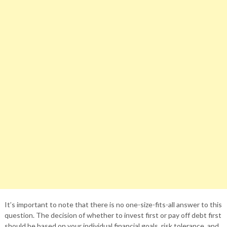
It’s important to note that there is no one-size-fits-all answer to this
question. The decision of whether to invest first or pay off debt first
should be based on your individual financial goals, risk tolerance, and