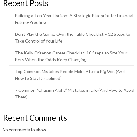
Recent Posts
Building a Ten-Year Horizon: A Strategic Blueprint for Financial
Future-Proofing
Don’t Play the Game: Own the Table Checklist – 12 Steps to
Take Control of Your Life
The Kelly Criterion Career Checklist: 10 Steps to Size Your
Bets When the Odds Keep Changing
Top Common Mistakes People Make After a Big Win (And
How to Stay Disciplined)
7 Common “Chasing Alpha” Mistakes in Life (And How to Avoid
Them)
Recent Comments
No comments to show.