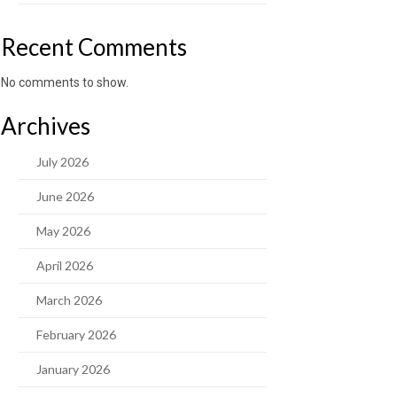
Recent Comments
No comments to show.
Archives
July 2026
June 2026
May 2026
April 2026
March 2026
February 2026
January 2026