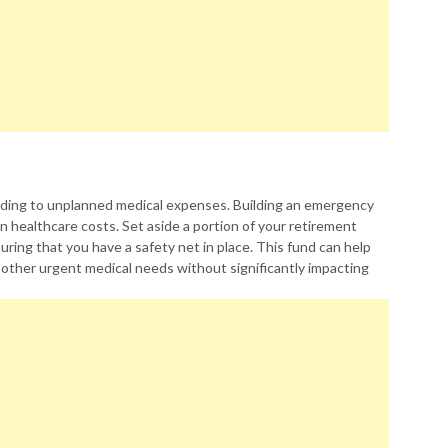
ading to unplanned medical expenses. Building an emergency
 healthcare costs. Set aside a portion of your retirement
uring that you have a safety net in place. This fund can help
 other urgent medical needs without significantly impacting