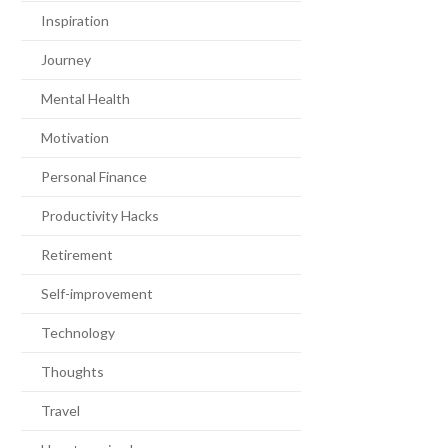
Inspiration
Journey
Mental Health
Motivation
Personal Finance
Productivity Hacks
Retirement
Self-improvement
Technology
Thoughts
Travel