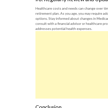
Healthcare costs and needs can change over time,
retirement plan. As you age, you may require add
options. Stay informed about changes in Medicar
consult with a financial advisor or healthcare p
addresses potential health expenses.
Conclusion