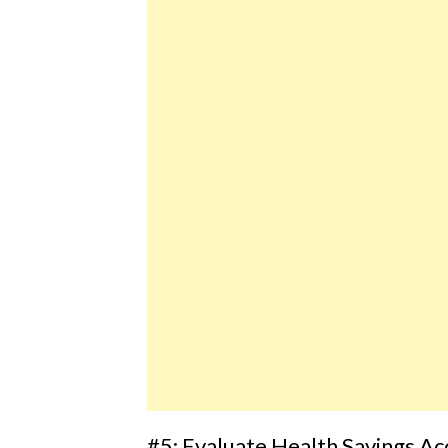
#5: Evaluate Health Savings A