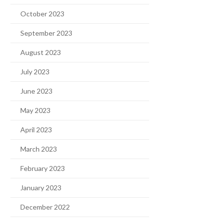
October 2023
September 2023
August 2023
July 2023
June 2023
May 2023
April 2023
March 2023
February 2023
January 2023
December 2022