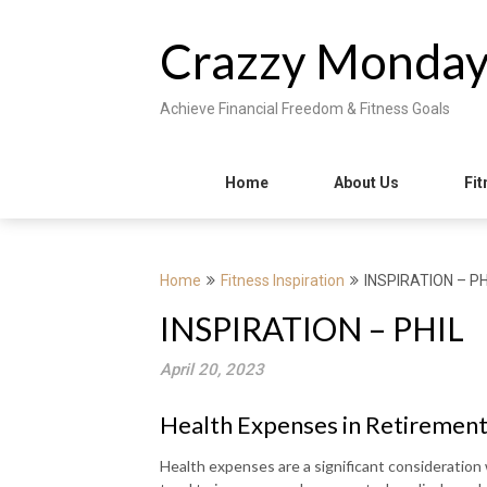
Skip
to
Crazzy Monda
content
Achieve Financial Freedom & Fitness Goals
Home
About Us
Fit
Home
Fitness Inspiration
INSPIRATION – PH
INSPIRATION – PHIL
April 20, 2023
Health Expenses in Retirement
Health expenses are a significant consideration