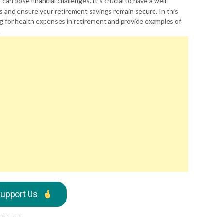
n pose financial challenges. It’s crucial to have a well-
 and ensure your retirement savings remain secure. In this
ing for health expenses in retirement and provide examples of
.
upport Us