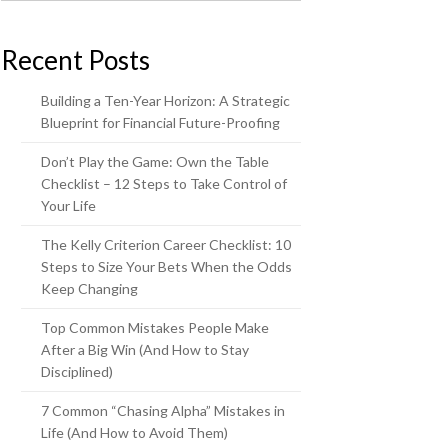
Recent Posts
Building a Ten-Year Horizon: A Strategic
Blueprint for Financial Future-Proofing
Don’t Play the Game: Own the Table
Checklist – 12 Steps to Take Control of
Your Life
The Kelly Criterion Career Checklist: 10
Steps to Size Your Bets When the Odds
Keep Changing
Top Common Mistakes People Make
After a Big Win (And How to Stay
Disciplined)
7 Common “Chasing Alpha” Mistakes in
Life (And How to Avoid Them)