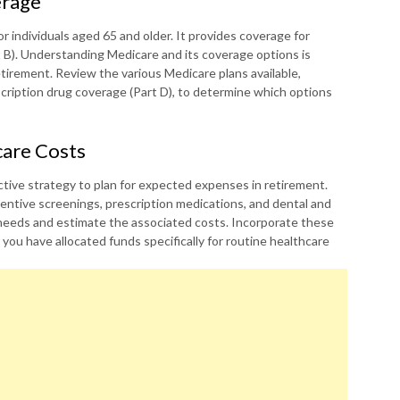
erage
r individuals aged 65 and older. It provides coverage for
rt B). Understanding Medicare and its coverage options is
etirement. Review the various Medicare plans available,
cription drug coverage (Part D), to determine which options
care Costs
ctive strategy to plan for expected expenses in retirement.
entive screenings, prescription medications, and dental and
 needs and estimate the associated costs. Incorporate these
ou have allocated funds specifically for routine healthcare