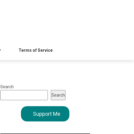
y
Terms of Service
Search
Search
Support Me