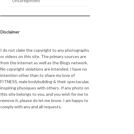
Uncategorized
Disclaimer
I do not claim the copyright to any photographs
or videos on this site. The primary sources are
from the internet as well as the Blogs network.
No copyright violations are intended. I have no
intention other than to share my love of
FITNESS, male bodybuilding & their spectacular,
inspiring physiques with others. If any photo on
this site belongs to you, and you wish for me to
remove it, please do let me know. I am happy to
comply with any and all requests.