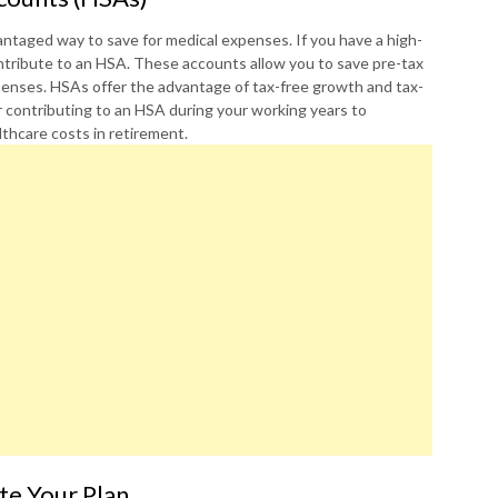
ntaged way to save for medical expenses. If you have a high-
ontribute to an HSA. These accounts allow you to save pre-tax
xpenses. HSAs offer the advantage of tax-free growth and tax-
 contributing to an HSA during your working years to
thcare costs in retirement.
te Your Plan