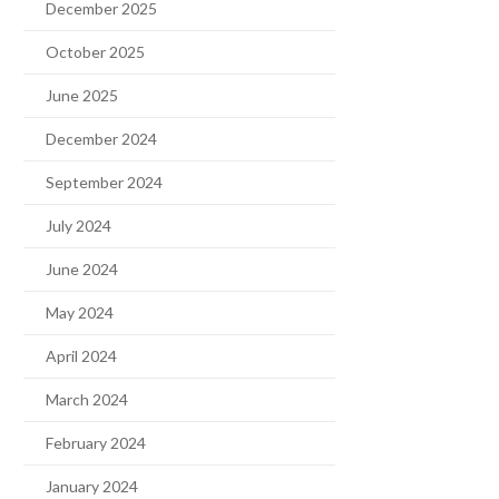
December 2025
October 2025
June 2025
December 2024
September 2024
July 2024
June 2024
May 2024
April 2024
March 2024
February 2024
January 2024