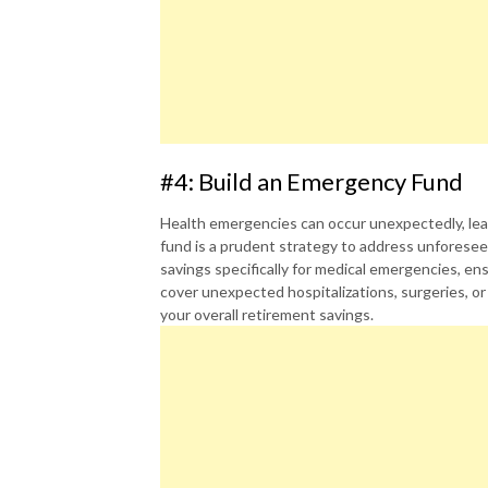
#4: Build an Emergency Fund
Health emergencies can occur unexpectedly, le
fund is a prudent strategy to address unforeseen
savings specifically for medical emergencies, ens
cover unexpected hospitalizations, surgeries, or
your overall retirement savings.