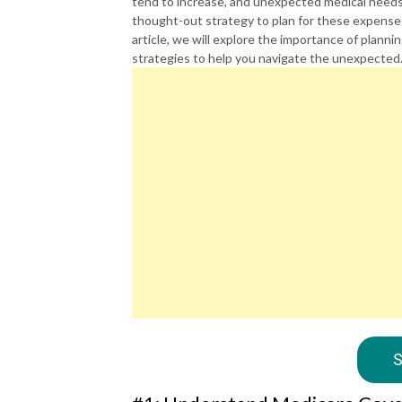
tend to increase, and unexpected medical needs ca
thought-out strategy to plan for these expenses
article, we will explore the importance of plann
strategies to help you navigate the unexpected
S