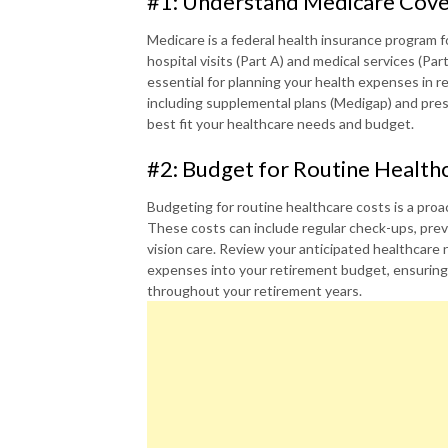
#1: Understand Medicare Cov
Medicare is a federal health insurance program fo
hospital visits (Part A) and medical services (Pa
essential for planning your health expenses in r
including supplemental plans (Medigap) and pres
best fit your healthcare needs and budget.
#2: Budget for Routine Health
Budgeting for routine healthcare costs is a proa
These costs can include regular check-ups, prev
vision care. Review your anticipated healthcare
expenses into your retirement budget, ensuring y
throughout your retirement years.