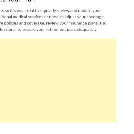
 so it’s essential to regularly review and update your
itional medical services or need to adjust your coverage
e policies and coverage, review your insurance plans, and
rofessional to ensure your retirement plan adequately