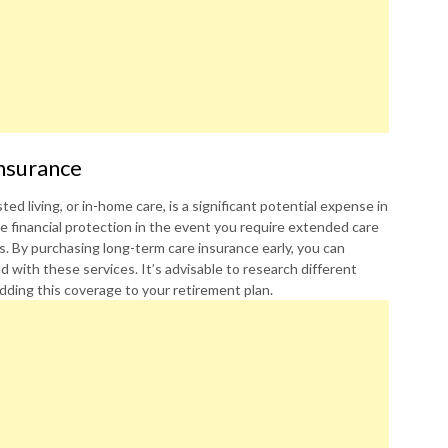
nsurance
ed living, or in-home care, is a significant potential expense in
e financial protection in the event you require extended care
ons. By purchasing long-term care insurance early, you can
d with these services. It’s advisable to research different
dding this coverage to your retirement plan.