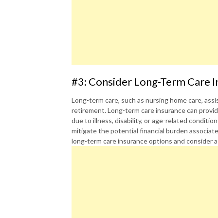
#3: Consider Long-Term Care I
Long-term care, such as nursing home care, assist
retirement. Long-term care insurance can provid
due to illness, disability, or age-related conditi
mitigate the potential financial burden associate
long-term care insurance options and consider a