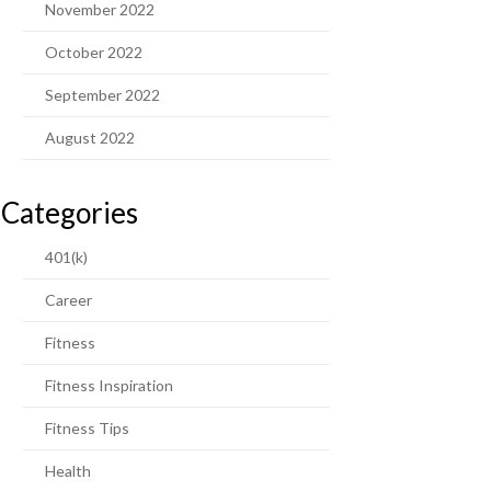
November 2022
October 2022
September 2022
August 2022
Categories
401(k)
Career
Fitness
Fitness Inspiration
Fitness Tips
Health