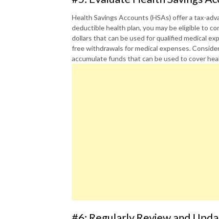
Health Savings Accounts (HSAs) offer a tax-adva
deductible health plan, you may be eligible to c
dollars that can be used for qualified medical e
free withdrawals for medical expenses. Consider
accumulate funds that can be used to cover heal
#6: Regularly Review and Upda