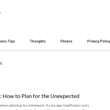
y
ness Tips
Thoughts
Fitness
Privacy Polic
IL
: How to Plan for the Unexpected
 when planning for retirement. As we age, healthcare costs