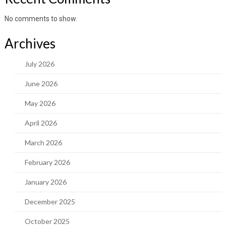
No comments to show.
Archives
July 2026
June 2026
May 2026
April 2026
March 2026
February 2026
January 2026
December 2025
October 2025