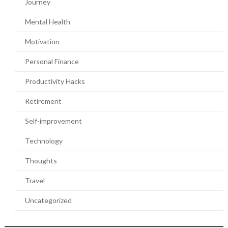
Journey
Mental Health
Motivation
Personal Finance
Productivity Hacks
Retirement
Self-improvement
Technology
Thoughts
Travel
Uncategorized