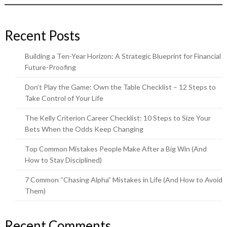
Recent Posts
Building a Ten-Year Horizon: A Strategic Blueprint for Financial
Future-Proofing
Don’t Play the Game: Own the Table Checklist – 12 Steps to
Take Control of Your Life
The Kelly Criterion Career Checklist: 10 Steps to Size Your
Bets When the Odds Keep Changing
Top Common Mistakes People Make After a Big Win (And
How to Stay Disciplined)
7 Common “Chasing Alpha” Mistakes in Life (And How to Avoid
Them)
Recent Comments