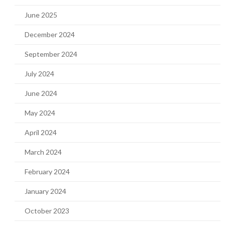
June 2025
December 2024
September 2024
July 2024
June 2024
May 2024
April 2024
March 2024
February 2024
January 2024
October 2023