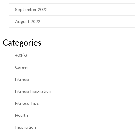
September 2022
August 2022
Categories
401(k)
Career
Fitness
Fitness Inspiration
Fitness Tips
Health
Inspiration