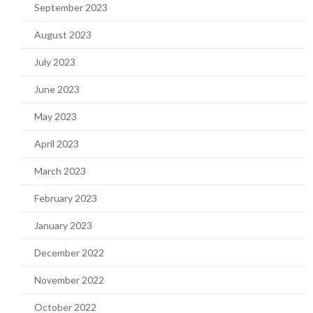
September 2023
August 2023
July 2023
June 2023
May 2023
April 2023
March 2023
February 2023
January 2023
December 2022
November 2022
October 2022