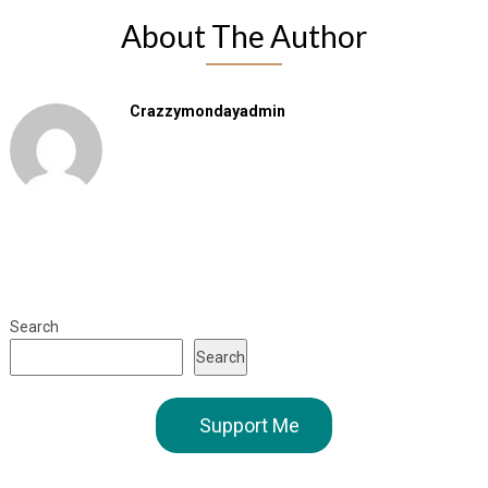
About The Author
Crazzymondayadmin
Search
Search
Support Me