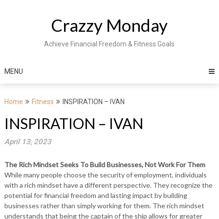
Skip
to
Crazzy Monday
content
Achieve Financial Freedom & Fitness Goals
MENU
Home
Fitness
INSPIRATION – IVAN
INSPIRATION – IVAN
April 13, 2023
The Rich Mindset Seeks To Build Businesses, Not Work For Them
While many people choose the security of employment, individuals
with a rich mindset have a different perspective. They recognize the
potential for financial freedom and lasting impact by building
businesses rather than simply working for them. The rich mindset
understands that being the captain of the ship allows for greater