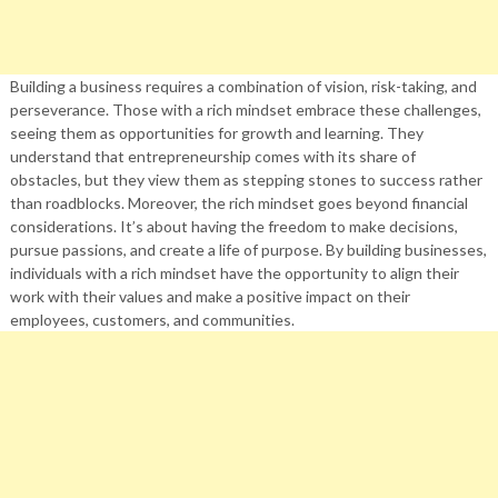
Building a business requires a combination of vision, risk-taking, and
perseverance. Those with a rich mindset embrace these challenges,
seeing them as opportunities for growth and learning. They
understand that entrepreneurship comes with its share of
obstacles, but they view them as stepping stones to success rather
than roadblocks. Moreover, the rich mindset goes beyond financial
considerations. It’s about having the freedom to make decisions,
pursue passions, and create a life of purpose. By building businesses,
individuals with a rich mindset have the opportunity to align their
work with their values and make a positive impact on their
employees, customers, and communities.