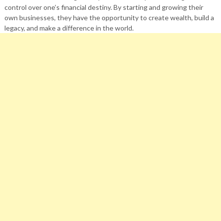
control over one’s financial destiny. By starting and growing their
own businesses, they have the opportunity to create wealth, build a
legacy, and make a difference in the world.