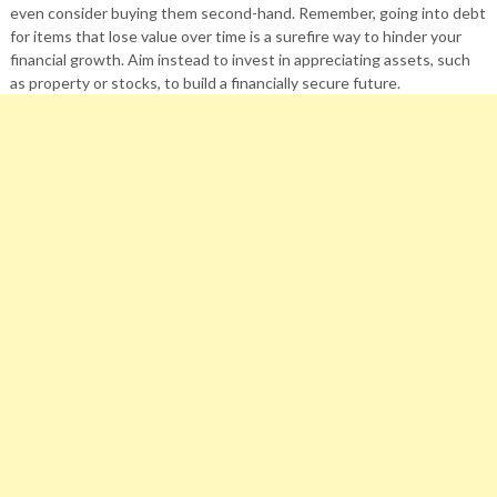
even consider buying them second-hand. Remember, going into debt
for items that lose value over time is a surefire way to hinder your
financial growth. Aim instead to invest in appreciating assets, such
as property or stocks, to build a financially secure future.