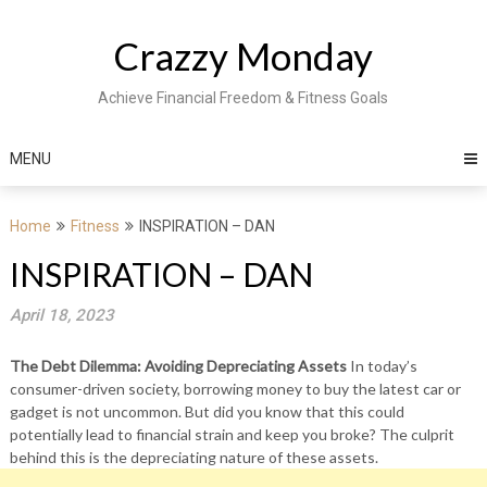
Skip
to
Crazzy Monday
content
Achieve Financial Freedom & Fitness Goals
MENU
Home
Fitness
INSPIRATION – DAN
INSPIRATION – DAN
April 18, 2023
The Debt Dilemma: Avoiding Depreciating Assets
In today’s
consumer-driven society, borrowing money to buy the latest car or
gadget is not uncommon. But did you know that this could
potentially lead to financial strain and keep you broke? The culprit
behind this is the depreciating nature of these assets.