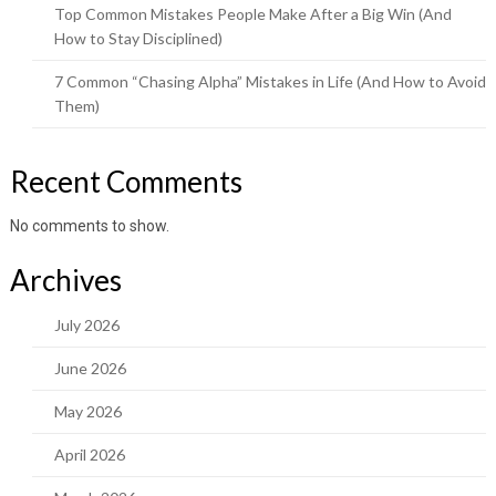
Top Common Mistakes People Make After a Big Win (And
How to Stay Disciplined)
7 Common “Chasing Alpha” Mistakes in Life (And How to Avoid
Them)
Recent Comments
No comments to show.
Archives
July 2026
June 2026
May 2026
April 2026