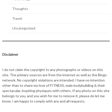
Thoughts
Travel
Uncategorized
Disclaimer
I do not claim the copyright to any photographs or videos on this
site. The primary sources are from the internet as well as the Blogs
network. No copyright violations are intended. I have no intention
other than to share my love of FITNESS, male bodybuilding & their
spectacular, inspiring physiques with others. If any photo on this site
belongs to you, and you wish for me to remove it, please do let me
know. I am happy to comply with any and all requests.