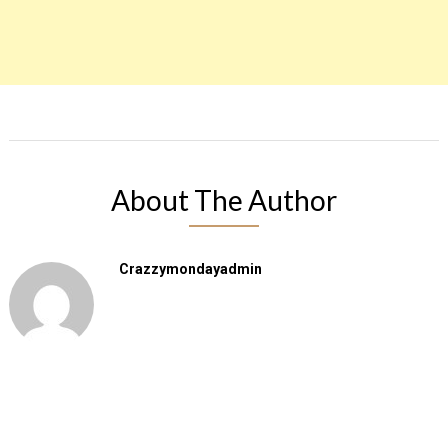
About The Author
Crazzymondayadmin