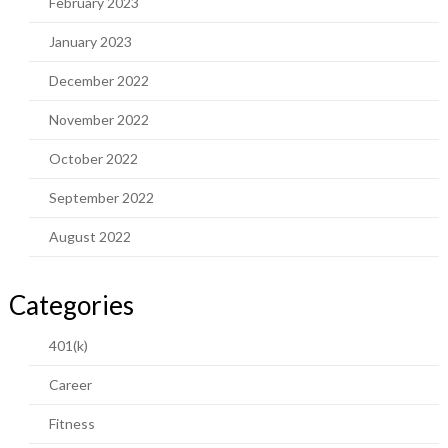
February 2023
January 2023
December 2022
November 2022
October 2022
September 2022
August 2022
Categories
401(k)
Career
Fitness