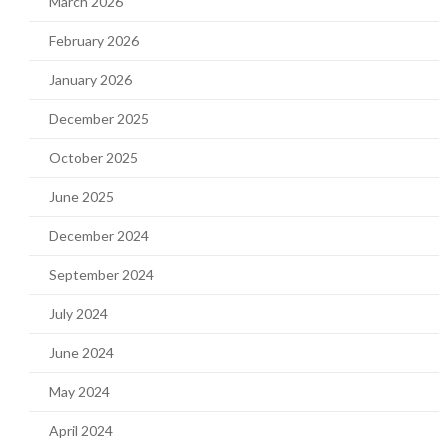
March 2026
February 2026
January 2026
December 2025
October 2025
June 2025
December 2024
September 2024
July 2024
June 2024
May 2024
April 2024