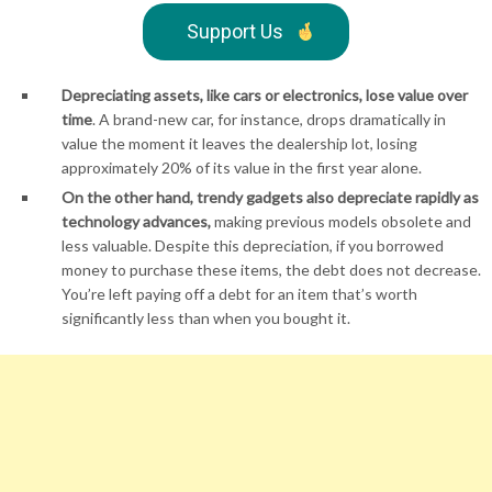
Support Us
Depreciating assets, like cars or electronics, lose value over
time
. A brand-new car, for instance, drops dramatically in
value the moment it leaves the dealership lot, losing
approximately 20% of its value in the first year alone.
On the other hand, trendy gadgets also depreciate rapidly as
technology advances,
making previous models obsolete and
less valuable. Despite this depreciation, if you borrowed
money to purchase these items, the debt does not decrease.
You’re left paying off a debt for an item that’s worth
significantly less than when you bought it.