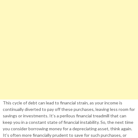
This cycle of debt can lead to financial strain, as your income is
continually diverted to pay off these purchases, leaving less room for
savings or investments. It’s a perilous financial treadmill that can
keep you in a constant state of financial instability. So, the next time
you consider borrowing money for a depreciating asset, think again.
It’s often more financially prudent to save for such purchases, or