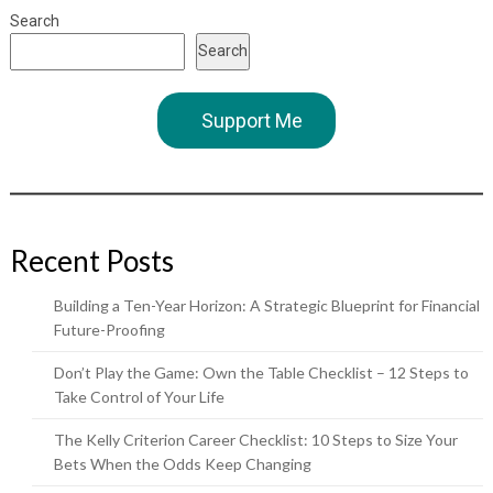
Search
Search
Support Me
Recent Posts
Building a Ten-Year Horizon: A Strategic Blueprint for Financial
Future-Proofing
Don’t Play the Game: Own the Table Checklist – 12 Steps to
Take Control of Your Life
The Kelly Criterion Career Checklist: 10 Steps to Size Your
Bets When the Odds Keep Changing