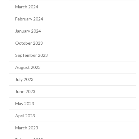
March 2024
February 2024
January 2024
October 2023
September 2023
August 2023
July 2023
June 2023
May 2023
April 2023
March 2023