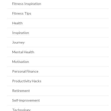
Fitness Inspiration
Fitness Tips
Health
Inspiration
Journey
Mental Health
Motivation
Personal Finance
Productivity Hacks
Retirement
Self-improvement
Technology