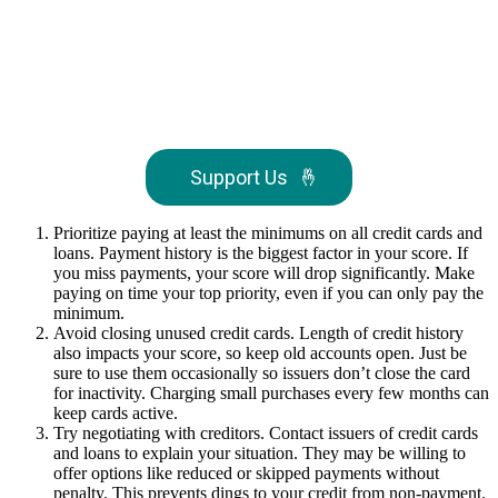
Support Us
🤞
Prioritize paying at least the minimums on all credit cards and
loans. Payment history is the biggest factor in your score. If
you miss payments, your score will drop significantly. Make
paying on time your top priority, even if you can only pay the
minimum.
Avoid closing unused credit cards. Length of credit history
also impacts your score, so keep old accounts open. Just be
sure to use them occasionally so issuers don’t close the card
for inactivity. Charging small purchases every few months can
keep cards active.
Try negotiating with creditors. Contact issuers of credit cards
and loans to explain your situation. They may be willing to
offer options like reduced or skipped payments without
penalty. This prevents dings to your credit from non-payment.