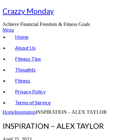
Skip
Crazzy Monday
to
content
Achieve Financial Freedom & Fitness Goals
Menu
Home
About Us
Fitness Tips
Thoughts
Fitness
Privacy Policy
Terms of Service
Home
Inspiration
INSPIRATION – ALEX TAYLOR
INSPIRATION – ALEX TAYLOR
April 25, 2023