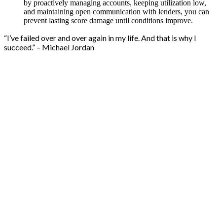
by proactively managing accounts, keeping utilization low,
and maintaining open communication with lenders, you can
prevent lasting score damage until conditions improve.
“I’ve failed over and over again in my life. And that is why I
succeed.” – Michael Jordan