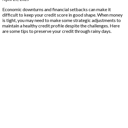
Economic downturns and financial setbacks can make it
difficult to keep your credit score in good shape. When money
is tight, you may need to make some strategic adjustments to
maintain a healthy credit profile despite the challenges. Here
are some tips to preserve your credit through rainy days.