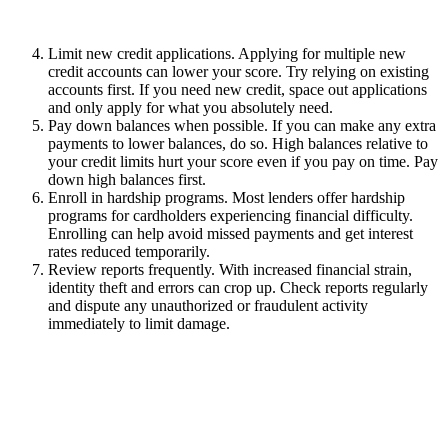
Limit new credit applications. Applying for multiple new
credit accounts can lower your score. Try relying on existing
accounts first. If you need new credit, space out applications
and only apply for what you absolutely need.
Pay down balances when possible. If you can make any extra
payments to lower balances, do so. High balances relative to
your credit limits hurt your score even if you pay on time. Pay
down high balances first.
Enroll in hardship programs. Most lenders offer hardship
programs for cardholders experiencing financial difficulty.
Enrolling can help avoid missed payments and get interest
rates reduced temporarily.
Review reports frequently. With increased financial strain,
identity theft and errors can crop up. Check reports regularly
and dispute any unauthorized or fraudulent activity
immediately to limit damage.