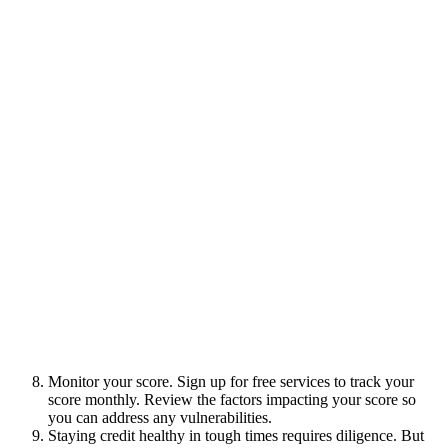
Monitor your score. Sign up for free services to track your
score monthly. Review the factors impacting your score so
you can address any vulnerabilities.
Staying credit healthy in tough times requires diligence. But