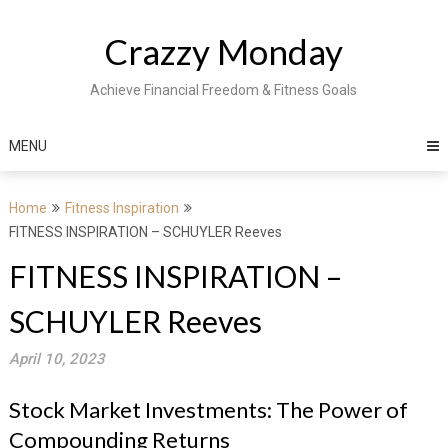
Skip
to
Crazzy Monday
content
Achieve Financial Freedom & Fitness Goals
MENU
Home
Fitness Inspiration
FITNESS INSPIRATION – SCHUYLER Reeves
FITNESS INSPIRATION –
SCHUYLER Reeves
April 10, 2023
Stock Market Investments: The Power of
Compounding Returns