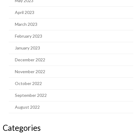
May 2023
April 2023
March 2023
February 2023
January 2023
December 2022
November 2022
October 2022
September 2022
August 2022
Categories