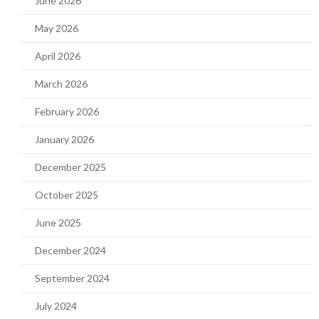
June 2026
May 2026
April 2026
March 2026
February 2026
January 2026
December 2025
October 2025
June 2025
December 2024
September 2024
July 2024