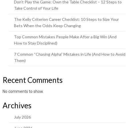
Don’t Play the Game: Own the Table Checklist – 12 Steps to
Take Control of Your Life
The Kelly Criterion Career Checklist: 10 Steps to Size Your
Bets When the Odds Keep Changing
Top Common Mistakes People Make After a Big Win (And
How to Stay Disciplined)
7 Common “Chasing Alpha” Mistakes in Life (And How to Avoid
Them)
Recent Comments
No comments to show.
Archives
July 2026