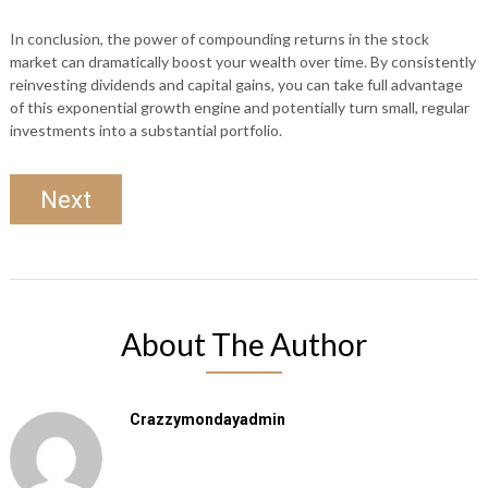
In conclusion, the power of compounding returns in the stock
market can dramatically boost your wealth over time. By consistently
reinvesting dividends and capital gains, you can take full advantage
of this exponential growth engine and potentially turn small, regular
investments into a substantial portfolio.
Next
About The Author
Crazzymondayadmin