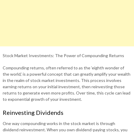
Stock Market Investments: The Power of Compounding Returns
Compounding returns, often referred to as the ‘eighth wonder of
the world,’ is a powerful concept that can greatly amplify your wealth
in the realm of stock market investments. This process involves
earning returns on your initial investment, then reinvesting those
returns to generate even more profits. Over time, this cycle can lead
to exponential growth of your investment.
Reinvesting Dividends
One way compounding works in the stock market is through
dividend reinvestment. When you own dividend-paying stocks, you