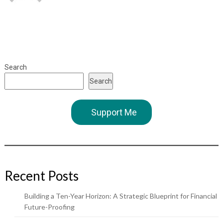
Search
Search
Support Me
Recent Posts
Building a Ten-Year Horizon: A Strategic Blueprint for Financial
Future-Proofing