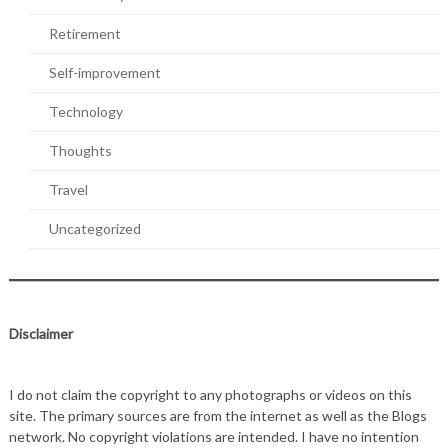
Retirement
Self-improvement
Technology
Thoughts
Travel
Uncategorized
Disclaimer
I do not claim the copyright to any photographs or videos on this
site. The primary sources are from the internet as well as the Blogs
network. No copyright violations are intended. I have no intention