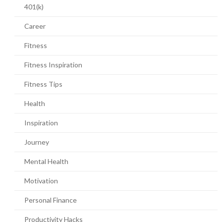
401(k)
Career
Fitness
Fitness Inspiration
Fitness Tips
Health
Inspiration
Journey
Mental Health
Motivation
Personal Finance
Productivity Hacks