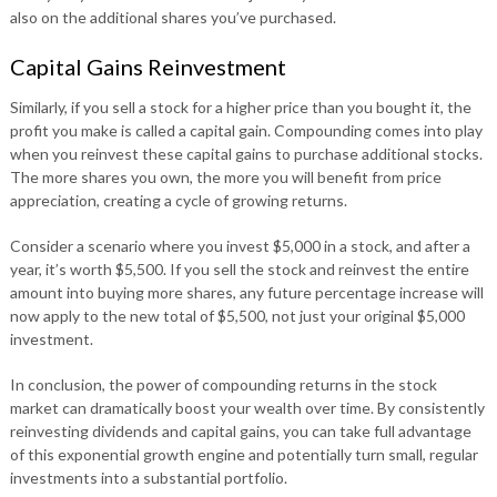
also on the additional shares you’ve purchased.
Capital Gains Reinvestment
Similarly, if you sell a stock for a higher price than you bought it, the
profit you make is called a capital gain. Compounding comes into play
when you reinvest these capital gains to purchase additional stocks.
The more shares you own, the more you will benefit from price
appreciation, creating a cycle of growing returns.
Consider a scenario where you invest $5,000 in a stock, and after a
year, it’s worth $5,500. If you sell the stock and reinvest the entire
amount into buying more shares, any future percentage increase will
now apply to the new total of $5,500, not just your original $5,000
investment.
In conclusion, the power of compounding returns in the stock
market can dramatically boost your wealth over time. By consistently
reinvesting dividends and capital gains, you can take full advantage
of this exponential growth engine and potentially turn small, regular
investments into a substantial portfolio.