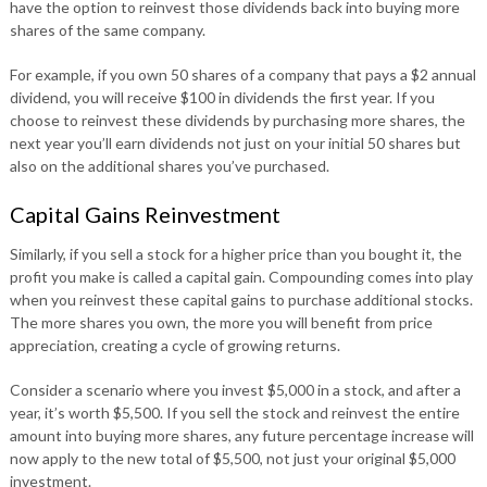
have the option to reinvest those dividends back into buying more
shares of the same company.
For example, if you own 50 shares of a company that pays a $2 annual
dividend, you will receive $100 in dividends the first year. If you
choose to reinvest these dividends by purchasing more shares, the
next year you’ll earn dividends not just on your initial 50 shares but
also on the additional shares you’ve purchased.
Capital Gains Reinvestment
Similarly, if you sell a stock for a higher price than you bought it, the
profit you make is called a capital gain. Compounding comes into play
when you reinvest these capital gains to purchase additional stocks.
The more shares you own, the more you will benefit from price
appreciation, creating a cycle of growing returns.
Consider a scenario where you invest $5,000 in a stock, and after a
year, it’s worth $5,500. If you sell the stock and reinvest the entire
amount into buying more shares, any future percentage increase will
now apply to the new total of $5,500, not just your original $5,000
investment.