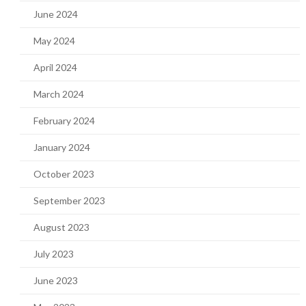
June 2024
May 2024
April 2024
March 2024
February 2024
January 2024
October 2023
September 2023
August 2023
July 2023
June 2023