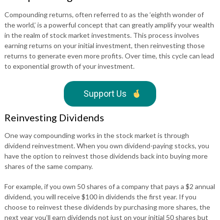
Compounding returns, often referred to as the ‘eighth wonder of
the world,’ is a powerful concept that can greatly amplify your wealth
in the realm of stock market investments. This process involves
earning returns on your initial investment, then reinvesting those
returns to generate even more profits. Over time, this cycle can lead
to exponential growth of your investment.
Support Us
Reinvesting Dividends
One way compounding works in the stock market is through
dividend reinvestment. When you own dividend-paying stocks, you
have the option to reinvest those dividends back into buying more
shares of the same company.
For example, if you own 50 shares of a company that pays a $2 annual
dividend, you will receive $100 in dividends the first year. If you
choose to reinvest these dividends by purchasing more shares, the
next year you’ll earn dividends not just on your initial 50 shares but