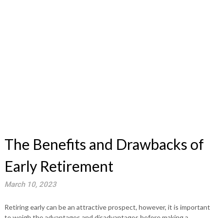
The Benefits and Drawbacks of
Early Retirement
March 10, 2023
Retiring early can be an attractive prospect, however, it is important
to weigh the advantages and disadvantages before making a