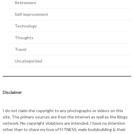
Retirement
Self-improvement
Technology
Thoughts
Travel
Uncategorized
Disclaimer
I do not claim the copyright to any photographs or videos on this
site. The primary sources are from the internet as well as the Blogs
network. No copyright violations are intended. I have no intention
other than to share my love of FITNESS, male bodybuilding & their