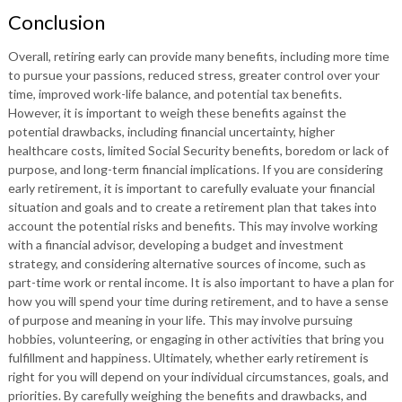
Conclusion
Overall, retiring early can provide many benefits, including more time
to pursue your passions, reduced stress, greater control over your
time, improved work-life balance, and potential tax benefits.
However, it is important to weigh these benefits against the
potential drawbacks, including financial uncertainty, higher
healthcare costs, limited Social Security benefits, boredom or lack of
purpose, and long-term financial implications. If you are considering
early retirement, it is important to carefully evaluate your financial
situation and goals and to create a retirement plan that takes into
account the potential risks and benefits. This may involve working
with a financial advisor, developing a budget and investment
strategy, and considering alternative sources of income, such as
part-time work or rental income. It is also important to have a plan for
how you will spend your time during retirement, and to have a sense
of purpose and meaning in your life. This may involve pursuing
hobbies, volunteering, or engaging in other activities that bring you
fulfillment and happiness. Ultimately, whether early retirement is
right for you will depend on your individual circumstances, goals, and
priorities. By carefully weighing the benefits and drawbacks, and