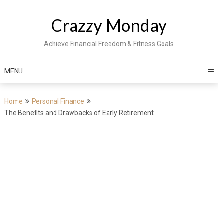
Skip
to
Crazzy Monday
content
Achieve Financial Freedom & Fitness Goals
MENU
Home
Personal Finance
The Benefits and Drawbacks of Early Retirement