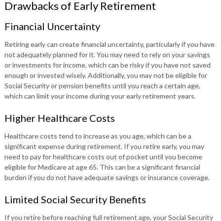
Drawbacks of Early Retirement
Financial Uncertainty
Retiring early can create financial uncertainty, particularly if you have
not adequately planned for it. You may need to rely on your savings
or investments for income, which can be risky if you have not saved
enough or invested wisely. Additionally, you may not be eligible for
Social Security or pension benefits until you reach a certain age,
which can limit your income during your early retirement years.
Higher Healthcare Costs
Healthcare costs tend to increase as you age, which can be a
significant expense during retirement. If you retire early, you may
need to pay for healthcare costs out of pocket until you become
eligible for Medicare at age 65. This can be a significant financial
burden if you do not have adequate savings or insurance coverage.
Limited Social Security Benefits
If you retire before reaching full retirement age, your Social Security