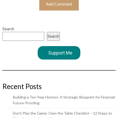
Search
Search
Support Me
Recent Posts
Building a Ten-Year Horizon: A Strategic Blueprint for Financial
Future-Proofing
Don’t Play the Game: Own the Table Checklist – 12 Steps to