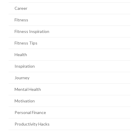
Career
Fitness
Fitness Inspiration
Fitness Tips
Health
Inspiration
Journey
Mental Health
Motivation
Personal Finance
Productivity Hacks