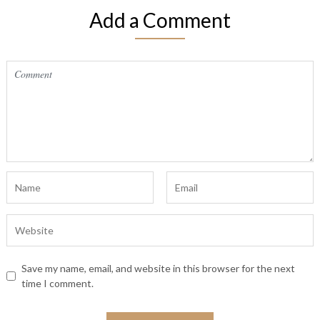
Add a Comment
Save my name, email, and website in this browser for the next
time I comment.