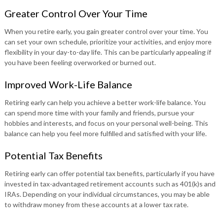
Greater Control Over Your Time
When you retire early, you gain greater control over your time. You
can set your own schedule, prioritize your activities, and enjoy more
flexibility in your day-to-day life. This can be particularly appealing if
you have been feeling overworked or burned out.
Improved Work-Life Balance
Retiring early can help you achieve a better work-life balance. You
can spend more time with your family and friends, pursue your
hobbies and interests, and focus on your personal well-being. This
balance can help you feel more fulfilled and satisfied with your life.
Potential Tax Benefits
Retiring early can offer potential tax benefits, particularly if you have
invested in tax-advantaged retirement accounts such as 401(k)s and
IRAs. Depending on your individual circumstances, you may be able
to withdraw money from these accounts at a lower tax rate.