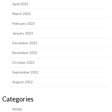
April 2023
March 2023
February 2023
January 2023
December 2022
November 2022
October 2022
September 2022
August 2022
Categories
401(k)