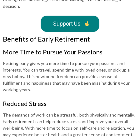
decision.
Support Us
Benefits of Early Retirement
More Time to Pursue Your Passions
Retiring early gives you more time to pursue your passions and
interests. You can travel, spend time with loved ones, or pick up a
new hobby. This newfound freedom can provide a sense of
fulfillment and happiness that may have been missing during your
working years.
Reduced Stress
The demands of work can be stressful, both physically and mentally.
Early retirement can help reduce stress and improve your overall
well-being. With more time to focus on self-care and relaxation, you
may experience better health and a greater sense of contentment.