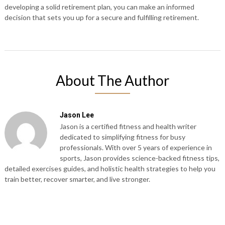
developing a solid retirement plan, you can make an informed
decision that sets you up for a secure and fulfilling retirement.
About The Author
Jason Lee
Jason is a certified fitness and health writer
dedicated to simplifying fitness for busy
professionals. With over 5 years of experience in
sports, Jason provides science-backed fitness tips,
detailed exercises guides, and holistic health strategies to help you
train better, recover smarter, and live stronger.