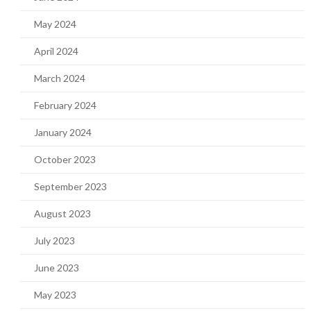
May 2024
April 2024
March 2024
February 2024
January 2024
October 2023
September 2023
August 2023
July 2023
June 2023
May 2023