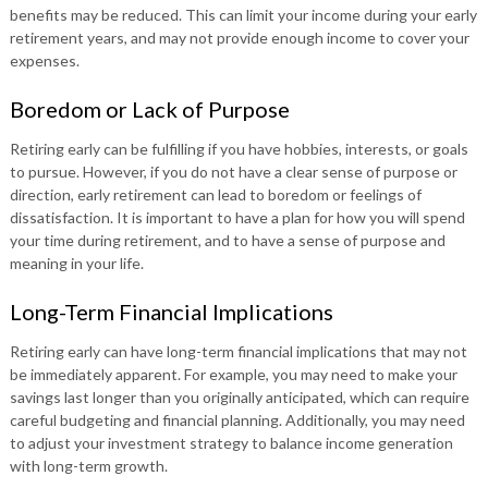
benefits may be reduced. This can limit your income during your early
retirement years, and may not provide enough income to cover your
expenses.
Boredom or Lack of Purpose
Retiring early can be fulfilling if you have hobbies, interests, or goals
to pursue. However, if you do not have a clear sense of purpose or
direction, early retirement can lead to boredom or feelings of
dissatisfaction. It is important to have a plan for how you will spend
your time during retirement, and to have a sense of purpose and
meaning in your life.
Long-Term Financial Implications
Retiring early can have long-term financial implications that may not
be immediately apparent. For example, you may need to make your
savings last longer than you originally anticipated, which can require
careful budgeting and financial planning. Additionally, you may need
to adjust your investment strategy to balance income generation
with long-term growth.