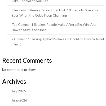
Take Control of Your Life
The Kelly Criterion Career Checklist: 10 Steps to Size Your
Bets When the Odds Keep Changing
Top Common Mistakes People Make After a Big Win (And
How to Stay Disciplined)
7 Common “Chasing Alpha” Mistakes in Life (And How to Avoid
Them)
Recent Comments
No comments to show.
Archives
July 2026
June 2026