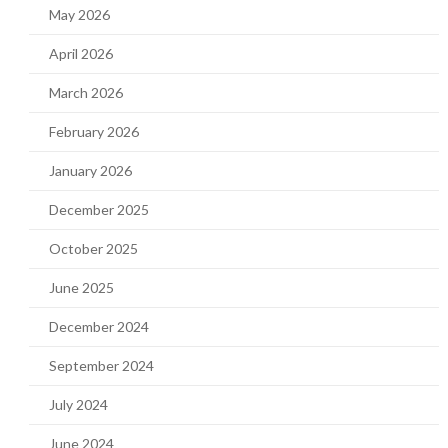
May 2026
April 2026
March 2026
February 2026
January 2026
December 2025
October 2025
June 2025
December 2024
September 2024
July 2024
June 2024