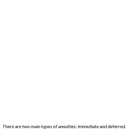
There are two main types of annuities: immediate and deferred.