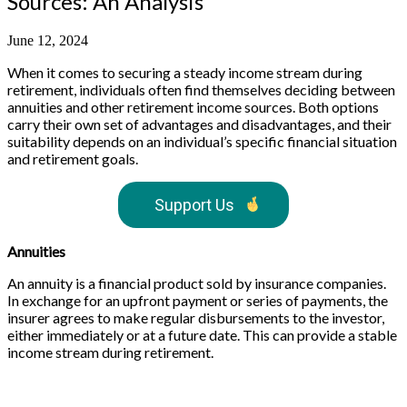
Sources: An Analysis
June 12, 2024
When it comes to securing a steady income stream during
retirement, individuals often find themselves deciding between
annuities and other retirement income sources. Both options
carry their own set of advantages and disadvantages, and their
suitability depends on an individual’s specific financial situation
and retirement goals.
Support Us
Annuities
An annuity is a financial product sold by insurance companies.
In exchange for an upfront payment or series of payments, the
insurer agrees to make regular disbursements to the investor,
either immediately or at a future date. This can provide a stable
income stream during retirement.