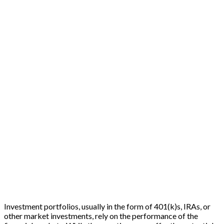
Investment portfolios, usually in the form of 401(k)s, IRAs, or
other market investments, rely on the performance of the