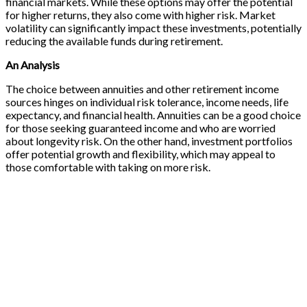
financial markets. While these options may offer the potential
for higher returns, they also come with higher risk. Market
volatility can significantly impact these investments, potentially
reducing the available funds during retirement.
An Analysis
The choice between annuities and other retirement income
sources hinges on individual risk tolerance, income needs, life
expectancy, and financial health. Annuities can be a good choice
for those seeking guaranteed income and who are worried
about longevity risk. On the other hand, investment portfolios
offer potential growth and flexibility, which may appeal to
those comfortable with taking on more risk.