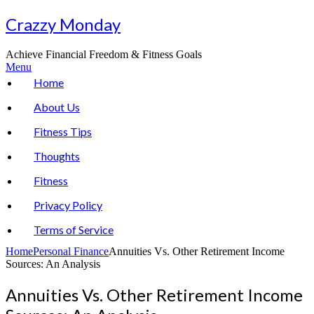
Skip
Crazzy Monday
to
content
Achieve Financial Freedom & Fitness Goals
Menu
Home
About Us
Fitness Tips
Thoughts
Fitness
Privacy Policy
Terms of Service
Home
Personal Finance
Annuities Vs. Other Retirement Income
Sources: An Analysis
Annuities Vs. Other Retirement Income