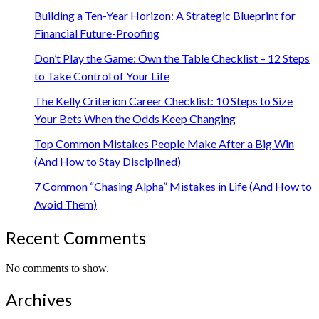
Building a Ten-Year Horizon: A Strategic Blueprint for
Financial Future-Proofing
Don’t Play the Game: Own the Table Checklist – 12 Steps
to Take Control of Your Life
The Kelly Criterion Career Checklist: 10 Steps to Size
Your Bets When the Odds Keep Changing
Top Common Mistakes People Make After a Big Win
(And How to Stay Disciplined)
7 Common “Chasing Alpha” Mistakes in Life (And How to
Avoid Them)
Recent Comments
No comments to show.
Archives