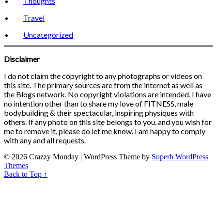
Thoughts
Travel
Uncategorized
Disclaimer
I do not claim the copyright to any photographs or videos on
this site. The primary sources are from the internet as well as
the Blogs network. No copyright violations are intended. I have
no intention other than to share my love of FITNESS, male
bodybuilding & their spectacular, inspiring physiques with
others. If any photo on this site belongs to you, and you wish for
me to remove it, please do let me know. I am happy to comply
with any and all requests.
© 2026 Crazzy Monday
| WordPress Theme by
Superb WordPress
Themes
Back to Top ↑