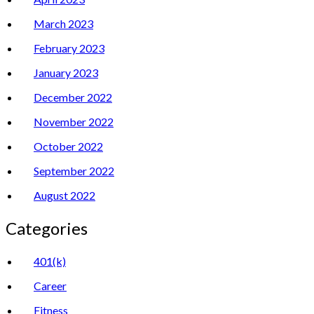
March 2023
February 2023
January 2023
December 2022
November 2022
October 2022
September 2022
August 2022
Categories
401(k)
Career
Fitness