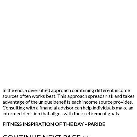
In the end, a diversified approach combining different income
sources often works best. This approach spreads risk and takes
advantage of the unique benefits each income source provides.
Consulting with a financial advisor can help individuals make an
informed decision that aligns with their retirement goals.
FITNESS INSPIRATION OF THE DAY – PARIDE