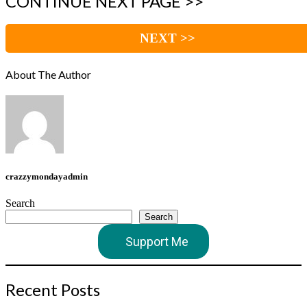
CONTINUE NEXT PAGE >>
NEXT >>
About The Author
crazzymondayadmin
Search
Search
Support Me
Recent Posts