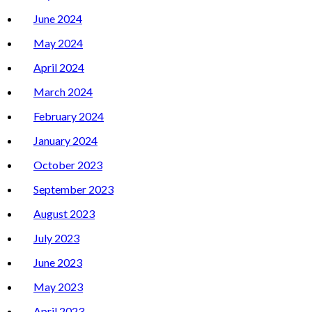
June 2024
May 2024
April 2024
March 2024
February 2024
January 2024
October 2023
September 2023
August 2023
July 2023
June 2023
May 2023
April 2023