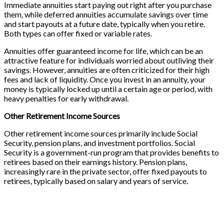
Immediate annuities start paying out right after you purchase
them, while deferred annuities accumulate savings over time
and start payouts at a future date, typically when you retire.
Both types can offer fixed or variable rates.
Annuities offer guaranteed income for life, which can be an
attractive feature for individuals worried about outliving their
savings. However, annuities are often criticized for their high
fees and lack of liquidity. Once you invest in an annuity, your
money is typically locked up until a certain age or period, with
heavy penalties for early withdrawal.
Other Retirement Income Sources
Other retirement income sources primarily include Social
Security, pension plans, and investment portfolios. Social
Security is a government-run program that provides benefits to
retirees based on their earnings history. Pension plans,
increasingly rare in the private sector, offer fixed payouts to
retirees, typically based on salary and years of service.