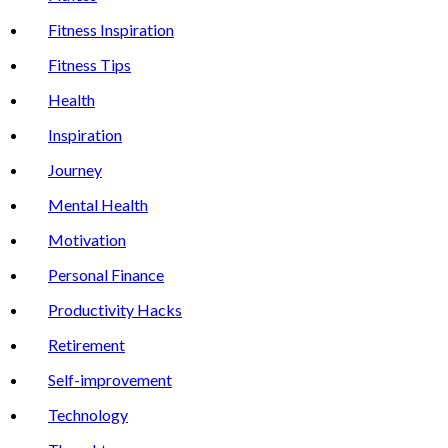
Fitness Inspiration
Fitness Tips
Health
Inspiration
Journey
Mental Health
Motivation
Personal Finance
Productivity Hacks
Retirement
Self-improvement
Technology