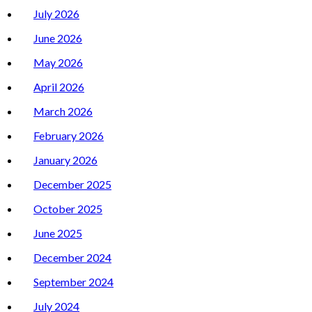
July 2026
June 2026
May 2026
April 2026
March 2026
February 2026
January 2026
December 2025
October 2025
June 2025
December 2024
September 2024
July 2024