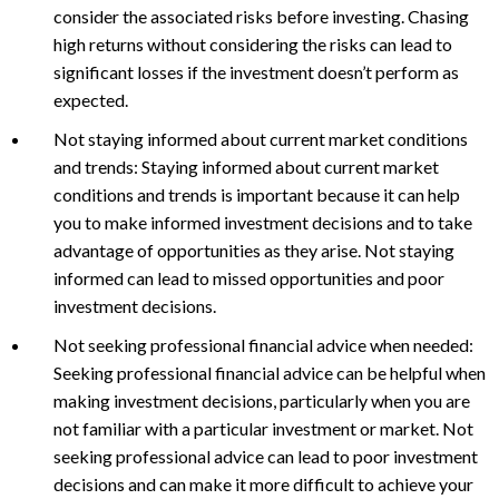
consider the associated risks before investing. Chasing
high returns without considering the risks can lead to
significant losses if the investment doesn’t perform as
expected.
Not staying informed about current market conditions
and trends: Staying informed about current market
conditions and trends is important because it can help
you to make informed investment decisions and to take
advantage of opportunities as they arise. Not staying
informed can lead to missed opportunities and poor
investment decisions.
Not seeking professional financial advice when needed:
Seeking professional financial advice can be helpful when
making investment decisions, particularly when you are
not familiar with a particular investment or market. Not
seeking professional advice can lead to poor investment
decisions and can make it more difficult to achieve your