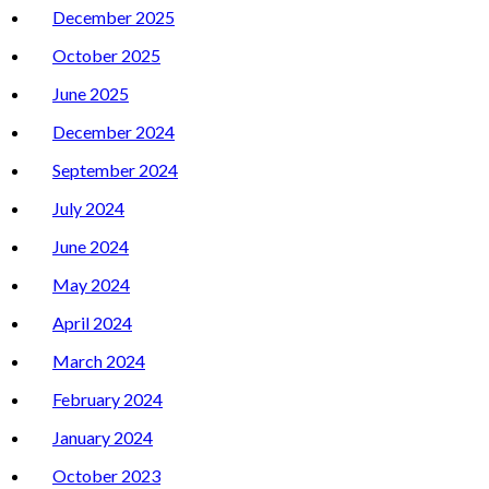
December 2025
October 2025
June 2025
December 2024
September 2024
July 2024
June 2024
May 2024
April 2024
March 2024
February 2024
January 2024
October 2023