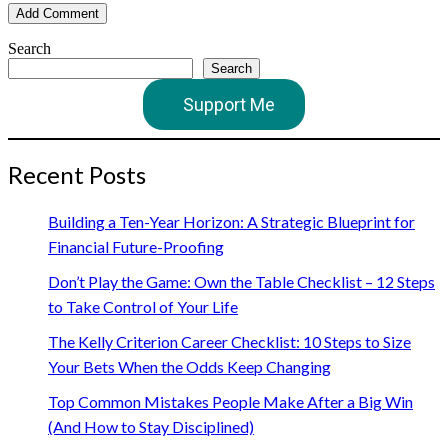
Search
Search
Support Me
Recent Posts
Building a Ten-Year Horizon: A Strategic Blueprint for
Financial Future-Proofing
Don’t Play the Game: Own the Table Checklist – 12 Steps
to Take Control of Your Life
The Kelly Criterion Career Checklist: 10 Steps to Size
Your Bets When the Odds Keep Changing
Top Common Mistakes People Make After a Big Win
(And How to Stay Disciplined)