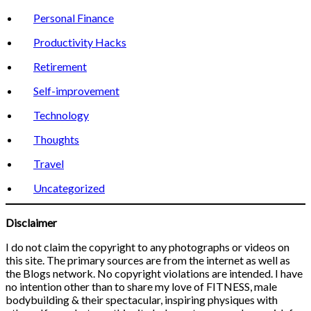
Personal Finance
Productivity Hacks
Retirement
Self-improvement
Technology
Thoughts
Travel
Uncategorized
Disclaimer
I do not claim the copyright to any photographs or videos on
this site. The primary sources are from the internet as well as
the Blogs network. No copyright violations are intended. I have
no intention other than to share my love of FITNESS, male
bodybuilding & their spectacular, inspiring physiques with