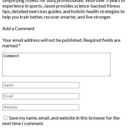
simplifying fitness for busy professionals. With over 5 years of
experience in sports, Jason provides science-backed fitness
tips, detailed exercises guides, and holistic health strategies to
help you train better, recover smarter, and live stronger.
Add a Comment
Your email address will not be published.
Required fields are
marked
*
Save my name, email, and website in this browser for the
next time I comment.