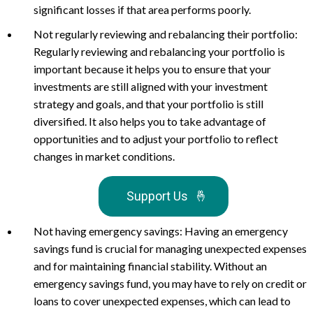
significant losses if that area performs poorly.
Not regularly reviewing and rebalancing their portfolio:
Regularly reviewing and rebalancing your portfolio is
important because it helps you to ensure that your
investments are still aligned with your investment
strategy and goals, and that your portfolio is still
diversified. It also helps you to take advantage of
opportunities and to adjust your portfolio to reflect
changes in market conditions.
Support Us
🤞
Not having emergency savings: Having an emergency
savings fund is crucial for managing unexpected expenses
and for maintaining financial stability. Without an
emergency savings fund, you may have to rely on credit or
loans to cover unexpected expenses, which can lead to