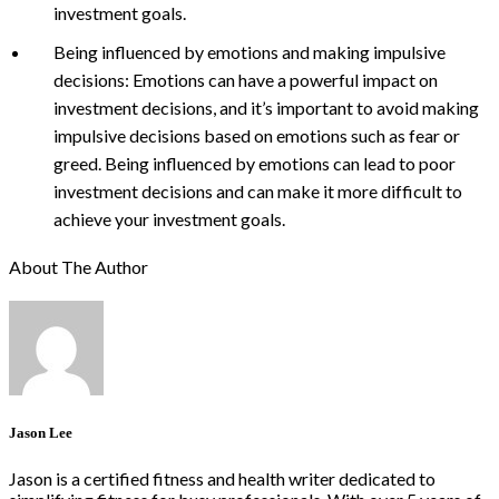
investment goals.
Being influenced by emotions and making impulsive
decisions: Emotions can have a powerful impact on
investment decisions, and it’s important to avoid making
impulsive decisions based on emotions such as fear or
greed. Being influenced by emotions can lead to poor
investment decisions and can make it more difficult to
achieve your investment goals.
About The Author
Jason Lee
Jason is a certified fitness and health writer dedicated to