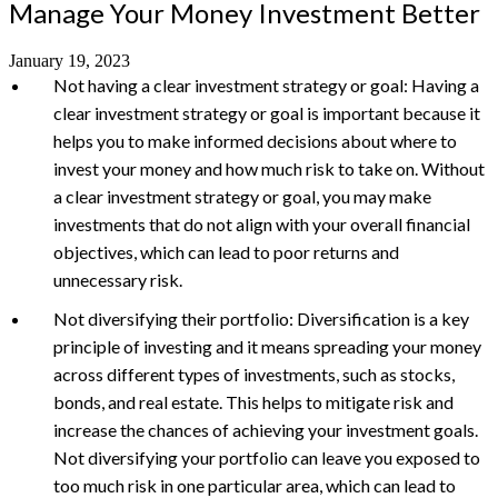
Manage Your Money Investment Better
January 19, 2023
Not having a clear investment strategy or goal: Having a
clear investment strategy or goal is important because it
helps you to make informed decisions about where to
invest your money and how much risk to take on. Without
a clear investment strategy or goal, you may make
investments that do not align with your overall financial
objectives, which can lead to poor returns and
unnecessary risk.
Not diversifying their portfolio: Diversification is a key
principle of investing and it means spreading your money
across different types of investments, such as stocks,
bonds, and real estate. This helps to mitigate risk and
increase the chances of achieving your investment goals.
Not diversifying your portfolio can leave you exposed to
too much risk in one particular area, which can lead to