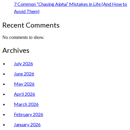
7 Common “Chasing Alpha” Mistakes in Life (And How to
Avoid Them)
Recent Comments
No comments to show.
Archives
July 2026
June 2026
May 2026
April 2026
March 2026
February 2026
January 2026