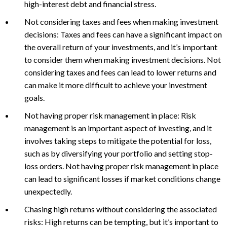
high-interest debt and financial stress.
Not considering taxes and fees when making investment
decisions: Taxes and fees can have a significant impact on
the overall return of your investments, and it’s important
to consider them when making investment decisions. Not
considering taxes and fees can lead to lower returns and
can make it more difficult to achieve your investment
goals.
Not having proper risk management in place: Risk
management is an important aspect of investing, and it
involves taking steps to mitigate the potential for loss,
such as by diversifying your portfolio and setting stop-
loss orders. Not having proper risk management in place
can lead to significant losses if market conditions change
unexpectedly.
Chasing high returns without considering the associated
risks: High returns can be tempting, but it’s important to