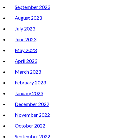
September 2023
August 2023
July 2023
June 2023
May 2023
April 2023
March 2023
February 2023
January 2023
December 2022
November 2022
October 2022
September 2022