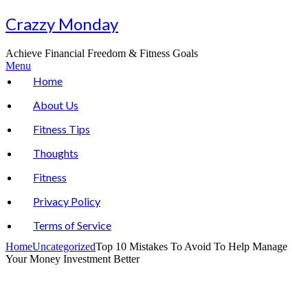
Skip
Crazzy Monday
to
content
Achieve Financial Freedom & Fitness Goals
Menu
Home
About Us
Fitness Tips
Thoughts
Fitness
Privacy Policy
Terms of Service
Home
Uncategorized
Top 10 Mistakes To Avoid To Help Manage
Your Money Investment Better