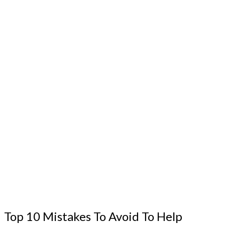
Top 10 Mistakes To Avoid To Help