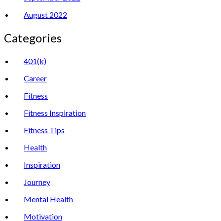
August 2022
Categories
401(k)
Career
Fitness
Fitness Inspiration
Fitness Tips
Health
Inspiration
Journey
Mental Health
Motivation