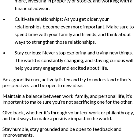
more, investing in property or stocks, and working with a
financial advisor.
Cultivate relationships: As you get older, your
relationships become even more important. Make sure to
spend time with your family and friends, and think about
ways to strengthen those relationships.
Stay curious: Never stop exploring and trying new things.
The world is constantly changing, and staying curious will
help you stay engaged and excited about life.
Be a good listener, actively listen and try to understand other’s
perspectives, and be open to new ideas.
Maintain a balance between work, family, and personal life, it’s
important to make sure you’re not sacrificing one for the other.
Give back, whether it’s through volunteer work or philanthropy,
and find ways to make a positive impact in the world.
Stay humble, stay grounded and be open to feedback and
improvements.