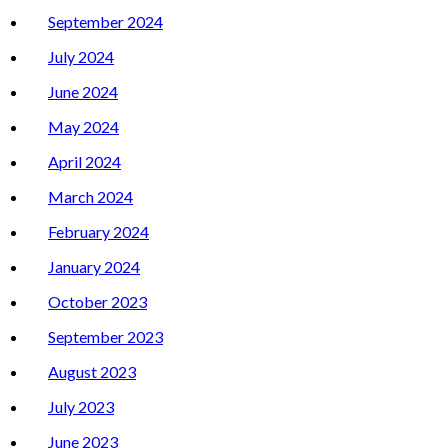
September 2024
July 2024
June 2024
May 2024
April 2024
March 2024
February 2024
January 2024
October 2023
September 2023
August 2023
July 2023
June 2023