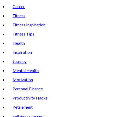
Career
Fitness
Fitness Inspiration
Fitness Tips
Health
Inspiration
Journey
Mental Health
Motivation
Personal Finance
Productivity Hacks
Retirement
Self-improvement