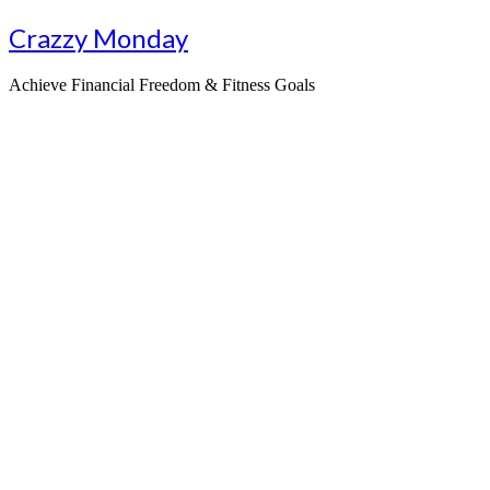
Skip
Crazzy Monday
to
content
Achieve Financial Freedom & Fitness Goals