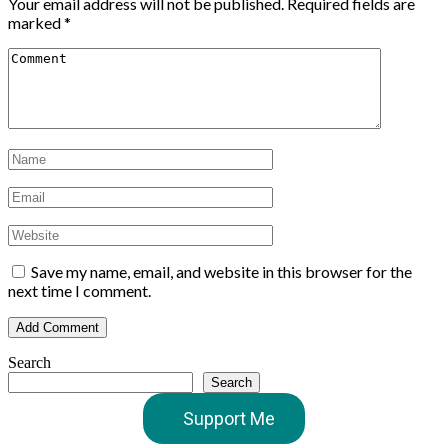
Your email address will not be published.
Required fields are
marked
*
Save my name, email, and website in this browser for the
next time I comment.
Search
Search
Support Me