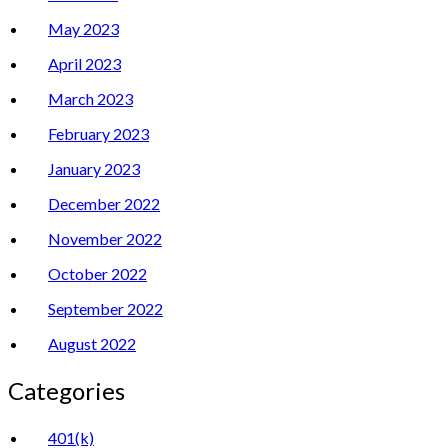
May 2023
April 2023
March 2023
February 2023
January 2023
December 2022
November 2022
October 2022
September 2022
August 2022
Categories
401(k)