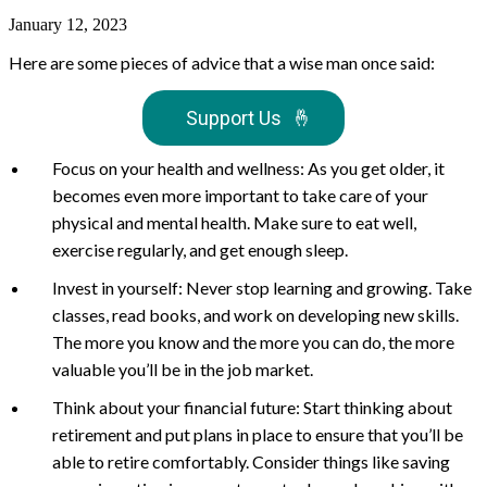
January 12, 2023
Here are some pieces of advice that a wise man once said:
Support Us
🤞
Focus on your health and wellness: As you get older, it
becomes even more important to take care of your
physical and mental health. Make sure to eat well,
exercise regularly, and get enough sleep.
Invest in yourself: Never stop learning and growing. Take
classes, read books, and work on developing new skills.
The more you know and the more you can do, the more
valuable you’ll be in the job market.
Think about your financial future: Start thinking about
retirement and put plans in place to ensure that you’ll be
able to retire comfortably. Consider things like saving