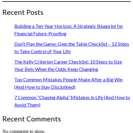
Recent Posts
Building a Ten-Year Horizon: A Strategic Blueprint for
Financial Future-Proofing
Don’t Play the Game: Own the Table Checklist – 12 Steps
to Take Control of Your Life
The Kelly Criterion Career Checklist: 10 Steps to Size
Your Bets When the Odds Keep Changing
Top Common Mistakes People Make After a Big Win
(And How to Stay Disciplined)
7 Common “Chasing Alpha” Mistakes in Life (And How to
Avoid Them)
Recent Comments
No comments to show.