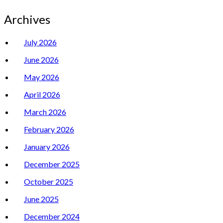
Archives
July 2026
June 2026
May 2026
April 2026
March 2026
February 2026
January 2026
December 2025
October 2025
June 2025
December 2024