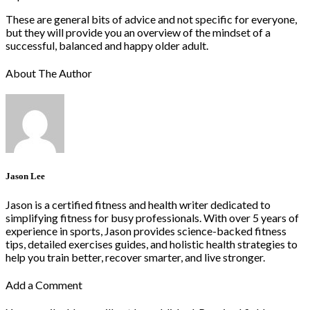
These are general bits of advice and not specific for everyone,
but they will provide you an overview of the mindset of a
successful, balanced and happy older adult.
About The Author
Jason Lee
Jason is a certified fitness and health writer dedicated to
simplifying fitness for busy professionals. With over 5 years of
experience in sports, Jason provides science-backed fitness
tips, detailed exercises guides, and holistic health strategies to
help you train better, recover smarter, and live stronger.
Add a Comment