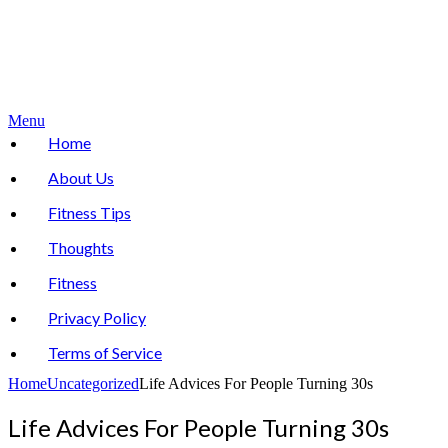
Menu
Home
About Us
Fitness Tips
Thoughts
Fitness
Privacy Policy
Terms of Service
Home
Uncategorized
Life Advices For People Turning 30s
Life Advices For People Turning 30s