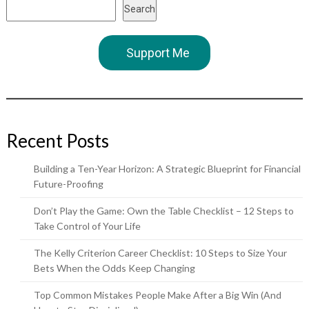
Search
Support Me
Recent Posts
Building a Ten-Year Horizon: A Strategic Blueprint for Financial
Future-Proofing
Don’t Play the Game: Own the Table Checklist – 12 Steps to
Take Control of Your Life
The Kelly Criterion Career Checklist: 10 Steps to Size Your
Bets When the Odds Keep Changing
Top Common Mistakes People Make After a Big Win (And