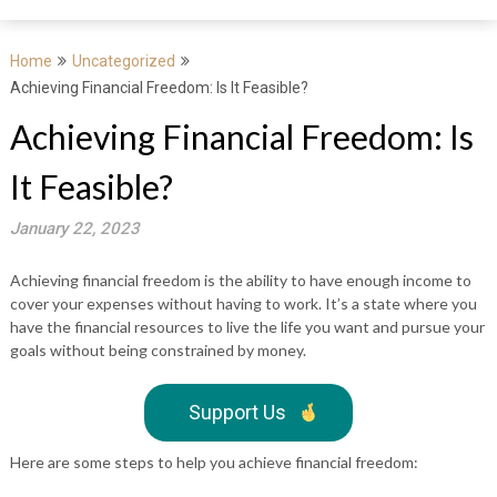
Home
Uncategorized
Achieving Financial Freedom: Is It Feasible?
Achieving Financial Freedom: Is
It Feasible?
January 22, 2023
Achieving financial freedom is the ability to have enough income to
cover your expenses without having to work. It’s a state where you
have the financial resources to live the life you want and pursue your
goals without being constrained by money.
Support Us
Here are some steps to help you achieve financial freedom: