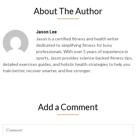
About The Author
Jason Lee
Jason is a certified fitness and health writer
dedicated to simplifying fitness for busy
professionals. With over 5 years of experience in
sports, Jason provides science-backed fitness tips,
detailed exercises guides, and holistic health strategies to help you
train better, recover smarter, and live stronger.
Add a Comment