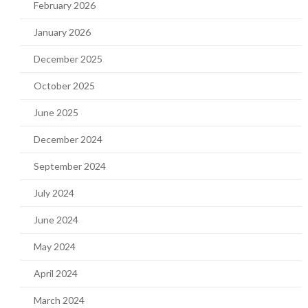
February 2026
January 2026
December 2025
October 2025
June 2025
December 2024
September 2024
July 2024
June 2024
May 2024
April 2024
March 2024