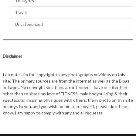
Thoughts
Travel
Uncategorized
Disclaimer
I do not claim the copyright to any photographs or videos on this
site. The primary sources are from the internet as well as the Blogs
network. No copyright violations are intended. I have no intention
other than to share my love of FITNESS, male bodybuilding & their
spectacular, inspiring physiques with others. If any photo on this site
belongs to you, and you wish for me to remove it, please do let me
know. I am happy to comply with any and all requests.