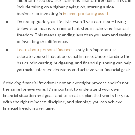
important step towards achieving financial freedom. This can
include taking on a higher-paying job, starting a side
business, or investing in
income-producing assets
.
Do not upgrade your lifestyle even if you earn more: Living
below your means is an important step in achieving financial
freedom. This means spending less than you earn and saving
or investing the difference.
Learn about personal finance
: Lastly, it’s important to
educate yourself about personal finance. Understanding the
basics of investing, budgeting, and financial planning can help
you make informed decisions and achieve your financial goals.
Achieving financial freedom is not an overnight process and it’s not
the same for everyone. It’s important to understand your own
financial situation and goals and to create a plan that works for you.
With the right mindset, discipline, and planning, you can achieve
financial freedom over time.