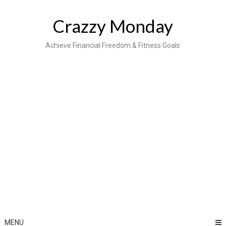
Skip
to
Crazzy Monday
content
Achieve Financial Freedom & Fitness Goals
MENU