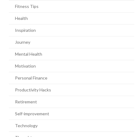
Fitness Tips
Health
Inspiration
Journey
Mental Health
Motivation
Personal Finance
Productivity Hacks
Retirement
Self-improvement
Technology