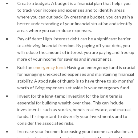
Create a budget: A budget is a financial plan that helps you
to track your income and expenses and to identify areas
where you can cut back. By creating a budget, you can gain a
better understanding of your financial situation and identify
areas where you can reduce expenses.
Pay off debt: High-interest debt can be a significant barrier
to achieving financial freedom. By paying off your debt, you
will reduce the amount of interest you are paying and free up
more of your income for savings and investments.
Build an
emergency fund
: Having an emergency fund is crucial
for managing unexpected expenses and maintaining financial
stability. A good rule of thumb is to have three to six months’
worth of living expenses set aside in your emergency fund.
Invest for the long-term: Investing for the long term is
essential for building wealth over time. This can include
investments such as stocks, bonds, real estate, and mutual
funds. It’s important to diversify your investments and to
consider the associated risks.
Increase your income: Increasing your income can also be an