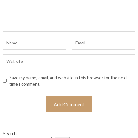
Save my name, email, and website in this browser for the next
time I comment.
Search