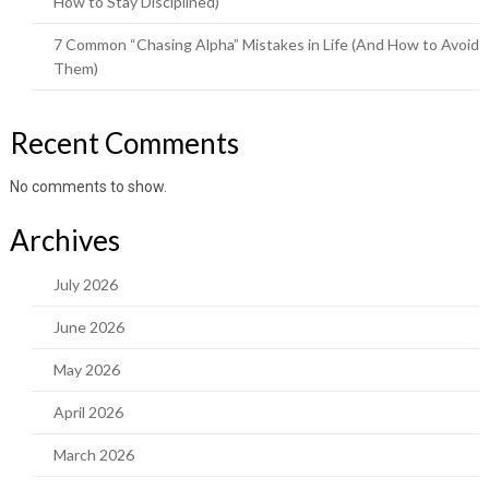
How to Stay Disciplined)
7 Common “Chasing Alpha” Mistakes in Life (And How to Avoid
Them)
Recent Comments
No comments to show.
Archives
July 2026
June 2026
May 2026
April 2026
March 2026