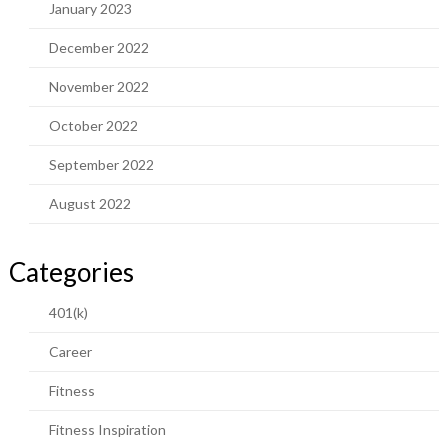
January 2023
December 2022
November 2022
October 2022
September 2022
August 2022
Categories
401(k)
Career
Fitness
Fitness Inspiration