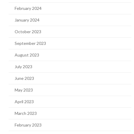
February 2024
January 2024
October 2023
September 2023
August 2023
July 2023
June 2023
May 2023
April 2023
March 2023
February 2023