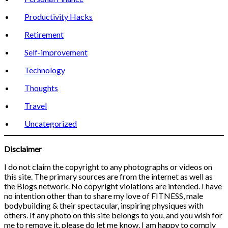
Productivity Hacks
Retirement
Self-improvement
Technology
Thoughts
Travel
Uncategorized
Disclaimer
I do not claim the copyright to any photographs or videos on
this site. The primary sources are from the internet as well as
the Blogs network. No copyright violations are intended. I have
no intention other than to share my love of FITNESS, male
bodybuilding & their spectacular, inspiring physiques with
others. If any photo on this site belongs to you, and you wish for
me to remove it, please do let me know. I am happy to comply