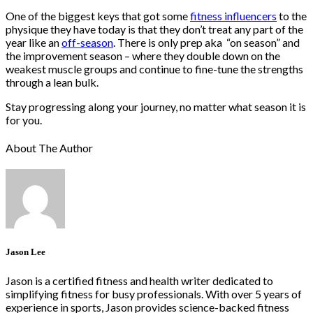
One of the biggest keys that got some
fitness influencers
to the
physique they have today is that they don’t treat any part of the
year like an
off-season
. There is only prep aka “on season” and
the improvement season – where they double down on the
weakest muscle groups and continue to fine-tune the strengths
through a lean bulk.
Stay progressing along your journey, no matter what season it is
for you.
About The Author
Jason Lee
Jason is a certified fitness and health writer dedicated to
simplifying fitness for busy professionals. With over 5 years of
experience in sports, Jason provides science-backed fitness