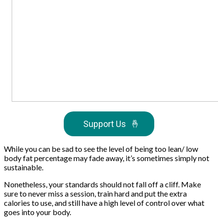
Support Us
🤞
While you can be sad to see the level of being too lean/ low
body fat percentage may fade away, it’s sometimes simply not
sustainable.
Nonetheless, your standards should not fall off a cliff. Make
sure to never miss a session, train hard and put the extra
calories to use, and still have a high level of control over what
goes into your body.