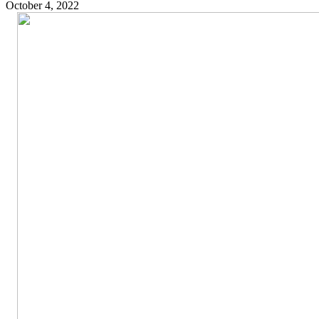
October 4, 2022