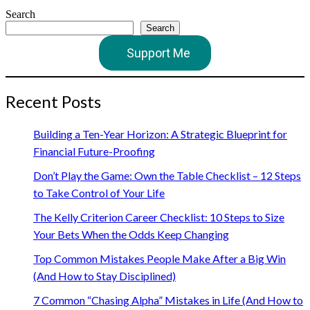
Search
Search
Support Me
Recent Posts
Building a Ten-Year Horizon: A Strategic Blueprint for
Financial Future-Proofing
Don’t Play the Game: Own the Table Checklist – 12 Steps
to Take Control of Your Life
The Kelly Criterion Career Checklist: 10 Steps to Size
Your Bets When the Odds Keep Changing
Top Common Mistakes People Make After a Big Win
(And How to Stay Disciplined)
7 Common “Chasing Alpha” Mistakes in Life (And How to