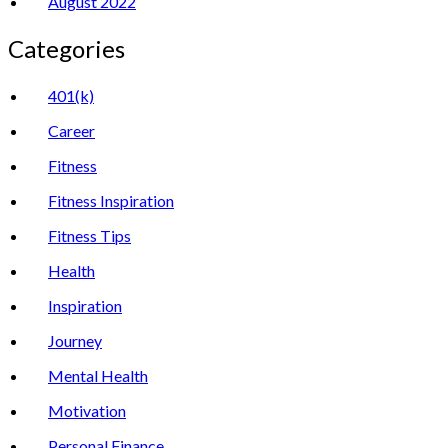
August 2022
Categories
401(k)
Career
Fitness
Fitness Inspiration
Fitness Tips
Health
Inspiration
Journey
Mental Health
Motivation
Personal Finance