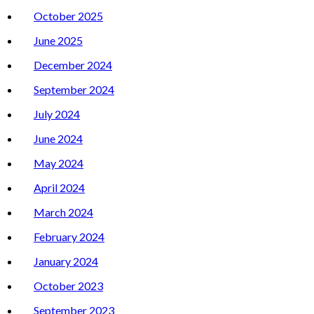
October 2025
June 2025
December 2024
September 2024
July 2024
June 2024
May 2024
April 2024
March 2024
February 2024
January 2024
October 2023
September 2023