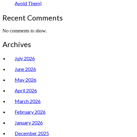
Avoid Them)
Recent Comments
No comments to show.
Archives
July 2026
June 2026
May 2026
April 2026
March 2026
February 2026
January 2026
December 2025