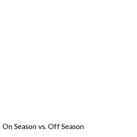
On Season vs. Off Season