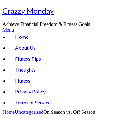
Skip
Crazzy Monday
to
content
Achieve Financial Freedom & Fitness Goals
Menu
Home
About Us
Fitness Tips
Thoughts
Fitness
Privacy Policy
Terms of Service
Home
Uncategorized
On Season vs. Off Season