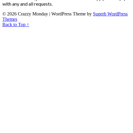
with any and all requests.
© 2026 Crazzy Monday
| WordPress Theme by
Superb WordPress
Themes
Back to Top ↑