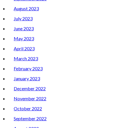
August 2023
July 2023
June 2023
May 2023
April 2023
March 2023
February 2023
January 2023
December 2022
November 2022
October 2022
September 2022