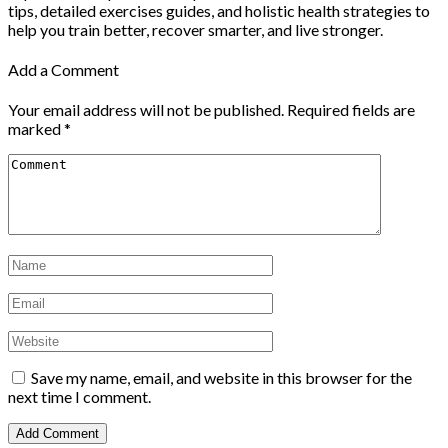
tips, detailed exercises guides, and holistic health strategies to
help you train better, recover smarter, and live stronger.
Add a Comment
Your email address will not be published.
Required fields are
marked
*
Save my name, email, and website in this browser for the
next time I comment.