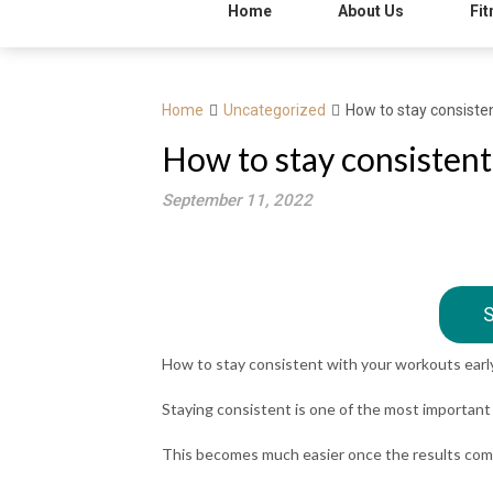
Home
About Us
Fit
Home
Uncategorized
How to stay consisten
How to stay consistent
September 11, 2022
S
How to stay consistent with your workouts early
Staying consistent is one of the most important (
This becomes much easier once the results come i