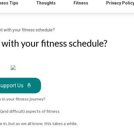
ness Tips
Thoughts
Fitness
Privacy Polic
t with your fitness schedule?
 with your fitness schedule?
upport Us
🤞
 in your fitness journey?
and difficult) aspects of fitness
n, but as we all know, this takes a while.