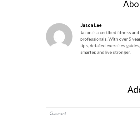
Abo
Jason Lee
Jason is a certified fitness and
professionals. With over 5 yea
tips, detailed exercises guides
smarter, and live stronger.
Ad