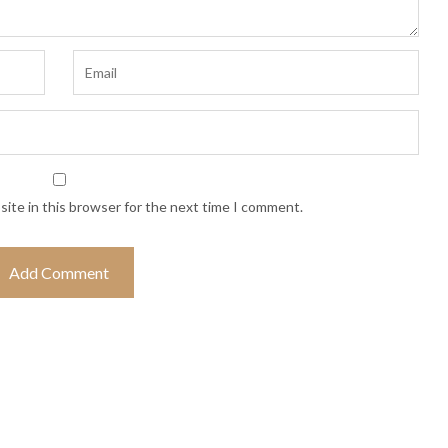
ite in this browser for the next time I comment.