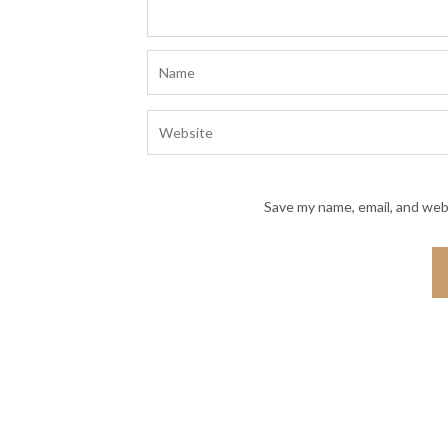
Save my name, email, and webs