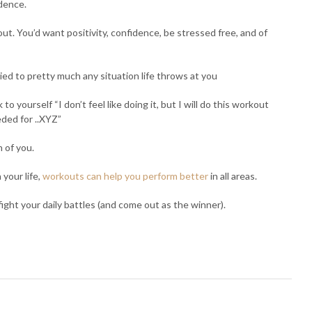
idence.
ut. You’d want positivity, confidence, be stressed free, and of
ed to pretty much any situation life throws at you
o yourself “I don’t feel like doing it, but I will do this workout
ded for ..XYZ”
n of you.
your life,
workouts can help you perform better
in all areas.
 fight your daily battles (and come out as the winner).