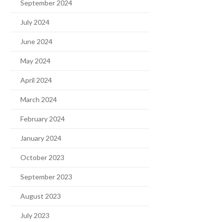
September 2024
July 2024
June 2024
May 2024
April 2024
March 2024
February 2024
January 2024
October 2023
September 2023
August 2023
July 2023