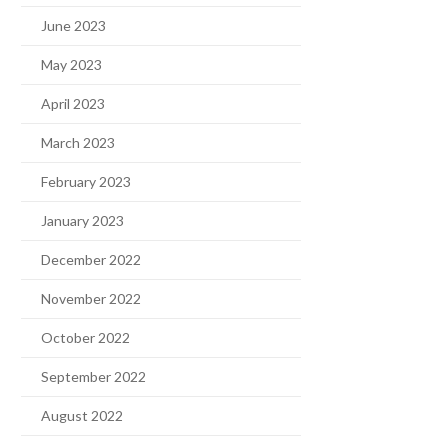
June 2023
May 2023
April 2023
March 2023
February 2023
January 2023
December 2022
November 2022
October 2022
September 2022
August 2022