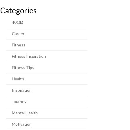
Categories
401(k)
Career
Fitness
Fitness Inspiration
Fitness Tips
Health
Inspiration
Journey
Mental Health
Motivation