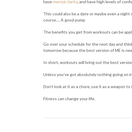
have
mental clarity
, and have high levels of conf
This could also be a date or maybe even a night o
course…. A good pump
The benefits you get from workouts can be appli
Go over your schedule for the next day and think t
tomorrow because the best version of ME is nee
In short, workouts will bring out the best versio
Unless you’ve got absolutely nothing going on in 
Don’t look at it as a chore, use it as a weapon to
Fitness can change your life.