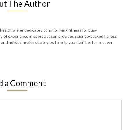
ut The Author
 health writer dedicated to simplifying fitness for busy
rs of experience in sports, Jason provides science-backed fitness
, and holistic health strategies to help you train better, recover
d a Comment