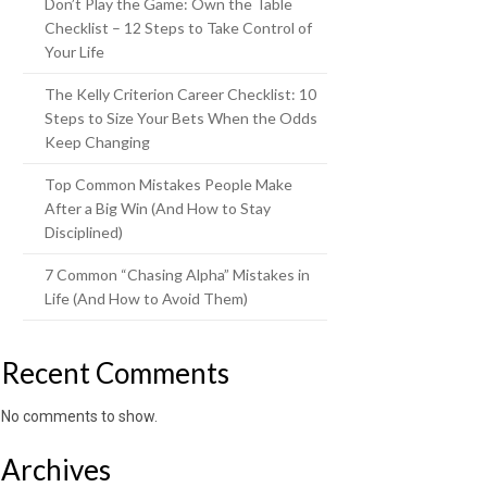
Don’t Play the Game: Own the Table
Checklist – 12 Steps to Take Control of
Your Life
The Kelly Criterion Career Checklist: 10
Steps to Size Your Bets When the Odds
Keep Changing
Top Common Mistakes People Make
After a Big Win (And How to Stay
Disciplined)
7 Common “Chasing Alpha” Mistakes in
Life (And How to Avoid Them)
Recent Comments
No comments to show.
Archives