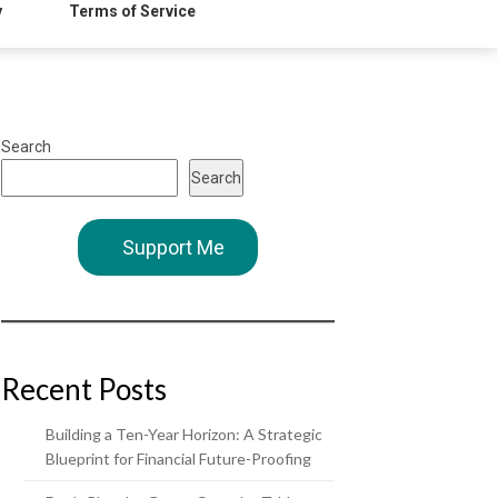
y
Terms of Service
Search
Search
Support Me
Recent Posts
Building a Ten-Year Horizon: A Strategic
Blueprint for Financial Future-Proofing