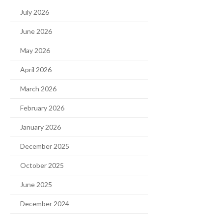
July 2026
June 2026
May 2026
April 2026
March 2026
February 2026
January 2026
December 2025
October 2025
June 2025
December 2024