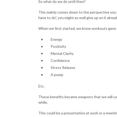
So what do we do until then?
This mainly comes down to the perspective you h
have to do”, you might as well give up on it alread
When we first started, we know workouts gave 
Energy
Positivity
Mental Clarity
Confidence
Stress Release
A pump
Etc.
These benefits became weapons that we will use 
while.
This could be a presentation at work or a meetin