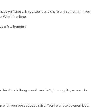
ave on fitness. If you see it as a chore and something “you
y. Won’t last long
us a few benefits
for the challenges we have to fight every day or once in a
g with your boss about a raise. You’d want to be energized,