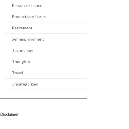
Personal Finance
Productivity Hacks
Retirement
Self-improvement
Technology
Thoughts
Travel
Uncategorized
Disclaimer