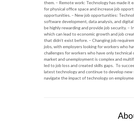
them. – Remote work: Technology has made it ea
for physical office space and increase job oppor
opportunities. – New job opportunities: Technolo
software development, data analysis, and digital 
be highly rewarding and provide job security. – 
which can lead to economic growth and job creat
that didn’t exist before. – Changing job requi
jobs, with employers looking for workers who hav
challenges for workers who have only technical or
market and unemployment is complex and multifac
led to job loss and created skills gaps. To succe
latest technology and continue to develop new sk
navigate the impact of technology on employme
Abo