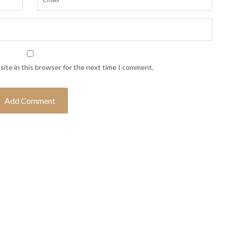
ite in this browser for the next time I comment.