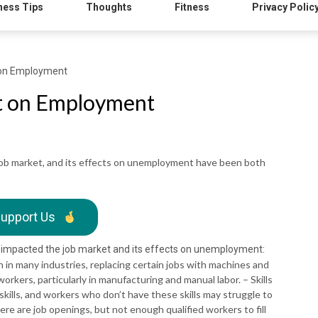
ness Tips
Thoughts
Fitness
Privacy Polic
t on Employment
ct on Employment
 job market, and its effects on unemployment have been both
upport Us
 impacted the job market and its effects on unemployment:
in many industries, replacing certain jobs with machines and
orkers, particularly in manufacturing and manual labor. – Skills
ills, and workers who don’t have these skills may struggle to
here are job openings, but not enough qualified workers to fill