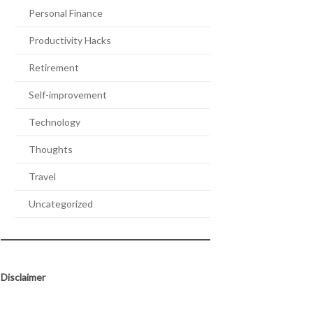
Personal Finance
Productivity Hacks
Retirement
Self-improvement
Technology
Thoughts
Travel
Uncategorized
Disclaimer