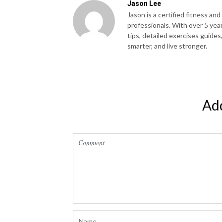
Jason Lee
Jason is a certified fitness and
professionals. With over 5 yea
tips, detailed exercises guides
smarter, and live stronger.
Ad