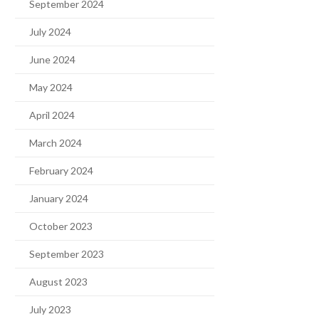
September 2024
July 2024
June 2024
May 2024
April 2024
March 2024
February 2024
January 2024
October 2023
September 2023
August 2023
July 2023