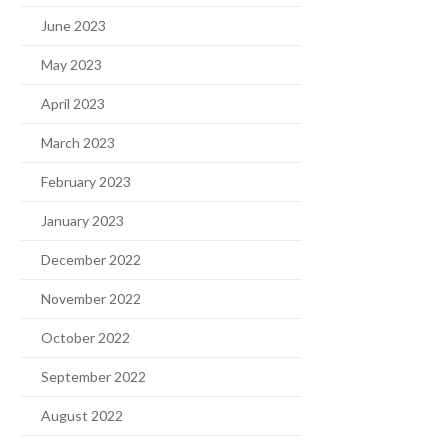
June 2023
May 2023
April 2023
March 2023
February 2023
January 2023
December 2022
November 2022
October 2022
September 2022
August 2022