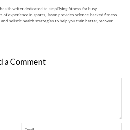
 health writer dedicated to simplifying fitness for busy
rs of experience in sports, Jason provides science-backed fitness
, and holistic health strategies to help you train better, recover
d a Comment