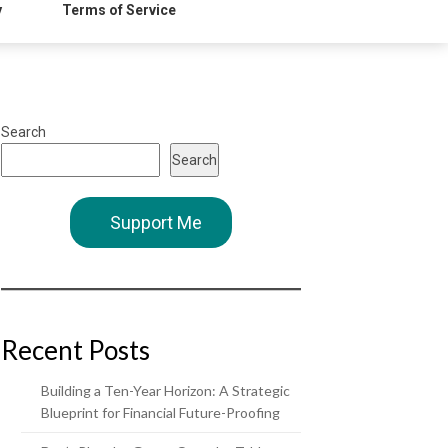
y
Terms of Service
Search
Search
Support Me
Recent Posts
Building a Ten-Year Horizon: A Strategic
Blueprint for Financial Future-Proofing