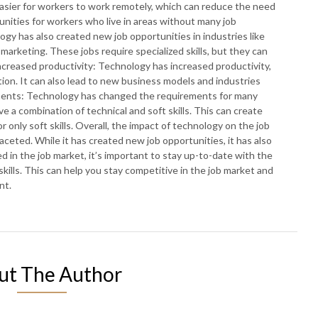
sier for workers to work remotely, which can reduce the need
tunities for workers who live in areas without many job
gy has also created new job opportunities in industries like
marketing. These jobs require specialized skills, but they can
Increased productivity: Technology has increased productivity,
ion. It can also lead to new business models and industries
rements: Technology has changed the requirements for many
e a combination of technical and soft skills. This can create
 only soft skills. Overall, the impact of technology on the job
eted. While it has created new job opportunities, it has also
ed in the job market, it’s important to stay up-to-date with the
ills. This can help you stay competitive in the job market and
nt.
ut The Author