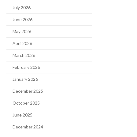
July 2026
June 2026
May 2026
April 2026
March 2026
February 2026
January 2026
December 2025
October 2025
June 2025
December 2024