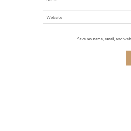
Save my name, email, and webs