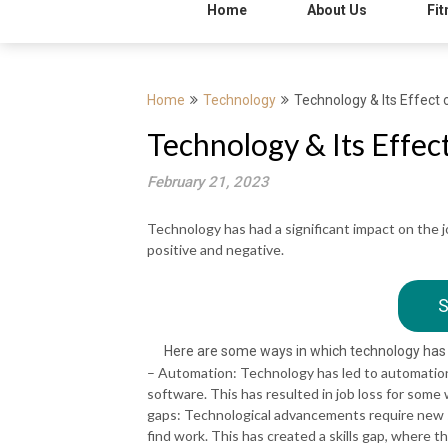
Home
About Us
Fit
Home
Technology
Technology & Its Effec
Technology & Its Effe
February 21, 2023
Technology has had a significant impact on the
positive and negative.
S
Here are some ways in which technology has
– Automation: Technology has led to automation 
software. This has resulted in job loss for some w
gaps: Technological advancements require new sk
find work. This has created a skills gap, where t