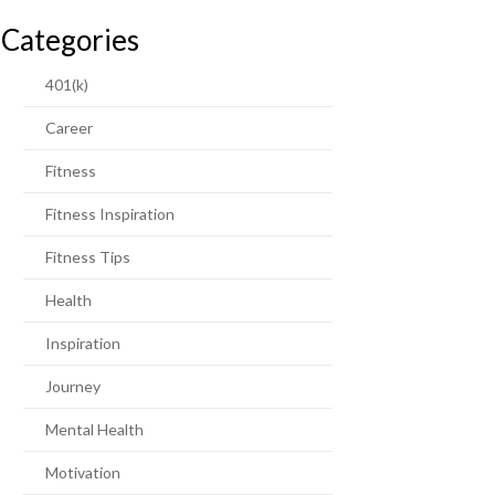
Categories
401(k)
Career
Fitness
Fitness Inspiration
Fitness Tips
Health
Inspiration
Journey
Mental Health
Motivation