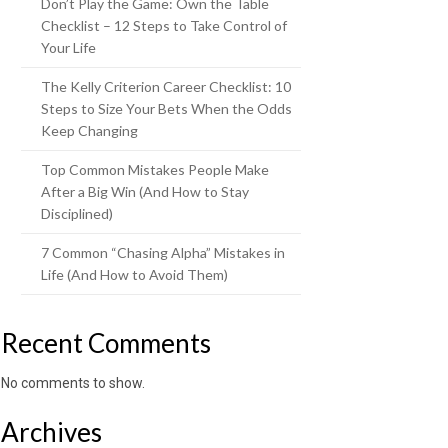
Don’t Play the Game: Own the Table
Checklist – 12 Steps to Take Control of
Your Life
The Kelly Criterion Career Checklist: 10
Steps to Size Your Bets When the Odds
Keep Changing
Top Common Mistakes People Make
After a Big Win (And How to Stay
Disciplined)
7 Common “Chasing Alpha” Mistakes in
Life (And How to Avoid Them)
Recent Comments
No comments to show.
Archives