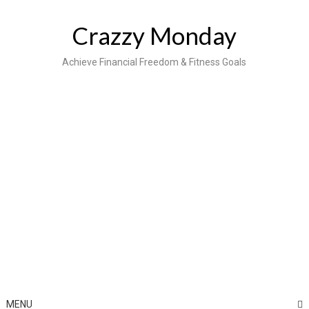
Skip
to
Crazzy Monday
content
Achieve Financial Freedom & Fitness Goals
MENU