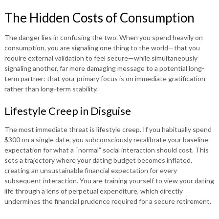
The Hidden Costs of Consumption
The danger lies in confusing the two. When you spend heavily on
consumption, you are signaling one thing to the world—that you
require external validation to feel secure—while simultaneously
signaling another, far more damaging message to a potential long-
term partner: that your primary focus is on immediate gratification
rather than long-term stability.
Lifestyle Creep in Disguise
The most immediate threat is lifestyle creep. If you habitually spend
$300 on a single date, you subconsciously recalibrate your baseline
expectation for what a “normal” social interaction should cost. This
sets a trajectory where your dating budget becomes inflated,
creating an unsustainable financial expectation for every
subsequent interaction. You are training yourself to view your dating
life through a lens of perpetual expenditure, which directly
undermines the financial prudence required for a secure retirement.