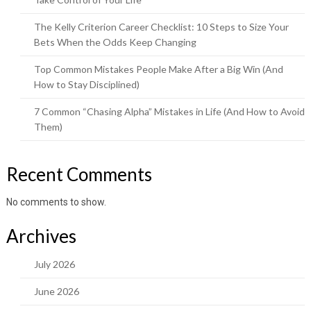
The Kelly Criterion Career Checklist: 10 Steps to Size Your
Bets When the Odds Keep Changing
Top Common Mistakes People Make After a Big Win (And
How to Stay Disciplined)
7 Common “Chasing Alpha” Mistakes in Life (And How to Avoid
Them)
Recent Comments
No comments to show.
Archives
July 2026
June 2026