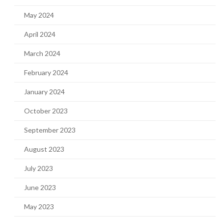
May 2024
April 2024
March 2024
February 2024
January 2024
October 2023
September 2023
August 2023
July 2023
June 2023
May 2023