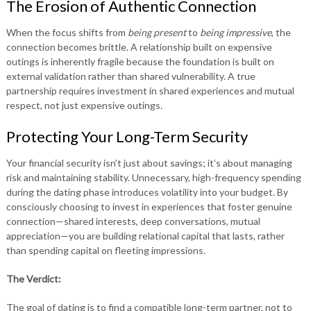
The Erosion of Authentic Connection
When the focus shifts from
being present
to
being impressive
, the
connection becomes brittle. A relationship built on expensive
outings is inherently fragile because the foundation is built on
external validation rather than shared vulnerability. A true
partnership requires investment in shared experiences and mutual
respect, not just expensive outings.
Protecting Your Long-Term Security
Your financial security isn’t just about savings; it’s about managing
risk and maintaining stability. Unnecessary, high-frequency spending
during the dating phase introduces volatility into your budget. By
consciously choosing to invest in experiences that foster genuine
connection—shared interests, deep conversations, mutual
appreciation—you are building relational capital that lasts, rather
than spending capital on fleeting impressions.
The Verdict:
The goal of dating is to find a compatible long-term partner, not to