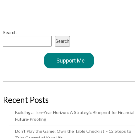
Search
Search
Support Me
Recent Posts
Building a Ten-Year Horizon: A Strategic Blueprint for Financial
Future-Proofing
Don’t Play the Game: Own the Table Checklist – 12 Steps to
Take Control of Your Life