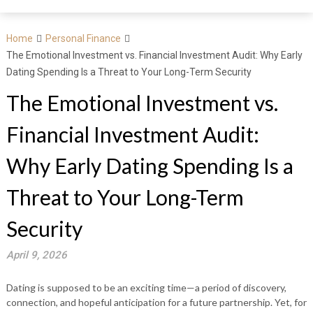
Home
Personal Finance
The Emotional Investment vs. Financial Investment Audit: Why Early
Dating Spending Is a Threat to Your Long-Term Security
The Emotional Investment vs.
Financial Investment Audit:
Why Early Dating Spending Is a
Threat to Your Long-Term
Security
April 9, 2026
Dating is supposed to be an exciting time—a period of discovery,
connection, and hopeful anticipation for a future partnership. Yet, for