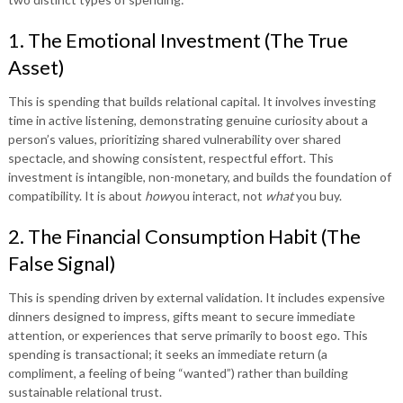
1. The Emotional Investment (The True
Asset)
This is spending that builds relational capital. It involves investing
time in active listening, demonstrating genuine curiosity about a
person’s values, prioritizing shared vulnerability over shared
spectacle, and showing consistent, respectful effort. This
investment is intangible, non-monetary, and builds the foundation of
compatibility. It is about
how
you interact, not
what
you buy.
2. The Financial Consumption Habit (The
False Signal)
This is spending driven by external validation. It includes expensive
dinners designed to impress, gifts meant to secure immediate
attention, or experiences that serve primarily to boost ego. This
spending is transactional; it seeks an immediate return (a
compliment, a feeling of being “wanted”) rather than building
sustainable relational trust.