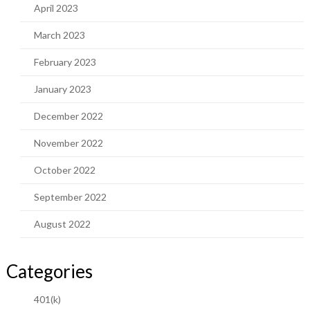
April 2023
March 2023
February 2023
January 2023
December 2022
November 2022
October 2022
September 2022
August 2022
Categories
401(k)