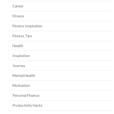
Career
Fitness
Fitness Inspiration
Fitness Tips
Health
Inspiration
Journey
Mental Health
Motivation
Personal Finance
Productivity Hacks