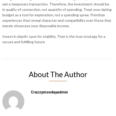
win a temporary transaction. Therefore, the investment should be
in quality of connection, not quantity of spending. Treat your dating
budget as a tool for exploration, not a spending spree. Prioritize
experiences that reveal character and compatibility over those that
merely showcase your disposable income.
Invest in depth; save for stability. That is the true strategy for a
secure and fulfilling future.
About The Author
Crazzymondayadmin