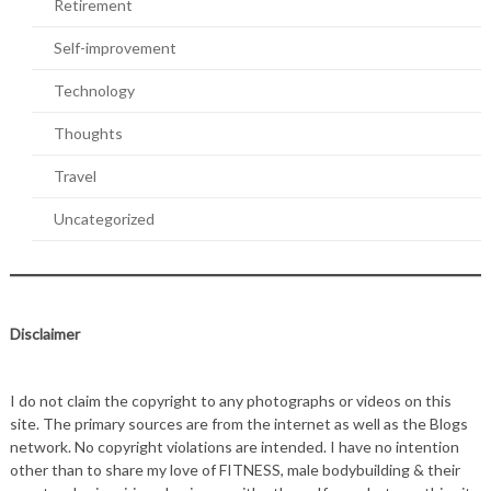
Retirement
Self-improvement
Technology
Thoughts
Travel
Uncategorized
Disclaimer
I do not claim the copyright to any photographs or videos on this
site. The primary sources are from the internet as well as the Blogs
network. No copyright violations are intended. I have no intention
other than to share my love of FITNESS, male bodybuilding & their