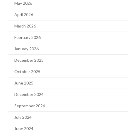
May 2026
April 2026
March 2026
February 2026
January 2026
December 2025
October 2025
June 2025
December 2024
September 2024
July 2024
June 2024