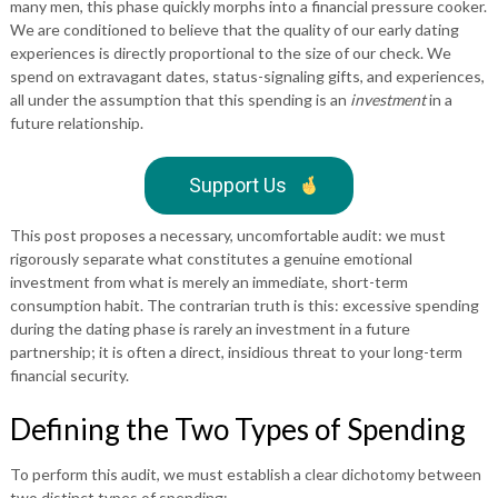
many men, this phase quickly morphs into a financial pressure cooker.
We are conditioned to believe that the quality of our early dating
experiences is directly proportional to the size of our check. We
spend on extravagant dates, status-signaling gifts, and experiences,
all under the assumption that this spending is an
investment
in a
future relationship.
Support Us
This post proposes a necessary, uncomfortable audit: we must
rigorously separate what constitutes a genuine emotional
investment from what is merely an immediate, short-term
consumption habit. The contrarian truth is this: excessive spending
during the dating phase is rarely an investment in a future
partnership; it is often a direct, insidious threat to your long-term
financial security.
Defining the Two Types of Spending
To perform this audit, we must establish a clear dichotomy between
two distinct types of spending: