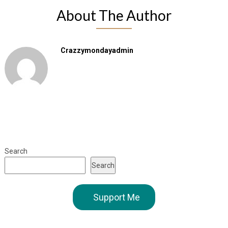
About The Author
Crazzymondayadmin
Search
Search
Support Me