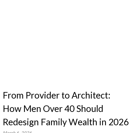
From Provider to Architect:
How Men Over 40 Should
Redesign Family Wealth in 2026