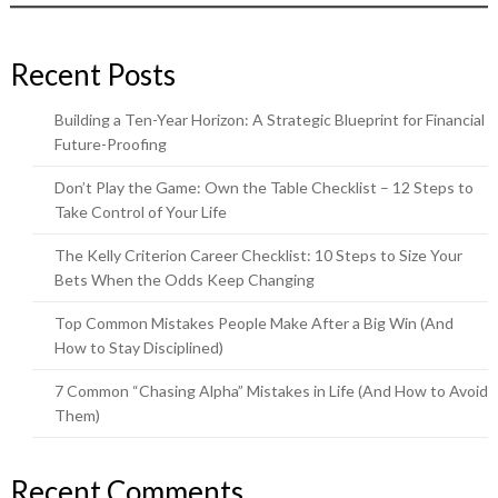
Recent Posts
Building a Ten-Year Horizon: A Strategic Blueprint for Financial
Future-Proofing
Don’t Play the Game: Own the Table Checklist – 12 Steps to
Take Control of Your Life
The Kelly Criterion Career Checklist: 10 Steps to Size Your
Bets When the Odds Keep Changing
Top Common Mistakes People Make After a Big Win (And
How to Stay Disciplined)
7 Common “Chasing Alpha” Mistakes in Life (And How to Avoid
Them)
Recent Comments