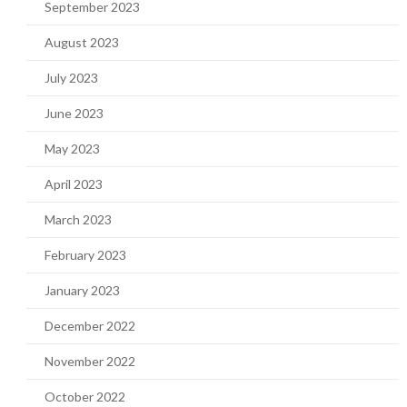
September 2023
August 2023
July 2023
June 2023
May 2023
April 2023
March 2023
February 2023
January 2023
December 2022
November 2022
October 2022