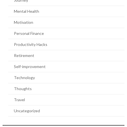
Journey
Mental Health
Motivation
Personal Finance
Productivity Hacks
Retirement
Self-improvement
Technology
Thoughts
Travel
Uncategorized