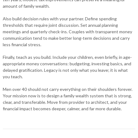
amount of family wealth.
Also build decision rules with your partner. Define spending
thresholds that require joint discussion. Set annual planning
meetings and quarterly check-ins. Couples with transparent money
communication tend to make better long-term decisions and carry
less financial stress.
Finally, teach as you build. Include your children, even briefly, in age-
appropriate money conversations: budgeting, investing basics, and
delayed gratification. Legacy is not only what you leave; it is what
you teach.
Men over 40 should not carry everything on their shoulders forever.
Your mission now is to design a family wealth system that is strong,
clear, and transferable. Move from provider to architect, and your
financial impact becomes deeper, calmer, and far more durable.