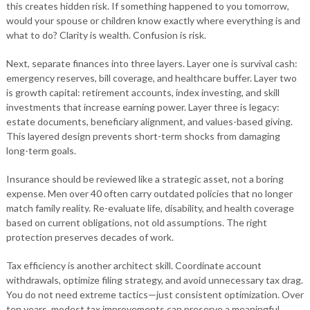
this creates hidden risk. If something happened to you tomorrow,
would your spouse or children know exactly where everything is and
what to do? Clarity is wealth. Confusion is risk.
Next, separate finances into three layers. Layer one is survival cash:
emergency reserves, bill coverage, and healthcare buffer. Layer two
is growth capital: retirement accounts, index investing, and skill
investments that increase earning power. Layer three is legacy:
estate documents, beneficiary alignment, and values-based giving.
This layered design prevents short-term shocks from damaging
long-term goals.
Insurance should be reviewed like a strategic asset, not a boring
expense. Men over 40 often carry outdated policies that no longer
match family reality. Re-evaluate life, disability, and health coverage
based on current obligations, not old assumptions. The right
protection preserves decades of work.
Tax efficiency is another architect skill. Coordinate account
withdrawals, optimize filing strategy, and avoid unnecessary tax drag.
You do not need extreme tactics—just consistent optimization. Over
ten years, modest tax improvements can preserve a meaningful