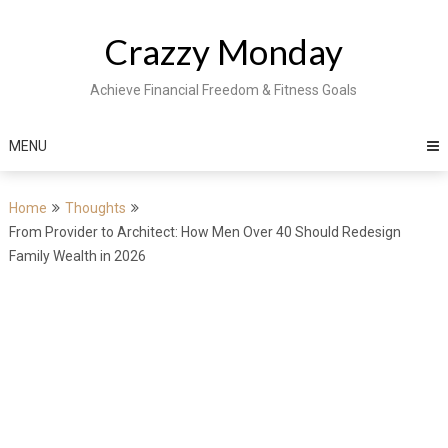
Skip
to
Crazzy Monday
content
Achieve Financial Freedom & Fitness Goals
MENU
Home
Thoughts
From Provider to Architect: How Men Over 40 Should Redesign
Family Wealth in 2026