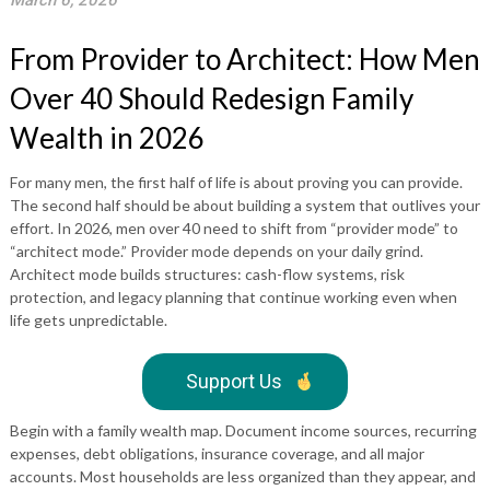
March 6, 2026
From Provider to Architect: How Men
Over 40 Should Redesign Family
Wealth in 2026
For many men, the first half of life is about proving you can provide.
The second half should be about building a system that outlives your
effort. In 2026, men over 40 need to shift from “provider mode” to
“architect mode.” Provider mode depends on your daily grind.
Architect mode builds structures: cash-flow systems, risk
protection, and legacy planning that continue working even when
life gets unpredictable.
Support Us
Begin with a family wealth map. Document income sources, recurring
expenses, debt obligations, insurance coverage, and all major
accounts. Most households are less organized than they appear, and