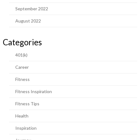
September 2022
August 2022
Categories
401(k)
Career
Fitness
Fitness Inspiration
Fitness Tips
Health
Inspiration