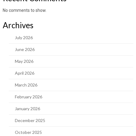
No comments to show.
Archives
July 2026
June 2026
May 2026
April 2026
March 2026
February 2026
January 2026
December 2025
October 2025