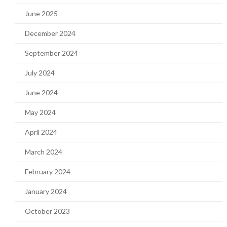
June 2025
December 2024
September 2024
July 2024
June 2024
May 2024
April 2024
March 2024
February 2024
January 2024
October 2023