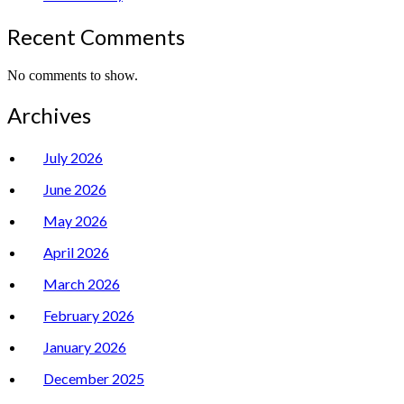
Recent Comments
No comments to show.
Archives
July 2026
June 2026
May 2026
April 2026
March 2026
February 2026
January 2026
December 2025