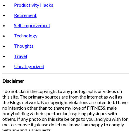
Productivity Hacks
Retirement
Self-improvement
Technology
Thoughts
Travel
Uncategorized
Disclaimer
I do not claim the copyright to any photographs or videos on
this site. The primary sources are from the internet as well as
the Blogs network. No copyright violations are intended. I have
no intention other than to share my love of FITNESS, male
bodybuilding & their spectacular, inspiring physiques with
others. If any photo on this site belongs to you, and you wish for
me to remove it, please do let me know. I am happy to comply
with any and all requests.