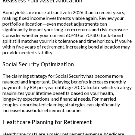
Reassess Your Asset Allocation
Bond yields are more attractive in 2026 than in recent years,
making fixed income investments viable again. Review your
portfolio allocation—even modest adjustments can
significantly impact your long-term returns and risk exposure.
Consider whether your current 60/40 or 70/30 stock-bond
split still matches your risk tolerance and time horizon. If you’re
within five years of retirement, increasing bond allocation may
provide needed stability.
Social Security Optimization
The claiming strategy for Social Security has become more
nuanced and important. Delaying benefits increases monthly
payments by 8% per year until age 70. Calculate which strategy
maximizes your lifetime benefits based on your health,
longevity expectations, and financial needs. For married
couples, coordinated claiming strategies can significantly
increase household retirement income.
Healthcare Planning for Retirement
Healthcare costs are a major retirement expense. Medicare