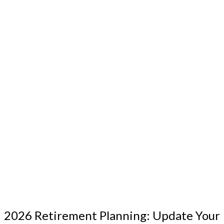
2026 Retirement Planning: Update Your