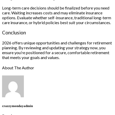
Long-term care decisions should be finalized before you need
care. Waiting increases costs and may eliminate insurance
options. Evaluate whether self-insurance, traditional long-term
care insurance, or hybrid policies best suit your circumstances.
Conclusion
2026 offers unique opportunities and challenges for retirement
planning. By reviewing and updating your strategy now, you
ensure you’re positioned for a secure, comfortable retirement
that meets your goals and values.
About The Author
crazzymondayadmin