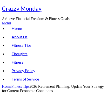
Skip
Crazzy Monday
to
content
Achieve Financial Freedom & Fitness Goals
Menu
Home
About Us
Fitness Tips
Thoughts
Fitness
Privacy Policy
Terms of Service
Home
Fitness Tips
2026 Retirement Planning: Update Your Strategy
for Current Economic Conditions