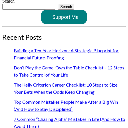
Search
Search
Support Me
Recent Posts
Building a Ten-Year Horizon: A Strategic Blueprint for
Financial Future-Proofing
Don’t Play the Game: Own the Table Checklist – 12 Steps
to Take Control of Your Life
The Kelly Criterion Career Checklist: 10 Steps to Size
Your Bets When the Odds Keep Changing
Top Common Mistakes People Make After a Big Win
(And How to Stay Disciplined)
7 Common “Chasing Alpha” Mistakes in Life (And How to
Avoid Them)