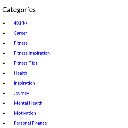
Categories
401(k)
Career
Fitness
Fitness Inspiration
Fitness Tips
Health
Inspiration
Journey
Mental Health
Motivation
Personal Finance