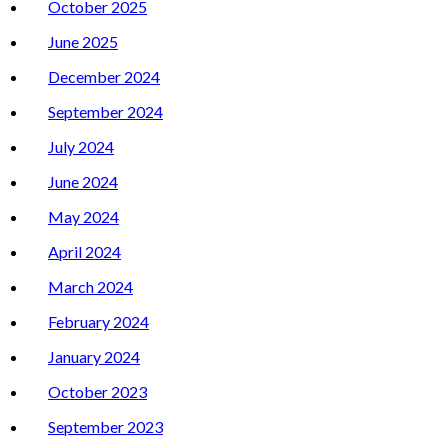
October 2025
June 2025
December 2024
September 2024
July 2024
June 2024
May 2024
April 2024
March 2024
February 2024
January 2024
October 2023
September 2023