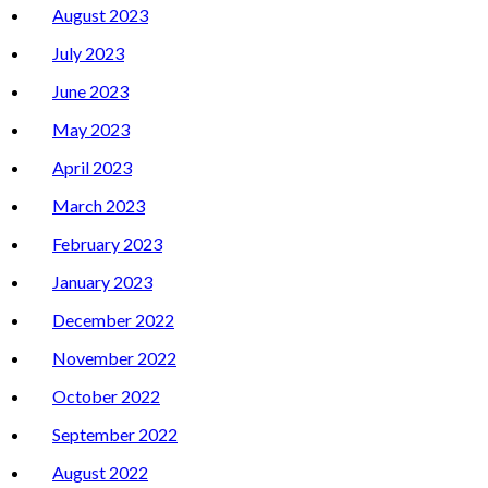
August 2023
July 2023
June 2023
May 2023
April 2023
March 2023
February 2023
January 2023
December 2022
November 2022
October 2022
September 2022
August 2022