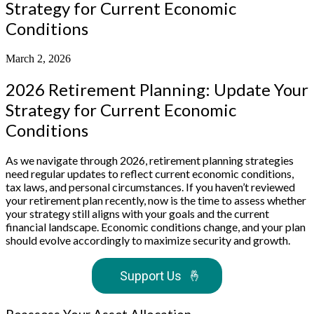
Strategy for Current Economic
Conditions
March 2, 2026
2026 Retirement Planning: Update Your
Strategy for Current Economic
Conditions
As we navigate through 2026, retirement planning strategies
need regular updates to reflect current economic conditions,
tax laws, and personal circumstances. If you haven’t reviewed
your retirement plan recently, now is the time to assess whether
your strategy still aligns with your goals and the current
financial landscape. Economic conditions change, and your plan
should evolve accordingly to maximize security and growth.
Support Us
🤞