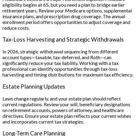
eligibility begins at 65, but you need a plan to bridge earlier
retirement years. Review your Medicare options, supplemental
insurance plans, and prescription drug coverage. The annual
enrollment period offers opportunities to adjust coverage and
reduce costs.
Tax-Loss Harvesting and Strategic Withdrawals
In 2026, strategic withdrawal sequencing from different
account types—taxable, tax-deferred, and Roth—can
significantly reduce your tax liability. Working with a tax
professional can identify opportunities through tax-loss
harvesting and timing distributions for maximum tax efficiency.
Estate Planning Updates
Laws change regularly, and your estate plan should reflect
current regulations. Review your will, beneficiary designations
on retirement accounts, powers of attorney, and healthcare
directives. Ensure your estate plan reflects your current wishes
and incorporates current tax strategies.
Long-Term Care Planning