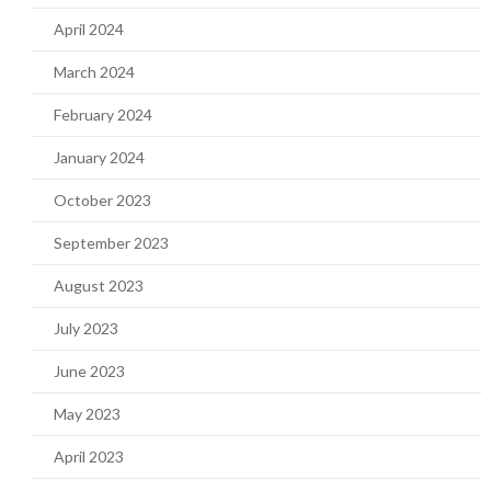
April 2024
March 2024
February 2024
January 2024
October 2023
September 2023
August 2023
July 2023
June 2023
May 2023
April 2023