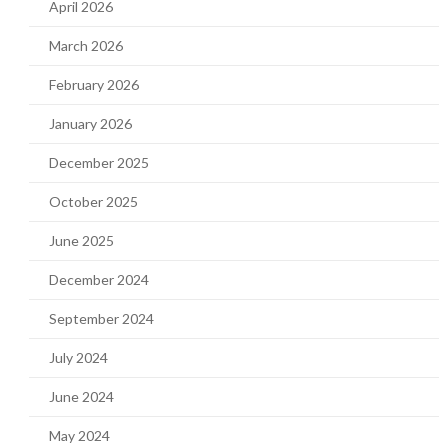
April 2026
March 2026
February 2026
January 2026
December 2025
October 2025
June 2025
December 2024
September 2024
July 2024
June 2024
May 2024