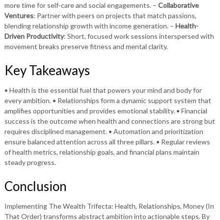
more time for self-care and social engagements. –
Collaborative
Ventures
: Partner with peers on projects that match passions,
blending relationship growth with income generation. –
Health-
Driven Productivity
: Short, focused work sessions interspersed with
movement breaks preserve fitness and mental clarity.
Key Takeaways
• Health is the essential fuel that powers your mind and body for
every ambition. • Relationships form a dynamic support system that
amplifies opportunities and provides emotional stability. • Financial
success is the outcome when health and connections are strong but
requires disciplined management. • Automation and prioritization
ensure balanced attention across all three pillars. • Regular reviews
of health metrics, relationship goals, and financial plans maintain
steady progress.
Conclusion
Implementing The Wealth Trifecta: Health, Relationships, Money (In
That Order) transforms abstract ambition into actionable steps. By