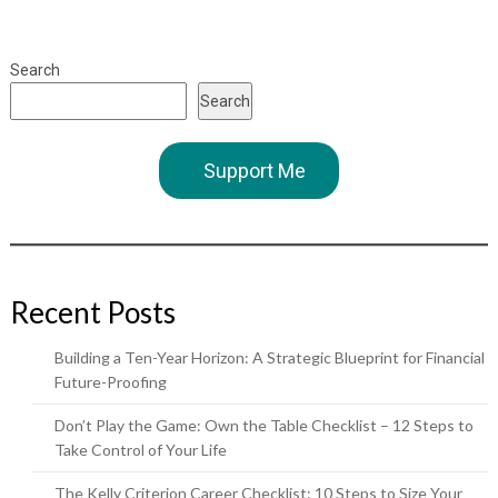
Search
Search
Support Me
Recent Posts
Building a Ten-Year Horizon: A Strategic Blueprint for Financial
Future-Proofing
Don’t Play the Game: Own the Table Checklist – 12 Steps to
Take Control of Your Life
The Kelly Criterion Career Checklist: 10 Steps to Size Your