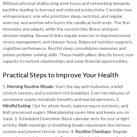
Without physical vitality, long work hours and networking demands
backfire, leading to burnout and reduced productivity. Consider two
entrepreneurs: one who prioritizes sleep, nutrition, and regular
exercise, and another who burns the candle at both ends. The first
innovates and adapts, while the second risks illness and poor
decision-making. Research links regular exercise to improved mood,
stress management, and sharper focus. Balanced nutrition supports
cognitive performance. Restful sleep consolidates memories and
primes problem-solving skills. These health pillars directly boost your
capacity to nurture relationships and seize financial opportunities.
Practical Steps to Improve Your Health
1.
Morning Routine Rituals
: Start the day with hydration, a brief
stretch session, and a nutrient-rich breakfast. Even ten minutes of
movement sparks metabolic benefits and mental alertness. 2.
Mindful Eating
: Opt for whole foods, balance macro nutrients, and
limit processed sugars. Meal planning saves time and keeps you on
track. 3. Scheduled Downtime: Block calendar slots for rest or light
activity. Walk meetings or breathing breaks rejuvenate the nervous
system and prevent chronic stress. 4.
Routine Checkups
: Regular