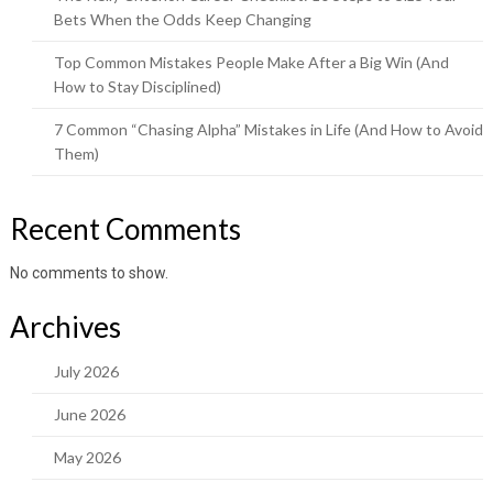
Bets When the Odds Keep Changing
Top Common Mistakes People Make After a Big Win (And
How to Stay Disciplined)
7 Common “Chasing Alpha” Mistakes in Life (And How to Avoid
Them)
Recent Comments
No comments to show.
Archives
July 2026
June 2026
May 2026