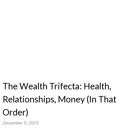
The Wealth Trifecta: Health,
Relationships, Money (In That
Order)
December 9, 2025