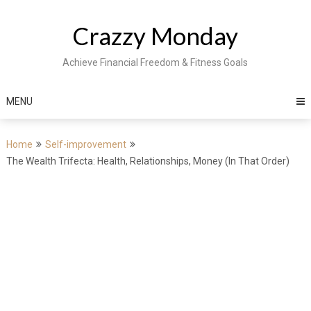
Skip
to
Crazzy Monday
content
Achieve Financial Freedom & Fitness Goals
MENU
Home
Self-improvement
The Wealth Trifecta: Health, Relationships, Money (In That Order)