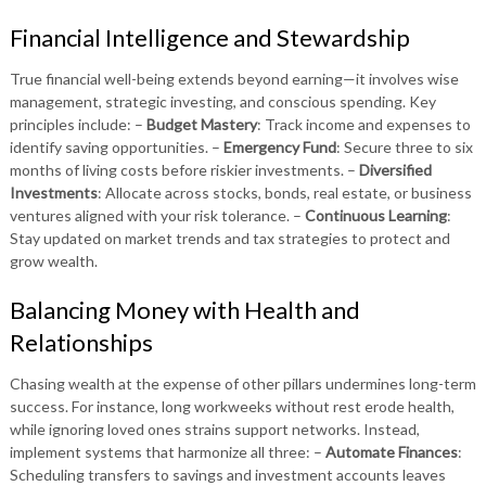
Financial Intelligence and Stewardship
True financial well-being extends beyond earning—it involves wise
management, strategic investing, and conscious spending. Key
principles include: –
Budget Mastery
: Track income and expenses to
identify saving opportunities. –
Emergency Fund
: Secure three to six
months of living costs before riskier investments. –
Diversified
Investments
: Allocate across stocks, bonds, real estate, or business
ventures aligned with your risk tolerance. –
Continuous Learning
:
Stay updated on market trends and tax strategies to protect and
grow wealth.
Balancing Money with Health and
Relationships
Chasing wealth at the expense of other pillars undermines long-term
success. For instance, long workweeks without rest erode health,
while ignoring loved ones strains support networks. Instead,
implement systems that harmonize all three: –
Automate Finances
:
Scheduling transfers to savings and investment accounts leaves