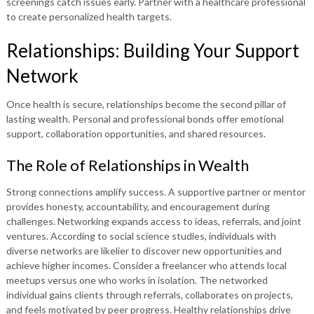
screenings catch issues early. Partner with a healthcare professional
to create personalized health targets.
Relationships: Building Your Support
Network
Once health is secure, relationships become the second pillar of
lasting wealth. Personal and professional bonds offer emotional
support, collaboration opportunities, and shared resources.
The Role of Relationships in Wealth
Strong connections amplify success. A supportive partner or mentor
provides honesty, accountability, and encouragement during
challenges. Networking expands access to ideas, referrals, and joint
ventures. According to social science studies, individuals with
diverse networks are likelier to discover new opportunities and
achieve higher incomes. Consider a freelancer who attends local
meetups versus one who works in isolation. The networked
individual gains clients through referrals, collaborates on projects,
and feels motivated by peer progress. Healthy relationships drive