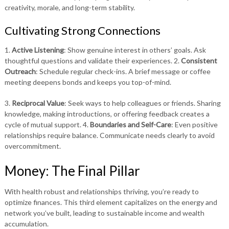
creativity, morale, and long-term stability.
Cultivating Strong Connections
1.
Active Listening
: Show genuine interest in others’ goals. Ask
thoughtful questions and validate their experiences. 2.
Consistent
Outreach
: Schedule regular check-ins. A brief message or coffee
meeting deepens bonds and keeps you top-of-mind.
3.
Reciprocal Value
: Seek ways to help colleagues or friends. Sharing
knowledge, making introductions, or offering feedback creates a
cycle of mutual support. 4.
Boundaries and Self-Care
: Even positive
relationships require balance. Communicate needs clearly to avoid
overcommitment.
Money: The Final Pillar
With health robust and relationships thriving, you’re ready to
optimize finances. This third element capitalizes on the energy and
network you’ve built, leading to sustainable income and wealth
accumulation.