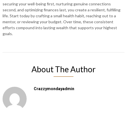
securing your well-being first, nurturing genuine connections
second, and optimizing finances last, you create a resilient, fulfilling
life. Start today by crafting a small health habit, reaching out to a
mentor, or reviewing your budget. Over time, these consistent
efforts compound into lasting wealth that supports your highest
goals.
About The Author
Crazzymondayadmin