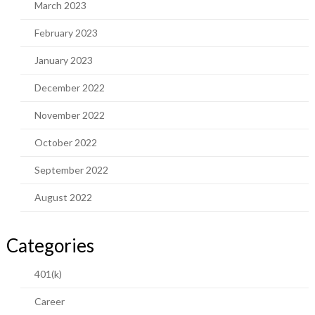
March 2023
February 2023
January 2023
December 2022
November 2022
October 2022
September 2022
August 2022
Categories
401(k)
Career