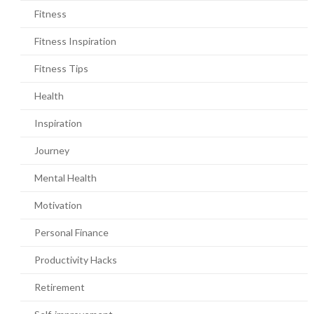
Fitness
Fitness Inspiration
Fitness Tips
Health
Inspiration
Journey
Mental Health
Motivation
Personal Finance
Productivity Hacks
Retirement