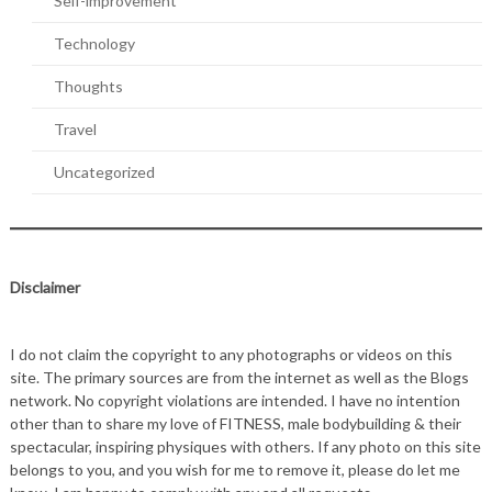
Self-improvement
Technology
Thoughts
Travel
Uncategorized
Disclaimer
I do not claim the copyright to any photographs or videos on this
site. The primary sources are from the internet as well as the Blogs
network. No copyright violations are intended. I have no intention
other than to share my love of FITNESS, male bodybuilding & their
spectacular, inspiring physiques with others. If any photo on this site
belongs to you, and you wish for me to remove it, please do let me