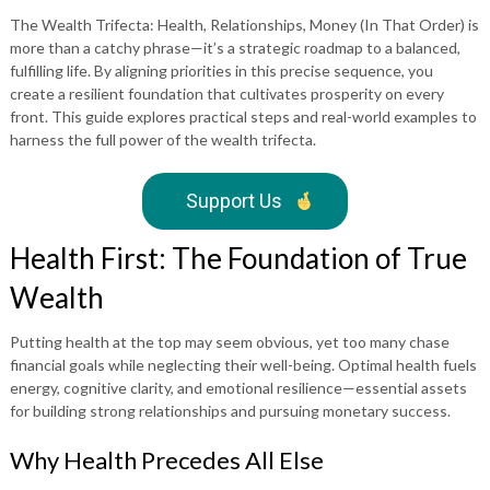
The Wealth Trifecta: Health, Relationships, Money (In That Order) is
more than a catchy phrase—it’s a strategic roadmap to a balanced,
fulfilling life. By aligning priorities in this precise sequence, you
create a resilient foundation that cultivates prosperity on every
front. This guide explores practical steps and real-world examples to
harness the full power of the wealth trifecta.
Support Us
Health First: The Foundation of True
Wealth
Putting health at the top may seem obvious, yet too many chase
financial goals while neglecting their well-being. Optimal health fuels
energy, cognitive clarity, and emotional resilience—essential assets
for building strong relationships and pursuing monetary success.
Why Health Precedes All Else