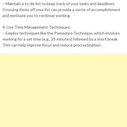
– Maintain a to-do list to keep track of your tasks and deadlines.
Crossing items off your list can provide a sense of accomplishment
and motivate you to continue working.
4. Use Time Management Techniques:
– Employ techniques like the Pomodoro Technique, which involves
working for a set time (e.g., 25 minutes) followed by a short break.
This can help improve focus and reduce procrastination.