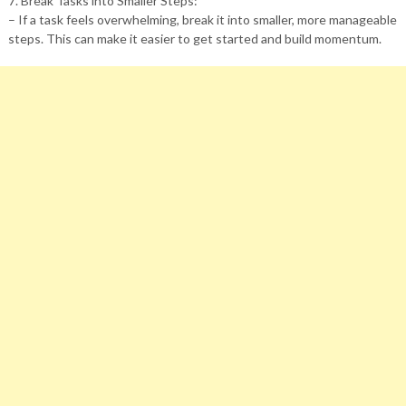
7. Break Tasks into Smaller Steps:
– If a task feels overwhelming, break it into smaller, more manageable
steps. This can make it easier to get started and build momentum.