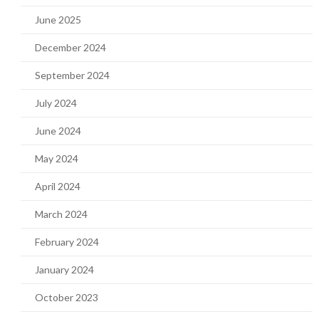
June 2025
December 2024
September 2024
July 2024
June 2024
May 2024
April 2024
March 2024
February 2024
January 2024
October 2023