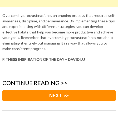
Overcoming procrastination is an ongoing process that requires self-
awareness, discipline, and perseverance. By implementing these tips
and experimenting with different strategies, you can develop
effective habits that help you become more productive and achieve
your goals. Remember that overcoming procrastination is not about
eliminating it entirely but managing it in a way that allows you to
make consistent progress.
FITNESS INSPIRATION OF THE DAY – DAVID LU
CONTINUE READING >>
NEXT >>