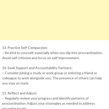
13. Practice Self-Compassion:
– Be kind to yourself, especially when you slip into procrastination.
Avoid self-criticism and focus on self-improvement.
14. Seek Support and Accountability Partners:
– Consider joining a study or work group or enlisting a friend or
colleague to work alongside you. The presence of others can help
you stay on track.
15. Reflect and Adjust:
– Regularly review your progress and identify patterns of
procrastination. Adjust your strategies as needed to address
recurring issues.