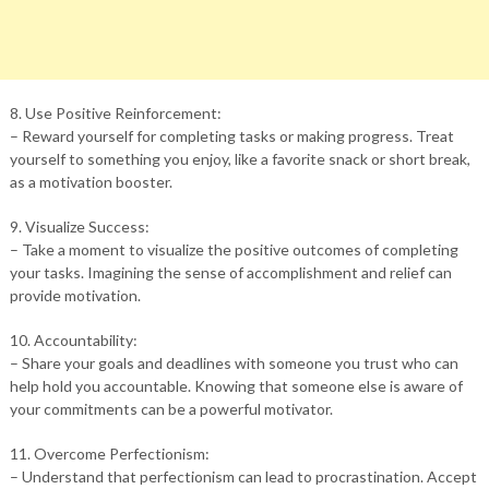
8. Use Positive Reinforcement:
– Reward yourself for completing tasks or making progress. Treat
yourself to something you enjoy, like a favorite snack or short break,
as a motivation booster.
9. Visualize Success:
– Take a moment to visualize the positive outcomes of completing
your tasks. Imagining the sense of accomplishment and relief can
provide motivation.
10. Accountability:
– Share your goals and deadlines with someone you trust who can
help hold you accountable. Knowing that someone else is aware of
your commitments can be a powerful motivator.
11. Overcome Perfectionism:
– Understand that perfectionism can lead to procrastination. Accept