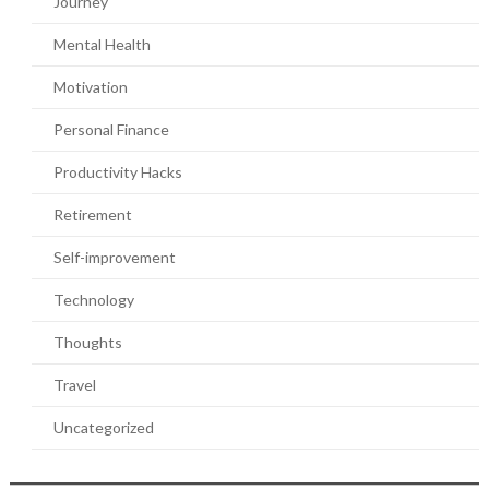
Journey
Mental Health
Motivation
Personal Finance
Productivity Hacks
Retirement
Self-improvement
Technology
Thoughts
Travel
Uncategorized