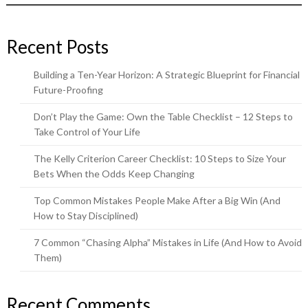
Recent Posts
Building a Ten-Year Horizon: A Strategic Blueprint for Financial
Future-Proofing
Don’t Play the Game: Own the Table Checklist – 12 Steps to
Take Control of Your Life
The Kelly Criterion Career Checklist: 10 Steps to Size Your
Bets When the Odds Keep Changing
Top Common Mistakes People Make After a Big Win (And
How to Stay Disciplined)
7 Common “Chasing Alpha” Mistakes in Life (And How to Avoid
Them)
Recent Comments