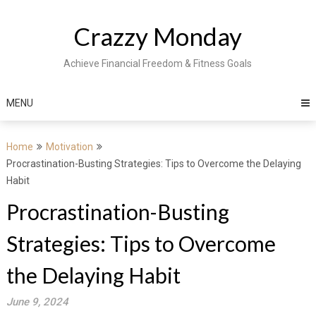
Skip
to
Crazzy Monday
content
Achieve Financial Freedom & Fitness Goals
MENU
Home
Motivation
Procrastination-Busting Strategies: Tips to Overcome the Delaying
Habit
Procrastination-Busting
Strategies: Tips to Overcome
the Delaying Habit
June 9, 2024