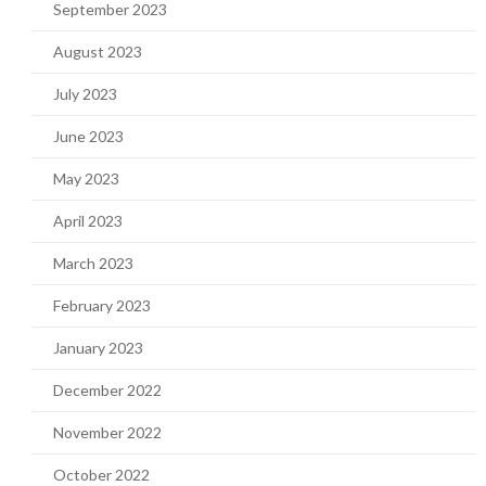
September 2023
August 2023
July 2023
June 2023
May 2023
April 2023
March 2023
February 2023
January 2023
December 2022
November 2022
October 2022