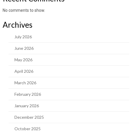
No comments to show.
Archives
July 2026
June 2026
May 2026
April 2026
March 2026
February 2026
January 2026
December 2025
October 2025