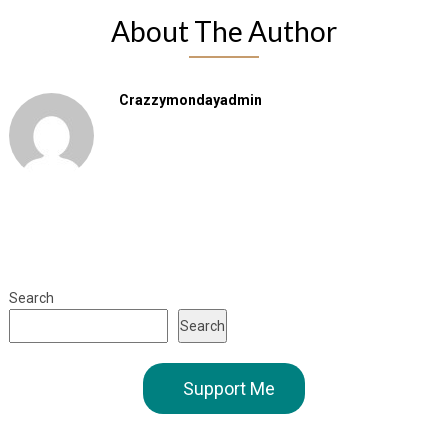
About The Author
Crazzymondayadmin
Search
Search
Support Me