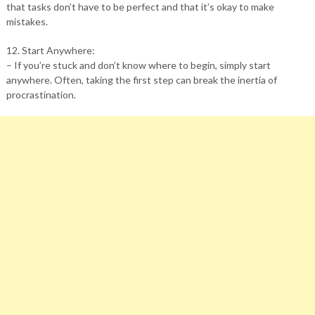
that tasks don’t have to be perfect and that it’s okay to make
mistakes.
12. Start Anywhere:
– If you’re stuck and don’t know where to begin, simply start
anywhere. Often, taking the first step can break the inertia of
procrastination.