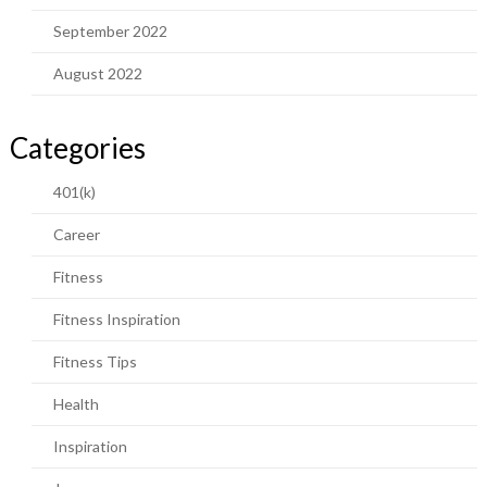
September 2022
August 2022
Categories
401(k)
Career
Fitness
Fitness Inspiration
Fitness Tips
Health
Inspiration