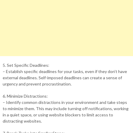
5. Set Specific Deadlines:
– Establish specific deadlines for your tasks, even if they don’t have
external deadlines. Self-imposed deadlines can create a sense of
urgency and prevent procrastination.
6. Minimize Distractions:
– Identify common distractions in your environment and take steps
to minimize them. This may include turning off notifications, working
in a quiet space, or using website blockers to limit access to
distracting websites.