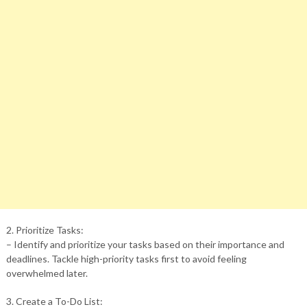
2. Prioritize Tasks:
– Identify and prioritize your tasks based on their importance and
deadlines. Tackle high-priority tasks first to avoid feeling
overwhelmed later.
3. Create a To-Do List: