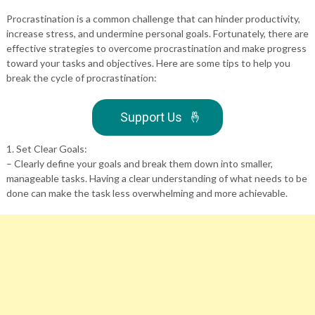
Procrastination is a common challenge that can hinder productivity,
increase stress, and undermine personal goals. Fortunately, there are
effective strategies to overcome procrastination and make progress
toward your tasks and objectives. Here are some tips to help you
break the cycle of procrastination:
Support Us
🤞
1. Set Clear Goals:
– Clearly define your goals and break them down into smaller,
manageable tasks. Having a clear understanding of what needs to be
done can make the task less overwhelming and more achievable.