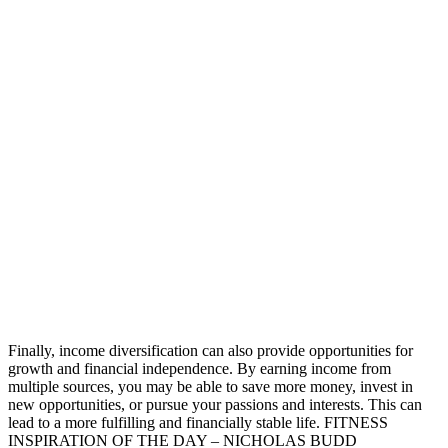
Finally, income diversification can also provide opportunities for
growth and financial independence. By earning income from
multiple sources, you may be able to save more money, invest in
new opportunities, or pursue your passions and interests. This can
lead to a more fulfilling and financially stable life. FITNESS
INSPIRATION OF THE DAY – NICHOLAS BUDD