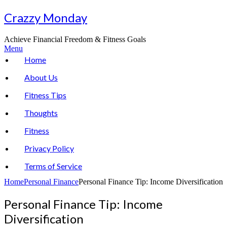
Skip
Crazzy Monday
to
content
Achieve Financial Freedom & Fitness Goals
Menu
Home
About Us
Fitness Tips
Thoughts
Fitness
Privacy Policy
Terms of Service
Home
Personal Finance
Personal Finance Tip: Income Diversification
Personal Finance Tip: Income
Diversification