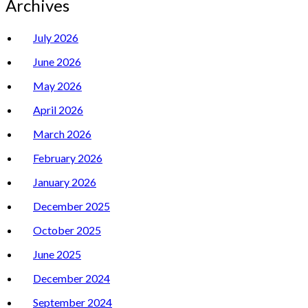
Archives
July 2026
June 2026
May 2026
April 2026
March 2026
February 2026
January 2026
December 2025
October 2025
June 2025
December 2024
September 2024