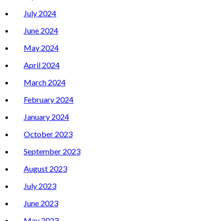
July 2024
June 2024
May 2024
April 2024
March 2024
February 2024
January 2024
October 2023
September 2023
August 2023
July 2023
June 2023
May 2023