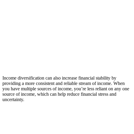
Income diversification can also increase financial stability by
providing a more consistent and reliable stream of income. When
you have multiple sources of income, you’re less reliant on any one
source of income, which can help reduce financial stress and
uncertainty.