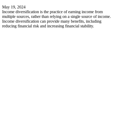
May 19, 2024
Income diversification is the practice of earning income from
multiple sources, rather than relying on a single source of income.
Income diversification can provide many benefits, including
reducing financial risk and increasing financial stability.