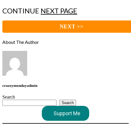
CONTINUE
NEXT PAGE
NEXT >>
About The Author
crazzymondayadmin
Search
Search
Support Me