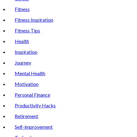
Fitness
Fitness Inspiration
Fitness Tips
Health
Inspiration
Journey
Mental Health
Motivation
Personal Finance
Productivity Hacks
Retirement
Self-improvement