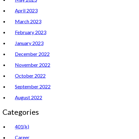
April 2023
March 2023
February 2023
January 2023
December 2022
November 2022
October 2022
September 2022
August 2022
Categories
401(k)
Career