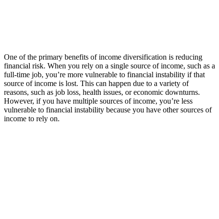
One of the primary benefits of income diversification is reducing
financial risk. When you rely on a single source of income, such as a
full-time job, you’re more vulnerable to financial instability if that
source of income is lost. This can happen due to a variety of
reasons, such as job loss, health issues, or economic downturns.
However, if you have multiple sources of income, you’re less
vulnerable to financial instability because you have other sources of
income to rely on.