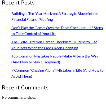
Recent Posts
Building a Ten-Year Horizon: A Strategic Blueprint for
Financial Future-Proofing
Don’t Play the Game: Own the Table Checklist – 12 Steps
to Take Control of Your Life
The Kelly Criterion Career Checklist: 10 Steps to Size
Your Bets When the Odds Keep Changing
Top Common Mistakes People Make After a Big Win
(And How to Stay Disciplined)
7 Common “Chasing Alpha” Mistakes in Life (And How to
Avoid Them)
Recent Comments
No comments to show.