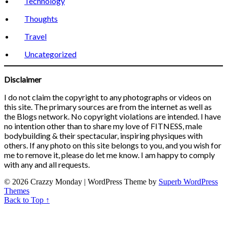
Technology
Thoughts
Travel
Uncategorized
Disclaimer
I do not claim the copyright to any photographs or videos on
this site. The primary sources are from the internet as well as
the Blogs network. No copyright violations are intended. I have
no intention other than to share my love of FITNESS, male
bodybuilding & their spectacular, inspiring physiques with
others. If any photo on this site belongs to you, and you wish for
me to remove it, please do let me know. I am happy to comply
with any and all requests.
© 2026 Crazzy Monday
| WordPress Theme by
Superb WordPress
Themes
Back to Top ↑