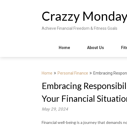
Skip
to
Crazzy Monda
content
Achieve Financial Freedom & Fitness Goals
Home
About Us
Fit
Home
Personal Finance
Embracing Responsi
Embracing Responsibili
Your Financial Situatio
May 29, 2024
Financial well-being is a journey that demands no