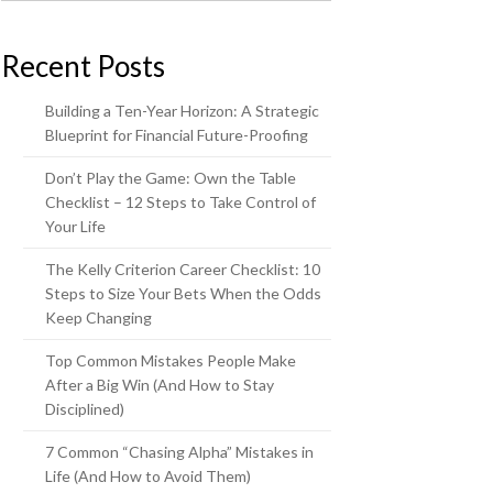
Recent Posts
Building a Ten-Year Horizon: A Strategic
Blueprint for Financial Future-Proofing
Don’t Play the Game: Own the Table
Checklist – 12 Steps to Take Control of
Your Life
The Kelly Criterion Career Checklist: 10
Steps to Size Your Bets When the Odds
Keep Changing
Top Common Mistakes People Make
After a Big Win (And How to Stay
Disciplined)
7 Common “Chasing Alpha” Mistakes in
Life (And How to Avoid Them)