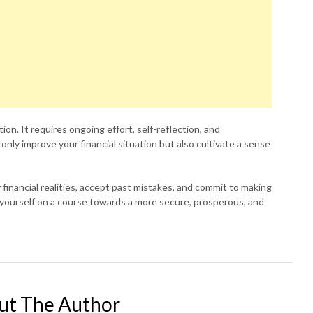
ation. It requires ongoing effort, self-reflection, and
t only improve your financial situation but also cultivate a sense
 financial realities, accept past mistakes, and commit to making
et yourself on a course towards a more secure, prosperous, and
ut The Author