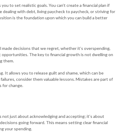
u to set realistic goals. You can’t create a financial plan if
ealing with debt, living paycheck to paycheck, or striving for
sition is the foundation upon which you can build a better
ll made decisions that we regret, whether it’s overspending,
opportunities. The key to financial growth is not dwelling on
ng them.
ng. It allows you to release guilt and shame, which can be
failures, consider them valuable lessons. Mistakes are part of
s for change.
n is not just about acknowledging and accepting; it’s about
 decisions going forward. This means setting clear financial
ing your spending.