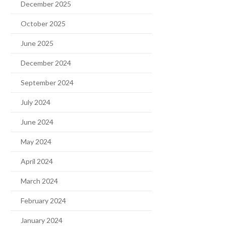
December 2025
October 2025
June 2025
December 2024
September 2024
July 2024
June 2024
May 2024
April 2024
March 2024
February 2024
January 2024