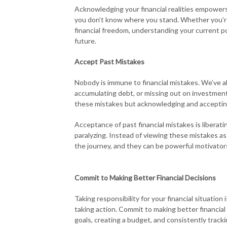
Acknowledging your financial realities empowers yo
you don’t know where you stand. Whether you’re d
financial freedom, understanding your current po
future.
Accept Past Mistakes
Nobody is immune to financial mistakes. We’ve a
accumulating debt, or missing out on investment 
these mistakes but acknowledging and accepti
Acceptance of past financial mistakes is liberati
paralyzing. Instead of viewing these mistakes as 
the journey, and they can be powerful motivator
Commit to Making Better Financial Decisions
Taking responsibility for your financial situatio
taking action. Commit to making better financial
goals, creating a budget, and consistently track