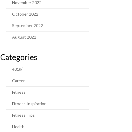
November 2022
October 2022
September 2022
August 2022
Categories
401(k)
Career
Fitness
Fitness Inspiration
Fitness Tips
Health