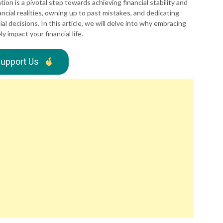
uation is a pivotal step towards achieving financial stability and
ancial realities, owning up to past mistakes, and dedicating
l decisions. In this article, we will delve into why embracing
y impact your financial life.
upport Us