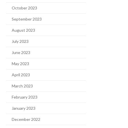
October 2023
September 2023
August 2023
July 2023
June 2023
May 2023
April 2023
March 2023
February 2023
January 2023
December 2022