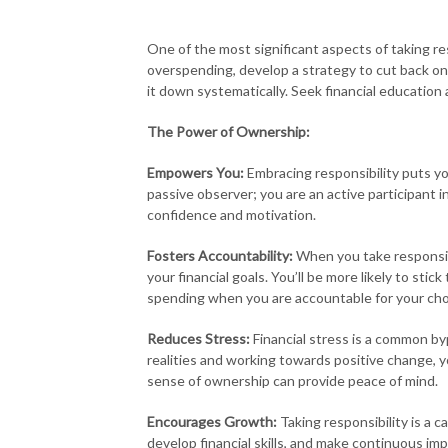
One of the most significant aspects of taking res
overspending, develop a strategy to cut back on 
it down systematically. Seek financial educatio
The Power of Ownership:
Empowers You:
Embracing responsibility puts you 
passive observer; you are an active participant i
confidence and motivation.
Fosters Accountability:
When you take responsibi
your financial goals. You’ll be more likely to stic
spending when you are accountable for your cho
Reduces Stress:
Financial stress is a common byp
realities and working towards positive change, yo
sense of ownership can provide peace of mind.
Encourages Growth:
Taking responsibility is a 
develop financial skills, and make continuous i