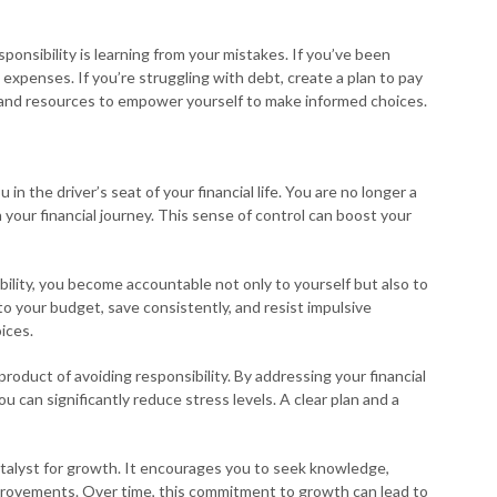
ponsibility is learning from your mistakes. If you’ve been
expenses. If you’re struggling with debt, create a plan to pay
n and resources to empower yourself to make informed choices.
in the driver’s seat of your financial life. You are no longer a
n your financial journey. This sense of control can boost your
lity, you become accountable not only to yourself but also to
k to your budget, save consistently, and resist impulsive
ices.
roduct of avoiding responsibility. By addressing your financial
u can significantly reduce stress levels. A clear plan and a
catalyst for growth. It encourages you to seek knowledge,
mprovements. Over time, this commitment to growth can lead to