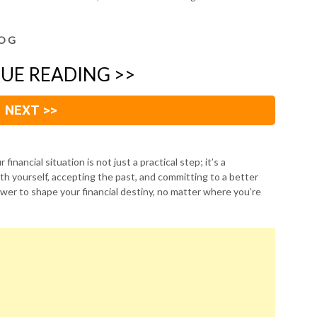
O G
UE READING >>
NEXT >>
financial situation is not just a practical step; it’s a
th yourself, accepting the past, and committing to a better
wer to shape your financial destiny, no matter where you’re