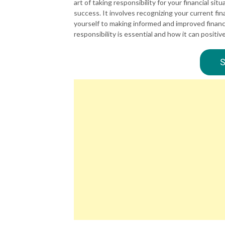
art of taking responsibility for your financial sit
success. It involves recognizing your current fin
yourself to making informed and improved financia
responsibility is essential and how it can positivel
S