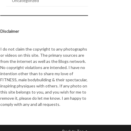
Uncategorized
Disclaimer
I do not claim the copyright to any photographs
or videos on this site. The primary sources are
from the internet as well as the Blogs network.
No copyright violations are intended. I have no
intention other than to share my love of
FITNESS, male bodybuilding & their spectacular,
inspiring physiques with others. If any photo on
this site belongs to you, and you wish for me to
remove it, please do let me know. I am happy to
comply with any and all requests.