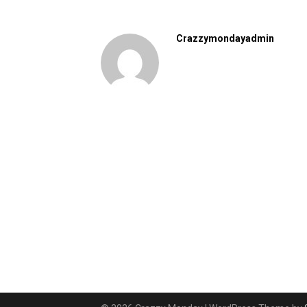
Crazzymondayadmin