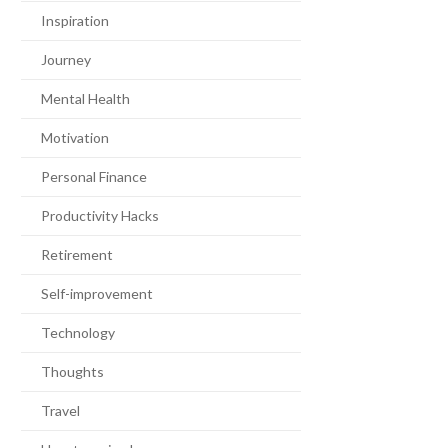
Inspiration
Journey
Mental Health
Motivation
Personal Finance
Productivity Hacks
Retirement
Self-improvement
Technology
Thoughts
Travel