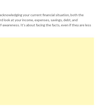
s acknowledging your current financial situation, both the
d look at your income, expenses, savings, debt, and
-awareness. It’s about facing the facts, even if they are less