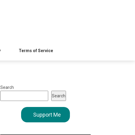
y
Terms of Service
Search
Search
Support Me