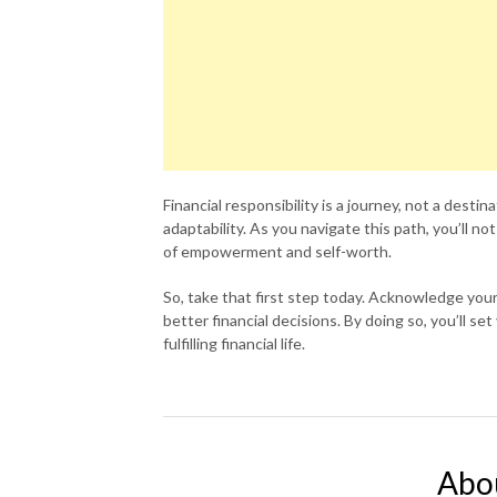
Financial responsibility is a journey, not a destin
adaptability. As you navigate this path, you’ll no
of empowerment and self-worth.
So, take that first step today. Acknowledge your
better financial decisions. By doing so, you’ll s
fulfilling financial life.
Abo