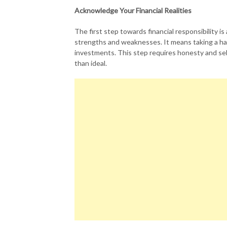
Acknowledge Your Financial Realities
The first step towards financial responsibility i
strengths and weaknesses. It means taking a har
investments. This step requires honesty and self
than ideal.