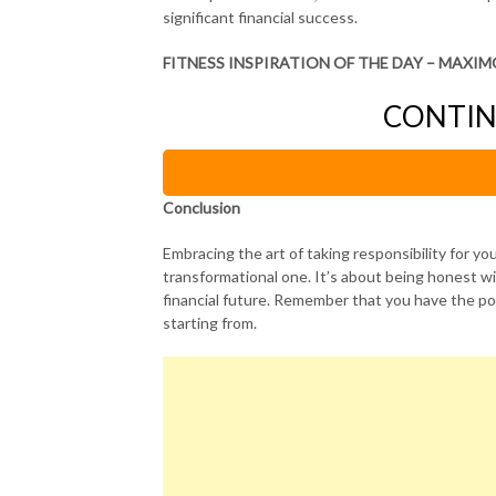
significant financial success.
FITNESS INSPIRATION OF THE DAY – MAXIM
CONTIN
Conclusion
Embracing the art of taking responsibility for your 
transformational one. It’s about being honest wi
financial future. Remember that you have the po
starting from.