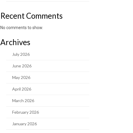
Recent Comments
No comments to show.
Archives
July 2026
June 2026
May 2026
April 2026
March 2026
February 2026
January 2026