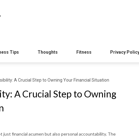
y
ness Tips
Thoughts
Fitness
Privacy Polic
bility: A Crucial Step to Owning Your Financial Situation
ty: A Crucial Step to Owning
n
t just financial acumen but also personal accountability. The