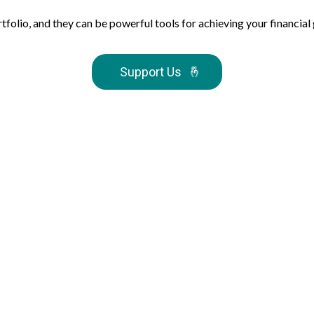
io, and they can be powerful tools for achieving your financial goal
Support Us
🤞