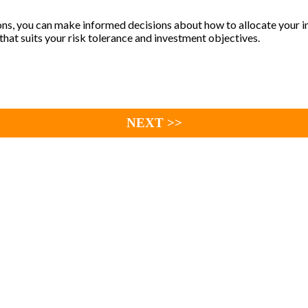
ns, you can make informed decisions about how to allocate your in
 that suits your risk tolerance and investment objectives.
NEXT >>