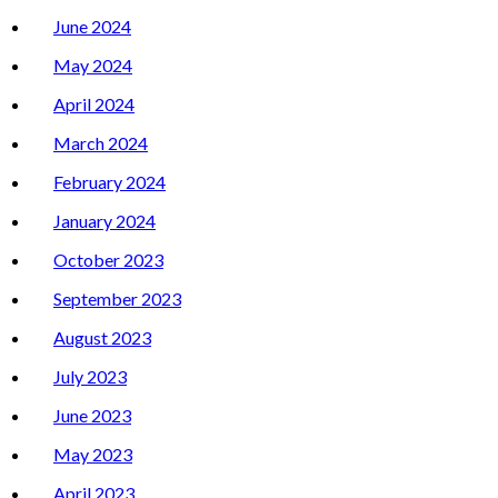
June 2024
May 2024
April 2024
March 2024
February 2024
January 2024
October 2023
September 2023
August 2023
July 2023
June 2023
May 2023
April 2023