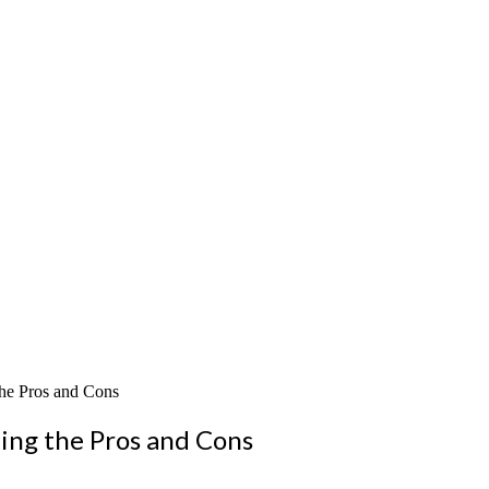
the Pros and Cons
ing the Pros and Cons