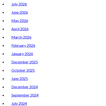
July 2026
June 2026
May 2026
April 2026
March 2026
February 2026
January 2026
December 2025
October 2025
June 2025
December 2024
September 2024
July 2024