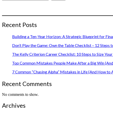
Recent Posts
Building a Ten-Year Horizon: A Strategic Blueprint for Fin
Don’t Play the Game: Own the Table Checklist – 12 Steps t
The Kelly Criterion Career Checklist: 10 Steps to Size Y
Top Common Mistakes People Make After a Big Win (And 
7 Common “Chasing Alpha” Mistakes in Life (And How to 
Recent Comments
No comments to show.
Archives