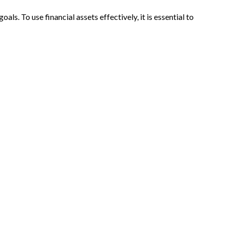
s. To use financial assets effectively, it is essential to