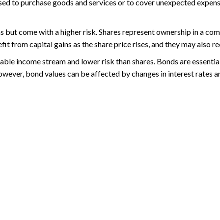
 used to purchase goods and services or to cover unexpected expenses
rns but come with a higher risk. Shares represent ownership in a co
 from capital gains as the share price rises, and they may also re
stable income stream and lower risk than shares. Bonds are essenti
ever, bond values can be affected by changes in interest rates an