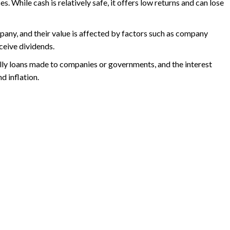
. While cash is relatively safe, it offers low returns and can lose
mpany, and their value is affected by factors such as company
ceive dividends.
ally loans made to companies or governments, and the interest
d inflation.