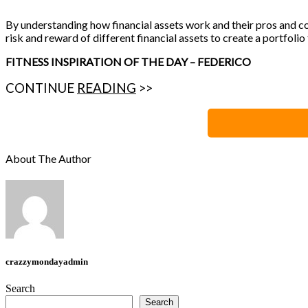
By understanding how financial assets work and their pros and co
risk and reward of different financial assets to create a portfolio
FITNESS INSPIRATION OF THE DAY – FEDERICO
CONTINUE
READING
>>
About The Author
crazzymondayadmin
Search
Search