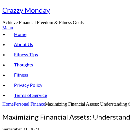
Skip
Crazzy Monday
to
content
Achieve Financial Freedom & Fitness Goals
Menu
Home
About Us
Fitness Tips
Thoughts
Fitness
Privacy Policy
Terms of Service
Home
Personal Finance
Maximizing Financial Assets: Understanding 
Maximizing Financial Assets: Understand
September 21, 2023