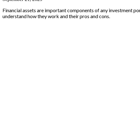
Financial assets are important components of any investment portfol
understand how they work and their pros and cons.