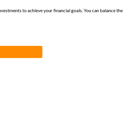
vestments to achieve your financial goals. You can balance the