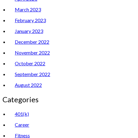
March 2023
February 2023
January 2023
December 2022
November 2022
October 2022
September 2022
August 2022
Categories
401(k)
Career
Fitness