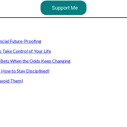
Support Me
ancial Future-Proofing
o Take Control of Your Life
our Bets When the Odds Keep Changing
How to Stay Disciplined)
Avoid Them)