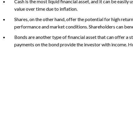
Cash is the most liquid financial asset, and it can be easily
value over time due to inflation.
Shares, on the other hand, offer the potential for high retu
performance and market conditions. Shareholders can benefit
Bonds are another type of financial asset that can offer a 
payments on the bond provide the investor with income. How